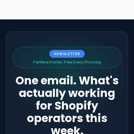
NEWSLETTER
F
a
s
t
l
a
n
e
I
n
s
i
d
e
r
,
F
r
e
e
E
v
e
r
y
T
h
u
r
s
d
a
y
One email. What's
actually working
for Shopify
operators this
week.