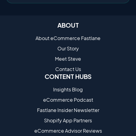
ABOUT
About eCommerce Fastlane
Our Story
Meet Steve
Contact Us
CONTENT HUBS
Insights Blog
eCommerce Podcast
Fastlane Insider Newsletter
Shopify App Partners
eCommerce Advisor Reviews