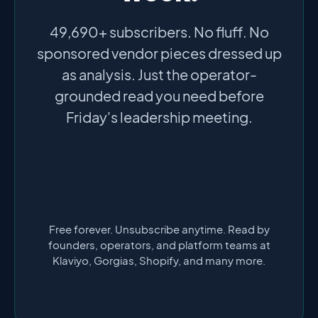
49,690+ subscribers. No fluff. No
sponsored vendor pieces dressed up
as analysis. Just the operator-
grounded read you need before
Friday's leadership meeting.
Free forever. Unsubscribe anytime. Read by
founders, operators, and platform teams at
Klaviyo, Gorgias, Shopify, and many more.