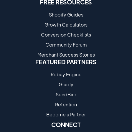
FREE RESOURCES
Shopify Guides
Growth Calculators
Conversion Checklists
Community Forum
Merchant Success Stories
FEATURED PARTNERS
Rebuy Engine
Gladly
SendBird
Retention
Become a Partne​r
CONNECT