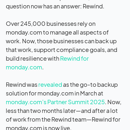
question now has an answer: Rewind.
Over 245,000 businesses rely on
monday.com to manage all aspects of
work. Now, those businesses can back up
that work, support compliance goals, and
build resilience with
Rewind for
monday.com
.
Rewind was
revealed
as the go-to backup
solution for monday.com in March at
monday.com’s Partner Summit 2025
. Now,
less than two months later—and after a lot
of work from the Rewind team—Rewind for
monday.com is now live.