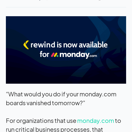
“What would you do if your monday.com
boards vanished tomorrow?”
For organizations that use
monday.com
to
run critical business processes, that