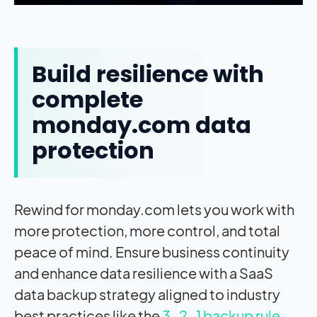
Build resilience with
complete
monday.com data
protection
Rewind for monday.com lets you work with
more protection, more control, and total
peace of mind. Ensure business continuity
and enhance data resilience with a SaaS
data backup strategy aligned to industry
best practices like the
3-2-1 backup rule
.