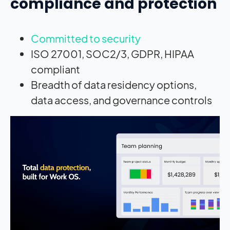
compliance and protection
Committed to security
ISO 27001, SOC2/3, GDPR, HIPAA
compliant
Breadth of data residency options,
data access, and governance controls