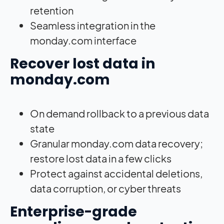
retention
Seamless integration in the
monday.com interface
Recover lost data in
monday.com
On demand rollback to a previous data
state
Granular monday.com data recovery;
restore lost data in a few clicks
Protect against accidental deletions,
data corruption, or cyber threats
Enterprise-grade