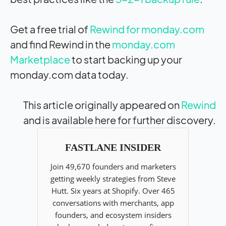
Get a free trial of
Rewind for monday.com
and find Rewind in the
monday.com
Marketplace
to start backing up your
monday.com data today.
This article originally appeared on
Rewind
and is available here for further discovery.