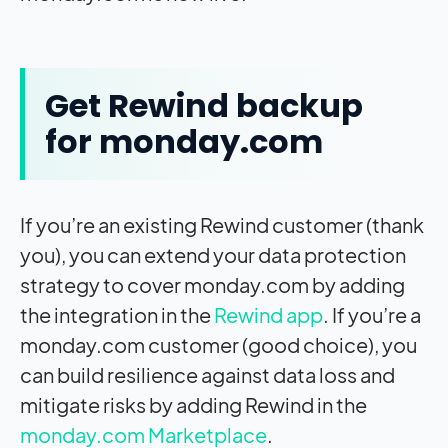
Get Rewind backup
for monday.com
If you’re an existing Rewind customer (thank
you), you can extend your data protection
strategy to cover monday.com by adding
the integration in the
Rewind app
. If you’re a
monday.com customer (good choice), you
can build resilience against data loss and
mitigate risks by adding Rewind in the
monday.com Marketplace
.