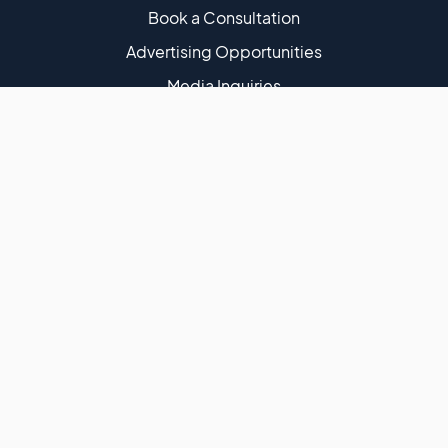
Book a Consultation
Advertising Opportunities
Media Inquiries
Shopify Growth Strategies for DTC Brands | Steve
Hutt | Former Shopify Merchant Success Manager |
460+ Podcast Episodes | 50K Monthly Downloads
Terms of Use
Privacy Policy
DMCA Policy
Website Disclaimer
Affiliate Disclaimer
Cookies
Website Accessibility
Copyright ©
eCommerce Fastlane
· All Rights Are Reserved
2026