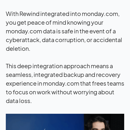
With Rewind integrated into monday.com,
you get peace of mind knowing your
monday.com data is safe in the event of a
cyberattack, data corruption, or accidental
deletion.
This deep integration approach means a
seamless, integrated backup and recovery
experience in monday.com that frees teams
to focus on work without worrying about
data loss.