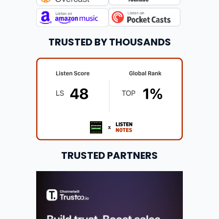
TRUSTED BY THOUSANDS
TRUSTED PARTNERS