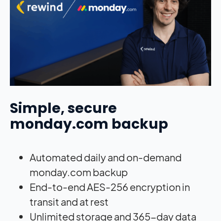
Simple, secure
monday.com backup
Automated daily and on-demand
monday.com backup
End-to-end AES-256 encryption in
transit and at rest
Unlimited storage and 365-day data