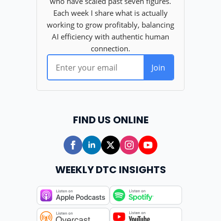
FIND US ONLINE
WEEKLY DTC INSIGHTS