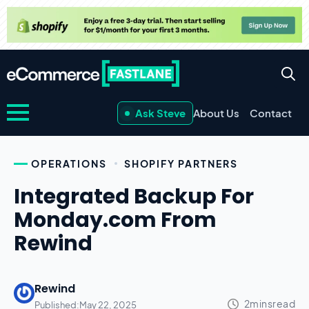
Ask Steve
About Us
Contact
OPERATIONS
SHOPIFY PARTNERS
Integrated Backup For
Monday.com From
Rewind
Rewind
Published:
May 22, 2025