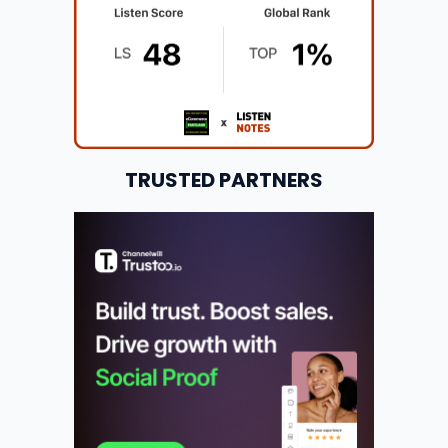
TRUSTED PARTNERS