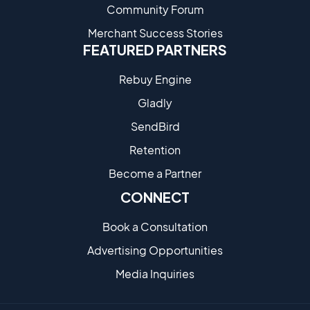
Community Forum
Merchant Success Stories
FEATURED PARTNERS
Rebuy Engine
Gladly
SendBird
Retention
Become a Partne​r
CONNECT
Book a Consultation
Advertising Opportunities
Media Inquiries