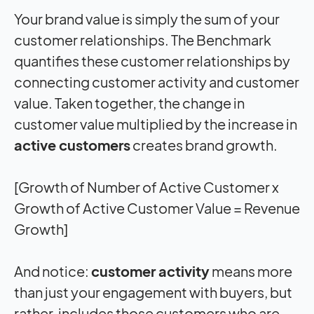
Your brand value is simply the sum of your
customer relationships. The Benchmark
quantifies these customer relationships by
connecting customer activity and customer
value. Taken together, the change in
customer value multiplied by the increase in
active customers
creates brand growth.
[Growth of Number of Active Customer x
Growth of Active Customer Value = Revenue
Growth]
And notice:
customer activity
means more
than just your engagement with buyers, but
rather, includes those customers who are