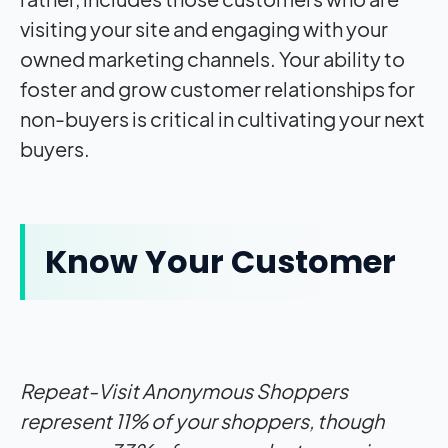
visiting your site and engaging with your
owned marketing channels. Your ability to
foster and grow customer relationships for
non-buyers is critical in cultivating your next
buyers.
Know Your Customer
Repeat-Visit Anonymous Shoppers
represent 11% of your shoppers, though