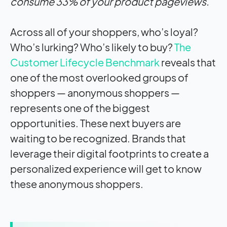
consume 33% of your product pageviews.
Across all of your shoppers, who’s loyal?
Who’s lurking? Who’s likely to buy?
The
Customer Lifecycle Benchmark
reveals that
one of the most overlooked groups of
shoppers — anonymous shoppers —
represents one of the biggest
opportunities. These next buyers are
waiting to be recognized. Brands that
leverage their digital footprints to create a
personalized experience will get to know
these anonymous shoppers.