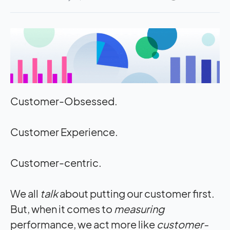
Customer-Obsessed.
Customer Experience.
Customer-centric.
We all
talk
about putting our customer first.
But, when it comes to
measuring
performance, we act more like
customer-