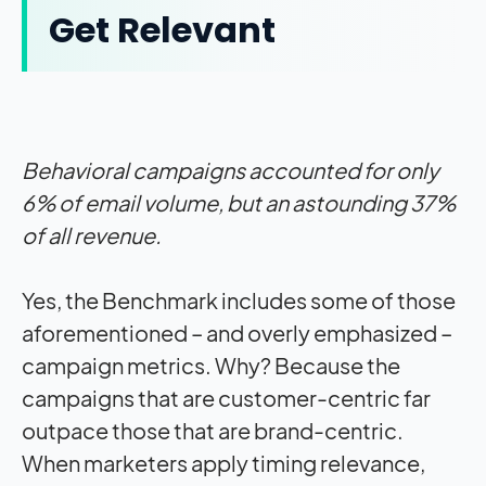
Get Relevant
Behavioral campaigns accounted for only
6% of email volume, but an astounding 37%
of all revenue.
Yes, the Benchmark includes some of those
aforementioned – and overly emphasized –
campaign metrics. Why? Because the
campaigns that are customer-centric far
outpace those that are brand-centric.
When marketers apply timing relevance,