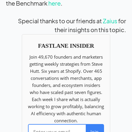
the Benchmark
here
.
Special thanks to our friends at
Zaius
for
their insights on this topic.