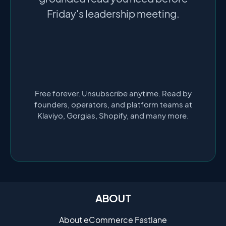
Friday's leadership meeting.
Free forever. Unsubscribe anytime. Read by
founders, operators, and platform teams at
Klaviyo, Gorgias, Shopify, and many more.
ABOUT
About eCommerce Fastlane