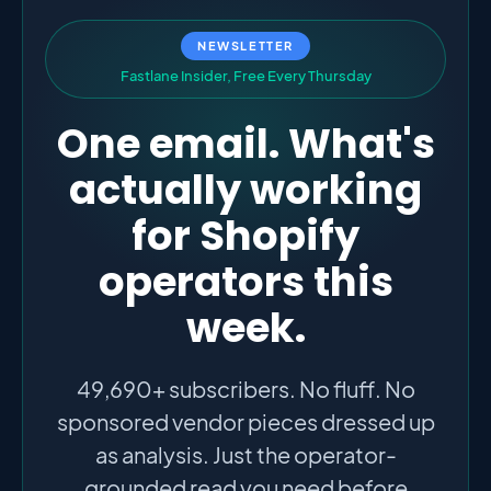
NEWSLETTER
F
a
s
t
l
a
n
e
I
n
s
i
d
e
r
,
F
r
e
e
E
v
e
r
y
T
h
u
r
s
d
a
y
One email. What's
actually working
for Shopify
operators this
week.
49,690+ subscribers. No fluff. No
sponsored vendor pieces dressed up
as analysis. Just the operator-
grounded read you need before