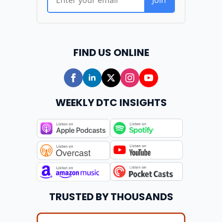
FIND US ONLINE
WEEKLY DTC INSIGHTS
TRUSTED BY THOUSANDS