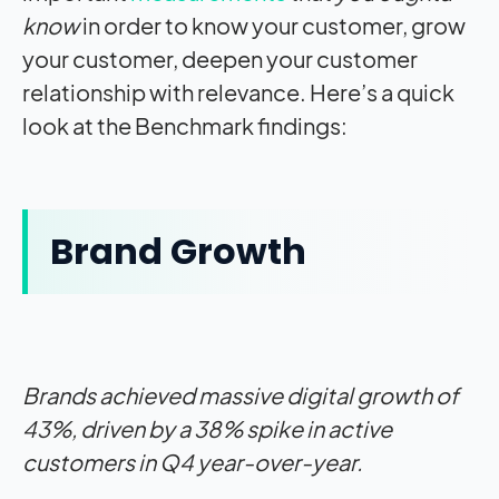
know
in order to know your customer, grow
your customer, deepen your customer
relationship with relevance. Here’s a quick
look at the Benchmark findings:
Brand Growth
Brands achieved massive digital growth of
43%, driven by a 38% spike in active
customers in Q4 year-over-year.