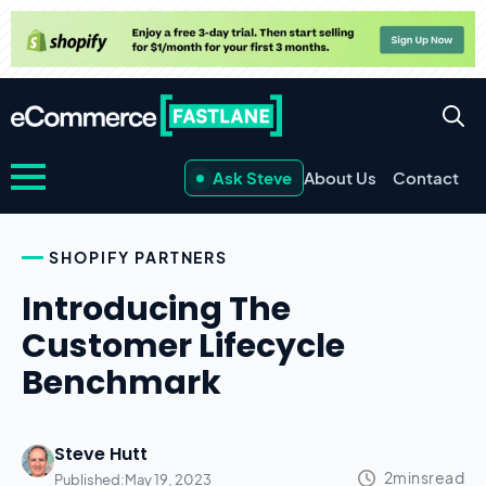
Ask Steve
About Us
Contact
SHOPIFY PARTNERS
Introducing The
Customer Lifecycle
Benchmark
Steve Hutt
Published:
May 19, 2023