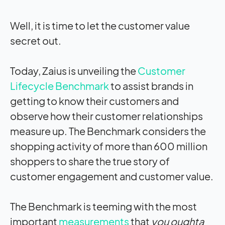
Well, it is time to let the customer value
secret out.
Today, Zaius is unveiling the
Customer
Lifecycle Benchmark
to assist brands in
getting to know their customers and
observe how their customer relationships
measure up. The Benchmark considers the
shopping activity of more than 600 million
shoppers to share the true story of
customer engagement and customer value.
The Benchmark is teeming with the most
important
measurements
that
you oughta