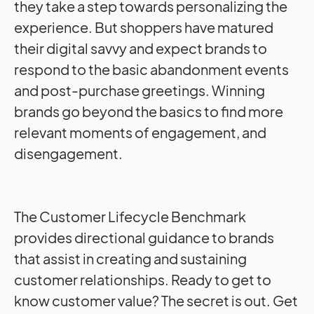
they take a step towards personalizing the
experience. But shoppers have matured
their digital savvy and expect brands to
respond to the basic abandonment events
and post-purchase greetings. Winning
brands go beyond the basics to find more
relevant moments of engagement, and
disengagement.
The Customer Lifecycle Benchmark
provides directional guidance to brands
that assist in creating and sustaining
customer relationships. Ready to get to
know customer value? The secret is out. Get