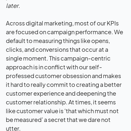
later
.
Across digital marketing, most of our KPIs
are focused on campaign performance. We
default to measuring things like opens,
clicks, and conversions that occur at a
single moment. This campaign-centric
approach is in conflict with our self-
professed customer obsession and makes
it hard to really commit to creating a better
customer experience and deepening the
customer relationship. At times, it seems
like customer value is ‘that which must not
be measured’ a secret that we dare not
utter.