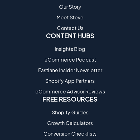
Our Story
Meet Steve
Contact Us
CONTENT HUBS
Insights Blog
eCommerce Podcast
Fastlane Insider Newsletter
Shopify App Partners
eCommerce Advisor Reviews
FREE RESOURCES
Shopify Guides
Growth Calculators
Conversion Checklists