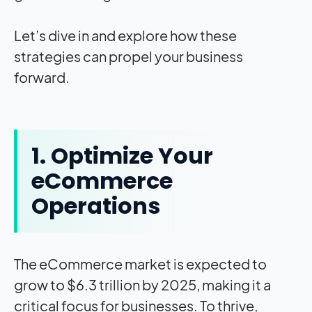
Let’s dive in and explore how these
strategies can propel your business
forward.
1. Optimize Your
eCommerce
Operations
The eCommerce market is expected to
grow to $6.3 trillion by 2025, making it a
critical focus for businesses. To thrive,