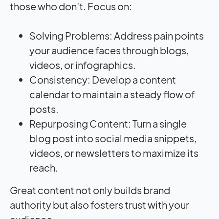
those who don’t. Focus on:
Solving Problems: Address pain points
your audience faces through blogs,
videos, or infographics.
Consistency: Develop a content
calendar to maintain a steady flow of
posts.
Repurposing Content: Turn a single
blog post into social media snippets,
videos, or newsletters to maximize its
reach.
Great content not only builds brand
authority but also fosters trust with your