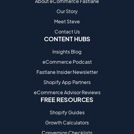
About eCommerce Fastlane
Our Story
Meet Steve
Contact Us
CONTENT HUBS
Insights Blog
eCommerce Podcast
Fastlane Insider Newsletter
Shopify App Partners
eCommerce Advisor Reviews
FREE RESOURCES
Shopify Guides
Growth Calculators
Conversion Checklists