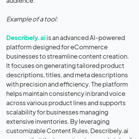
audience.
Example of a tool:
Describely.ai
is an advanced AI-powered
platform designed for eCommerce
businesses to streamline content creation.
It focuses on generating tailored product
descriptions, titles, and meta descriptions
with precision and efficiency. The platform
helps maintain consistency in brand voice
across various product lines and supports
scalability for businesses managing
extensive inventories. By leveraging
customizable Content Rules, Describely.ai