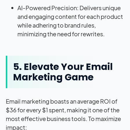
AI-Powered Precision: Delivers unique
and engaging content for each product
while adhering to brand rules,
minimizing the need for rewrites.
5. Elevate Your Email
Marketing Game
Email marketing boasts an average ROI of
$36 for every $1 spent, making it one of the
most effective business tools. To maximize
impact: