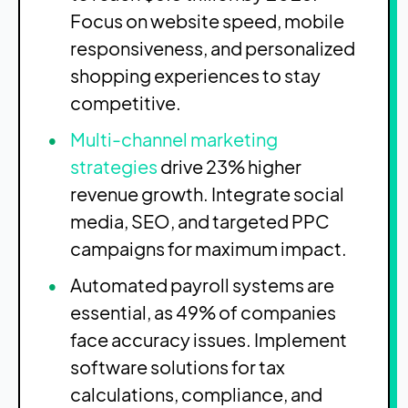
Focus on website speed, mobile
responsiveness, and personalized
shopping experiences to stay
competitive.
Multi-channel marketing
strategies
drive 23% higher
revenue growth. Integrate social
media, SEO, and targeted PPC
campaigns for maximum impact.
Automated payroll systems are
essential, as 49% of companies
face accuracy issues. Implement
software solutions for tax
calculations, compliance, and