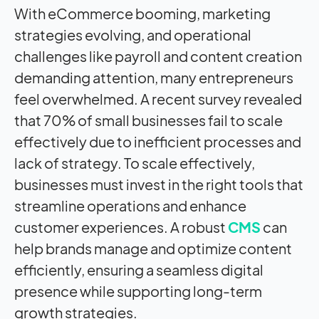
With eCommerce booming, marketing
strategies evolving, and operational
challenges like payroll and content creation
demanding attention, many entrepreneurs
feel overwhelmed. A recent survey revealed
that 70% of small businesses fail to scale
effectively due to inefficient processes and
lack of strategy.
To scale effectively,
businesses must invest in the right tools that
streamline operations and enhance
customer experiences. A robust
CMS
can
help brands manage and optimize content
efficiently, ensuring a seamless digital
presence while supporting long-term
growth strategies.