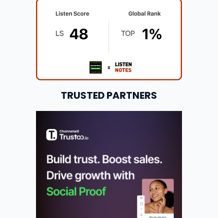
TRUSTED PARTNERS