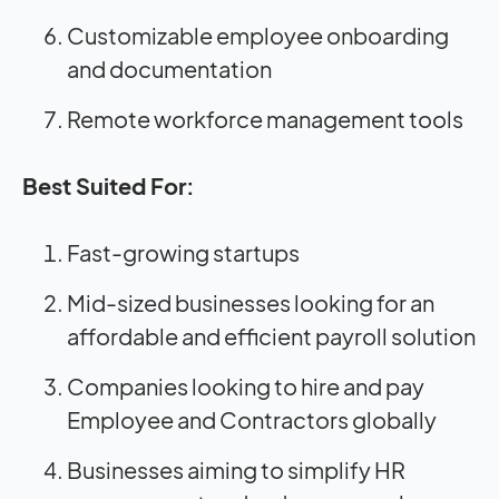
Customizable employee onboarding
and documentation
Remote workforce management tools
Best Suited For:
Fast-growing startups
Mid-sized businesses looking for an
affordable and efficient payroll solution
Companies looking to hire and pay
Employee and Contractors globally
Businesses aiming to simplify HR