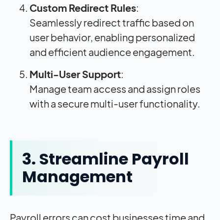
Custom Redirect Rules
:
Seamlessly redirect traffic based on
user behavior, enabling personalized
and efficient audience engagement.
Multi-User Support
:
Manage team access and assign roles
with a secure multi-user functionality.
3. Streamline Payroll
Management
Payroll errors can cost businesses time and