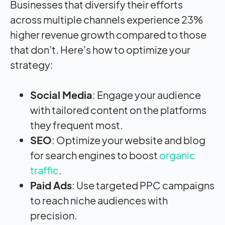
Businesses that diversify their efforts
across multiple channels experience 23%
higher revenue growth compared to those
that don’t. Here’s how to optimize your
strategy:
Social Media
: Engage your audience
with tailored content on the platforms
they frequent most.
SEO
: Optimize your website and blog
for search engines to boost
organic
traffic
.
Paid Ads
: Use targeted PPC campaigns
to reach niche audiences with
precision.