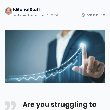
Editorial Staff
Published:
December 13, 2024
Are you struggling to