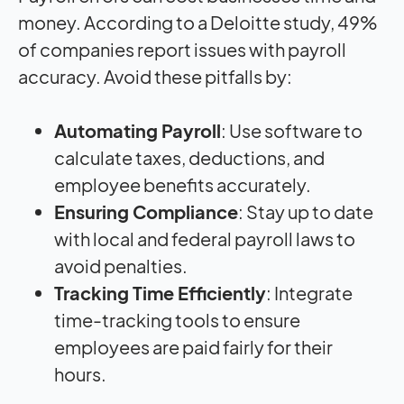
money. According to a Deloitte study, 49%
of companies report issues with payroll
accuracy. Avoid these pitfalls by:
Automating Payroll
: Use software to
calculate taxes, deductions, and
employee benefits accurately.
Ensuring Compliance
: Stay up to date
with local and federal payroll laws to
avoid penalties.
Tracking Time Efficiently
: Integrate
time-tracking tools to ensure
employees are paid fairly for their
hours.