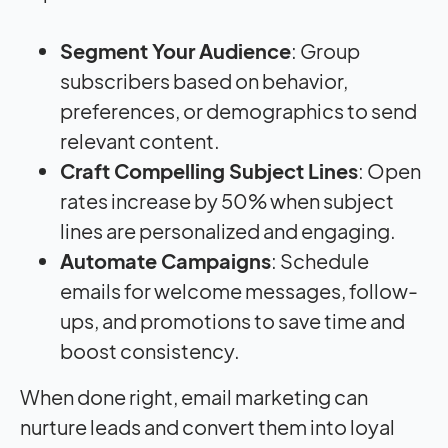
Segment Your Audience
: Group
subscribers based on behavior,
preferences, or demographics to send
relevant content.
Craft Compelling Subject Lines
: Open
rates increase by 50% when subject
lines are personalized and engaging.
Automate Campaigns
: Schedule
emails for welcome messages, follow-
ups, and promotions to save time and
boost consistency.
When done right, email marketing can
nurture leads and convert them into loyal