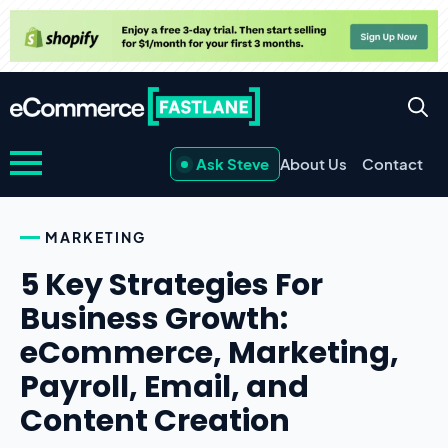
Ask Steve
About Us
Contact
MARKETING
5 Key Strategies For
Business Growth:
eCommerce, Marketing,
Payroll, Email, and
Content Creation