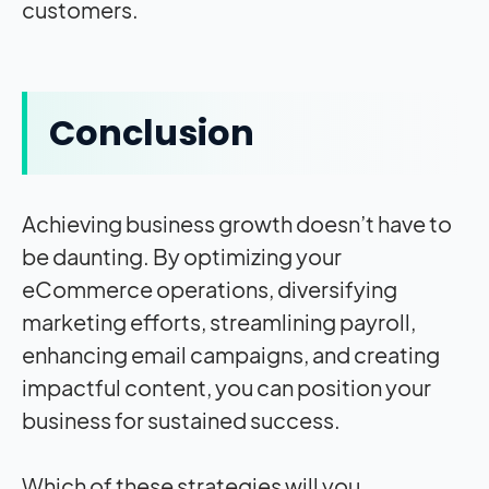
customers.
Conclusion
Achieving business growth doesn’t have to
be daunting. By optimizing your
eCommerce operations, diversifying
marketing efforts, streamlining payroll,
enhancing email campaigns, and creating
impactful content, you can position your
business for sustained success.
Which of these strategies will you