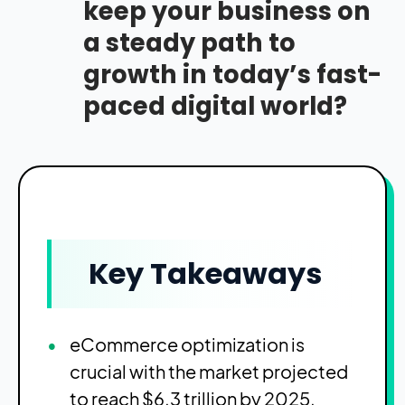
keep your business on
a steady path to
growth in today’s fast-
paced digital world?
Key Takeaways
eCommerce optimization is
crucial with the market projected
to reach $6.3 trillion by 2025.