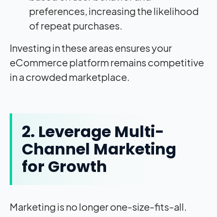
preferences, increasing the likelihood
of repeat purchases.
Investing in these areas ensures your
eCommerce platform remains competitive
in a crowded marketplace.
2. Leverage Multi-
Channel Marketing
for Growth
Marketing is no longer one-size-fits-all.