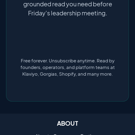
grounded read you need before
Friday's leadership meeting.
Free forever. Unsubscribe anytime. Read by
founders, operators, and platform teams at
Klaviyo, Gorgias, Shopify, and many more.
ABOUT