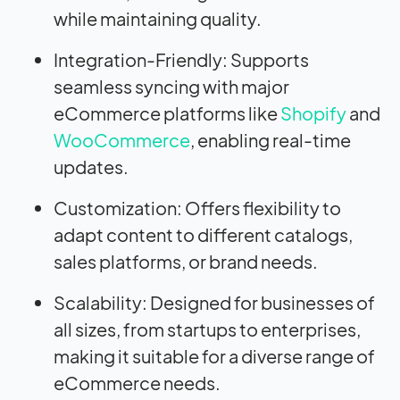
while maintaining quality.
Integration-Friendly: Supports
seamless syncing with major
eCommerce platforms like
Shopify
and
WooCommerce
, enabling real-time
updates.
Customization: Offers flexibility to
adapt content to different catalogs,
sales platforms, or brand needs.
Scalability: Designed for businesses of
all sizes, from startups to enterprises,
making it suitable for a diverse range of
eCommerce needs.