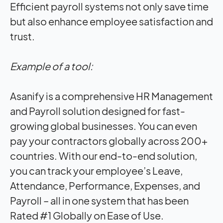
Efficient payroll systems not only save time
but also enhance employee satisfaction and
trust.
Example of a tool:
Asanify is a comprehensive HR Management
and Payroll solution designed for fast-
growing global businesses. You can even
pay your contractors globally across 200+
countries. With our end-to-end solution,
you can track your employee’s Leave,
Attendance, Performance, Expenses, and
Payroll – all in one system that has been
Rated #1 Globally on Ease of Use.