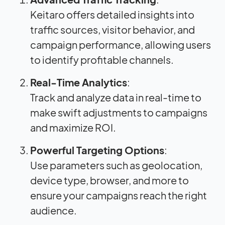
Keitaro offers detailed insights into
traffic sources, visitor behavior, and
campaign performance, allowing users
to identify profitable channels.
Real-Time Analytics
:
Track and analyze data in real-time to
make swift adjustments to campaigns
and maximize ROI.
Powerful Targeting Options
:
Use parameters such as geolocation,
device type, browser, and more to
ensure your campaigns reach the right
audience.