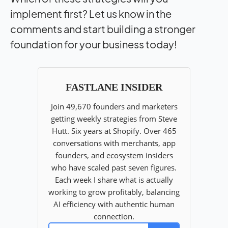
implement first? Let us know in the
comments and start building a stronger
foundation for your business today!