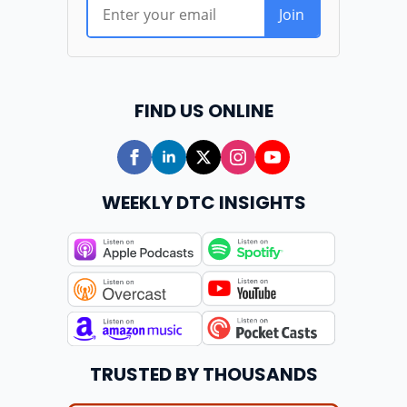
FIND US ONLINE
WEEKLY DTC INSIGHTS
TRUSTED BY THOUSANDS