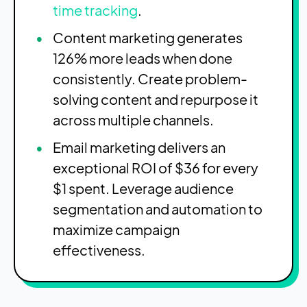
time tracking
.
Content marketing generates
126% more leads when done
consistently. Create problem-
solving content and repurpose it
across multiple channels.
Email marketing delivers an
exceptional ROI of $36 for every
$1 spent. Leverage audience
segmentation and automation to
maximize campaign
effectiveness.