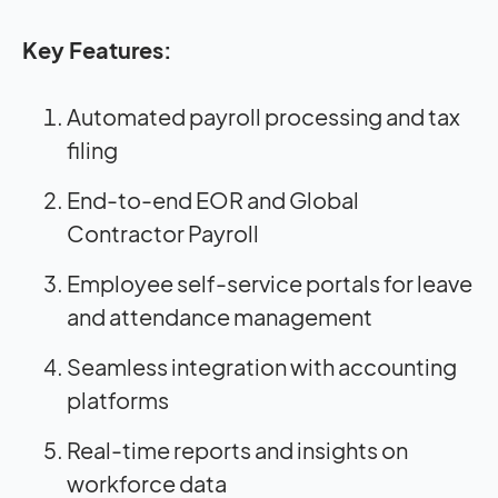
Key Features:
Automated payroll processing and tax
filing
End-to-end EOR and Global
Contractor Payroll
Employee self-service portals for leave
and attendance management
Seamless integration with accounting
platforms
Real-time reports and insights on
workforce data