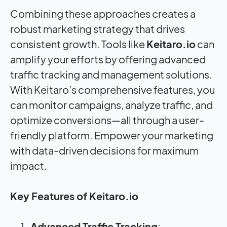
Combining these approaches creates a
robust marketing strategy that drives
consistent growth. Tools like
Keitaro.io
can
amplify your efforts by offering advanced
traffic tracking and management solutions.
With Keitaro’s comprehensive features, you
can monitor campaigns, analyze traffic, and
optimize conversions—all through a user-
friendly platform. Empower your marketing
with data-driven decisions for maximum
impact.
Key Features of Keitaro.io
Advanced Traffic Tracking
: