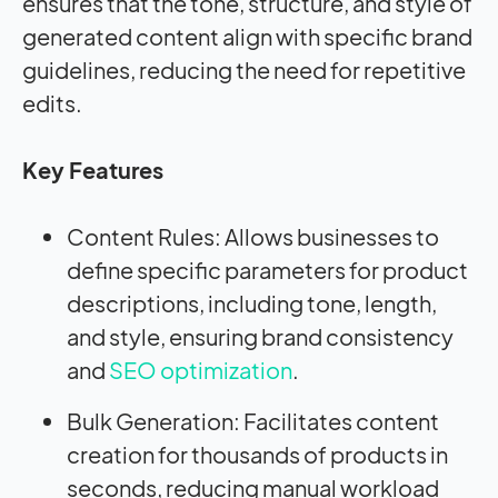
ensures that the tone, structure, and style of
generated content align with specific brand
guidelines, reducing the need for repetitive
edits.
Key Features
Content Rules: Allows businesses to
define specific parameters for product
descriptions, including tone, length,
and style, ensuring brand consistency
and
SEO optimization
.
Bulk Generation: Facilitates content
creation for thousands of products in
seconds, reducing manual workload