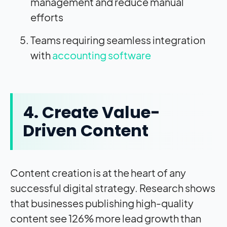
management and reduce manual
efforts
Teams requiring seamless integration
with
accounting software
4. Create Value-
Driven Content
Content creation is at the heart of any
successful digital strategy. Research shows
that businesses publishing high-quality
content see 126% more lead growth than