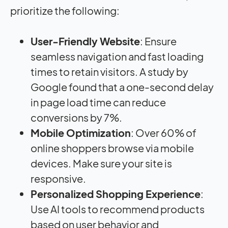
prioritize the following:
User-Friendly Website
: Ensure
seamless navigation and fast loading
times to retain visitors. A study by
Google found that a one-second delay
in page load time can reduce
conversions by 7%.
Mobile Optimization
: Over 60% of
online shoppers browse via mobile
devices. Make sure your site is
responsive.
Personalized Shopping Experience
:
Use AI tools to recommend products
based on user behavior and