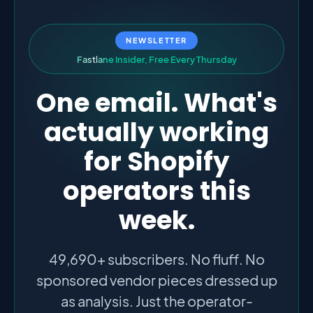
NEWSLETTER
F
a
s
t
l
a
n
e
I
n
s
i
d
e
r
,
F
r
e
e
E
v
e
r
y
T
h
u
r
s
d
a
y
One email. What's
actually working
for Shopify
operators this
week.
49,690+ subscribers. No fluff. No
sponsored vendor pieces dressed up
as analysis. Just the operator-