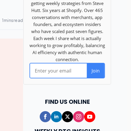
FIND US ONLINE