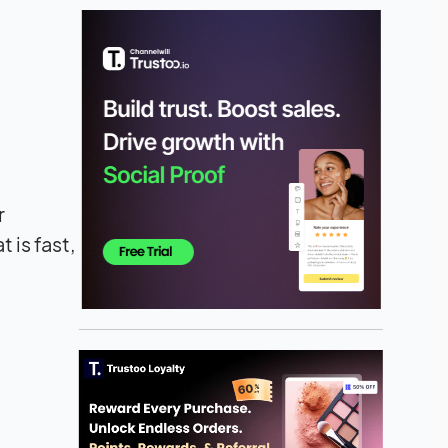
r
 is fast,