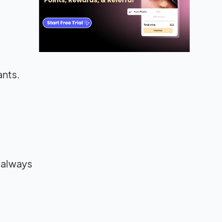
ants.
o always