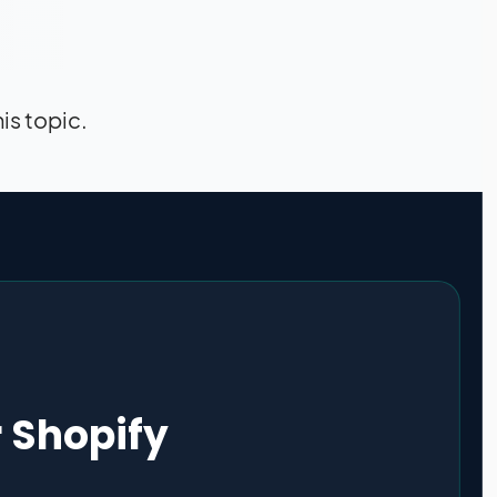
his topic.
r Shopify