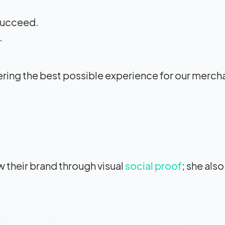
 succeed.
.
ivering the best possible experience for our merch
 their brand through visual
social proof
; she als