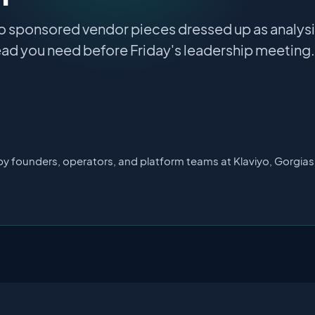
o sponsored vendor pieces dressed up as analysis
ad you need before Friday's leadership meeting.
by founders, operators, and platform teams at Klaviyo, Gorgia