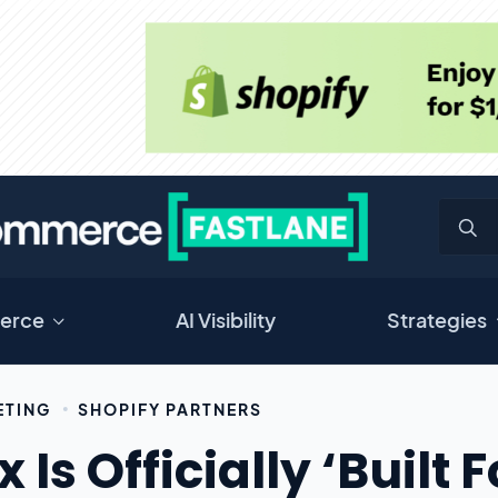
erce
AI Visibility
Strategies
ETING
SHOPIFY PARTNERS
 Is Officially ‘Built 