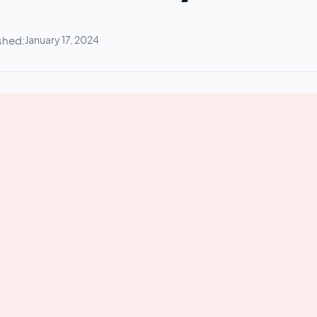
shed:
January 17, 2024