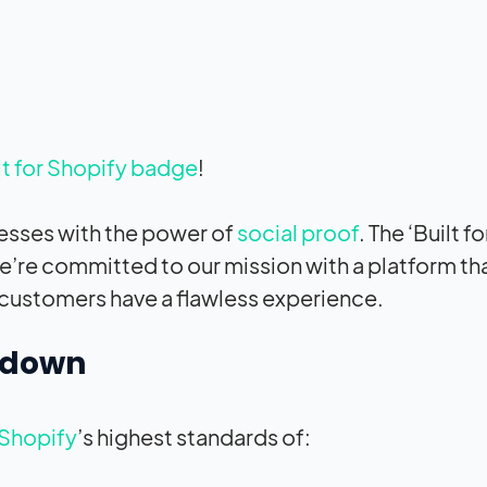
lt for Shopify badge
!
nesses with the power of
social proof
. The ‘Built fo
e’re committed to our mission with a platform that
r customers have a flawless experience.
t down
Shopify
’s highest standards of: