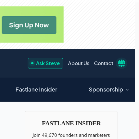
Ask Steve
About Us
Contact
Fastlane Insider
Sponsorship