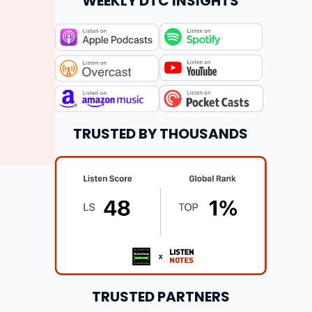
WEEKLY DTC INSIGHTS
TRUSTED BY THOUSANDS
TRUSTED PARTNERS