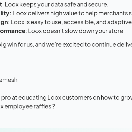
t
: Loox keeps your data safe and secure.
lity:
Loox delivers high value to help merchants
ign
: Loox is easy to use, accessible, and adaptive
formance
: Loox doesn’t slow down your store.
a big win for us, and we’re excited to continue del
hemesh
 a pro at educating Loox customers on how to grow
x employee raffles ?