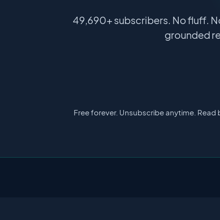
49,690+ subscribers. No fluff. N
grounded re
Free forever. Unsubscribe anytime. Read 