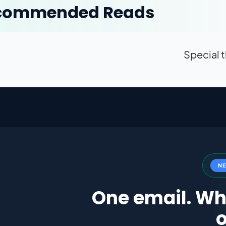
commended Reads
Special t
N
One email. Wha
o