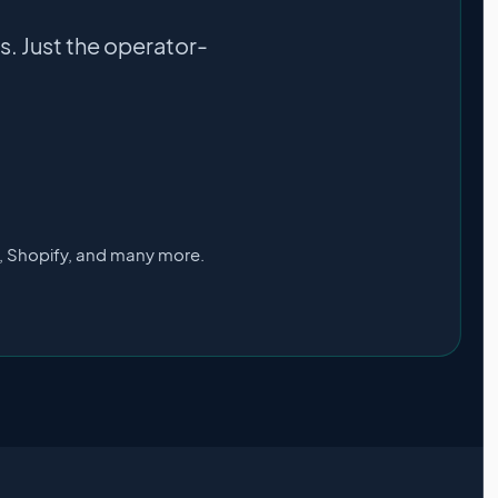
. Just the operator-
s, Shopify, and many more.