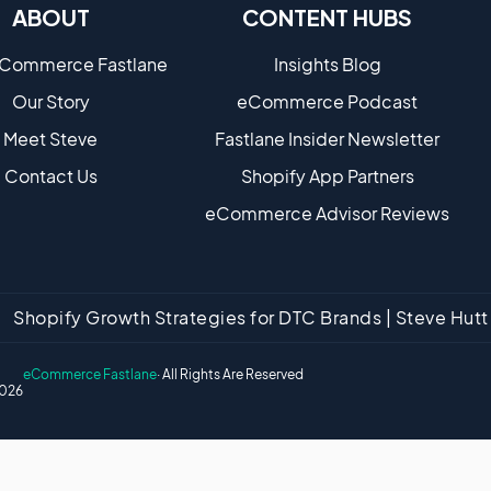
ABOUT
CONTENT HUBS
eCommerce Fastlane
Insights Blog
Our Story
eCommerce Podcast
Meet Steve
Fastlane Insider Newsletter
Contact Us
Shopify App Partners
eCommerce Advisor Reviews
Shopify Growth Strategies for DTC Brands | Steve Hu
eCommerce Fastlane
· All Rights Are Reserved
026