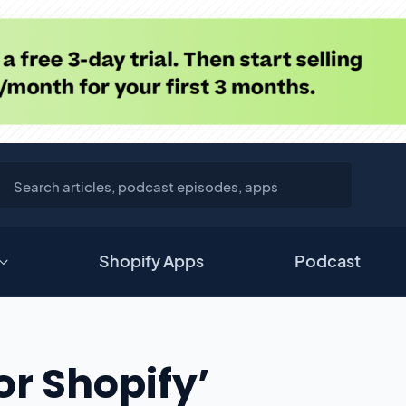
Shopify Apps
Podcast
For Shopify’