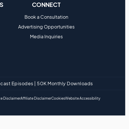
S
CONNECT
Book a Consultation
Advertising Opportunities
Media Inquiries
odcast Episodes | 50K Monthly Downloads
e Disclaimer
Affiliate Disclaimer
Cookies
Website Accessibility