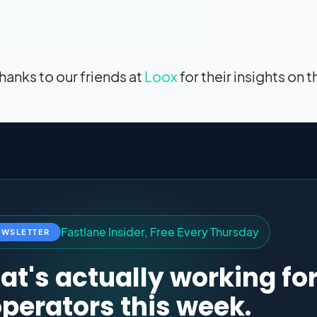
hanks to our friends at
Loox
for their insights on t
F
a
s
t
l
a
n
e
I
n
s
i
d
e
r
,
F
r
e
e
E
v
e
r
y
T
h
u
r
s
d
a
y
EWSLETTER
t's actually working fo
perators this week.