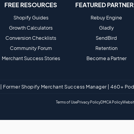
FREE RESOURCES
FEATURED PARTNER
Shopify Guides
Rebuy Engine
Growth Calculators
Gladly
Conversion Checklists
SendBird
Community Forum
Retention
Merchant Success Stories
Become a Partne​r
tt | Former Shopify Merchant Success Manager | 460+ P
Terms of Use
Privacy Policy
DMCA Policy
Websit