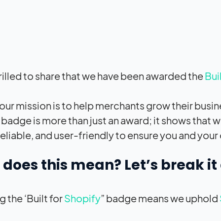
rilled to share that we have been awarded the
Bui
 our mission is to help merchants grow their busi
’ badge is more than just an award; it shows that w
 reliable, and user-friendly to ensure you and you
does this mean? Let’s break i
 the ‘Built for
Shopify
” badge means we uphold