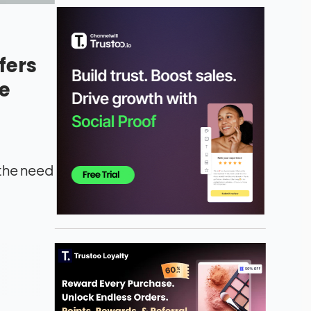
fers
e
 the need