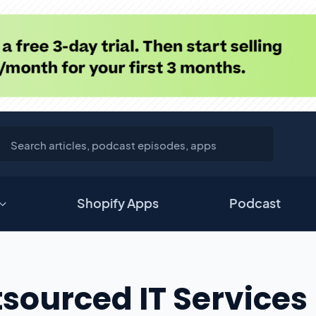
Shopify Apps
Podcast
sourced IT Services 