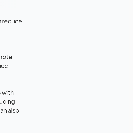
n reduce
emote
uce
 with
ducing
can also