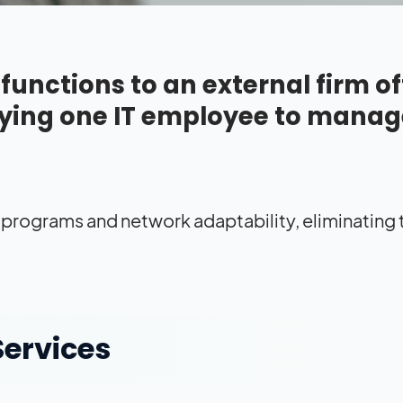
unctions to an external firm of
ying one IT employee to manag
 programs and network adaptability, eliminating
Services