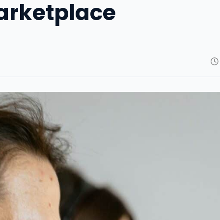
arketplace