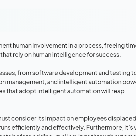
ent human involvement in a process, freeing tim
that rely on human intelligence for success.
esses, from software development and testing t
ion management, and intelligent automation pow
es that adopt intelligent automation will reap
ust consider its
impact
on employees displaced
uns efficiently and effectively. Furthermore, it’s v