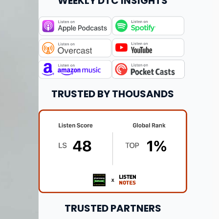
WEEKLY DTC INSIGHTS
TRUSTED BY THOUSANDS
TRUSTED PARTNERS