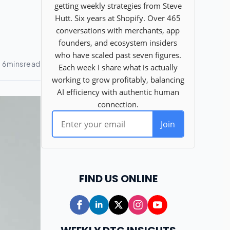
FIND US ONLINE