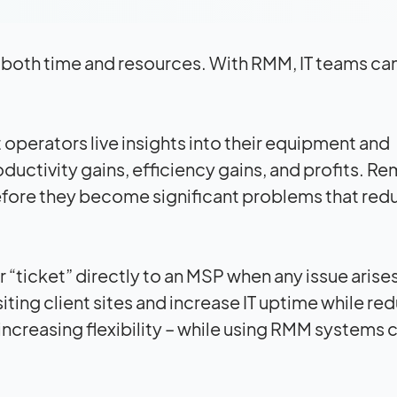
f both time and resources. With RMM, IT teams ca
operators live insights into their equipment and
roductivity gains, efficiency gains, and profits. R
efore they become significant problems that red
“ticket” directly to an MSP when any issue arises
siting client sites and increase IT uptime while re
ncreasing flexibility – while using RMM systems 