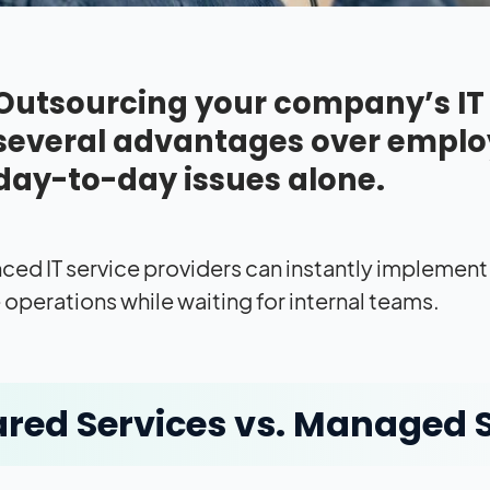
Outsourcing your company’s IT f
several advantages over emplo
day-to-day issues alone.
ced IT service providers can instantly implement
 operations while waiting for internal teams.
red Services vs. Managed 