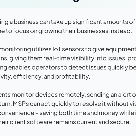
ing a business can take up significant amounts o
 to focus on growing their businesses instead.
onitoring utilizes IoT sensors to give equipment 
s, giving them real-time visibility into issues, p
ng enables operators to detect issues quickly b
ity, efficiency, and profitability.
ts monitor devices remotely, sending an alert or 
turn, MSPs can act quickly to resolve it without vi
nconvenience – saving both time and money while i
heir client software remains current and secure.