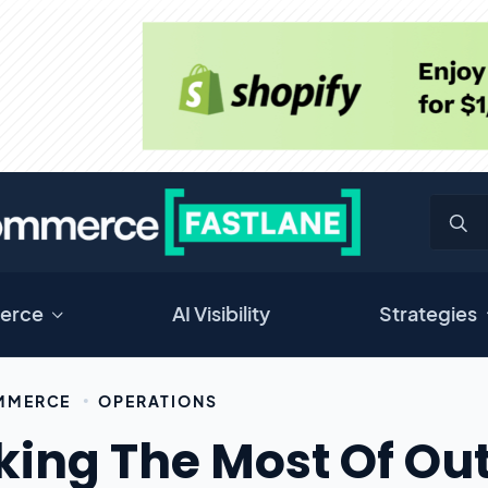
erce
AI Visibility
Strategies
MMERCE
OPERATIONS
ing The Most Of Out