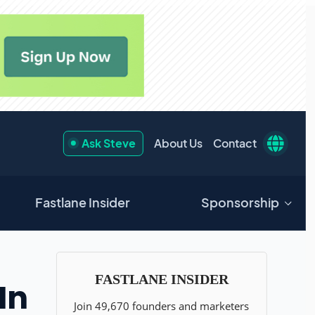
Ask Steve
About Us
Contact
Fastlane Insider
Sponsorship
In