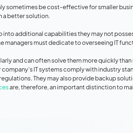
y sometimes be cost-effective for smaller busi
 a better solution.
 into additional capabilities they may not posse
me managers must dedicate to overseeing IT func
arly and can often solve them more quickly than 
ur company’s IT systems comply with industry sta
regulations. They may also provide backup soluti
ces
are, therefore, an important distinction to m