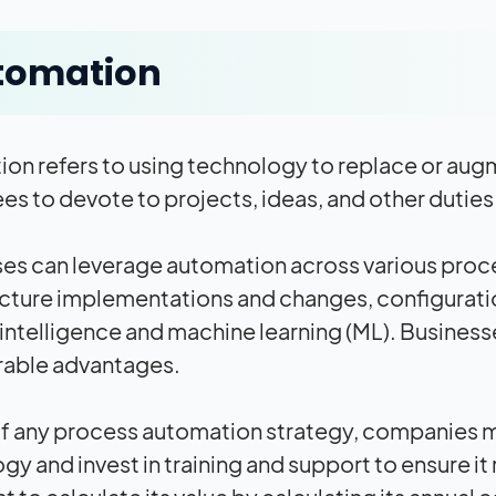
tomation
on refers to using technology to replace or augm
s to devote to projects, ideas, and other duties 
es can leverage automation across various proc
ucture implementations and changes, configurat
al intelligence and machine learning (ML). Business
rable advantages.
of any process automation strategy, companies m
y and invest in training and support to ensure it r