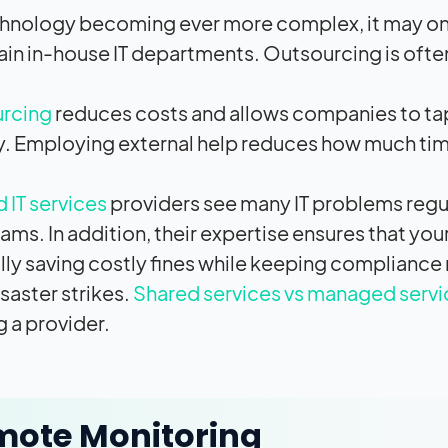
hnology becoming ever more complex, it may onl
ain in-house IT departments. Outsourcing is often
urcing
reduces costs and allows companies to tap
ly. Employing external help reduces how much ti
IT services
providers see many IT problems regul
ams. In addition, their expertise ensures that yo
lly saving costly fines while keeping compliance 
saster strikes.
Shared services vs managed servi
g a provider.
mote Monitoring