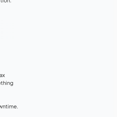
tion.
tax
ething
owntime.