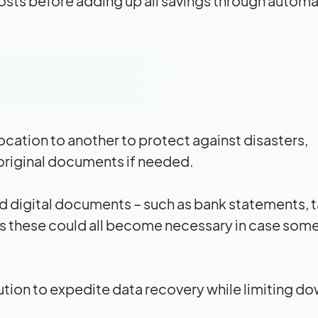
 costs before adding up all savings through automa
cation to another to protect against disasters,
 original documents if needed.
and digital documents – such as bank statements, 
 as these could all become necessary in case som
lution to expedite data recovery while limiting d