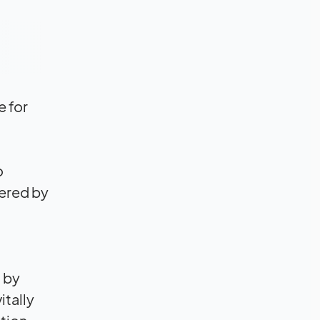
e for
o
ered by
 by
itally