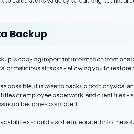
t to calculate its value by calculating its annual
ta Backup
kup is copying important information from one lo
s, or malicious attacks – allowing you to restore
as possible, it is wise to back up both physical 
 titles or employee paperwork, and client files –
ssing or becomes corrupted.
apabilities should also be integrated into the so