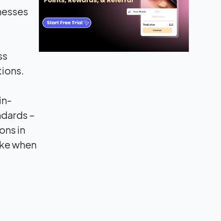
nesses
ss
tions.
in-
ndards –
ons in
ake when