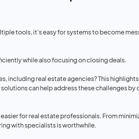
tiple tools, it’s easy for systems to become mes
iciently while also focusing on closing deals.
 including real estate agencies? This highlights
T solutions can help address these challenges by 
 easier for real estate professionals. From minimi
ing with specialists is worthwhile.