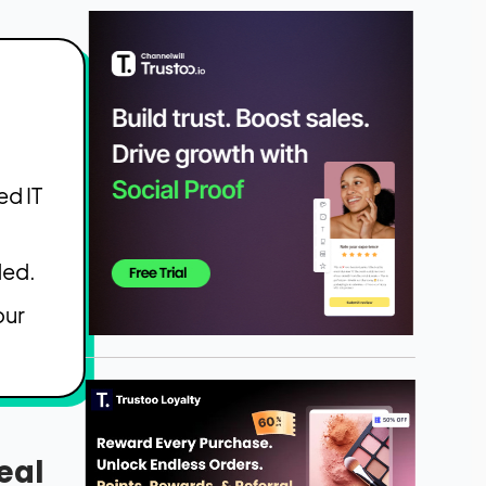
ed IT
ded.
our
eal