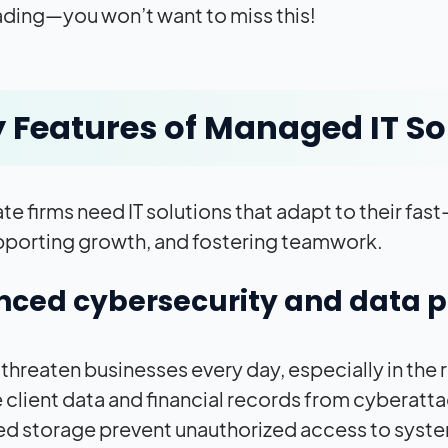
ding—you won’t want to miss this!
 Features of Managed IT So
ate firms need IT solutions that adapt to their f
pporting growth, and fostering teamwork.
ced cybersecurity and data p
threaten businesses every day, especially in the r
e client data and financial records from cyberatta
d storage prevent unauthorized access to syst