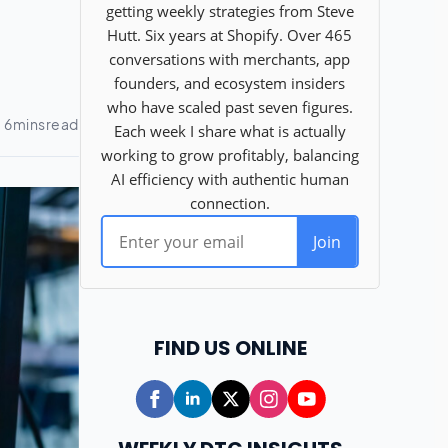
FIND US ONLINE