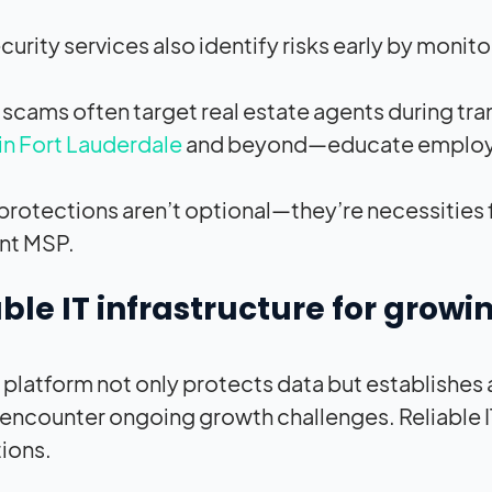
urity services also identify risks early by monit
 scams often target real estate agents during tr
in Fort Lauderdale
and beyond—educate employees 
protections aren’t optional—they’re necessities 
nt MSP.
ble IT infrastructure for grow
 platform not only protects data but establishes a
 encounter ongoing growth challenges. Reliable I
tions.