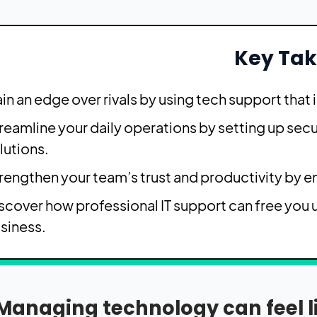
Key Ta
in an edge over rivals by using tech support that i
reamline your daily operations by setting up se
lutions.
rengthen your team’s trust and productivity by 
scover how professional IT support can free you 
siness.
Managing technology can feel lik