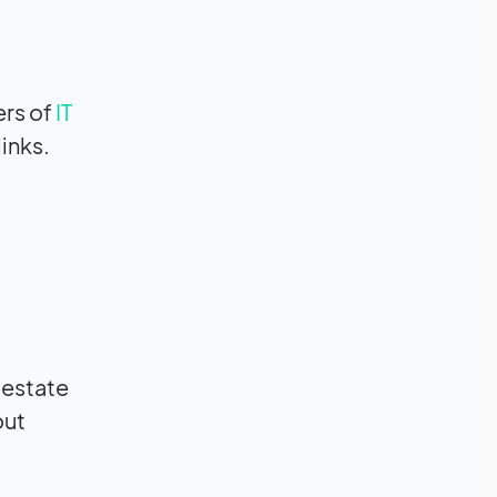
rs of
IT
inks.
 estate
out