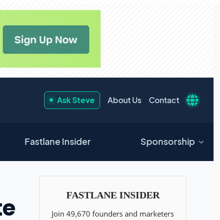
Ask Steve
About Us
Contact
Fastlane Insider
Sponsorship
te