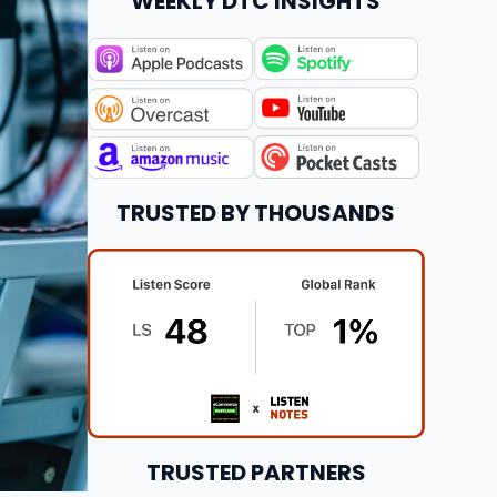
WEEKLY DTC INSIGHTS
TRUSTED BY THOUSANDS
TRUSTED PARTNERS