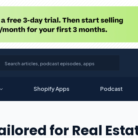
Shopify Apps
Podcast
ilored for Real Esta