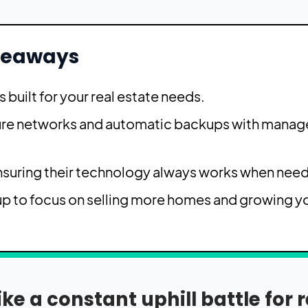
keaways
s built for your real estate needs.
cure networks and automatic backups with manag
ensuring their technology always works when nee
up to focus on selling more homes and growing y
e a constant uphill battle for r