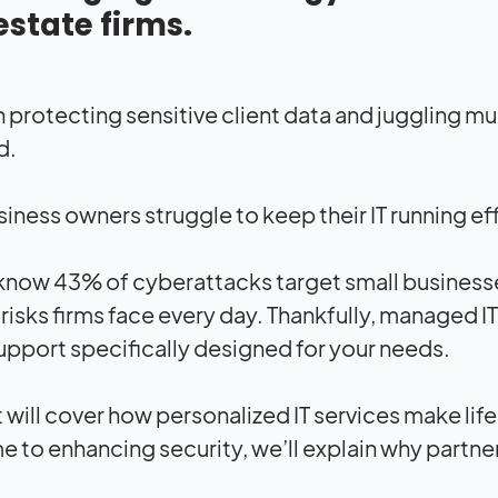
estate firms.
protecting sensitive client data and juggling mul
d.
iness owners struggle to keep their IT running eff
know 43% of cyberattacks target small businesses,
risks firms face every day. Thankfully, managed I
upport specifically designed for your needs.
t will cover how personalized IT services make life
 to enhancing security, we’ll explain why partner