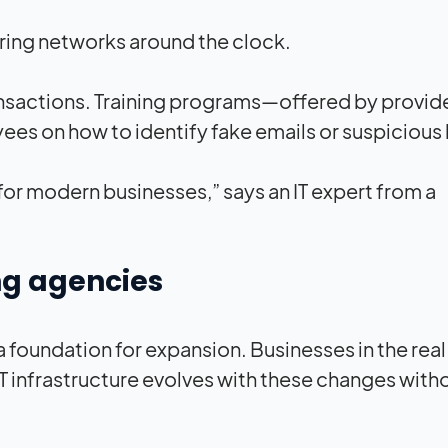
oring networks around the clock.
ansactions. Training programs—offered by provide
on how to identify fake emails or suspicious l
for modern businesses,” says an IT expert from a
ing agencies
 foundation for expansion. Businesses in the real
T infrastructure evolves with these changes with