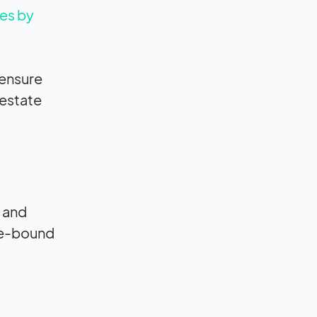
es by
 ensure
 estate
, and
ice-bound