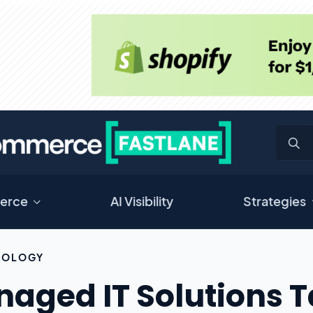
erce
AI Visibility
Strategies
NOLOGY
aged IT Solutions Ta