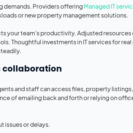
ng demands. Providers offering
Managed IT servic
rkloads or new property management solutions.
ts your team’s productivity. Adjusted resources
. Thoughtful investments in IT services for real
teadily.
 collaboration
ents and staff can access files, property listings
nce of emailing back and forth or relying on off
 issues or delays.