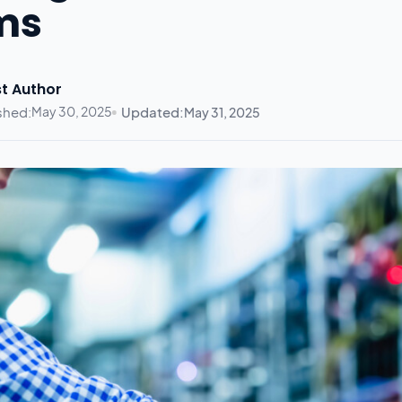
ms
t Author
shed:
May 30, 2025
Updated:
May 31, 2025