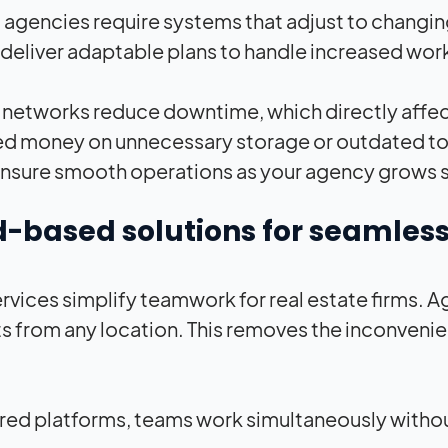
agencies require systems that adjust to changi
deliver adaptable plans to handle increased wo
t networks reduce downtime, which directly affec
d money on unnecessary storage or outdated tools
nsure smooth operations as your agency grows s
-based solutions for seamless
rvices simplify teamwork for real estate firms. Ag
s from any location. This removes the inconvenie
red platforms, teams work simultaneously without