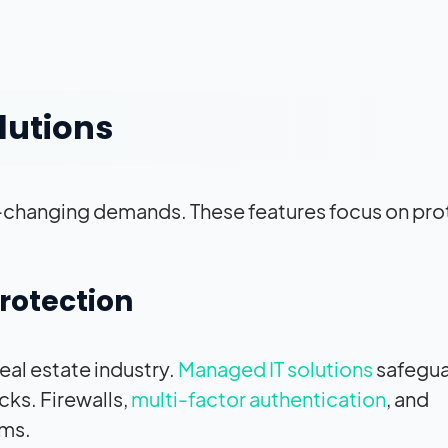
lutions
ast-changing demands. These features focus on pr
rotection
eal estate industry.
Managed IT solutions
safegu
cks. Firewalls,
multi-factor authentication
, and
ems.