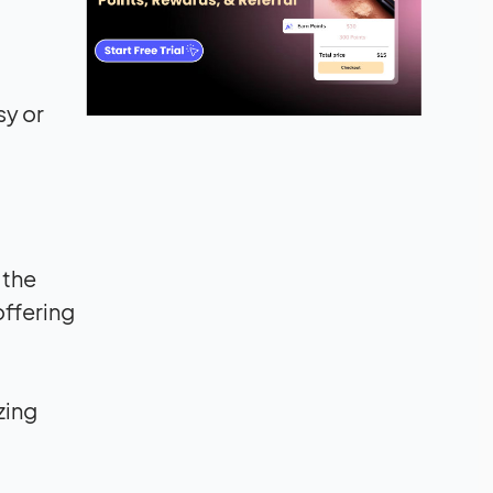
sy or
 the
offering
zing