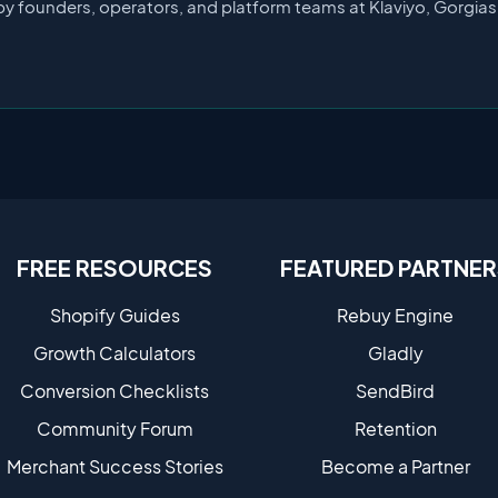
by founders, operators, and platform teams at Klaviyo, Gorgia
FREE RESOURCES
FEATURED PARTNER
Shopify Guides
Rebuy Engine
Growth Calculators
Gladly
Conversion Checklists
SendBird
Community Forum
Retention
Merchant Success Stories
Become a Partne​r