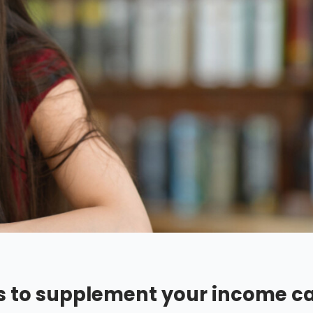
lls to supplement your income c