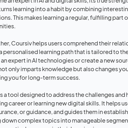
 an expert in AI and digital skills, its true stren
turns learning into a habit by combining interesti
ions. This makes learning a regular, fulfilling pa
ities.
ther, Coursiv helps users comprehend their relatio
 personalised learning path that is tailored to th
n expert in AI technologies or create a new sou
not only imparts knowledge but also changes yo
ing you for long-term success.
is a tool designed to address the challenges and 
ng career or learning new digital skills. It helps
urance, or guidance, and guides them in establishi
g down complex topics into manageable segment