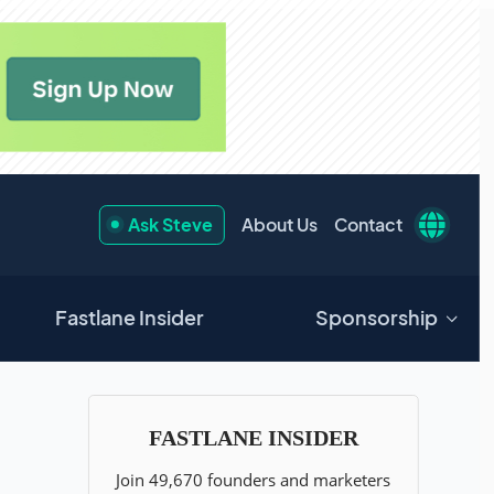
Ask Steve
About Us
Contact
Fastlane Insider
Sponsorship