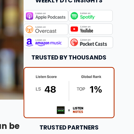
WEEKLY DTC INSIGHTS
TRUSTED BY THOUSANDS
an be
TRUSTED PARTNERS