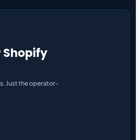
r Shopify
. Just the operator-