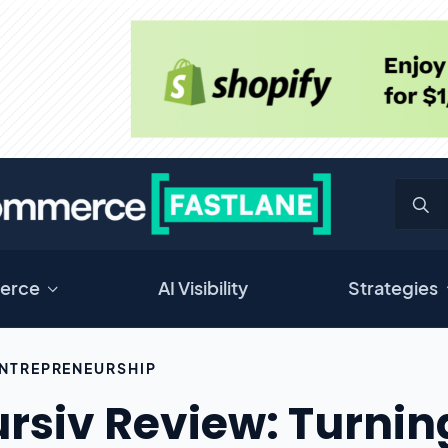
erce
AI Visibility
Strategies
NTREPRENEURSHIP
rsiv Review: Turning