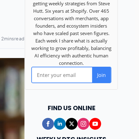
FIND US ONLINE