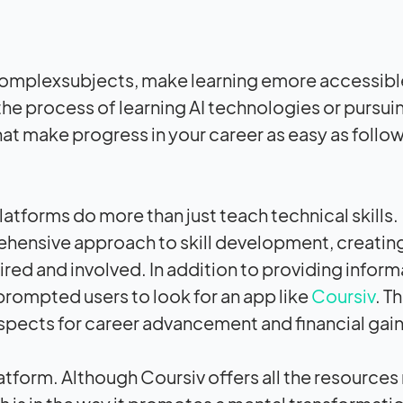
dcomplexsubjects, make learning emore accessibl
the process of learning AI technologies or pursui
at make progress in your career as easy as follow
platforms do more than just teach technical skills
ehensive approach to skill development, creatin
ed and involved. In addition to providing inform
y prompted users to look for an app like
Coursiv
. Th
ospects for career advancement and financial gain
atform. Although Coursiv offers all the resources