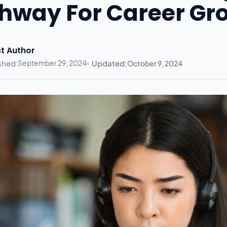
hway For Career Gr
t Author
shed:
September 29, 2024
Updated:
October 9, 2024