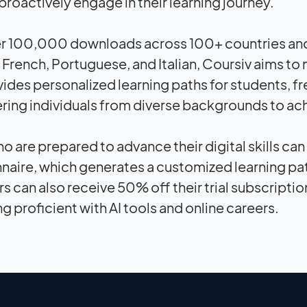
proactively engage in their learning journey.
r 100,000 downloads across 100+ countries and av
French, Portuguese, and Italian, Coursiv aims to
vides personalized learning paths for students, fr
ng individuals from diverse backgrounds to achi
o are prepared to advance their digital skills c
naire, which generates a customized learning pat
s can also receive 50% off their trial subscriptio
 proficient with AI tools and online careers.