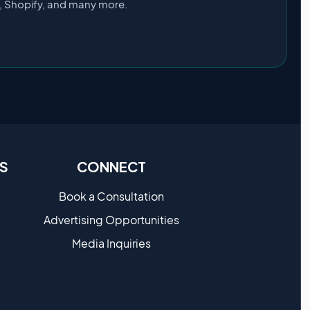
s, Shopify, and many more.
S
CONNECT
Book a Consultation
Advertising Opportunities
Media Inquiries