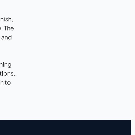
nish,
. The
y and
ning
tions.
th to