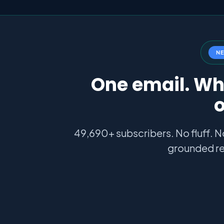
N
One email. Wha
o
49,690+ subscribers. No fluff. N
grounded re