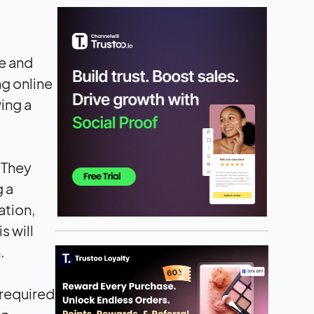
e and
ng online
ing a
. They
g a
ation,
is will
.
 required