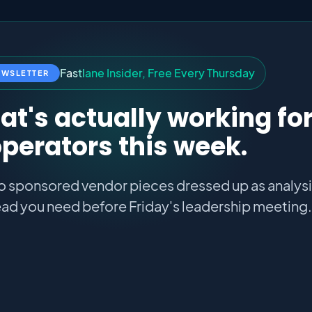
F
a
s
t
l
a
n
e
I
n
s
i
d
e
r
,
F
r
e
e
E
v
e
r
y
T
h
u
r
s
d
a
y
EWSLETTER
t's actually working fo
perators this week.
o sponsored vendor pieces dressed up as analysis
ad you need before Friday's leadership meeting.