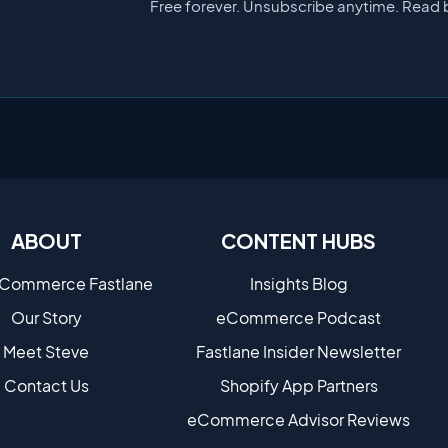
Free forever. Unsubscribe anytime. Read 
ABOUT
CONTENT HUBS
eCommerce Fastlane
Insights Blog
Our Story
eCommerce Podcast
Meet Steve
Fastlane Insider Newsletter
Contact Us
Shopify App Partners
eCommerce Advisor Reviews