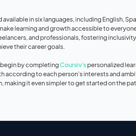
ailable in six languages, including English, Spa
 make learning and growth accessible to everyone
eelancers, and professionals, fostering inclusivit
eve their career goals.
an begin by completing
Coursiv’s
personalized lear
h according to each person’s interests and ambi
n, making it even simpler to get started on the pa