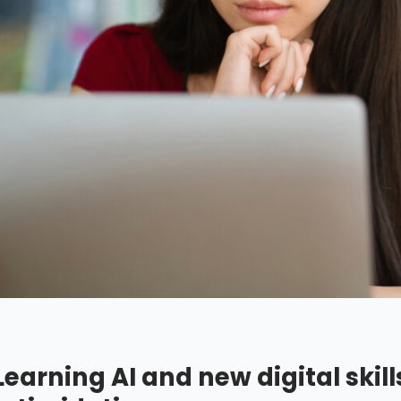
Learning AI and new digital ski