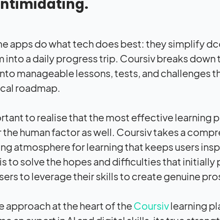
intimidating.
ome apps do what tech does best: they simplify 
m into a daily progress trip. Coursiv breaks down 
into manageable lessons, tests, and challenges th
cal roadmap.
ortant to realise that the most effective learning 
 the human factor as well. Coursiv takes a compr
g atmosphere for learning that keeps users inspir
is to solve the hopes and difficulties that initiall
sers to leverage their skills to create genuine pr
he approach at the heart of the
Coursiv
learning pl