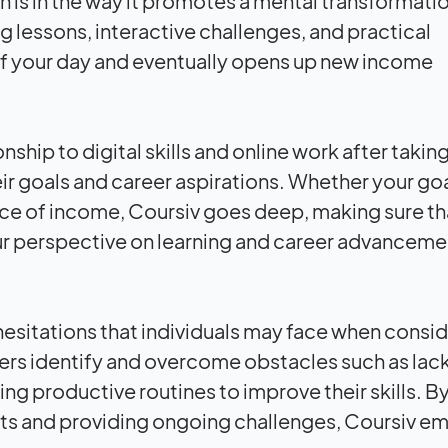
gth is in the way it promotes a mental transformati
ng lessons, interactive challenges, and practical
rt of your day and eventually opens up new income
nship to digital skills and online work after taki
eir goals and career aspirations. Whether your goal
rce of income, Coursiv goes deep, making sure th
ur perspective on learning and career advanceme
hesitations that individuals may face when consid
 users identify and overcome obstacles such as lack
ng productive routines to improve their skills. B
s and providing ongoing challenges, Coursiv 