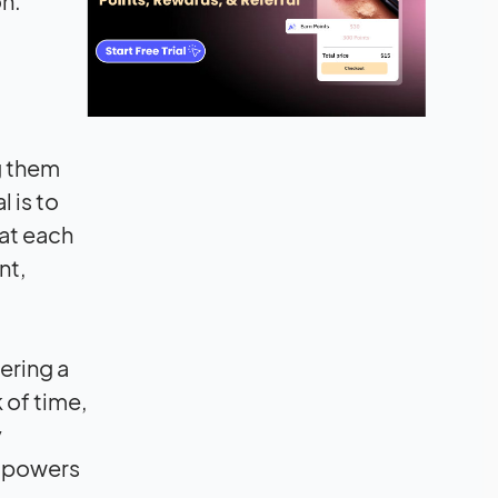
on.
ng them
 is to
at each
nt,
ering a
 of time,
y
empowers