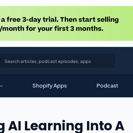
Shopify Apps
Podcast
 AI Learning Into A