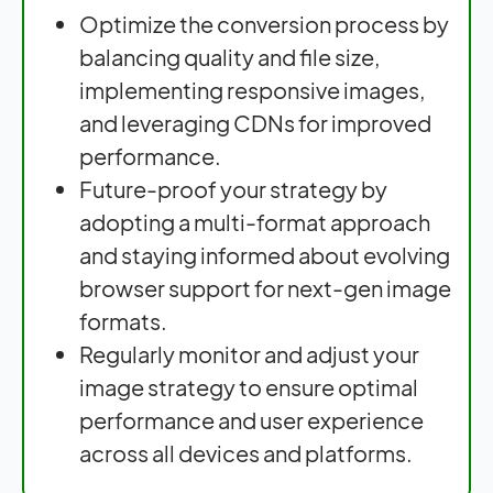
Optimize the conversion process by
balancing quality and file size,
implementing responsive images,
and leveraging CDNs for improved
performance.
Future-proof your strategy by
adopting a multi-format approach
and staying informed about evolving
browser support for next-gen image
formats.
Regularly monitor and adjust your
image strategy to ensure optimal
performance and user experience
across all devices and platforms.