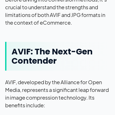
crucial to understand the strengths and
limitations of both AVIF and JPG formats in
the context of eCommerce.
AVIF: The Next-Gen
Contender
AVIF, developed by the Alliance for Open
Media, represents a significant leap forward
in image compression technology. Its
benefits include: