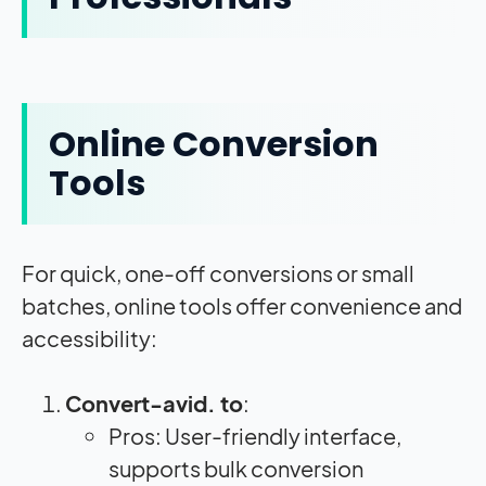
Online Conversion
Tools
For quick, one-off conversions or small
batches, online tools offer convenience and
accessibility:
Convert-avid. to
:
Pros: User-friendly interface,
supports bulk conversion