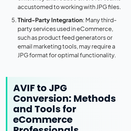
accustomed to working with JPG files.
Third-Party Integration
: Many third-
party services used in eCommerce,
such as product feed generators or
email marketing tools, may require a
JPG format for optimal functionality.
AVIF to JPG
Conversion: Methods
and Tools for
eCommerce
Professionals