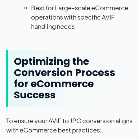
Best for Large-scale eCommerce
operations with specific AVIF
handling needs
Optimizing the
Conversion Process
for eCommerce
Success
To ensure your AVIF to JPG conversion aligns
with eCommerce best practices: