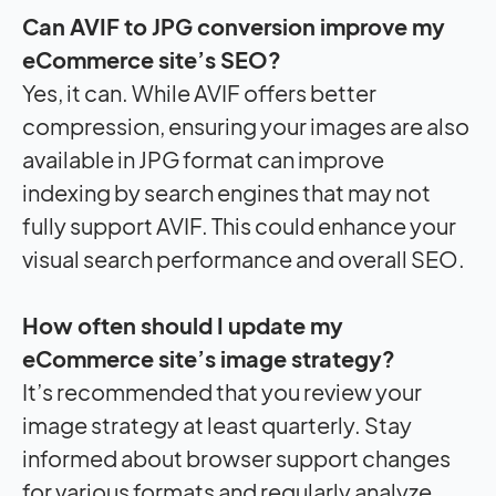
Can AVIF to JPG conversion improve my
eCommerce site’s SEO?
Yes, it can. While AVIF offers better
compression, ensuring your images are also
available in JPG format can improve
indexing by search engines that may not
fully support AVIF. This could enhance your
visual search performance and overall SEO.
How often should I update my
eCommerce site’s image strategy?
It’s recommended that you review your
image strategy at least quarterly. Stay
informed about browser support changes
for various formats and regularly analyze