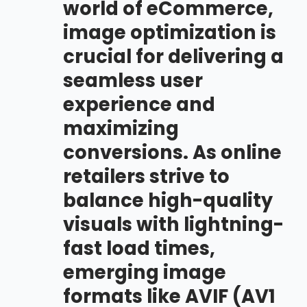
world of eCommerce,
image optimization is
crucial for delivering a
seamless user
experience and
maximizing
conversions. As online
retailers strive to
balance high-quality
visuals with lightning-
fast load times,
emerging image
formats like AVIF (AV1