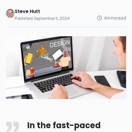
Steve Hutt
Published:
September 4, 2024
In the fast-paced