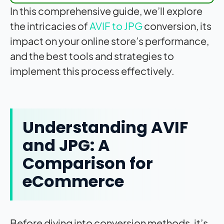
In this comprehensive guide, we’ll explore
the intricacies of
AVIF to JPG
conversion, its
impact
on your online store’s performance,
and the best tools and strategies to
implement this process effectively.
Understanding AVIF
and JPG: A
Comparison for
eCommerce
Before diving into conversion methods, it’s