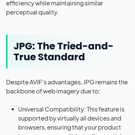
efficiency while maintaining similar
perceptual quality
.
JPG: The Tried-and-
True Standard
Despite AVIF’s advantages, JPG remains the
backbone of web imagery due to:
Universal Compatibility: This feature is
supported by virtually all devices and
browsers, ensuring that your product