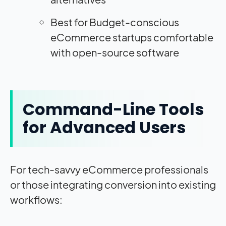
Best for Budget-conscious
eCommerce startups comfortable
with open-source software
Command-Line Tools
for Advanced Users
For tech-savvy eCommerce professionals
or those integrating conversion into existing
workflows: