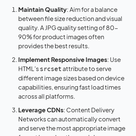
Maintain Quality
: Aim for a balance
between file size reduction and visual
quality. A JPG quality setting of 80-
90% for product images often
provides the best results.
Implement Responsive Images
: Use
HTML’s
attribute to serve
srcset
different image sizes based on device
capabilities, ensuring fast load times
across all platforms.
Leverage CDNs
: Content Delivery
Networks can automatically convert
and serve the most appropriate image