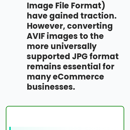
Image File Format)
have gained traction.
However, converting
AVIF images to the
more universally
supported JPG format
remains essential for
many eCommerce
businesses.