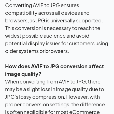
Converting AVIF to JPG ensures
compatibility across all devices and
browsers, as JPG is universally supported.
This conversion is necessary to reach the
widest possible audience and avoid
potential display issues for customers using
older systems or browsers.
How does AVIF to JPG conversion affect
image quality?
When converting from AVIF to JPG, there
may be a slight loss in image quality due to
JPG’s lossy compression. However, with
proper conversion settings, the difference
is often negligible for most eCommerce