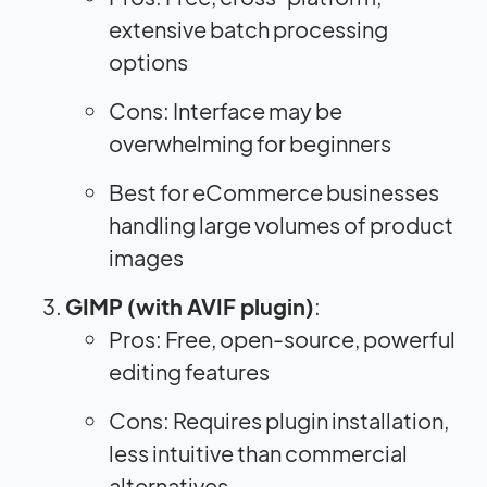
extensive batch processing
options
Cons: Interface may be
overwhelming for beginners
Best for eCommerce businesses
handling large volumes of product
images
GIMP (with AVIF plugin)
:
Pros: Free, open-source, powerful
editing features
Cons: Requires plugin installation,
less intuitive than commercial
alternatives