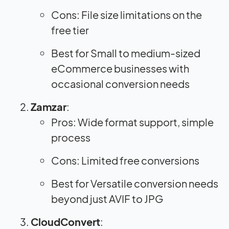
Cons: File size limitations on the
free tier
Best for Small to medium-sized
eCommerce businesses with
occasional conversion needs
Zamzar
:
Pros: Wide format support, simple
process
Cons: Limited free conversions
Best for Versatile conversion needs
beyond just AVIF to JPG
CloudConvert
: