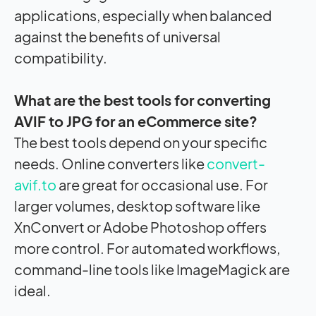
applications, especially when balanced
against the benefits of universal
compatibility.
What are the best tools for converting
AVIF to JPG for an eCommerce site?
The best tools depend on your specific
needs. Online converters like
convert-
avif.to
are great for occasional use. For
larger volumes, desktop software like
XnConvert or Adobe Photoshop offers
more control. For automated workflows,
command-line tools like ImageMagick are
ideal.