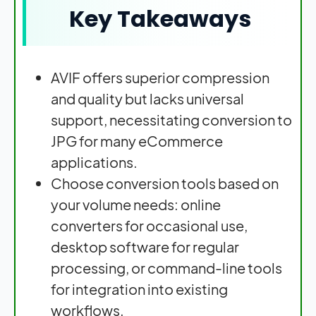
Key Takeaways
AVIF offers superior compression
and quality but lacks universal
support, necessitating conversion to
JPG for many eCommerce
applications.
Choose conversion tools based on
your volume needs: online
converters for occasional use,
desktop software for regular
processing, or command-line tools
for integration into existing
workflows.