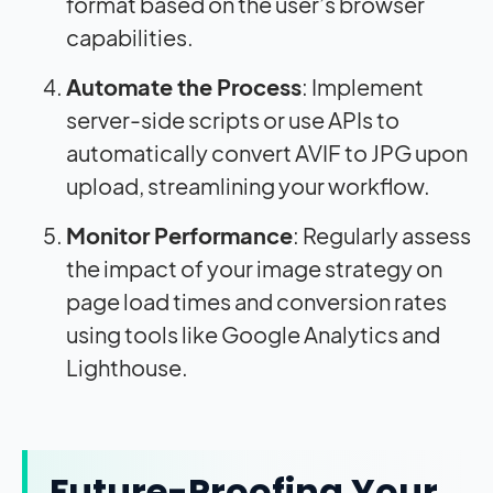
format based on the user’s browser
capabilities.
Automate the Process
: Implement
server-side scripts or use APIs to
automatically convert AVIF to JPG upon
upload, streamlining your workflow.
Monitor Performance
: Regularly assess
the
impact
of your image strategy on
page load times and conversion rates
using tools like Google Analytics and
Lighthouse.
Future-Proofing Your