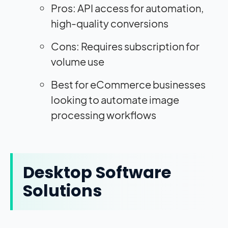
Pros: API access for automation,
high-quality conversions
Cons: Requires subscription for
volume use
Best for eCommerce businesses
looking to automate image
processing workflows
Desktop Software
Solutions