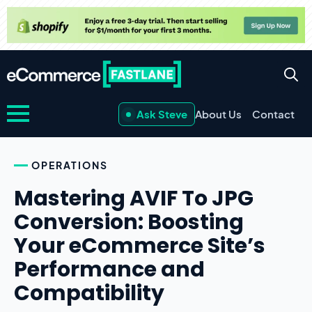
Ask Steve
About Us
Contact
OPERATIONS
Mastering AVIF To JPG
Conversion: Boosting
Your eCommerce Site’s
Performance and
Compatibility