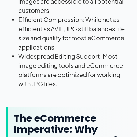
images are accessible to all potential
customers.
Efficient Compression: While not as
efficient as AVIF, JPG still balances file
size and quality for most eCommerce
applications.
Widespread Editing Support: Most
image editing tools and eCommerce
platforms are optimized for working
with JPG files.
The eCommerce
Imperative: Why