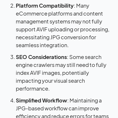
Platform Compatibility
: Many
eCommerce platforms and content
management systems may not fully
support AVIF uploading or processing,
necessitating JPG conversion for
seamless integration.
SEO Considerations
: Some search
engine crawlers may still need to fully
index AVIF images, potentially
impacting your visual search
performance.
Simplified Workflow
: Maintaining a
JPG-based workflow can improve
efficiency and reduce errors for teams