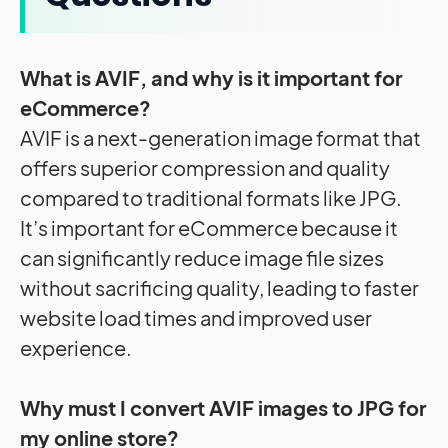
What is AVIF, and why is it important for
eCommerce?
AVIF is a next-generation image format that
offers superior compression and quality
compared to traditional formats like JPG.
It’s important for eCommerce because it
can significantly reduce image file sizes
without sacrificing quality, leading to faster
website load times and improved user
experience.
Why must I convert AVIF images to JPG for
my online store?