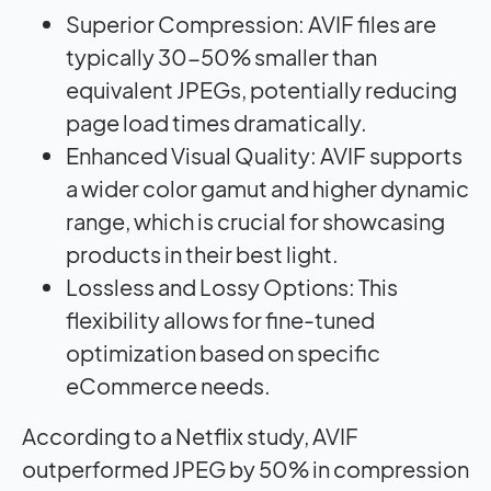
Superior Compression: AVIF files are
typically 30-50% smaller than
equivalent JPEGs, potentially reducing
page load times dramatically
.
Enhanced Visual Quality: AVIF supports
a wider color gamut and higher dynamic
range, which is crucial for showcasing
products in their best light.
Lossless and Lossy Options: This
flexibility allows for fine-tuned
optimization based on specific
eCommerce needs.
According to a Netflix study, AVIF
outperformed JPEG by 50% in compression