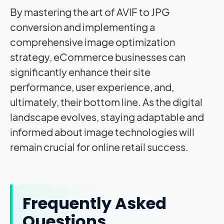
By mastering the art of AVIF to JPG
conversion and implementing a
comprehensive image optimization
strategy, eCommerce businesses can
significantly enhance their site
performance, user experience, and,
ultimately, their bottom line. As the digital
landscape evolves, staying adaptable and
informed about image technologies will
remain crucial for online retail success.
Frequently Asked
Questions