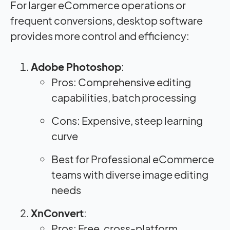
For larger eCommerce operations or
frequent conversions, desktop software
provides more control and efficiency:
Adobe Photoshop
:
Pros: Comprehensive editing
capabilities, batch processing
Cons: Expensive, steep learning
curve
Best for Professional eCommerce
teams with diverse image editing
needs
XnConvert
:
Pros: Free, cross-platform,