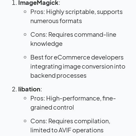
ImageMagick
:
Pros: Highly scriptable, supports
numerous formats
Cons: Requires command-line
knowledge
Best for eCommerce developers
integrating image conversion into
backend processes
libation
:
Pros: High-performance, fine-
grained control
Cons: Requires compilation,
limited to AVIF operations