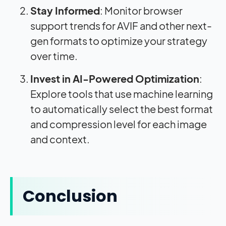
Stay Informed
: Monitor browser
support trends for AVIF and other next-
gen formats to optimize your strategy
over time.
Invest in AI-Powered Optimization
:
Explore tools that use machine learning
to automatically select the best format
and compression level for each image
and context.
Conclusion