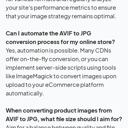
your site’s performance metrics to ensure
that your image strategy remains optimal.
Can I automate the AVIF to JPG
conversion process for my online store?
Yes, automation is possible. Many CDNs
offer on-the-fly conversion, or you can
implement server-side scripts using tools
like ImageMagick to convert images upon
upload to your eCommerce platform
automatically.
When converting product images from
AVIF to JPG, what file size should I aim for?
Aim for a balance between quality and file