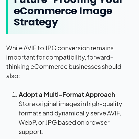
eCommerce Image
Strategy
While AVIF to JPG conversion remains
important for compatibility, forward-
thinking eCommerce businesses should
also:
Adopt a Multi-Format Approach
:
Store original images in high-quality
formats and dynamically serve AVIF,
WebP, or JPG based on browser
support.