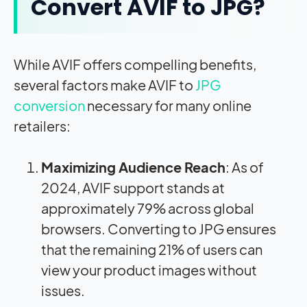
Convert AVIF to JPG?
While AVIF offers compelling benefits,
several factors make AVIF to
JPG
conversion
necessary for many online
retailers:
Maximizing Audience Reach
: As of
2024, AVIF support stands at
approximately 79% across global
browsers
.
Converting to JPG ensures
that the remaining 21% of users can
view your product images without
issues.