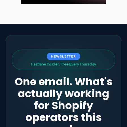
NEWSLETTER
F
a
s
t
l
a
n
e
I
n
s
i
d
e
r
,
F
r
e
e
E
v
e
r
y
T
h
u
r
s
d
a
y
One email. What's
actually working
for Shopify
operators this