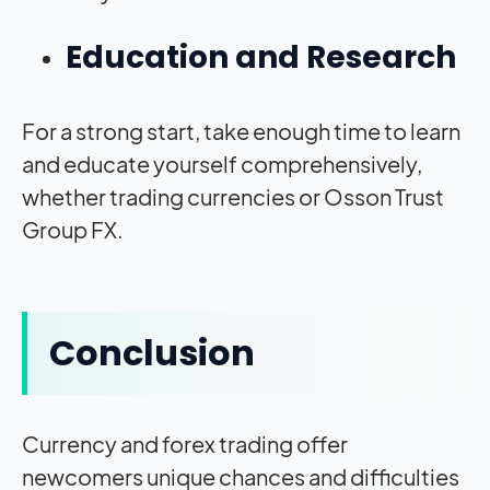
Education and Research
For a strong start, take enough time to learn
and educate yourself comprehensively,
whether trading currencies or Osson Trust
Group FX.
Conclusion
Currency and forex trading offer
newcomers unique chances and difficulties