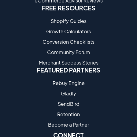
eCommerce Advisor Reviews
FREE RESOURCES
Shopify Guides
Growth Calculators
Conversion Checklists
Community Forum
Merchant Success Stories
FEATURED PARTNERS
Rebuy Engine
Gladly
SendBird
Retention
Become a Partne​r
CONNECT