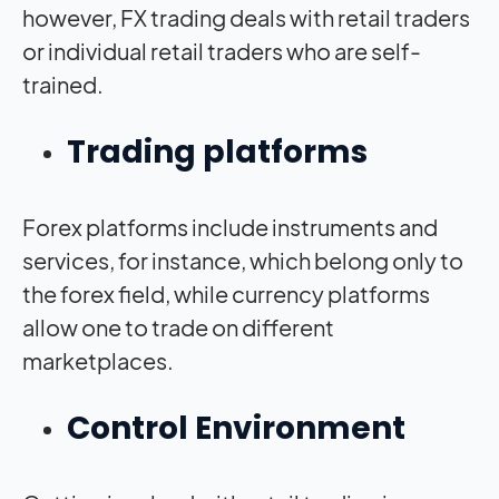
however, FX trading deals with retail traders
or individual retail traders who are self-
trained.
Trading platforms
Forex platforms include instruments and
services, for instance, which belong only to
the forex field, while currency platforms
allow one to trade on different
marketplaces.
Control Environment