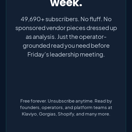
week.
49,690+ subscribers. No fluff. No
sponsored vendor pieces dressed up
as analysis. Just the operator-
grounded read you need before
Friday's leadership meeting.
Free forever. Unsubscribe anytime. Read by
founders, operators, and platform teams at
Klaviyo, Gorgias, Shopify, and many more.