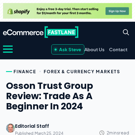
Ask Steve
About Us
Contact
FINANCE
FOREX & CURRENCY MARKETS
Osson Trust Group
Review: Trade As A
Beginner In 2024
Editorial Staff
Published:
March 25, 2024