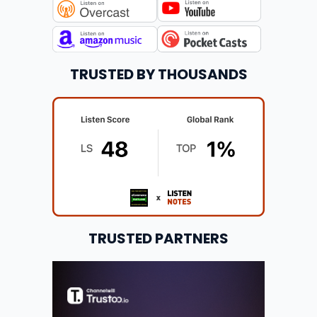
TRUSTED BY THOUSANDS
TRUSTED PARTNERS