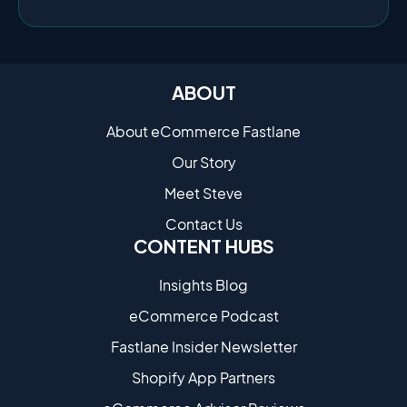
ABOUT
About eCommerce Fastlane
Our Story
Meet Steve
Contact Us
CONTENT HUBS
Insights Blog
eCommerce Podcast
Fastlane Insider Newsletter
Shopify App Partners