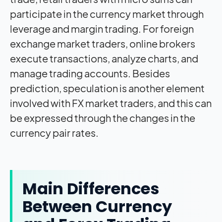
participate in the currency market through
leverage and margin trading. For foreign
exchange market traders, online brokers
execute transactions, analyze charts, and
manage trading accounts. Besides
prediction, speculation is another element
involved with FX market traders, and this can
be expressed through the changes in the
currency pair rates.
Main Differences
Between Currency