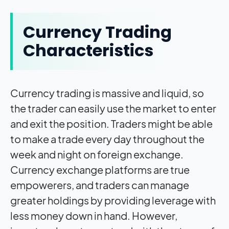
Currency Trading
Characteristics
Currency trading is massive and liquid, so
the trader can easily use the market to enter
and exit the position. Traders might be able
to make a trade every day throughout the
week and night on foreign exchange.
Currency exchange platforms are true
empowerers, and traders can manage
greater holdings by providing leverage with
less money down in hand. However,