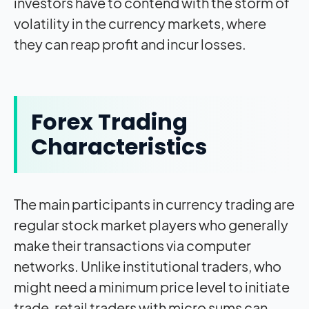
investors have to contend with the storm of
volatility in the currency markets, where
they can reap profit and incur losses.
Forex Trading
Characteristics
The main participants in currency trading are
regular stock market players who generally
make their transactions via computer
networks. Unlike institutional traders, who
might need a minimum price level to initiate
trade, retail traders with micro sums can