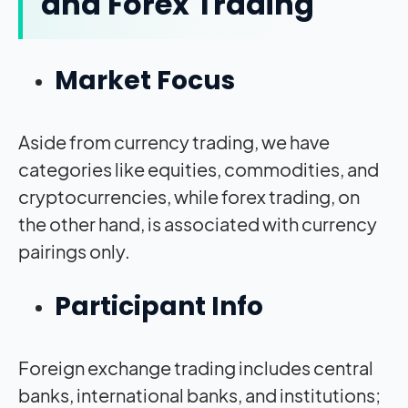
and Forex Trading
Market Focus
Aside from currency trading, we have
categories like equities, commodities, and
cryptocurrencies, while forex trading, on
the other hand, is associated with currency
pairings only.
Participant Info
Foreign exchange trading includes central
banks, international banks, and institutions;