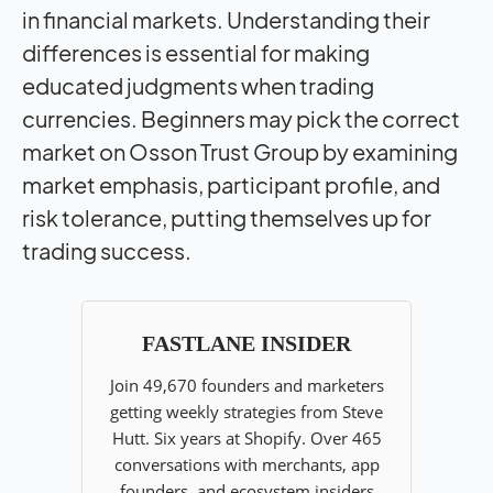
in financial markets. Understanding their
differences is essential for making
educated judgments when trading
currencies. Beginners may pick the correct
market on Osson Trust Group by examining
market emphasis, participant profile, and
risk tolerance, putting themselves up for
trading success.