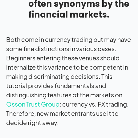
often synonyms by the
financial markets.
Both come in currency trading but may have
some fine distinctions in various cases.
Beginners entering these venues should
internalize this variance to be competent in
making discriminating decisions. This
tutorial provides fundamentals and
distinguishing features of the markets on
Osson Trust Group
: currency vs. FX trading.
Therefore, new market entrants use it to
decide right away.