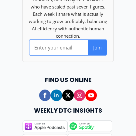
FIND US ONLINE
WEEKLY DTC INSIGHTS