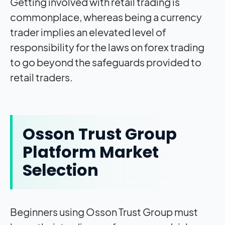
Getting involved with retail trading is
commonplace, whereas being a currency
trader implies an elevated level of
responsibility for the laws on forex trading
to go beyond the safeguards provided to
retail traders.
Osson Trust Group
Platform Market
Selection
Beginners using Osson Trust Group must