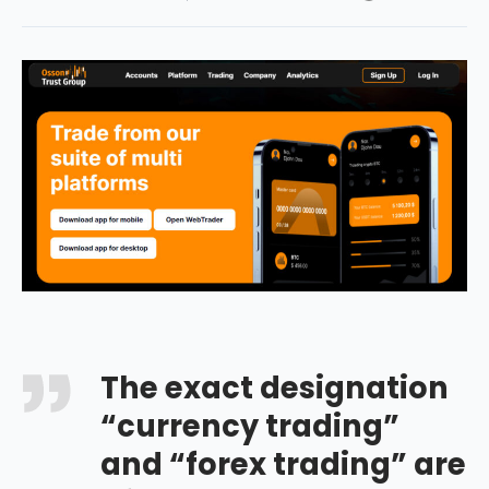
The exact designation
“currency trading”
and “forex trading” are