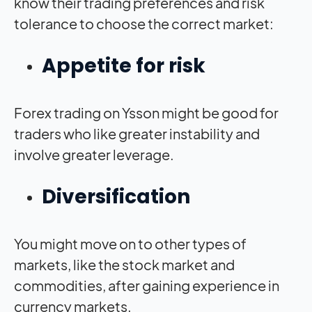
know their trading preferences and risk
tolerance to choose the correct market:
Appetite for risk
Forex trading on Ysson might be good for
traders who like greater instability and
involve greater leverage.
Diversification
You might move on to other types of
markets, like the stock market and
commodities, after gaining experience in
currency markets.