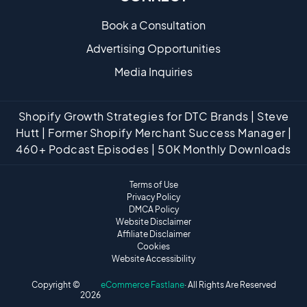
Book a Consultation
Advertising Opportunities
Media Inquiries
Shopify Growth Strategies for DTC Brands | Steve
Hutt | Former Shopify Merchant Success Manager |
460+ Podcast Episodes | 50K Monthly Downloads
Terms of Use
Privacy Policy
DMCA Policy
Website Disclaimer
Affiliate Disclaimer
Cookies
Website Accessibility
Copyright ©
eCommerce Fastlane
· All Rights Are Reserved
2026