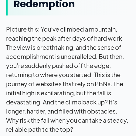
Redemption
Picture this: You’ve climbed a mountain,
reaching the peak after days of hard work.
The view is breathtaking, and the sense of
accomplishment is unparalleled. But then,
you’re suddenly pushed off the edge,
returning to where you started. This is the
journey of websites that rely on PBNs. The
initial high is exhilarating, but the fall is
devastating. And the climb back up? It’s
longer, harder, and filled with obstacles.
Why risk the fall when you can take a steady,
reliable path to the top?