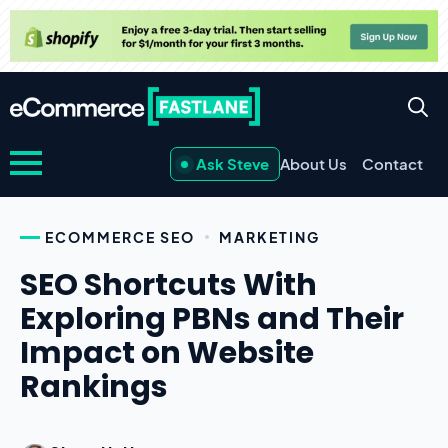
Ask Steve
About Us
Contact
ECOMMERCE SEO
MARKETING
SEO Shortcuts With
Exploring PBNs and Their
Impact on Website
Rankings