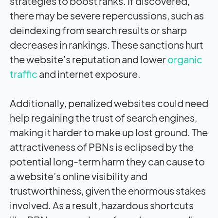
strategies to boost ranks. If discovered,
there may be severe repercussions, such as
deindexing from search results or sharp
decreases in rankings. These sanctions hurt
the website’s reputation and lower
organic
traffic
and internet exposure.
Additionally, penalized websites could need
help regaining the trust of search engines,
making it harder to make up lost ground. The
attractiveness of PBNs is eclipsed by the
potential long-term harm they can cause to
a website’s online visibility and
trustworthiness, given the enormous stakes
involved. As a result, hazardous shortcuts