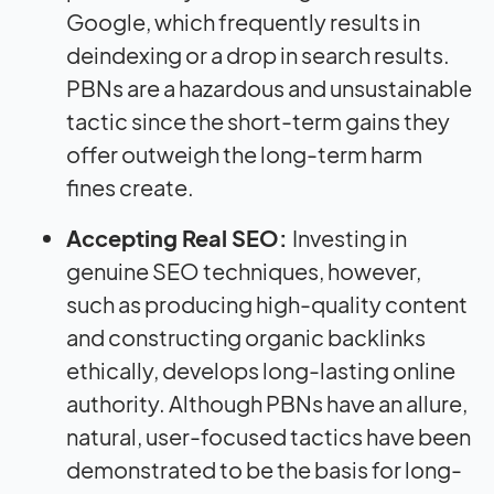
Google, which frequently results in
deindexing or a drop in search results.
PBNs are a hazardous and unsustainable
tactic since the short-term gains they
offer outweigh the long-term harm
fines create.
Accepting Real SEO:
Investing in
genuine SEO techniques, however,
such as producing high-quality content
and constructing organic backlinks
ethically, develops long-lasting online
authority. Although PBNs have an allure,
natural, user-focused tactics have been
demonstrated to be the basis for long-