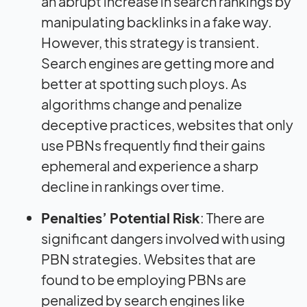
an abrupt increase in search rankings by
manipulating backlinks in a fake way.
However, this strategy is transient.
Search engines are getting more and
better at spotting such ploys. As
algorithms change and penalize
deceptive practices, websites that only
use PBNs frequently find their gains
ephemeral and experience a sharp
decline in rankings over time.
Penalties’ Potential Risk
: There are
significant dangers involved with using
PBN strategies. Websites that are
found to be employing PBNs are
penalized by search engines like