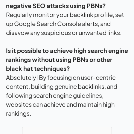
negative SEO attacks using PBNs?
Regularly monitor your backlink profile, set
up Google Search Console alerts, and
disavow any suspicious or unwanted links.
Is it possible to achieve high search engine
rankings without using PBNs or other
black hat techniques?
Absolutely! By focusing on user-centric
content, building genuine backlinks, and
following search engine guidelines,
websites can achieve and maintain high
rankings.