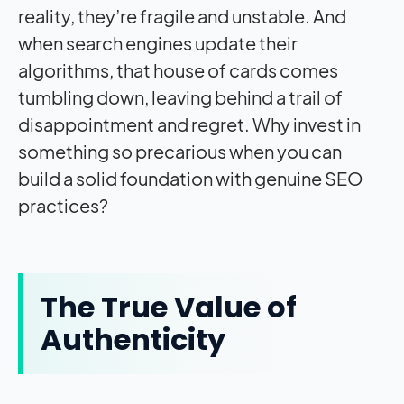
reality, they’re fragile and unstable. And
when search engines update their
algorithms, that house of cards comes
tumbling down, leaving behind a trail of
disappointment and regret. Why invest in
something so precarious when you can
build a solid foundation with genuine SEO
practices?
The True Value of
Authenticity