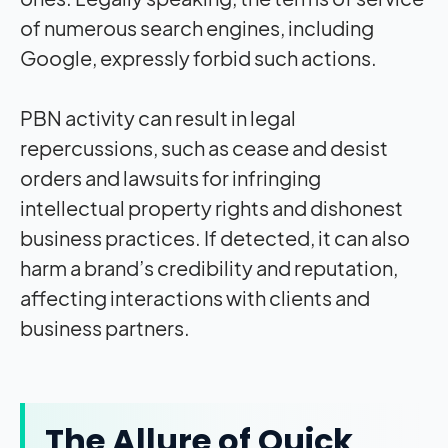
of numerous search engines, including
Google, expressly forbid such actions.
PBN activity can result in legal
repercussions, such as cease and desist
orders and lawsuits for infringing
intellectual property rights and dishonest
business practices. If detected, it can also
harm a brand’s credibility and reputation,
affecting interactions with clients and
business partners.
The Allure of Quick