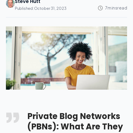
Steve Hutt
Published:
October 31, 2023
Private Blog Networks
(PBNs): What Are They