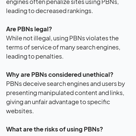
engines often penalize sites using PBNs,
leading to decreased rankings.
Are PBNs legal?
While not illegal, using PBNs violates the
terms of service of many search engines,
leading to penalties.
Why are PBNs considered unethical?
PBNs deceive search engines and users by
presenting manipulated content and links,
giving an unfair advantage to specific
websites.
What are the risks of using PBNs?