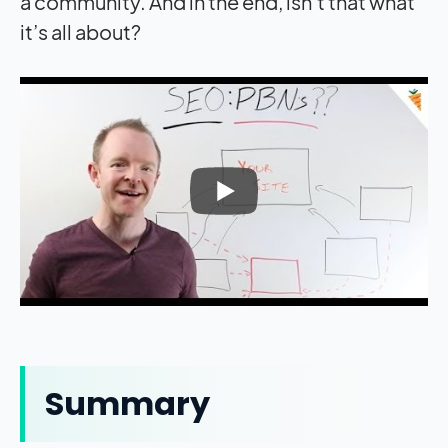
a community. And in the end, isn’t that what
it’s all about?
Summary