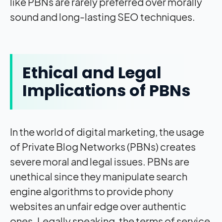
like PBNs are rarely preferred over morally
sound and long-lasting SEO techniques.
Ethical and Legal
Implications of PBNs
In the world of digital marketing, the usage
of Private Blog Networks (PBNs) creates
severe moral and legal issues. PBNs are
unethical since they manipulate search
engine algorithms to provide phony
websites an unfair edge over authentic
ones. Legally speaking, the terms of service