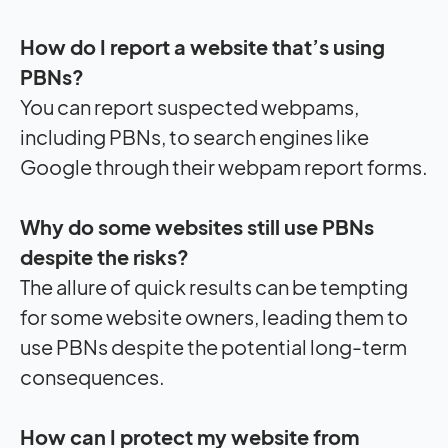
How do I report a website that’s using
PBNs?
You can report suspected webpams,
including PBNs, to search engines like
Google through their webpam report forms.
Why do some websites still use PBNs
despite the risks?
The allure of quick results can be tempting
for some website owners, leading them to
use PBNs despite the potential long-term
consequences.
How can I protect my website from