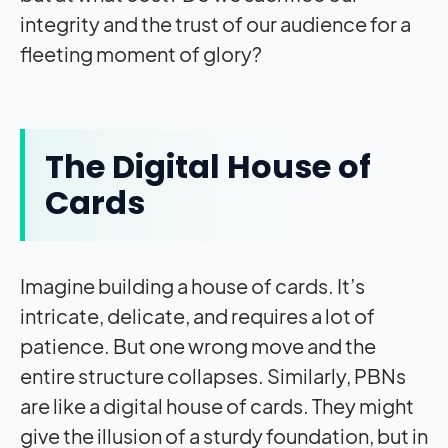
integrity and the trust of our audience for a
fleeting moment of glory?
The Digital House of
Cards
Imagine building a house of cards. It’s
intricate, delicate, and requires a lot of
patience. But one wrong move and the
entire structure collapses. Similarly, PBNs
are like a digital house of cards. They might
give the illusion of a sturdy foundation, but in