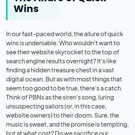
Wins
In our fast-paced world, the allure of quick
wins is undeniable. Who wouldn’t want to
see their website skyrocket to the top of
search engine results overnight? It’s like
finding a hidden treasure chest in a vast
digital ocean. But as with most things that
seem too good to be true, there’s a catch.
Think of PBNs as the siren’s song, luring
unsuspecting sailors (or, in this case,
website owners) to their doom. Sure, the
music is sweet, and the promise is tempting,
but at what cost? Do we sacrifice our