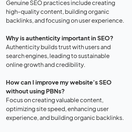
Genuine SEO practices include creating
high-quality content, building organic
backlinks, and focusing on user experience.
Why is authenticity important in SEO?
Authenticity builds trust with users and
search engines, leading to sustainable
online growth and credibility.
How can I improve my website’s SEO
without using PBNs?
Focus on creating valuable content,
optimizing site speed, enhancing user
experience, and building organic backlinks.