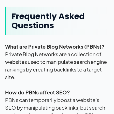
Frequently Asked
Questions
What are Private Blog Networks (PBNs)?
Private Blog Networks are a collection of
websites used to manipulate search engine
rankings by creating backlinks to a target
site.
How do PBNs affect SEO?
PBNs can temporarily boost a website’s
SEO by manipulating backlinks, but search