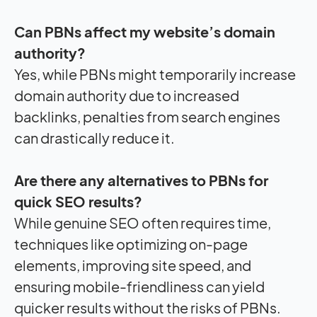
Can PBNs affect my website’s domain
authority?
Yes, while PBNs might temporarily increase
domain authority due to increased
backlinks, penalties from search engines
can drastically reduce it.
Are there any alternatives to PBNs for
quick SEO results?
While genuine SEO often requires time,
techniques like optimizing on-page
elements, improving site speed, and
ensuring mobile-friendliness can yield
quicker results without the risks of PBNs.