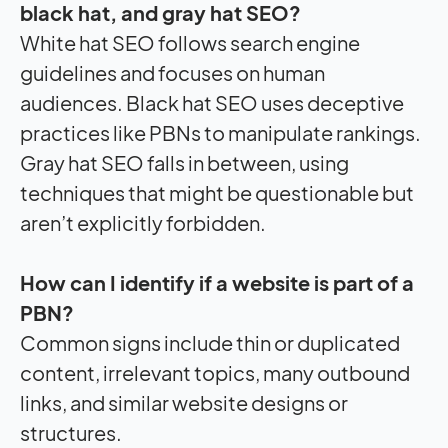
black hat, and gray hat SEO?
White hat SEO follows search engine
guidelines and focuses on human
audiences. Black hat SEO uses deceptive
practices like PBNs to manipulate rankings.
Gray hat SEO falls in between, using
techniques that might be questionable but
aren’t explicitly forbidden.
How can I identify if a website is part of a
PBN?
Common signs include thin or duplicated
content, irrelevant topics, many outbound
links, and similar website designs or
structures.