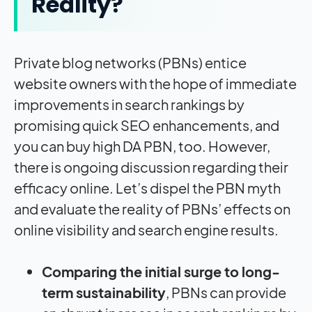
Reality?
Private blog networks (PBNs) entice
website owners with the hope of immediate
improvements in search rankings by
promising quick SEO enhancements, and
you can buy high DA PBN, too. However,
there is ongoing discussion regarding their
efficacy online. Let’s dispel the PBN myth
and evaluate the reality of PBNs’ effects on
online visibility and search engine results.
Comparing the initial surge to long-
term sustainability
, PBNs can provide