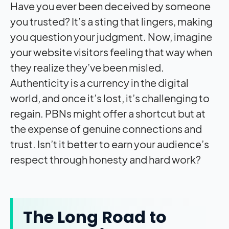
Have you ever been deceived by someone
you trusted? It’s a sting that lingers, making
you question your judgment. Now, imagine
your website visitors feeling that way when
they realize they’ve been misled.
Authenticity is a currency in the digital
world, and once it’s lost, it’s challenging to
regain. PBNs might offer a shortcut but at
the expense of genuine connections and
trust. Isn’t it better to earn your audience’s
respect through honesty and hard work?
The Long Road to