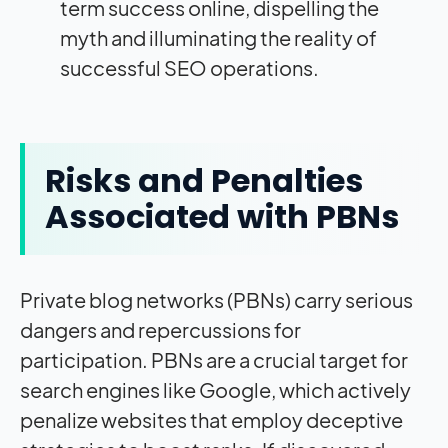
term success online, dispelling the
myth and illuminating the reality of
successful SEO operations.
Risks and Penalties
Associated with PBNs
Private blog networks (PBNs) carry serious
dangers and repercussions for
participation. PBNs are a crucial target for
search engines like Google, which actively
penalize websites that employ deceptive