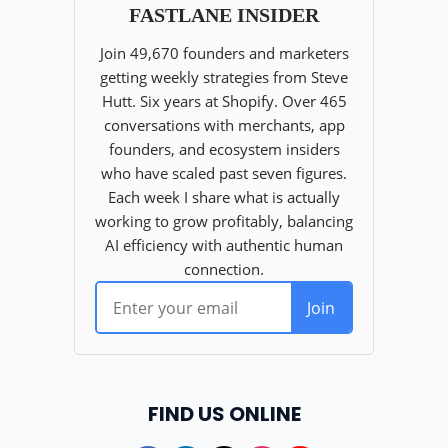
FIND US ONLINE