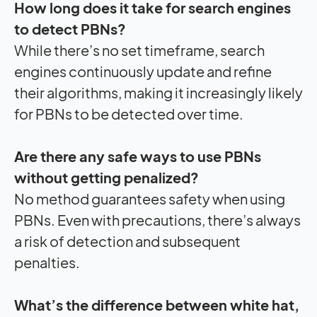
How long does it take for search engines
to detect PBNs?
While there’s no set timeframe, search
engines continuously update and refine
their algorithms, making it increasingly likely
for PBNs to be detected over time.
Are there any safe ways to use PBNs
without getting penalized?
No method guarantees safety when using
PBNs. Even with precautions, there’s always
a risk of detection and subsequent
penalties.
What’s the difference between white hat,