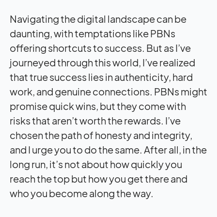
Navigating the digital landscape can be
daunting, with temptations like PBNs
offering shortcuts to success. But as I’ve
journeyed through this world, I’ve realized
that true success lies in authenticity, hard
work, and genuine connections. PBNs might
promise quick wins, but they come with
risks that aren’t worth the rewards. I’ve
chosen the path of honesty and integrity,
and I urge you to do the same. After all, in the
long run, it’s not about how quickly you
reach the top but how you get there and
who you become along the way.