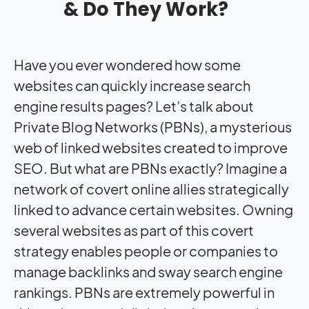
& Do They Work?
Have you ever wondered how some
websites can quickly increase search
engine results pages? Let’s talk about
Private Blog Networks
(PBNs), a mysterious
web of linked websites created to improve
SEO. But what are PBNs exactly? Imagine a
network of covert online allies strategically
linked to advance certain websites. Owning
several websites as part of this covert
strategy enables people or companies to
manage backlinks and sway search engine
rankings. PBNs are extremely powerful in