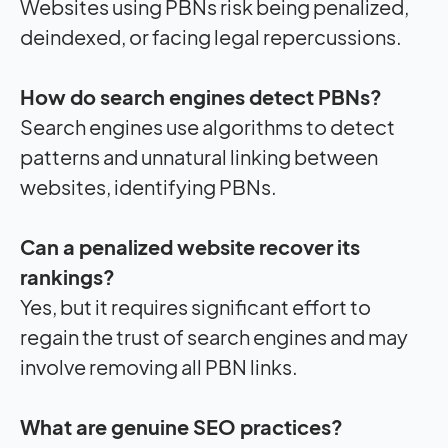
Websites using PBNs risk being penalized,
deindexed, or facing legal repercussions.
How do search engines detect PBNs?
Search engines use algorithms to detect
patterns and unnatural linking between
websites, identifying PBNs.
Can a penalized website recover its
rankings?
Yes, but it requires significant effort to
regain the trust of search engines and may
involve removing all PBN links.
What are genuine SEO practices?