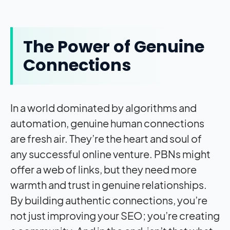
The Power of Genuine
Connections
In a world dominated by algorithms and
automation, genuine human connections
are fresh air. They’re the heart and soul of
any successful online venture. PBNs might
offer a web of links, but they need more
warmth and trust in genuine relationships.
By building authentic connections, you’re
not just improving your SEO; you’re creating