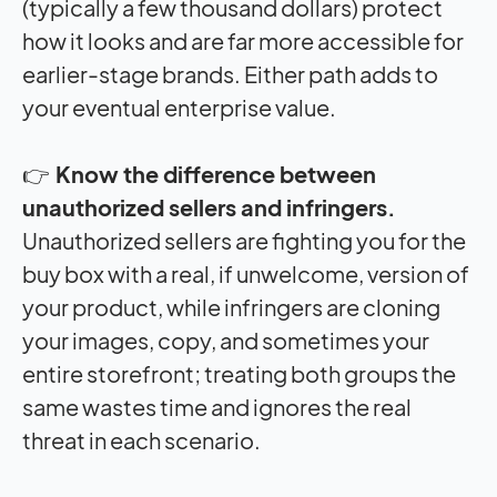
(typically a few thousand dollars) protect
how it looks and are far more accessible for
earlier-stage brands. Either path adds to
your eventual enterprise value.
👉
Know the difference between
unauthorized sellers and infringers.
Unauthorized sellers are fighting you for the
buy box with a real, if unwelcome, version of
your product, while infringers are cloning
your images, copy, and sometimes your
entire storefront; treating both groups the
same wastes time and ignores the real
threat in each scenario.