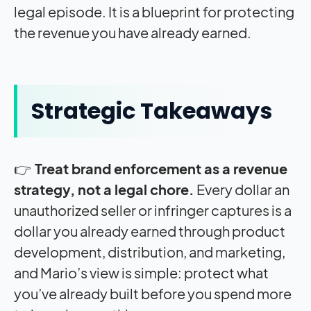
legal episode. It is a blueprint for protecting
the revenue you have already earned.
Strategic Takeaways
👉
Treat brand enforcement as a revenue
strategy, not a legal chore.
Every dollar an
unauthorized seller or infringer captures is a
dollar you already earned through product
development, distribution, and marketing,
and Mario’s view is simple: protect what
you’ve already built before you spend more