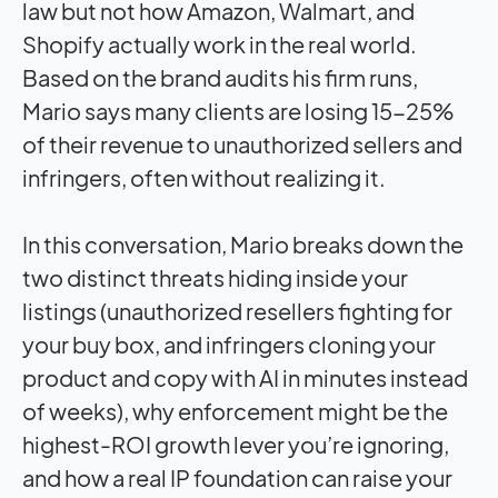
law but not how Amazon, Walmart, and
Shopify actually work in the real world.
Based on the brand audits his firm runs,
Mario says many clients are losing 15-25%
of their revenue to unauthorized sellers and
infringers, often without realizing it.
In this conversation, Mario breaks down the
two distinct threats hiding inside your
listings (unauthorized resellers fighting for
your buy box, and infringers cloning your
product and copy with AI in minutes instead
of weeks), why enforcement might be the
highest-ROI growth lever you’re ignoring,
and how a real IP foundation can raise your