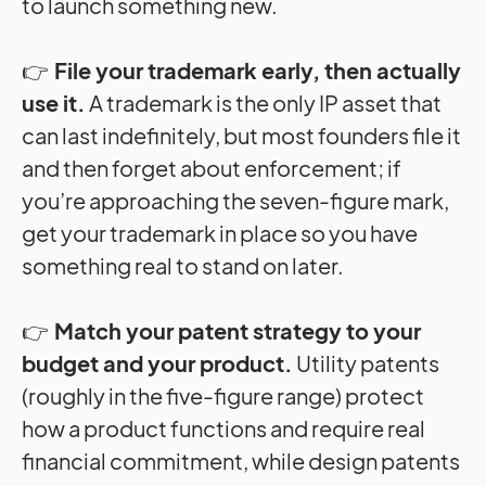
to launch something new.
👉
File your trademark early, then actually
use it.
A trademark is the only IP asset that
can last indefinitely, but most founders file it
and then forget about enforcement; if
you’re approaching the seven-figure mark,
get your trademark in place so you have
something real to stand on later.
👉
Match your patent strategy to your
budget and your product.
Utility patents
(roughly in the five-figure range) protect
how a product functions and require real
financial commitment, while design patents