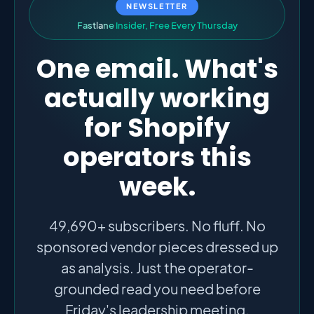
NEWSLETTER
F
a
s
t
l
a
n
e
I
n
s
i
d
e
r
,
F
r
e
e
E
v
e
r
y
T
h
u
r
s
d
a
y
One email. What's
actually working
for Shopify
operators this
week.
49,690+ subscribers. No fluff. No
sponsored vendor pieces dressed up
as analysis. Just the operator-
grounded read you need before
Friday's leadership meeting.