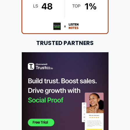
TRUSTED PARTNERS