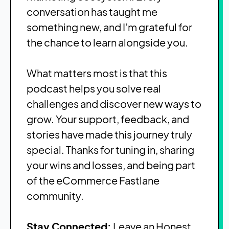
conversation has taught me
something new, and I’m grateful for
the chance to learn alongside you.
What matters most is that this
podcast helps you solve real
challenges and discover new ways to
grow. Your support, feedback, and
stories have made this journey truly
special. Thanks for tuning in, sharing
your wins and losses, and being part
of the eCommerce Fastlane
community.
Stay Connected:
Leave an Honest