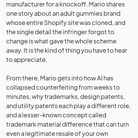
manufacturer for a knockoff. Mario shares
one story about an adult gummies brand
whose entire Shopify site was cloned, and
the single detail the infringer forgot to
change is what gave the whole scheme
away. It is the kind of thing you have to hear
to appreciate.
From there, Mario gets into how AI has
collapsed counterfeiting from weeks to
minutes, why trademarks, design patents,
and utility patents each play a different role,
and a lesser-known concept called
trademark material difference that can turn
even a legitimate resale of your own