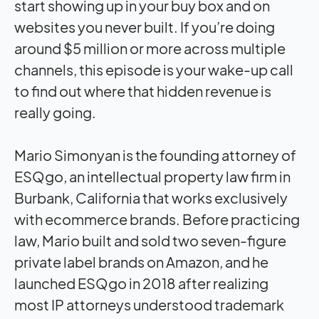
start showing up in your buy box and on
websites you never built. If you’re doing
around $5 million or more across multiple
channels, this episode is your wake-up call
to find out where that hidden revenue is
really going.
Mario Simonyan is the founding attorney of
ESQgo, an intellectual property law firm in
Burbank, California that works exclusively
with ecommerce brands. Before practicing
law, Mario built and sold two seven-figure
private label brands on Amazon, and he
launched ESQgo in 2018 after realizing
most IP attorneys understood trademark