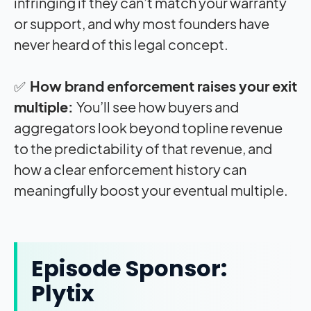
infringing if they can’t match your warranty
or support, and why most founders have
never heard of this legal concept.
✅
How brand enforcement raises your exit
multiple:
You’ll see how buyers and
aggregators look beyond topline revenue
to the predictability of that revenue, and
how a clear enforcement history can
meaningfully boost your eventual multiple.
Episode Sponsor:
Plytix