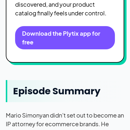
discovered, and your product
catalog finally feels under control.
Download the Plytix app for
free
Episode Summary
Mario Simonyan didn’t set out to become an
IP attorney for ecommerce brands. He