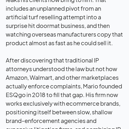
includes an unplanned pivot from an
artificial turf reselling attempt into a
surprise hit doormat business, and then
watching overseas manufacturers copy that
product almost as fast as he could sell it.
After discovering that traditional IP
attorneys understood the law but not how
Amazon, Walmart, and other marketplaces
actually enforce complaints, Mario founded
ESQgo in 2018 to fill that gap. His firm now
works exclusively with ecommerce brands,
positioning itself between slow, shallow
brand-enforcement agencies and