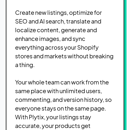
Create new listings, optimize for
SEO and AI search, translate and
localize content, generate and
enhance images, and sync
everything across your Shopify
stores and markets without breaking
a thing.
Your whole team can work from the
same place with unlimited users,
commenting, and version history, so
everyone stays on the same page.
With Plytix, your listings stay
accurate, your products get