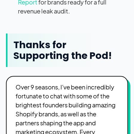
Report
for brands ready for a full
revenue leak audit.
Thanks for
Supporting the Pod!
Over 9 seasons, I’ve been incredibly
fortunate to chat with some of the
brightest founders building amazing
Shopify brands, as well as the
partners shaping the app and
marketing ecosystem. Every