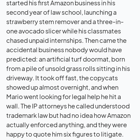
started his first Amazon business in his
second year of law school, launching a
strawberry stem remover and a three-in-
one avocado slicer while his classmates
chased unpaid internships. Then came the
accidental business nobody would have
predicted: an artificial turf doormat, born
from a pile of unsold grass rolls sitting in his
driveway. It took off fast, the copycats
showed up almost overnight, and when
Mario went looking for legal help he hit a
wall. The IP attorneys he called understood
trademark law but had no idea how Amazon
actually enforced anything, and they were
happy to quote him six figures to litigate.