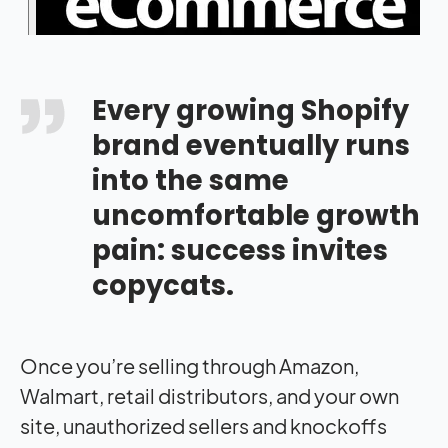
Every growing Shopify
brand eventually runs
into the same
uncomfortable growth
pain: success invites
copycats.
Once you’re selling through Amazon,
Walmart, retail distributors, and your own
site, unauthorized sellers and knockoffs