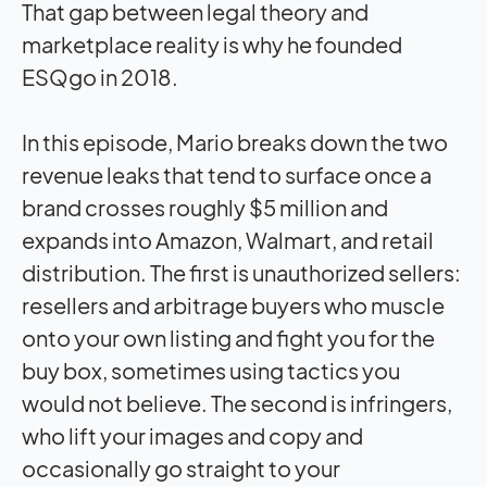
That gap between legal theory and
marketplace reality is why he founded
ESQgo in 2018.
In this episode, Mario breaks down the two
revenue leaks that tend to surface once a
brand crosses roughly $5 million and
expands into Amazon, Walmart, and retail
distribution. The first is unauthorized sellers:
resellers and arbitrage buyers who muscle
onto your own listing and fight you for the
buy box, sometimes using tactics you
would not believe. The second is infringers,
who lift your images and copy and
occasionally go straight to your