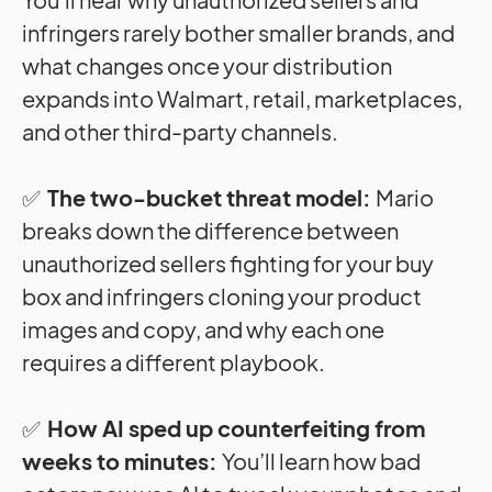
infringers rarely bother smaller brands, and
what changes once your distribution
expands into Walmart, retail, marketplaces,
and other third-party channels.
✅
The two-bucket threat model:
Mario
breaks down the difference between
unauthorized sellers fighting for your buy
box and infringers cloning your product
images and copy, and why each one
requires a different playbook.
✅
How AI sped up counterfeiting from
weeks to minutes:
You’ll learn how bad