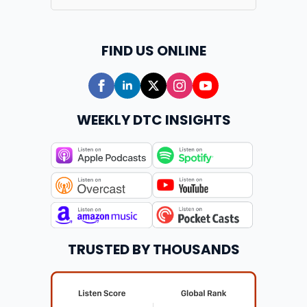
FIND US ONLINE
WEEKLY DTC INSIGHTS
TRUSTED BY THOUSANDS