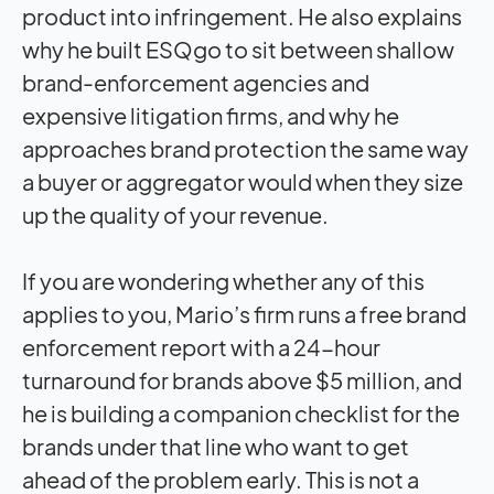
product into infringement. He also explains
why he built ESQgo to sit between shallow
brand-enforcement agencies and
expensive litigation firms, and why he
approaches brand protection the same way
a buyer or aggregator would when they size
up the quality of your revenue.
If you are wondering whether any of this
applies to you, Mario’s firm runs a free brand
enforcement report with a 24-hour
turnaround for brands above $5 million, and
he is building a companion checklist for the
brands under that line who want to get
ahead of the problem early. This is not a