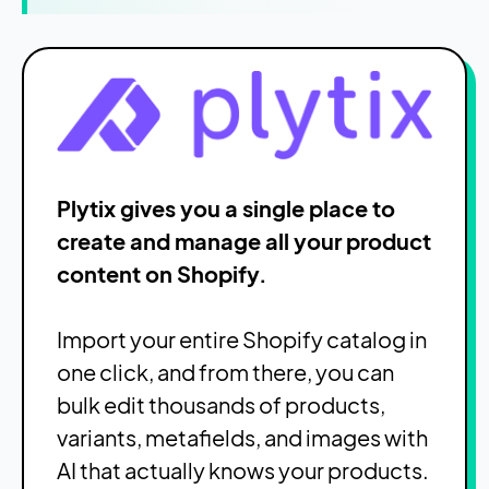
Plytix gives you a single place to
create and manage all your product
content on Shopify.
Import your entire Shopify catalog in
one click, and from there, you can
bulk edit thousands of products,
variants, metafields, and images with
AI that actually knows your products.