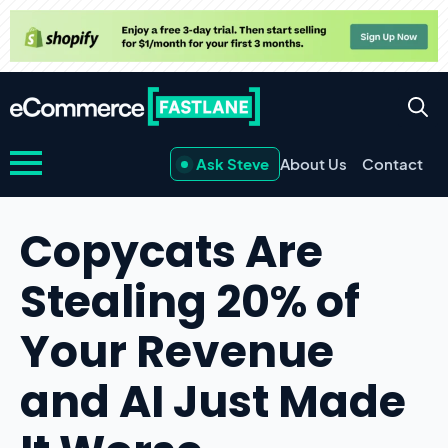
Ask Steve
About Us
Contact
Copycats Are
Stealing 20% of
Your Revenue
and AI Just Made