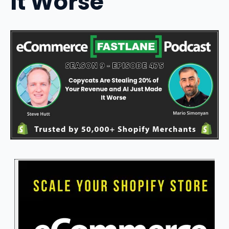
It Worse