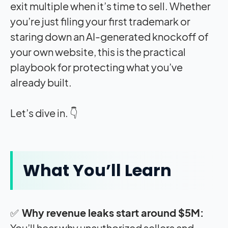
exit multiple when it’s time to sell. Whether
you’re just filing your first trademark or
staring down an AI-generated knockoff of
your own website, this is the practical
playbook for protecting what you’ve
already built.
Let’s dive in. 👇
What You’ll Learn
✅
Why revenue leaks start around $5M:
You’ll hear why unauthorized sellers and