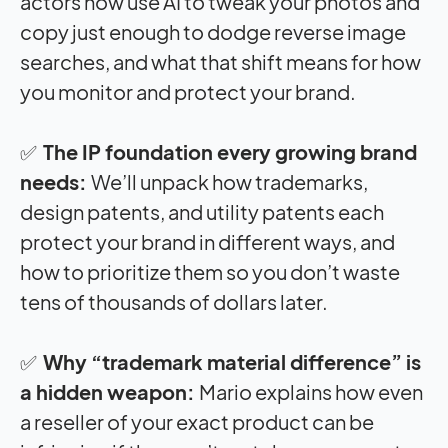
actors now use AI to tweak your photos and
copy just enough to dodge reverse image
searches, and what that shift means for how
you monitor and protect your brand.
✅
The IP foundation every growing brand
needs:
We’ll unpack how trademarks,
design patents, and utility patents each
protect your brand in different ways, and
how to prioritize them so you don’t waste
tens of thousands of dollars later.
✅
Why “trademark material difference” is
a hidden weapon:
Mario explains how even
a reseller of your exact product can be