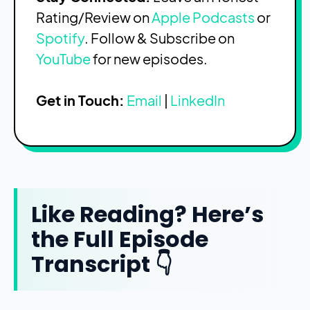
Rating/Review on
Apple Podcasts
or
Spotify
. Follow & Subscribe on
YouTube
for new episodes.
Get in Touch:
Email
|
LinkedIn
Like Reading? Here’s
the Full Episode
Transcript 👇