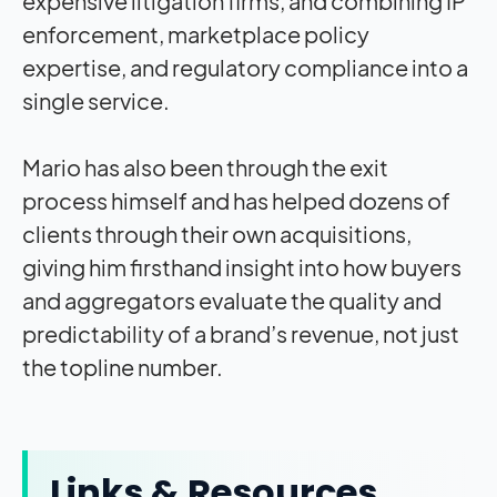
expensive litigation firms, and combining IP
enforcement, marketplace policy
expertise, and regulatory compliance into a
single service.
Mario has also been through the exit
process himself and has helped dozens of
clients through their own acquisitions,
giving him firsthand insight into how buyers
and aggregators evaluate the quality and
predictability of a brand’s revenue, not just
the topline number.
Links & Resources