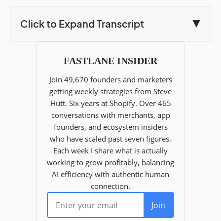
Click to Expand Transcript
▼