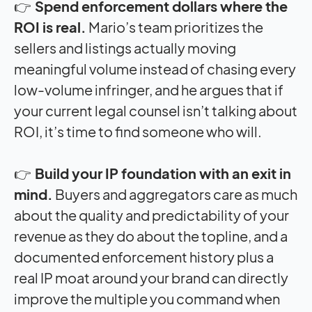
👉
Spend enforcement dollars where the
ROI is real.
Mario’s team prioritizes the
sellers and listings actually moving
meaningful volume instead of chasing every
low-volume infringer, and he argues that if
your current legal counsel isn’t talking about
ROI, it’s time to find someone who will.
👉
Build your IP foundation with an exit in
mind.
Buyers and aggregators care as much
about the quality and predictability of your
revenue as they do about the topline, and a
documented enforcement history plus a
real IP moat around your brand can directly
improve the multiple you command when