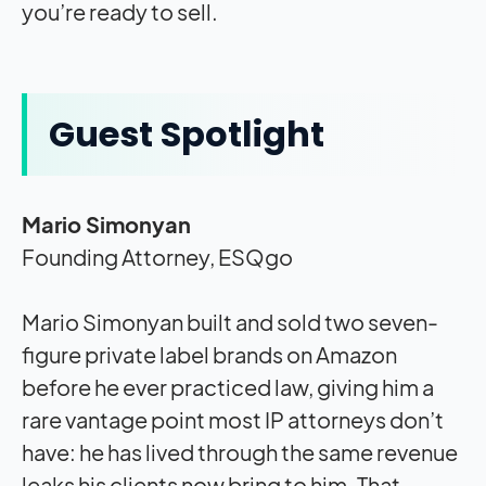
you’re ready to sell.
Guest Spotlight
Mario Simonyan
Founding Attorney, ESQgo
Mario Simonyan built and sold two seven-
figure private label brands on Amazon
before he ever practiced law, giving him a
rare vantage point most IP attorneys don’t
have: he has lived through the same revenue
leaks his clients now bring to him. That