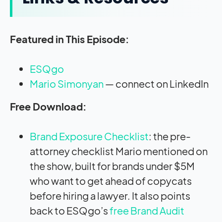
Featured in This Episode:
ESQgo
Mario Simonyan
— connect on LinkedIn
Free Download:
Brand Exposure Checklist
: the pre-
attorney checklist Mario mentioned on
the show, built for brands under $5M
who want to get ahead of copycats
before hiring a lawyer. It also points
back to ESQgo’s
free Brand Audit