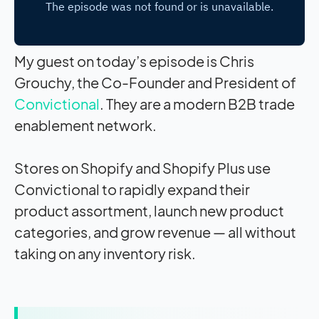
My guest on today’s episode is Chris
Grouchy, the Co-Founder and President of
Convictional
. They are a modern B2B trade
enablement network.
Stores on Shopify and Shopify Plus use
Convictional to rapidly expand their
product assortment, launch new product
categories, and grow revenue — all without
taking on any inventory risk.