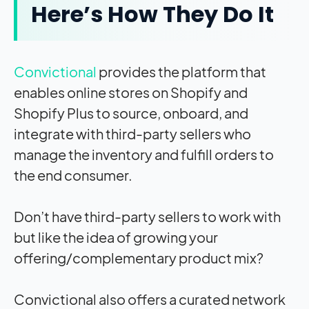
Here’s How They Do It
Convictional
provides the platform that
enables online stores on Shopify and
Shopify Plus to source, onboard, and
integrate with third-party sellers who
manage the inventory and fulfill orders to
the end consumer.
Don’t have third-party sellers to work with
but like the idea of growing your
offering/complementary product mix?
Convictional also offers a curated network