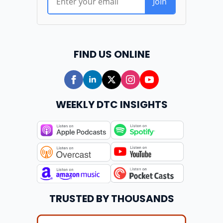
FIND US ONLINE
WEEKLY DTC INSIGHTS
TRUSTED BY THOUSANDS