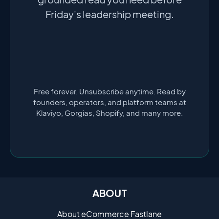
Friday's leadership meeting.
Free forever. Unsubscribe anytime. Read by
founders, operators, and platform teams at
Klaviyo, Gorgias, Shopify, and many more.
ABOUT
About eCommerce Fastlane