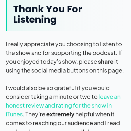
Thank You For
Listening
I really appreciate you choosing to listen to
the show and for supporting the podcast. If
you enjoyed today’s show, please
share
it
using the social media buttons on this page.
I would also be so grateful if you would
consider taking a minute or two to
leave an
honest review and rating for the show in
iTunes
. They’re
extremely
helpful when it
comes to reaching our audience and I read