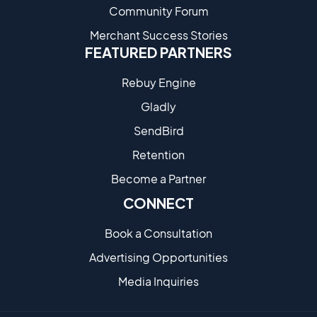
Community Forum
Merchant Success Stories
FEATURED PARTNERS
Rebuy Engine
Gladly
SendBird
Retention
Become a Partne​r
CONNECT
Book a Consultation
Advertising Opportunities
Media Inquiries