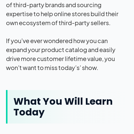
of third-party brands and sourcing
expertise to help online stores build their
own ecosystem of third-party sellers.
If you’ve ever wondered how you can
expand your product catalog and easily
drive more customer lifetime value, you
won’t want to miss today’s’ show.
What You Will Learn
Today