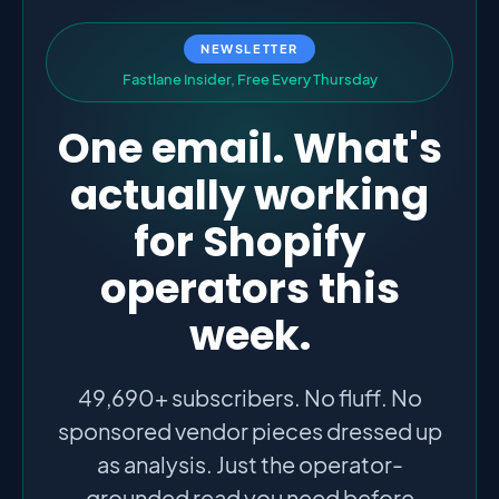
NEWSLETTER
F
a
s
t
l
a
n
e
I
n
s
i
d
e
r
,
F
r
e
e
E
v
e
r
y
T
h
u
r
s
d
a
y
One email. What's
actually working
for Shopify
operators this
week.
49,690+ subscribers. No fluff. No
sponsored vendor pieces dressed up
as analysis. Just the operator-
grounded read you need before