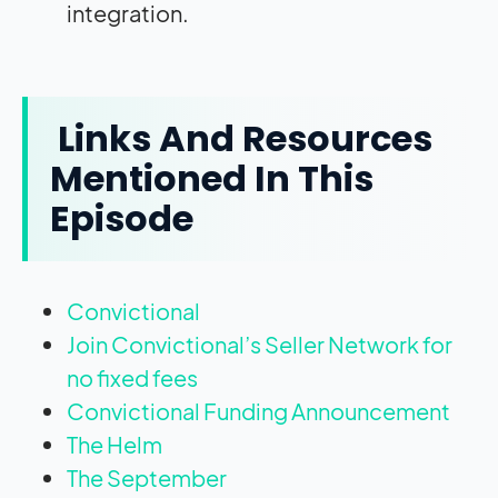
integration.
Links And Resources
Mentioned In This
Episode
Convictional
Join Convictional’s Seller Network for
no fixed fees
Convictional Funding Announcement
The Helm
The September