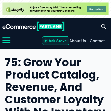
Ask Steve
About Us
Contact
75: Grow Your
Product Catalog,
Revenue, And
Customer Loyalty