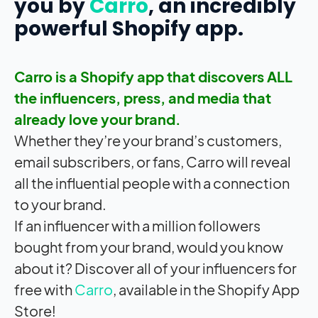
you by
Carro
, an incredibly
powerful Shopify app.
Carro is a Shopify app that discovers ALL
the influencers, press, and media that
already love your brand.
Whether they’re your brand’s customers,
email subscribers, or fans, Carro will reveal
all the influential people with a connection
to your brand.
If an influencer with a million followers
bought from your brand, would you know
about it? Discover all of your influencers for
free with
Carro
, available in the Shopify App
Store!