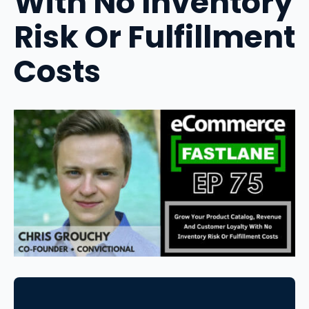
With No Inventory
Risk Or Fulfillment
Costs