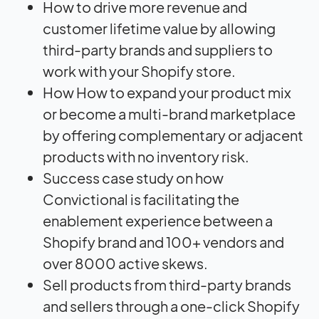
How to drive more revenue and
customer lifetime value by allowing
third-party brands and suppliers to
work with your Shopify store.
How How to expand your product mix
or become a multi-brand marketplace
by offering complementary or adjacent
products with no inventory risk.
Success case study on how
Convictional is facilitating the
enablement experience between a
Shopify brand and 100+ vendors and
over 8000 active skews.
Sell products from third-party brands
and sellers through a one-click Shopify