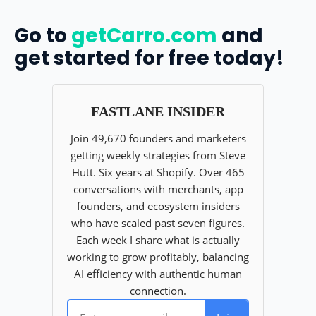
Go to
getCarro.com
and
get started for free today!