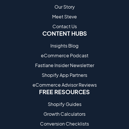
Our Story
Meet Steve
Contact Us
CONTENT HUBS
Insights Blog
eCommerce Podcast
Fastlane Insider Newsletter
Shopify App Partners
eCommerce Advisor Reviews
FREE RESOURCES
Shopify Guides
Growth Calculators
Conversion Checklists