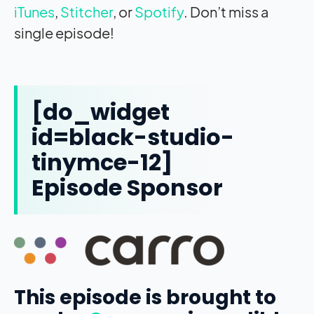
iTunes
,
Stitcher
, or
Spotify
. Don’t miss a
single episode!
[do_widget
id=black-studio-
tinymce-12]
Episode Sponsor
This episode is brought to