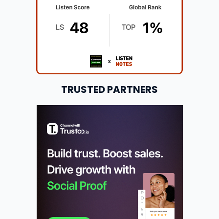
TRUSTED PARTNERS