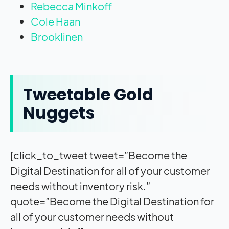
Rebecca Minkoff
Cole Haan
Brooklinen
Tweetable Gold
Nuggets
[click_to_tweet tweet=”Become the
Digital Destination for all of your customer
needs without inventory risk.”
quote=”Become the Digital Destination for
all of your customer needs without