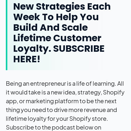
New Strategies Each
Week To Help You
Build And Scale
Lifetime Customer
Loyalty.
SUBSCRIBE
HERE!
Being an entrepreneur is a life of learning. All
it would take is a new idea, strategy, Shopify
app, or marketing platform to be the next
thing you need to drive more revenue and
lifetime loyalty for your Shopify store.
Subscribe to the podcast below on