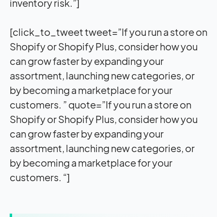
inventory risk.”]
[click_to_tweet tweet=”If you run a store on
Shopify or Shopify Plus, consider how you
can grow faster by expanding your
assortment, launching new categories, or
by becoming a marketplace for your
customers. ” quote=”If you run a store on
Shopify or Shopify Plus, consider how you
can grow faster by expanding your
assortment, launching new categories, or
by becoming a marketplace for your
customers. “]