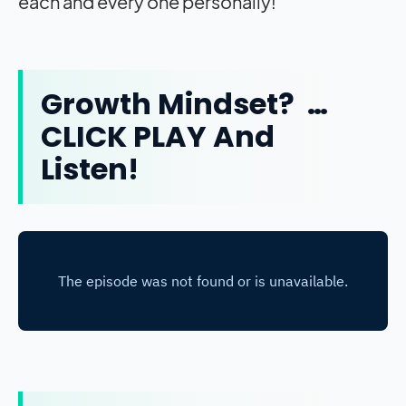
each and every one personally!
Growth Mindset? …
CLICK PLAY And
Listen!