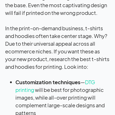
the base. Even the most captivating design
will fail if printed on the wrong product.
In the print-on-demand business, t-shirts
and hoodies often take center stage. Why?
Due to their universal appeal across all
ecommerce niches. If you want these as
your new product, research the best t-shirts
and hoodies for printing. Look into:
Customization techniques
—
DTG
printing
will be best for photographic
images, while all-over printing will
complement large-scale designs and
patterns