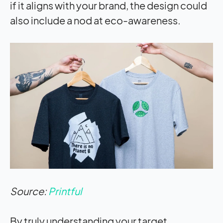
if it aligns with your brand, the design could
also include a nod at eco-awareness.
Source:
Printful
By truly understanding your target