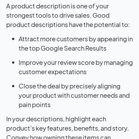
A product description is one of your
strongest tools to drive sales. Good
product descriptions have the potential to:
Attract more customers by appearing in
the top Google Search Results
Improve your review score by managing
customer expectations
Close the deal by precisely aligning
your product with customer needs and
pain points
In your descriptions, highlight each
product’s key features, benefits, and story.
Convey how owning these items can