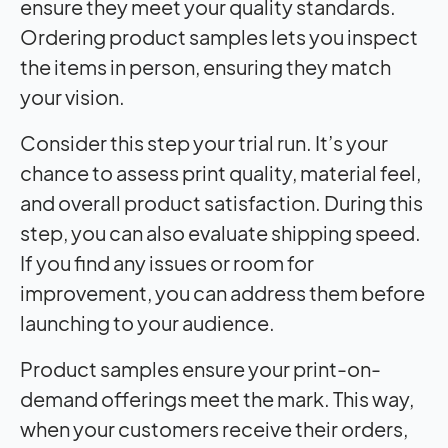
ensure they meet your quality standards.
Ordering product samples lets you inspect
the items in person, ensuring they match
your vision.
Consider this step your trial run. It’s your
chance to assess print quality, material feel,
and overall product satisfaction. During this
step, you can also evaluate shipping speed.
If you find any issues or room for
improvement, you can address them before
launching to your audience.
Product samples ensure your print-on-
demand offerings meet the mark. This way,
when your customers receive their orders,