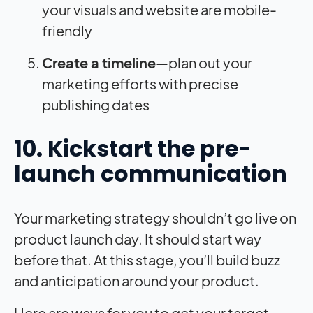
your visuals and website are mobile-
friendly
Create a timeline
—plan out your
marketing efforts with precise
publishing dates
10. Kickstart the pre-
launch communication
Your marketing strategy shouldn’t go live on
product launch day. It should start way
before that. At this stage, you’ll build buzz
and anticipation around your product.
Here are ways for you to get your target