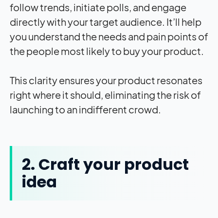
follow trends, initiate polls, and engage
directly with your target audience. It’ll help
you understand the needs and pain points of
the people most likely to buy your product.
This clarity ensures your product resonates
right where it should, eliminating the risk of
launching to an indifferent crowd.
2. Craft your product
idea