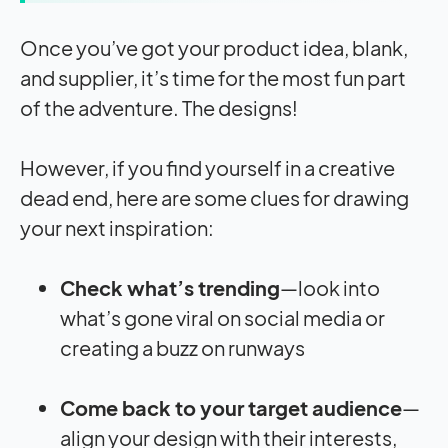
Once you’ve got your product idea, blank,
and supplier, it’s time for the most fun part
of the adventure. The designs!
However, if you find yourself in a creative
dead end, here are some clues for drawing
your next inspiration:
Check what’s trending
—look into
what’s gone viral on social media or
creating a buzz on runways
Come back to your
target audience
—
align your design with their interests,