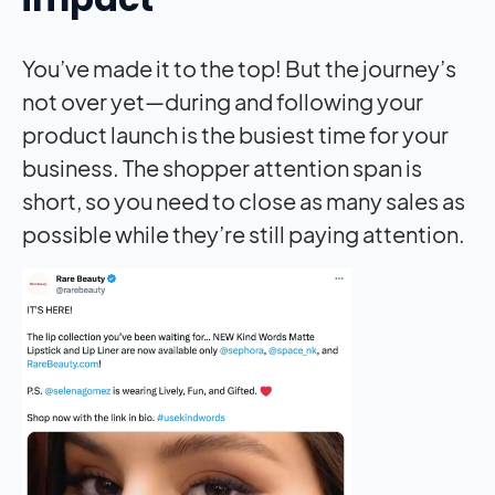
You’ve made it to the top! But the journey’s
not over yet—during and following your
product launch is the busiest time for your
business. The shopper attention span is
short, so you need to close as many sales as
possible while they’re still paying attention.