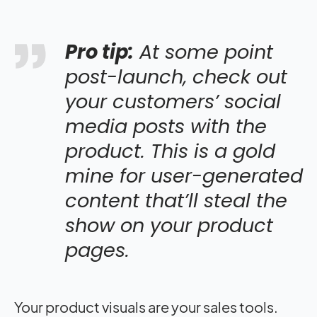
Pro tip:
At some point
post-launch, check out
your customers’ social
media posts with the
product. This is a gold
mine for user-generated
content that’ll steal the
show on your product
pages.
Your product visuals are your sales tools.