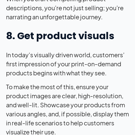
descriptions, you’re not just selling; you’re
narrating an unforgettable journey.
8. Get product visuals
In today’s visually driven world, customers’
first impression of your print-on-demand
products begins with what they see.
To make the most of this, ensure your
product images are clear, high-resolution,
and well-lit. Showcase your products from
various angles, and, if possible, display them
in real-life scenarios to help customers
visualize their use.