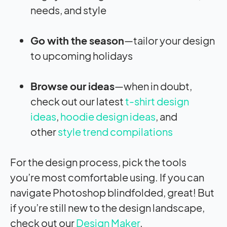
needs, and style
Go with the season
—tailor your design
to upcoming holidays
Browse our ideas
—when in doubt,
check out our latest
t-shirt design
ideas
,
hoodie design ideas
, and
other
style trend compilations
For the design process, pick the tools
you’re most comfortable using. If you can
navigate Photoshop blindfolded, great! But
if you’re still new to the design landscape,
check out our
Design Maker
.