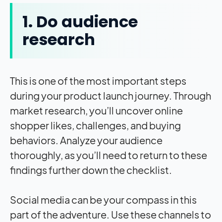
1. Do audience
research
This is one of the most important steps
during your product launch journey. Through
market research, you’ll uncover online
shopper likes, challenges, and buying
behaviors. Analyze your audience
thoroughly, as you’ll need to return to these
findings further down the checklist.
Social media can be your compass in this
part of the adventure. Use these channels to