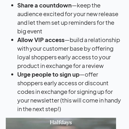
Share a countdown
—keep the
audience excited for your new release
and let them set up reminders for the
big event
Allow VIP access
—build a relationship
with your customer base by offering
loyal shoppers early access to your
product in exchange for a review
Urge people to sign up
—offer
shoppers early access or discount
codes in exchange for signing up for
your newsletter (this will come in handy
in the next step!)