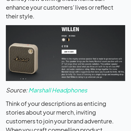
enhance your customers’ lives or reflect
their style.
Source:
Marshall Headphones
Think of your descriptions as enticing
stories about your merch, inviting
customers to join your brand adventure.
When you craft compelling product