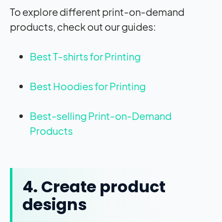
To explore different print-on-demand
products, check out our guides:
Best T-shirts for Printing
Best Hoodies for Printing
Best-selling Print-on-Demand
Products
4. Create product
designs