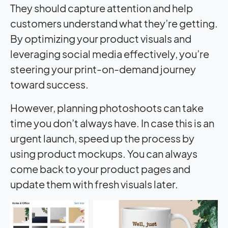
They should capture attention and help
customers understand what they’re getting.
By optimizing your product visuals and
leveraging social media effectively, you’re
steering your print-on-demand journey
toward success.
However, planning photoshoots can take
time you don’t always have. In case this is an
urgent launch, speed up the process by
using product mockups. You can always
come back to your product pages and
update them with fresh visuals later.