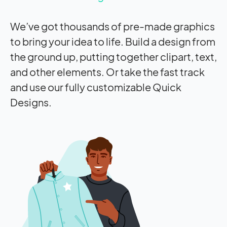
We’ve got thousands of pre-made graphics
to bring your idea to life. Build a design from
the ground up, putting together clipart, text,
and other elements. Or take the fast track
and use our fully customizable Quick
Designs.