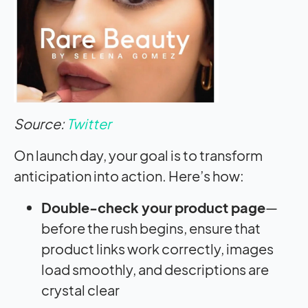
Source:
Twitter
On launch day, your goal is to transform
anticipation into action. Here’s how:
Double-check your product page
—
before the rush begins, ensure that
product links work correctly, images
load smoothly, and descriptions are
crystal clear