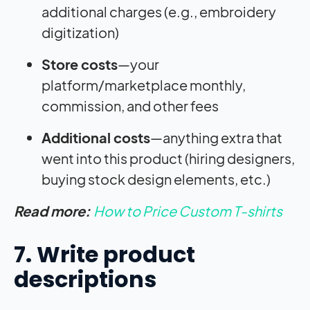
additional charges (e.g., embroidery
digitization)
Store costs
—your
platform/marketplace monthly,
commission, and other fees
Additional costs
—anything extra that
went into this product (hiring designers,
buying stock design elements, etc.)
Read more:
How to Price Custom T-shirts
7. Write product
descriptions