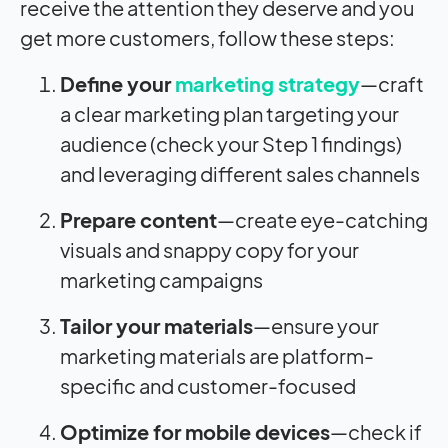
receive the attention they deserve and you
get more customers, follow these steps:
Define your
marketing strategy
—craft
a clear marketing plan targeting your
audience (check your Step 1 findings)
and leveraging different sales channels
Prepare content
—create eye-catching
visuals and snappy copy for your
marketing campaigns
Tailor your materials
—ensure your
marketing materials are platform-
specific and customer-focused
Optimize for
mobile devices
—check if