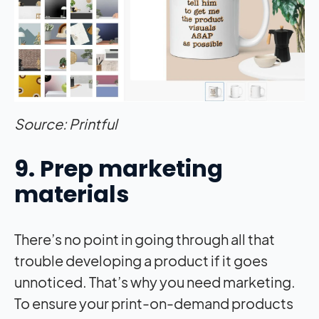
Source: Printful
9. Prep marketing
materials
There’s no point in going through all that
trouble developing a product if it goes
unnoticed. That’s why you need marketing.
To ensure your print-on-demand products