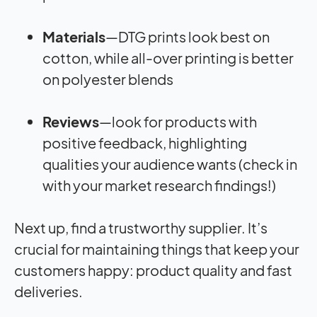
Materials
—DTG prints look best on
cotton, while all-over printing is better
on polyester blends
Reviews
—look for products with
positive feedback, highlighting
qualities your audience wants (check in
with your market research findings!)
Next up, find a trustworthy supplier. It’s
crucial for maintaining things that keep your
customers happy: product quality and fast
deliveries.