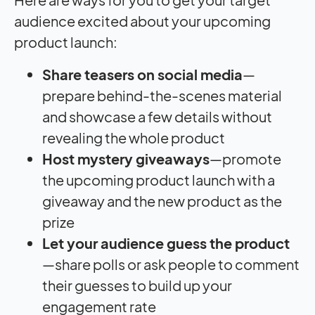
audience excited about your upcoming
product launch:
Share teasers on
social media
—
prepare behind-the-scenes material
and showcase a few details without
revealing the whole product
Host mystery giveaways
—promote
the upcoming product launch with a
giveaway and the new product as the
prize
Let your audience guess the product
—share polls or ask people to comment
their guesses to build up your
engagement rate