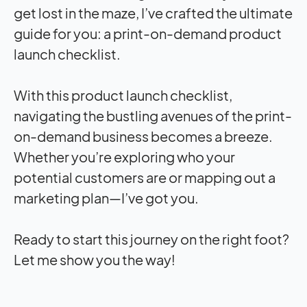
get lost in the maze, I’ve crafted the ultimate
guide for you: a print-on-demand product
launch checklist.
With this product launch checklist,
navigating the bustling avenues of the print-
on-demand business becomes a breeze.
Whether you’re exploring who your
potential customers are or mapping out a
marketing plan—I’ve got you.
Ready to start this journey on the right foot?
Let me show you the way!