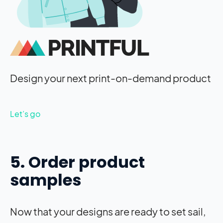
Design your next print-on-demand product
Let’s go
5. Order product
samples
Now that your designs are ready to set sail,