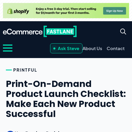
Ask Steve
About Us
Contact
PRINTFUL
Print-On-Demand
Product Launch Checklist:
Make Each New Product
Successful