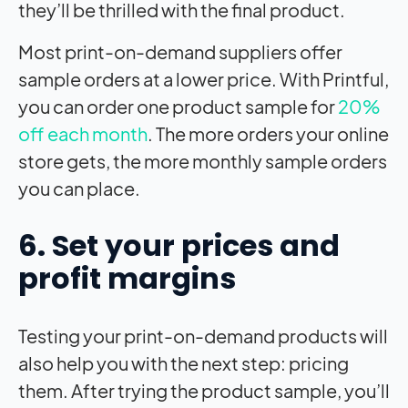
they’ll be thrilled with the final product.
Most print-on-demand suppliers offer
sample orders at a lower price. With Printful,
you can order one product sample for
20%
off each month
. The more orders your online
store gets, the more monthly sample orders
you can place.
6. Set your prices and
profit margins
Testing your print-on-demand products will
also help you with the next step: pricing
them. After trying the product sample, you’ll