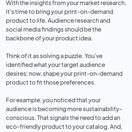
With the insights from your market research,
it’s time to bring your print-on-demand
product to life. Audience research and
social media findings should be the
backbone of your product idea.
Think of it as solving a puzzle. You’ve
identified what your target audience
desires; now, shape your print-on-demand
product to fit those preferences.
For example, you noticed that your
audience is becoming more sustainability-
conscious. That signals the need to add an
eco-friendly product to your catalog. And,