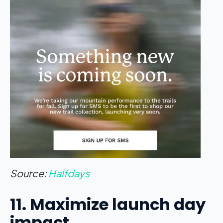
Source:
Halfdays
11. Maximize launch day
impact