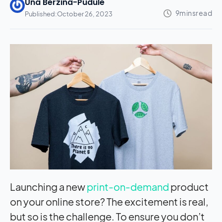
Una Berzina-Pudule
Published:
October 26, 2023
Launching a new
print-on-demand
product
on your online store? The excitement is real,
but so is the challenge. To ensure you don’t