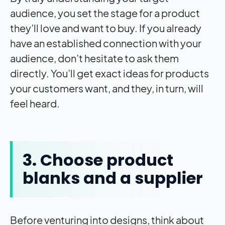
audience, you set the stage for a product
they’ll love and want to buy. If you already
have an established connection with your
audience, don’t hesitate to ask them
directly. You’ll get exact ideas for products
your customers want, and they, in turn, will
feel heard.
3. Choose product
blanks and a supplier
Before venturing into designs, think about