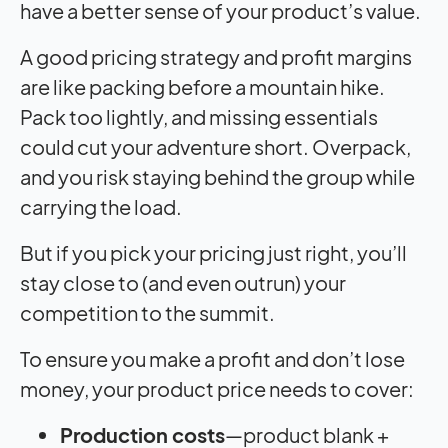
have a better sense of your product’s value.
A good pricing strategy and profit margins
are like packing before a mountain hike.
Pack too lightly, and missing essentials
could cut your adventure short. Overpack,
and you risk staying behind the group while
carrying the load.
But if you pick your pricing just right, you’ll
stay close to (and even outrun) your
competition to the summit.
To ensure you make a profit and don’t lose
money, your product price needs to cover:
Production costs
—product blank +