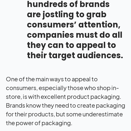
hundreds of brands
are jostling to grab
consumers’ attention,
companies must do all
they can to appeal to
their target audiences.
One of the main ways to appeal to
consumers, especially those who shop in-
store, is with excellent product packaging.
Brands know they need to create packaging
for their products, but some underestimate
the power of packaging.