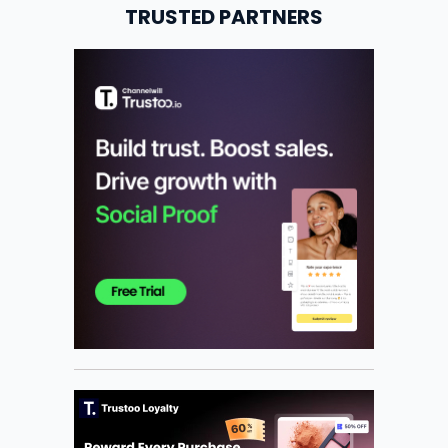
TRUSTED PARTNERS