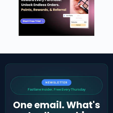
NEWSLETTER
F
a
s
t
l
a
n
e
I
n
s
i
d
e
r
,
F
r
e
e
E
v
e
r
y
T
h
u
r
s
d
a
y
One email. What's