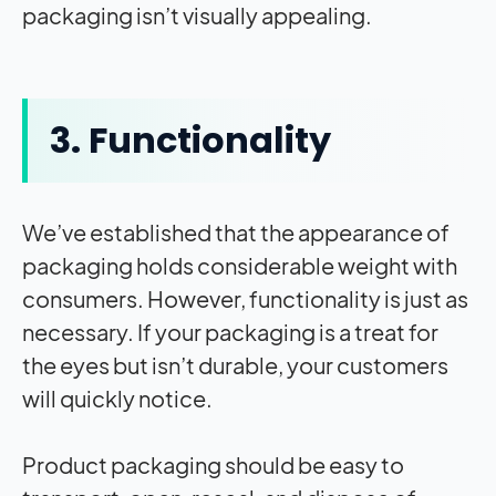
packaging isn’t visually appealing.
3. Functionality
We’ve established that the appearance of
packaging holds considerable weight with
consumers. However, functionality is just as
necessary. If your packaging is a treat for
the eyes but isn’t durable, your customers
will quickly notice.
Product packaging should be easy to