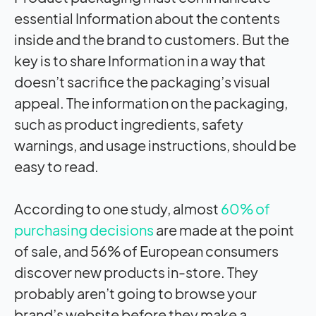
essential Information about the contents
inside and the brand to customers. But the
key is to share Information in a way that
doesn’t sacrifice the packaging’s visual
appeal. The information on the packaging,
such as product ingredients, safety
warnings, and usage instructions, should be
easy to read.
According to one study, almost
60% of
purchasing decisions
are made at the point
of sale, and 56% of European consumers
discover new products in-store. They
probably aren’t going to browse your
brand’s website before they make a