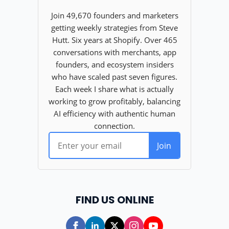
FIND US ONLINE