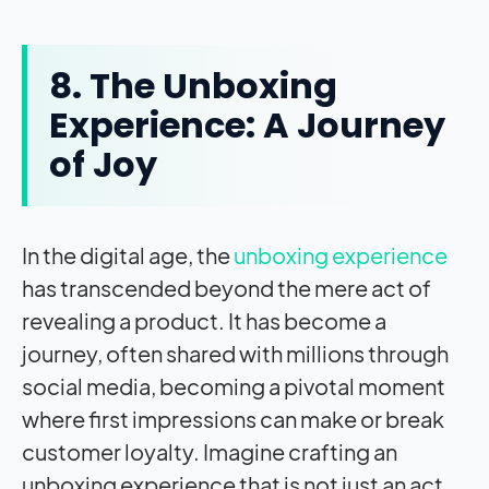
8. The Unboxing
Experience: A Journey
of Joy
In the digital age, the
unboxing experience
has transcended beyond the mere act of
revealing a product. It has become a
journey, often shared with millions through
social media, becoming a pivotal moment
where first impressions can make or break
customer loyalty. Imagine crafting an
unboxing experience that is not just an act