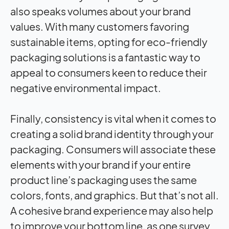
also speaks volumes about your brand
values. With many customers favoring
sustainable items, opting for eco-friendly
packaging solutions is a fantastic way to
appeal to consumers keen to reduce their
negative environmental impact.
Finally, consistency is vital when it comes to
creating a solid brand identity through your
packaging. Consumers will associate these
elements with your brand if your entire
product line’s packaging uses the same
colors, fonts, and graphics. But that’s not all.
A cohesive brand experience may also help
to improve your bottom line, as one survey