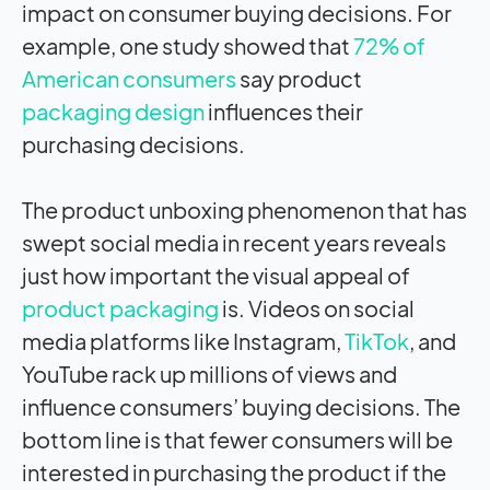
impact on consumer buying decisions. For
example, one study showed that
72% of
American consumers
say product
packaging design
influences their
purchasing decisions.
The product unboxing phenomenon that has
swept social media in recent years reveals
just how important the visual appeal of
product packaging
is. Videos on social
media platforms like Instagram,
TikTok
, and
YouTube rack up millions of views and
influence consumers’ buying decisions. The
bottom line is that fewer consumers will be
interested in purchasing the product if the