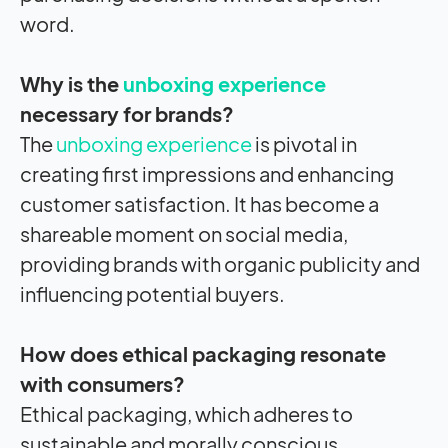
word.
Why is the
unboxing experience
necessary for brands?
The
unboxing experience
is pivotal in
creating first impressions and enhancing
customer satisfaction. It has become a
shareable moment on social media,
providing brands with organic publicity and
influencing potential buyers.
How does ethical packaging resonate
with consumers?
Ethical packaging, which adheres to
sustainable and morally conscious