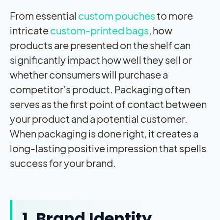
From essential
custom pouches
to more
intricate
custom-printed bags
, how
products are presented on the shelf can
significantly impact how well they sell or
whether consumers will purchase a
competitor’s product. Packaging often
serves as the first point of contact between
your product and a potential customer.
When packaging is done right, it creates a
long-lasting positive impression that spells
success for your brand.
1. Brand Identity