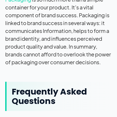
container for your product. It’s a vital
component of brand success. Packaging is
linked to brand success in several ways: it
communicates Information, helps to form a
brand identity, and influences perceived
product quality and value. In summary,
brands cannot afford to overlook the power
of packaging over consumer decisions.
Frequently Asked
Questions