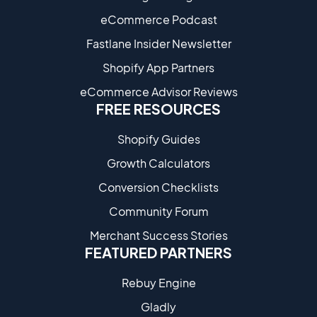
eCommerce Podcast
Fastlane Insider Newsletter
Shopify App Partners
eCommerce Advisor Reviews
FREE RESOURCES
Shopify Guides
Growth Calculators
Conversion Checklists
Community Forum
Merchant Success Stories
FEATURED PARTNERS
Rebuy Engine
Gladly