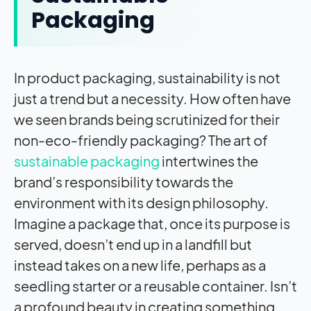
Packaging
In product packaging, sustainability is not
just a trend but a necessity. How often have
we seen brands being scrutinized for their
non-eco-friendly packaging? The art of
sustainable packaging
intertwines the
brand’s responsibility towards the
environment with its design philosophy.
Imagine a package that, once its purpose is
served, doesn’t end up in a landfill but
instead takes on a new life, perhaps as a
seedling starter or a reusable container. Isn’t
a profound beauty in creating something