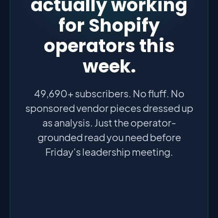
actually working
for Shopify
operators this
week.
49,690+ subscribers. No fluff. No
sponsored vendor pieces dressed up
as analysis. Just the operator-
grounded read you need before
Friday's leadership meeting.