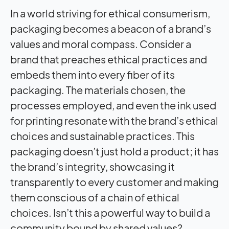
In a world striving for ethical consumerism,
packaging becomes a beacon of a brand’s
values and moral compass. Consider a
brand that preaches ethical practices and
embeds them into every fiber of its
packaging. The materials chosen, the
processes employed, and even the ink used
for printing resonate with the brand’s ethical
choices and sustainable practices. This
packaging doesn’t just hold a product; it has
the brand’s integrity, showcasing it
transparently to every customer and making
them conscious of a chain of ethical
choices. Isn’t this a powerful way to build a
community bound by shared values?