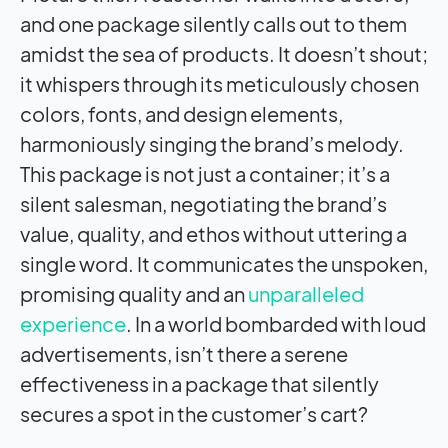
and one package silently calls out to them
amidst the sea of products. It doesn’t shout;
it whispers through its meticulously chosen
colors, fonts, and design elements,
harmoniously singing the brand’s melody.
This package is not just a container; it’s a
silent salesman, negotiating the brand’s
value, quality, and ethos without uttering a
single word. It communicates the unspoken,
promising quality and an
unparalleled
experience
. In a world bombarded with loud
advertisements, isn’t there a serene
effectiveness in a package that silently
secures a spot in the customer’s cart?