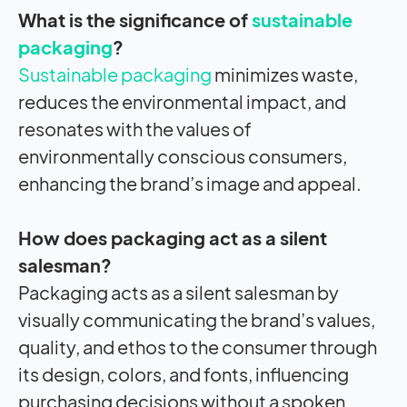
What is the significance of
sustainable
packaging
?
Sustainable packaging
minimizes waste,
reduces the environmental impact, and
resonates with the values of
environmentally conscious consumers,
enhancing the brand’s image and appeal.
How does packaging act as a silent
salesman?
Packaging acts as a silent salesman by
visually communicating the brand’s values,
quality, and ethos to the consumer through
its design, colors, and fonts, influencing
purchasing decisions without a spoken