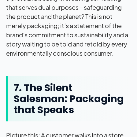
that serves dual purposes – safeguarding
the product and the planet? This is not
merely packaging; it’s a statement of the
brand’s commitment to sustainability and a
story waiting to be told and retold by every
environmentally conscious consumer.
7. The Silent
Salesman: Packaging
that Speaks
Picture this: A customer walks into a store,