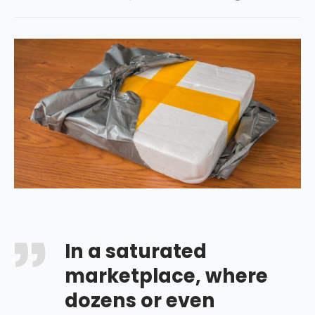
In a saturated
marketplace, where
dozens or even