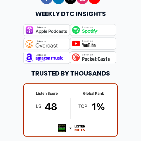
WEEKLY DTC INSIGHTS
TRUSTED BY THOUSANDS