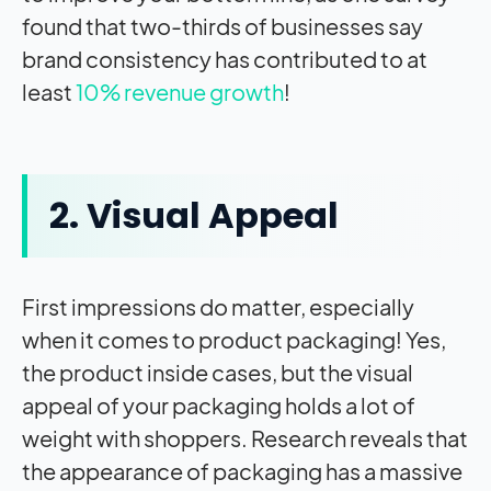
found that two-thirds of businesses say
brand consistency has contributed to at
least
10% revenue growth
!
2. Visual Appeal
First impressions do matter, especially
when it comes to product packaging! Yes,
the product inside cases, but the visual
appeal of your packaging holds a lot of
weight with shoppers. Research reveals that
the appearance of packaging has a massive