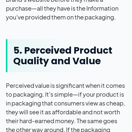
purchase—all they have is the Information
you’ve provided them on the packaging.
5. Perceived Product
Quality and Value
Perceived value is significant when it comes
to packaging. It’s simple—if your product is
in packaging that consumers view as cheap,
they will see it as affordable and not worth
their hard-earned money. The same goes
the other way around. If the packaging