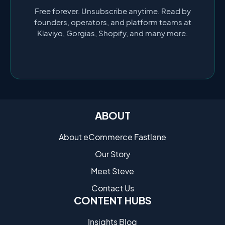
Free forever. Unsubscribe anytime. Read by
founders, operators, and platform teams at
Klaviyo, Gorgias, Shopify, and many more.
ABOUT
About eCommerce Fastlane
Our Story
Meet Steve
Contact Us
CONTENT HUBS
Insights Blog