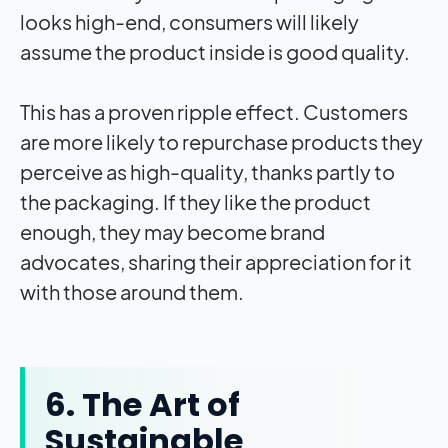
looks high-end, consumers will likely
assume the product inside is good quality.
This has a proven ripple effect. Customers
are more likely to repurchase products they
perceive as high-quality, thanks partly to
the packaging. If they like the product
enough, they may become brand
advocates, sharing their appreciation for it
with those around them.
6. The Art of
Sustainable