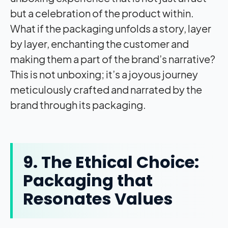
but a celebration of the product within.
What if the packaging unfolds a story, layer
by layer, enchanting the customer and
making them a part of the brand’s narrative?
This is not unboxing; it’s a joyous journey
meticulously crafted and narrated by the
brand through its packaging.
9. The Ethical Choice:
Packaging that
Resonates Values