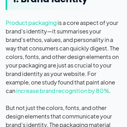
Product packaging
is a core aspect of your
brand’s identity—it summarises your
brand’s ethos, values, and personality in a
way that consumers can quickly digest. The
colors, fonts, and other design elements on
your packaging are just as crucial to your
brand identity as your website. For
example, one study found that paint alone
can
increase brand recognition by 80%
.
But not just the colors, fonts, and other
design elements that communicate your
brand’s identity. The packaging material