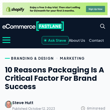
Ask Steve
About Us
Contact
BRANDING & DESIGN
MARKETING
10 Reasons Packaging Is A
Critical Factor For Brand
Success
Steve Hutt
Published:
October 12, 2023