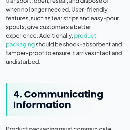
transport, open, reseal, and dispose of
when no longer needed. User-friendly
features, such as tear strips and easy-pour
spouts, give customers a better
experience. Additionally,
product
packaging
should be shock-absorbent and
tamper-proof to ensure it arrives intact and
undisturbed.
4. Communicating
Information
Product packaging must communicate