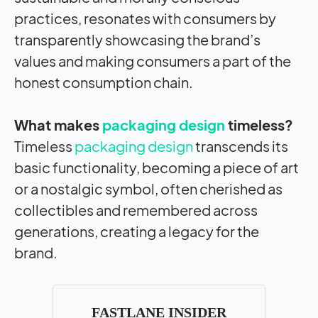
practices, resonates with consumers by
transparently showcasing the brand’s
values and making consumers a part of the
honest consumption chain.
What makes
packaging design
timeless?
Timeless
packaging design
transcends its
basic functionality, becoming a piece of art
or a nostalgic symbol, often cherished as
collectibles and remembered across
generations, creating a legacy for the
brand.