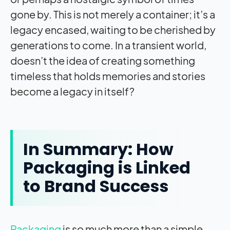
gone by. This is not merely a container; it’s a
legacy encased, waiting to be cherished by
generations to come. In a transient world,
doesn’t the idea of creating something
timeless that holds memories and stories
become a legacy in itself?
In Summary: How
Packaging is Linked
to Brand Success
Packaging
is so much more than a simple