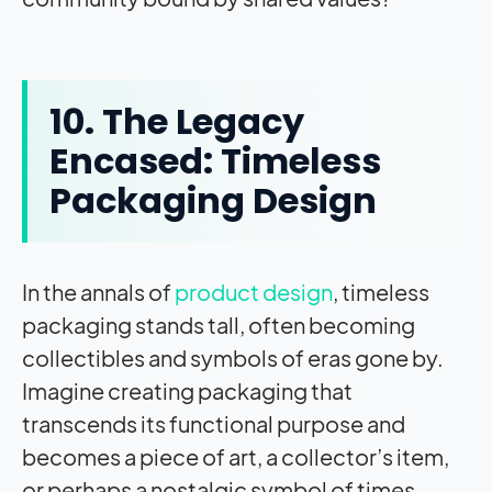
10. The Legacy
Encased: Timeless
Packaging Design
In the annals of
product design
, timeless
packaging stands tall, often becoming
collectibles and symbols of eras gone by.
Imagine creating packaging that
transcends its functional purpose and
becomes a piece of art, a collector’s item,
or perhaps a nostalgic symbol of times