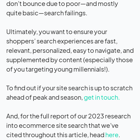
don’t bounce due to poor—and mostly
quite basic—search failings.
Ultimately, you want to ensure your
shoppers’ search experiences are fast,
relevant, personalized, easy to navigate, and
supplemented by content (especially those
of you targeting young millennials!).
To find out if your site search is up to scratch
ahead of peak and season,
get in touch.
And, for the full report of our 2023 research
into ecommerce site search that we’ve
cited throughout this article, head
here
.