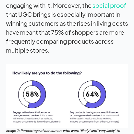
engaging with it. Moreover, the
social proof
that UGC brings is especially important in
winning customers as the rises in living costs
have meant that 75% of shoppers are more
frequently comparing products across
multiple stores.
Image 2: Percentage of consumers who were ‘likely’ and ‘very likely’ to