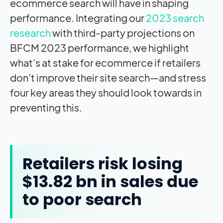
ecommerce search will have in shaping
performance. Integrating our
2023 search
research
with third-party projections on
BFCM 2023 performance, we highlight
what’s at stake for ecommerce if retailers
don’t improve their site search—and stress
four key areas they should look towards in
preventing this.
Retailers risk losing
$13.82 bn in sales due
to poor search