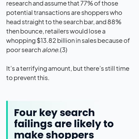
research and assume that 77% of those
potential transactions are shoppers who
head straight to the search bar, and 88%
then bounce, retailers would lose a
whopping $13.82 billion in sales because of
poor search
alone
.(3)
It’s a terrifying amount, but there’s still time
to prevent this.
Four key search
failings are likely to
make shoppers