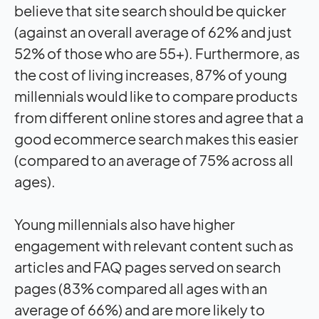
believe that site search should be quicker
(against an overall average of 62% and just
52% of those who are 55+). Furthermore, as
the cost of living increases, 87% of young
millennials would like to compare products
from different online stores and agree that a
good ecommerce search makes this easier
(compared to an average of 75% across all
ages).
Young millennials also have higher
engagement with relevant content such as
articles and FAQ pages served on search
pages (83% compared all ages with an
average of 66%) and are more likely to