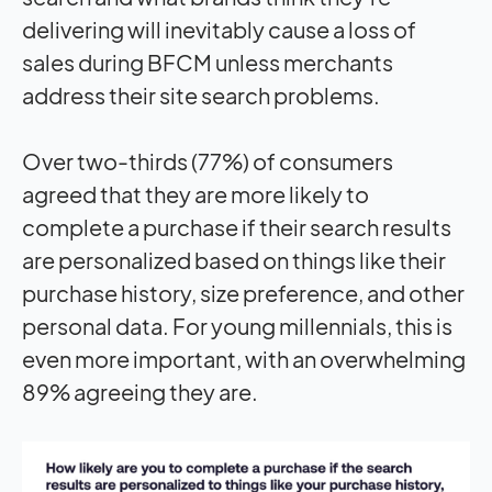
delivering will inevitably cause a loss of
sales during BFCM unless merchants
address their site search problems.
Over two-thirds (77%) of consumers
agreed that they are more likely to
complete a purchase if their search results
are personalized based on things like their
purchase history, size preference, and other
personal data. For young millennials, this is
even more important, with an overwhelming
89% agreeing they are.