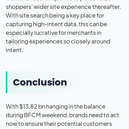
shoppers’ wider site experience thereafter.
With site search being a key place for
capturing high-intent data, this can be
especially lucrative for merchants in
tailoring experiences so closely around
intent.
Conclusion
With $13.82 bn hanging in the balance
during BFCM weekend, brands need to act
now to ensure their potential customers