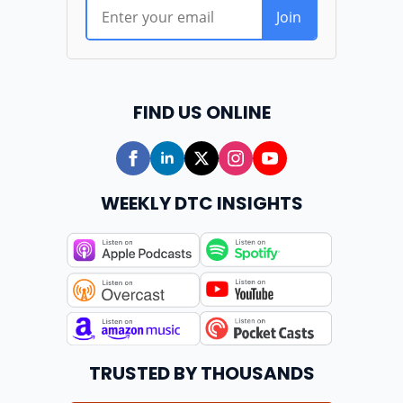
FIND US ONLINE
WEEKLY DTC INSIGHTS
TRUSTED BY THOUSANDS