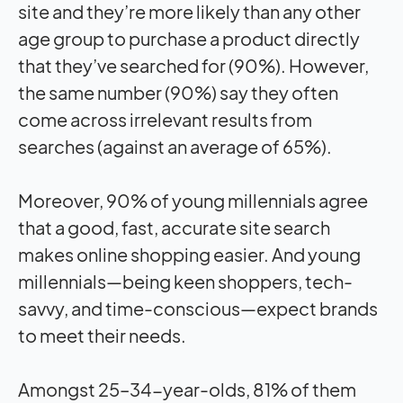
site and they’re more likely than any other
age group to purchase a product directly
that they’ve searched for (90%). However,
the same number (90%) say they often
come across irrelevant results from
searches (against an average of 65%).
Moreover, 90% of young millennials agree
that a good, fast, accurate site search
makes online shopping easier. And young
millennials—being keen shoppers, tech-
savvy, and time-conscious—expect brands
to meet their needs.
Amongst 25–34-year-olds, 81% of them