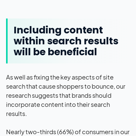
Including content
within search results
will be beneficial
As well as fixing the key aspects of site
search that cause shoppers to bounce, our
research suggests that brands should
incorporate content into their search
results.
Nearly two-thirds (66%) of consumers in our