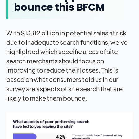
bounce this BFCM
With $13.82 billion in potential sales at risk
due to inadequate search functions, we’ve
highlighted which specific areas of site
search merchants should focus on
improving to reduce their losses. This is
based on what consumers told us in our
survey are aspects of site search that are
likely to make them bounce.