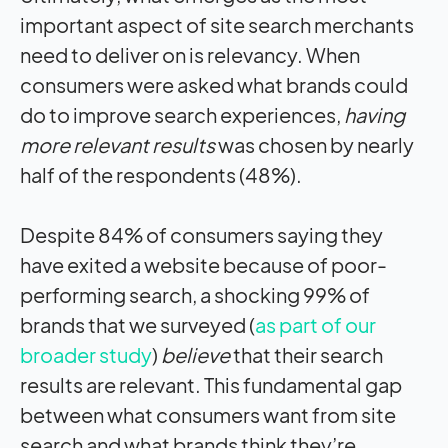
important aspect of site search merchants
need to deliver on is relevancy. When
consumers were asked what brands could
do to improve search experiences,
having
more relevant results
was chosen by nearly
half of the respondents (48%).
Despite 84% of consumers saying they
have exited a website because of poor-
performing search, a shocking 99% of
brands that we surveyed (
as part of our
broader study
)
believe
that their search
results are relevant. This fundamental gap
between what consumers want from site
search and what brands think they’re