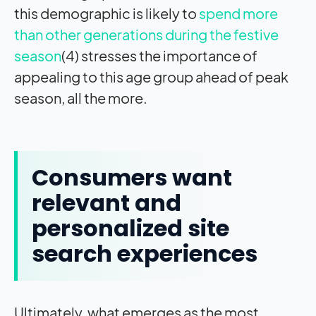
this demographic is likely to
spend more
than other generations during the festive
season
(4) stresses the importance of
appealing to this age group ahead of peak
season, all the more.
Consumers want
relevant and
personalized site
search experiences
Ultimately, what emerges as the most