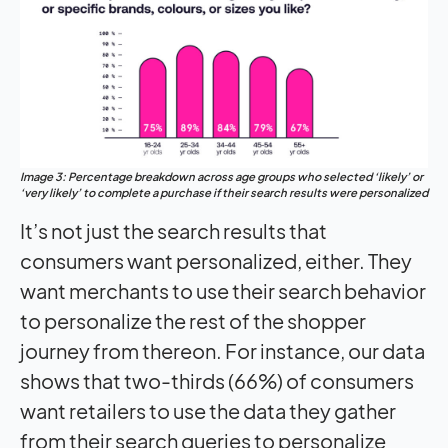
Image 3: Percentage breakdown across age groups who selected ‘likely’ or
‘very likely’ to complete a purchase if their search results were personalized
It’s not just the search results that
consumers want personalized, either. They
want merchants to use their search behavior
to personalize the rest of the shopper
journey from thereon. For instance, our data
shows that two-thirds (66%) of consumers
want retailers to use the data they gather
from their search queries to personalize