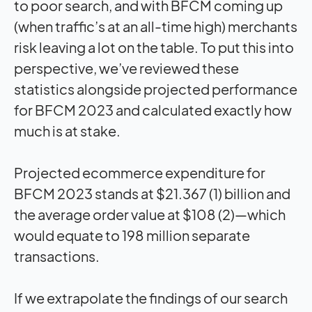
to poor search, and with BFCM coming up
(when traffic’s at an all-time high) merchants
risk leaving a lot on the table. To put this into
perspective, we’ve reviewed these
statistics alongside projected performance
for BFCM 2023 and calculated exactly how
much is at stake.
Projected ecommerce expenditure for
BFCM 2023 stands at $21.367 (1) billion and
the average order value at $108 (2)—which
would equate to 198 million separate
transactions.
If we extrapolate the findings of our search