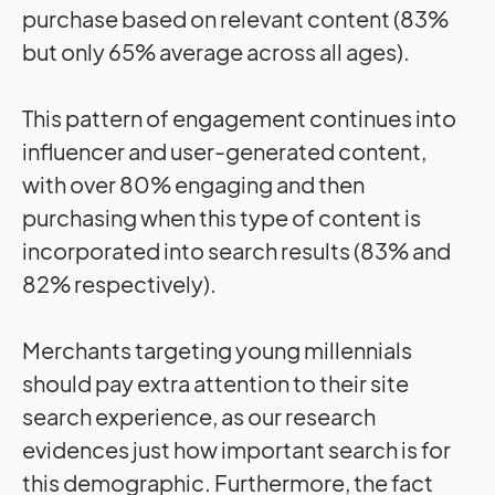
purchase based on relevant content (83%
but only 65% average across all ages).
This pattern of engagement continues into
influencer and user-generated content,
with over 80% engaging and then
purchasing when this type of content is
incorporated into search results (83% and
82% respectively).
Merchants targeting young millennials
should pay extra attention to their site
search experience, as our research
evidences just how important search is for
this demographic. Furthermore, the fact