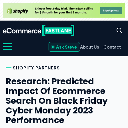
Ask Steve
About Us
Contact
SHOPIFY PARTNERS
Research: Predicted
Impact Of Ecommerce
Search On Black Friday
Cyber Monday 2023
Performance