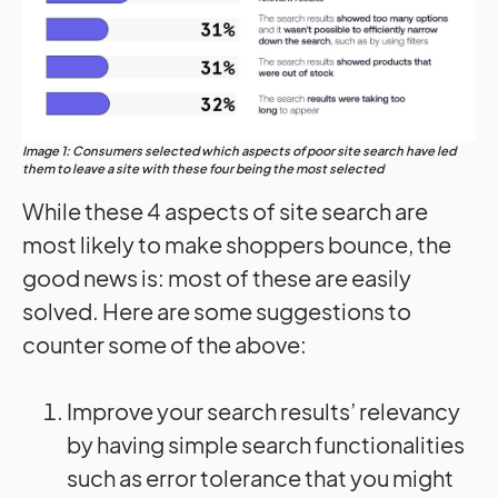
Image 1: Consumers selected which aspects of poor site search have led
them to leave a site with these four being the most selected
While these 4 aspects of site search are
most likely to make shoppers bounce, the
good news is: most of these are easily
solved. Here are some suggestions to
counter some of the above:
Improve your search results’ relevancy
by having simple search functionalities
such as error tolerance that you might