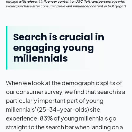
engage with relevant influencer content or UGC (left) and percentage who
would purchase after consuming relevant influencer content or UGC (right)
Search is crucial in
engaging young
millennials
When we look at the demographic splits of
our consumer survey, we find that search is a
particularly important part of young
millennials’ (25–34-year-olds) site
experience. 83% of young millennials go
straight to the search bar when landing on a