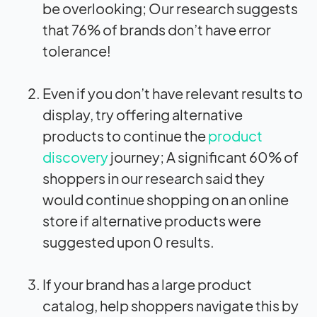
be overlooking; Our research suggests
that 76% of brands don’t have error
tolerance!
Even if you don’t have relevant results to
display, try offering alternative
products to continue the
product
discovery
journey; A significant 60% of
shoppers in our research said they
would continue shopping on an online
store if alternative products were
suggested upon 0 results.
If your brand has a large product
catalog, help shoppers navigate this by