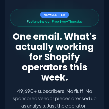
NEWSLETTER
F
a
s
t
l
a
n
e
I
n
s
i
d
e
r
,
F
r
e
e
E
v
e
r
y
T
h
u
r
s
d
a
y
One email. What's
actually working
for Shopify
operators this
week.
49,690+ subscribers. No fluff. No
sponsored vendor pieces dressed up
as analysis. Just the operator-