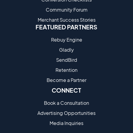
Community Forum
Merchant Success Stories
FEATURED PARTNERS
Rebuy Engine
Gladly
SendBird
Retention
Become a Partne​r
CONNECT
Book a Consultation
Advertising Opportunities
Media Inquiries