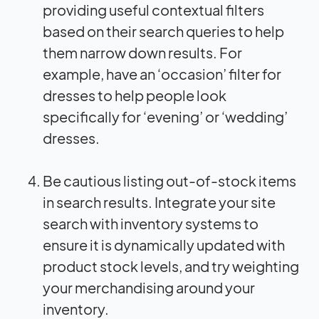
providing useful contextual filters
based on their search queries to help
them narrow down results. For
example, have an ‘occasion’ filter for
dresses to help people look
specifically for ‘evening’ or ‘wedding’
dresses.
Be cautious listing out-of-stock items
in search results. Integrate your site
search with inventory systems to
ensure it is dynamically updated with
product stock levels, and try weighting
your merchandising around your
inventory.