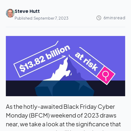
Steve Hutt
Published:
September 7, 2023
As the hotly-awaited Black Friday Cyber
Monday (BFCM) weekend of 2023 draws
near, we take a look at the significance that