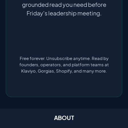
grounded read you need before
Friday's leadership meeting.
Free forever. Unsubscribe anytime. Read by
founders, operators, and platform teams at
Klaviyo, Gorgias, Shopify, and many more.
ABOUT