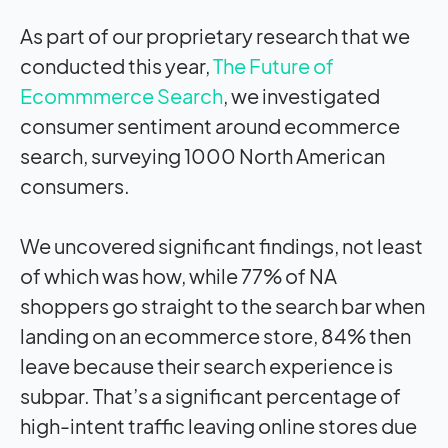
As part of our proprietary research that we
conducted this year,
The Future of
Ecommmerce Search
, we investigated
consumer sentiment around ecommerce
search, surveying 1000 North American
consumers.
We uncovered significant findings, not least
of which was how, while 77% of NA
shoppers go straight to the search bar when
landing on an ecommerce store, 84% then
leave because their search experience is
subpar. That’s a significant percentage of
high-intent traffic leaving online stores due