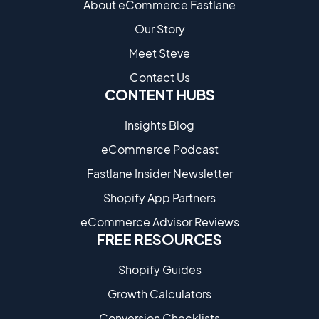
About eCommerce Fastlane
Our Story
Meet Steve
Contact Us
CONTENT HUBS
Insights Blog
eCommerce Podcast
Fastlane Insider Newsletter
Shopify App Partners
eCommerce Advisor Reviews
FREE RESOURCES
Shopify Guides
Growth Calculators
Conversion Checklists