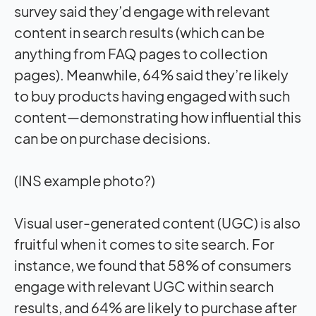
survey said they’d engage with relevant
content in search results (which can be
anything from FAQ pages to collection
pages). Meanwhile, 64% said they’re likely
to buy products having engaged with such
content—demonstrating how influential this
can be on purchase decisions.
(INS example photo?)
Visual user-generated content (UGC) is also
fruitful when it comes to site search. For
instance, we found that 58% of consumers
engage with relevant UGC within search
results, and 64% are likely to purchase after