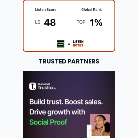
TRUSTED PARTNERS