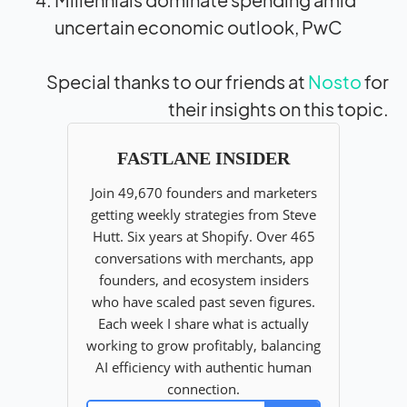
uncertain economic outlook, PwC
Special thanks to our friends at
Nosto
for
their insights on this topic.