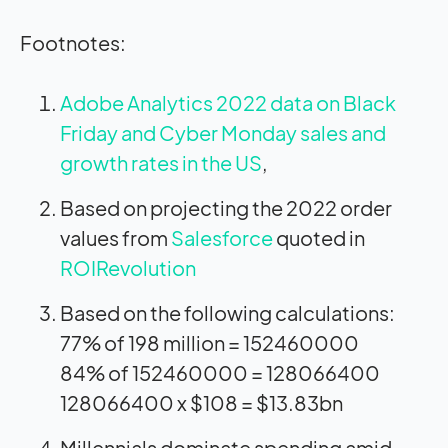
Footnotes:
Adobe Analytics 2022 data on Black
Friday and Cyber Monday sales and
growth rates in the US
,
Based on projecting the 2022 order
values from
Salesforce
quoted in
ROIRevolution
Based on the following calculations:
77% of 198 million = 152460000
84% of 152460000 = 128066400
128066400 x $108 = $13.83bn
Millennials dominate spending amid