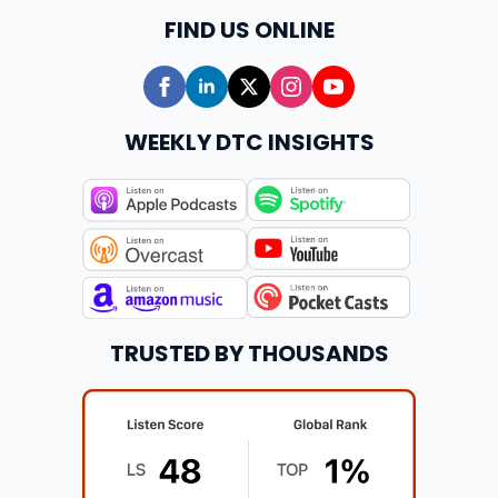
FIND US ONLINE
WEEKLY DTC INSIGHTS
TRUSTED BY THOUSANDS