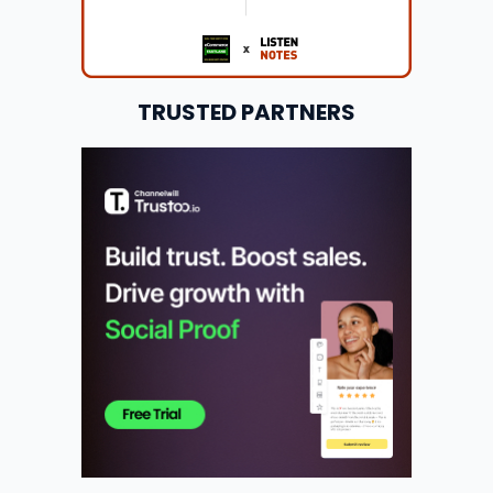
TRUSTED PARTNERS