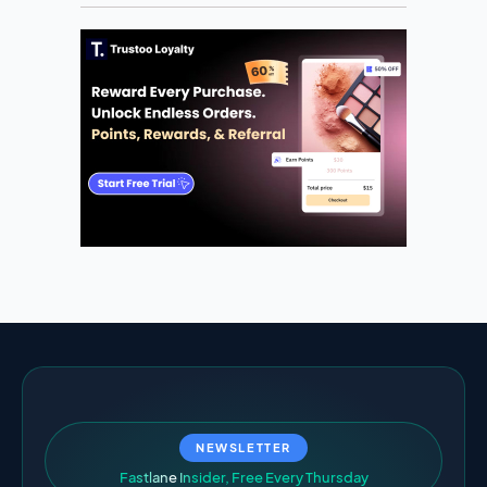
NEWSLETTER
F
a
s
t
l
a
n
e
I
n
s
i
d
e
r
,
F
r
e
e
E
v
e
r
y
T
h
u
r
s
d
a
y