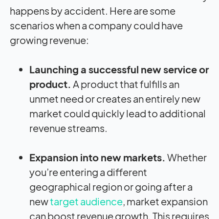
happens by accident. Here are some
scenarios when a company could have
growing revenue:
Launching a successful new service or
product.
A product that fulfills an
unmet need or creates an entirely new
market could quickly lead to additional
revenue streams.
Expansion into new markets.
Whether
you’re entering a different
geographical region or going after a
new
target audience
, market expansion
can boost revenue growth. This requires