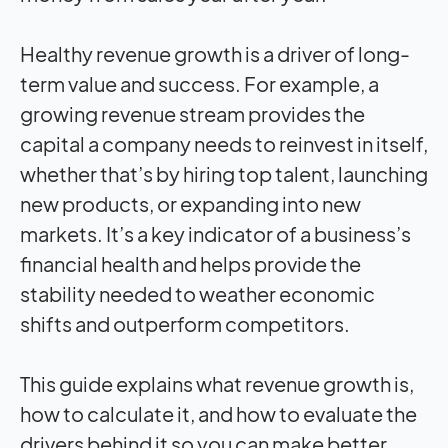
Healthy revenue growth is a driver of long-
term value and success. For example, a
growing revenue stream provides the
capital a company needs to reinvest in itself,
whether that’s by hiring top talent, launching
new products, or expanding into new
markets. It’s a key indicator of a business’s
financial health and helps provide the
stability needed to weather economic
shifts and outperform competitors.
This guide explains what revenue growth is,
how to calculate it, and how to evaluate the
drivers behind it so you can make better