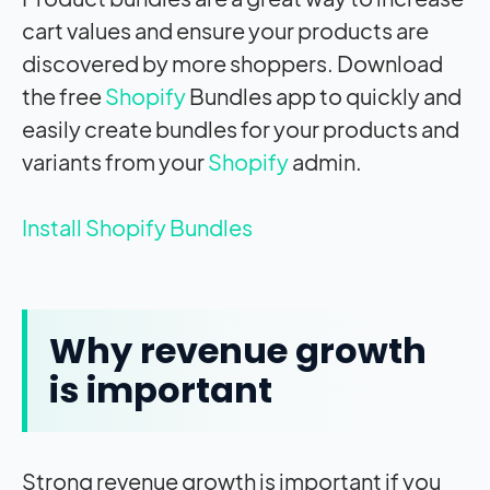
cart values and ensure your products are
discovered by more shoppers. Download
the free
Shopify
Bundles app to quickly and
easily create bundles for your products and
variants from your
Shopify
admin.
Install Shopify Bundles
Why revenue growth
is important
Strong revenue growth is important if you