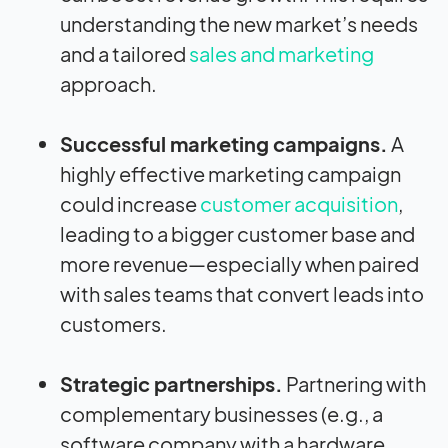
understanding the new market’s needs
and a tailored
sales and marketing
approach.
Successful marketing campaigns
.
A
highly effective marketing campaign
could increase
customer acquisition
,
leading to a bigger customer base and
more revenue—especially when paired
with sales teams that convert leads into
customers.
Strategic partnerships.
Partnering with
complementary businesses (e.g., a
software company with a hardware