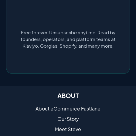
Free forever. Unsubscribe anytime. Read by
founders, operators, and platform teams at
Klaviyo, Gorgias, Shopify, and many more.
ABOUT
About eCommerce Fastlane
Our Story
Meet Steve