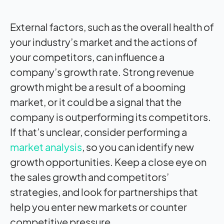
External factors, such as the overall health of
your industry’s market and the actions of
your competitors, can influence a
company’s growth rate. Strong revenue
growth might be a result of a booming
market, or it could be a signal that the
company is outperforming its competitors.
If that’s unclear, consider performing a
market analysis
, so you can identify new
growth opportunities. Keep a close eye on
the sales growth and competitors’
strategies, and look for partnerships that
help you enter new markets or counter
competitive pressure.