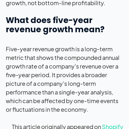
growth, not bottom-line profitability.
What does five-year
revenue growth mean?
Five-year revenue growth is a long-term
metric that shows the compounded annual
growth rate of a company’s revenue over a
five-year period. It provides a broader
picture of a company’s long-term
performance than a single-year analysis,
which can be affected by one-time events
or fluctuations in the economy.
This article originally appeared on
Shopify