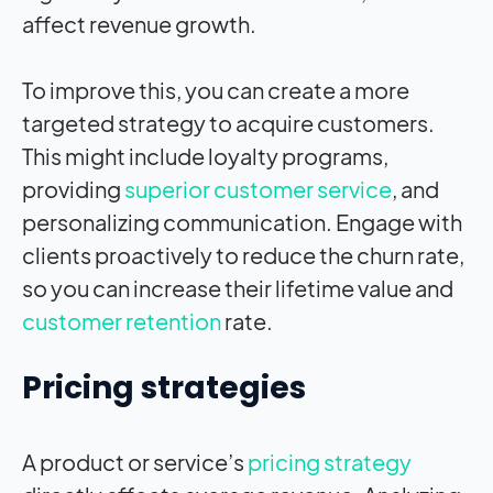
affect revenue growth.
To improve this, you can create a more
targeted strategy to acquire customers.
This might include loyalty programs,
providing
superior customer service
, and
personalizing communication. Engage with
clients proactively to reduce the churn rate,
so you can increase their lifetime value and
customer retention
rate.
Pricing strategies
A product or service’s
pricing strategy