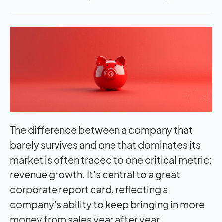
The difference between a company that
barely survives and one that dominates its
market is often traced to one critical metric:
revenue growth. It’s central to a great
corporate report card, reflecting a
company’s ability to keep bringing in more
money from sales year after year.