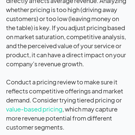
directly affects average revenue. Analyzing
whether pricing is too high (driving away
customers) or too low (leaving money on
the table) is key. If you adjust pricing based
on market saturation, competitive analysis,
and the perceived value of your service or
product, it can have a direct impact on your
company’s revenue growth.
Conduct a pricing review to make sure it
reflects competitive offerings and market
demand. Consider trying tiered pricing or
value-based pricing
, which may capture
more revenue potential from different
customer segments.