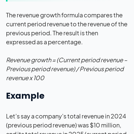
The revenue growth formula compares the
current period revenue to the revenue of the
previous period. The result is then
expressed as a percentage.
Revenue growth = (Current period revenue –
Previous period revenue) / Previous period
revenue x 100
Example
Let’s say a company’s total revenue in 2024
(previous period revenue) was $10 million,
and its total revenue in 2025 (current period