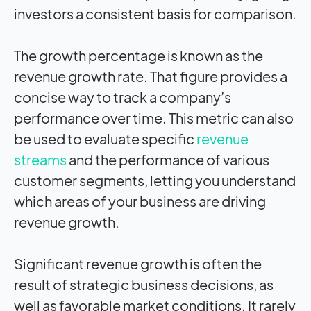
investors a consistent basis for comparison.
The growth percentage is known as the
revenue growth rate. That figure provides a
concise way to track a company’s
performance over time. This metric can also
be used to evaluate specific
revenue
streams
and the performance of various
customer segments, letting you understand
which areas of your business are driving
revenue growth.
Significant revenue growth is often the
result of strategic business decisions, as
well as favorable market conditions. It rarely