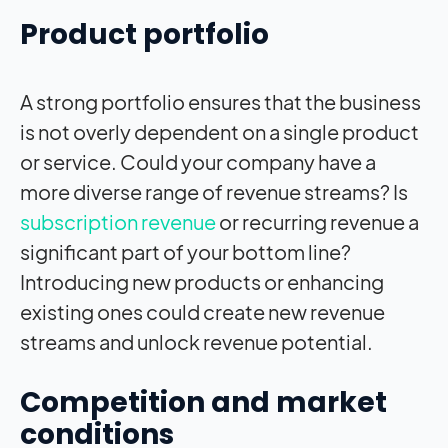
Product portfolio
A strong portfolio ensures that the business
is not overly dependent on a single product
or service. Could your company have a
more diverse range of revenue streams? Is
subscription revenue
or recurring revenue a
significant part of your bottom line?
Introducing new products or enhancing
existing ones could create new revenue
streams and unlock revenue potential.
Competition and market
conditions