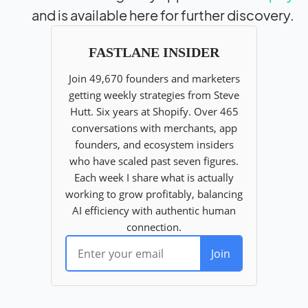
and is available here for further discovery.