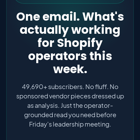
One email. What's
actually working
for Shopify
operators this
week.
49,690+ subscribers. No fluff. No
sponsored vendor pieces dressed up
as analysis. Just the operator-
grounded read you need before
Friday's leadership meeting.