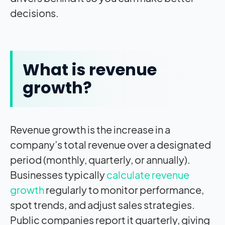
decisions.
What is revenue
growth?
Revenue growth is the increase in a
company’s total revenue over a designated
period (monthly, quarterly, or annually).
Businesses typically
calculate revenue
growth
regularly to monitor performance,
spot trends, and adjust sales strategies.
Public companies report it quarterly, giving