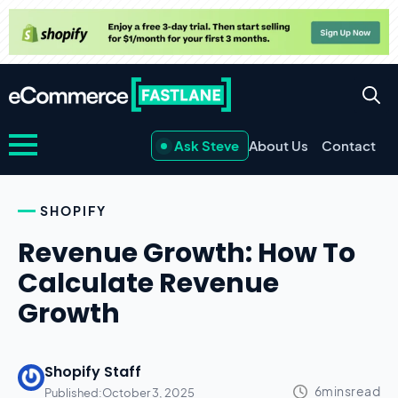
Ask Steve
About Us
Contact
SHOPIFY
Revenue Growth: How To
Calculate Revenue
Growth
Shopify Staff
Published:
October 3, 2025