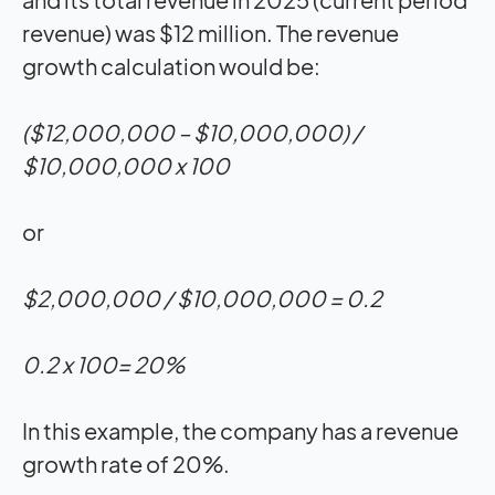
revenue) was $12 million. The revenue
growth calculation would be:
($12,000,000 – $10,000,000) /
$10,000,000 x 100
or
$2,000,000 / $10,000,000 = 0.2
0.2 x 100= 20%
In this example, the company has a revenue
growth rate of 20%.