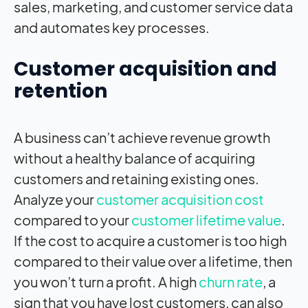
sales, marketing, and customer service data
and automates key processes.
Customer acquisition and
retention
A business can’t achieve revenue growth
without a healthy balance of acquiring
customers and retaining existing ones.
Analyze your
customer acquisition cost
compared to your
customer lifetime value
.
If the cost to acquire a customer is too high
compared to their value over a lifetime, then
you won’t turn a profit. A high
churn rate
, a
sign that you have lost customers, can also