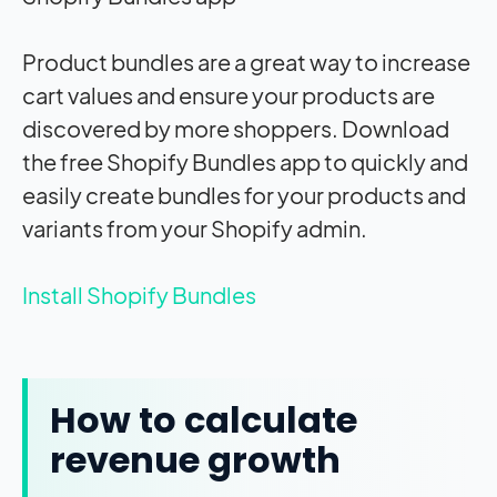
Product bundles are a great way to increase
cart values and ensure your products are
discovered by more shoppers. Download
the free Shopify Bundles app to quickly and
easily create bundles for your products and
variants from your Shopify admin.
Install Shopify Bundles
How to calculate
revenue growth