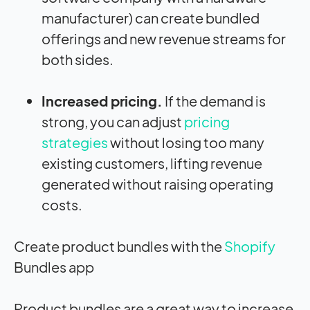
manufacturer) can create bundled
offerings and new revenue streams for
both sides.
Increased pricing.
If the demand is
strong, you can adjust
pricing
strategies
without losing too many
existing customers, lifting revenue
generated without raising operating
costs.
Create product bundles with the
Shopify
Bundles app
Product bundles are a great way to increase