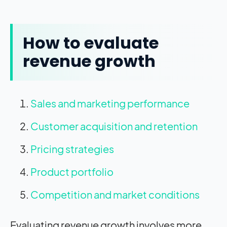
How to evaluate
revenue growth
Sales and marketing performance
Customer acquisition and retention
Pricing strategies
Product portfolio
Competition and market conditions
Evaluating revenue growth involves more