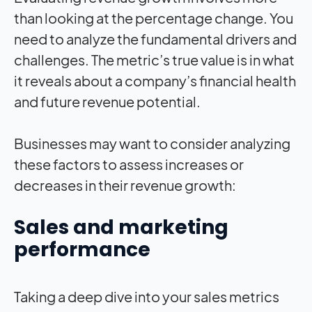
than looking at the percentage change. You
need to analyze the fundamental drivers and
challenges. The metric’s true value is in what
it reveals about a company’s financial health
and future revenue potential.
Businesses may want to consider analyzing
these factors to assess increases or
decreases in their revenue growth:
Sales and marketing
performance
Taking a deep dive into your sales metrics