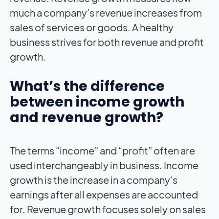
much a company’s revenue increases from
sales of services or goods. A healthy
business strives for both revenue and profit
growth.
What’s the difference
between income growth
and revenue growth?
The terms “income” and “profit” often are
used interchangeably in business. Income
growth is the increase in a company’s
earnings after all expenses are accounted
for. Revenue growth focuses solely on sales