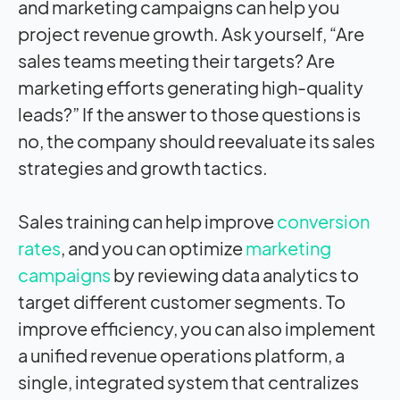
and marketing campaigns can help you
project revenue growth. Ask yourself, “Are
sales teams meeting their targets? Are
marketing efforts generating high-quality
leads?” If the answer to those questions is
no, the company should reevaluate its sales
strategies and growth tactics.
Sales training can help improve
conversion
rates
, and you can optimize
marketing
campaigns
by reviewing data analytics to
target different customer segments. To
improve efficiency, you can also implement
a unified revenue operations platform, a
single, integrated system that centralizes