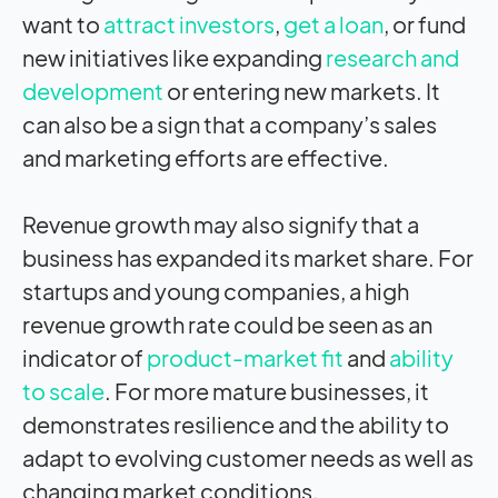
want to
attract investors
,
get a loan
, or fund
new initiatives like expanding
research and
development
or entering new markets. It
can also be a sign that a company’s sales
and marketing efforts are effective.
Revenue growth may also signify that a
business has expanded its market share. For
startups and young companies, a high
revenue growth rate could be seen as an
indicator of
product-market fit
and
ability
to scale
. For more mature businesses, it
demonstrates resilience and the ability to
adapt to evolving customer needs as well as
changing market conditions.