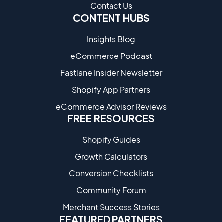
Contact Us
CONTENT HUBS
Insights Blog
eCommerce Podcast
Fastlane Insider Newsletter
Shopify App Partners
eCommerce Advisor Reviews
FREE RESOURCES
Shopify Guides
Growth Calculators
Conversion Checklists
Community Forum
Merchant Success Stories
FEATURED PARTNERS