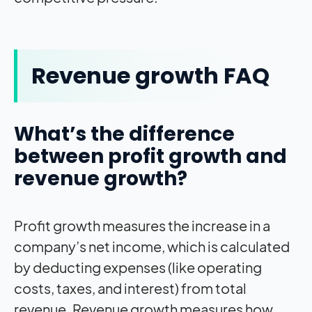
Revenue growth FAQ
What’s the difference
between profit growth and
revenue growth?
Profit growth measures the increase in a
company’s net income, which is calculated
by deducting expenses (like operating
costs, taxes, and interest) from total
revenue. Revenue growth measures how