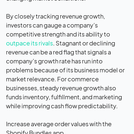
By closely tracking revenue growth,
investors can gauge a company’s
competitive strength and its ability to
outpace its rivals
. Stagnant or declining
revenue can be a red flag that signals a
company’s growth rate has run into
problems because of its business model or
market relevance. For commerce
businesses, steady revenue growth also
funds inventory, fulfillment, and marketing
while improving cash flow predictability.
Increase average order values with the
Shopify Bundles app