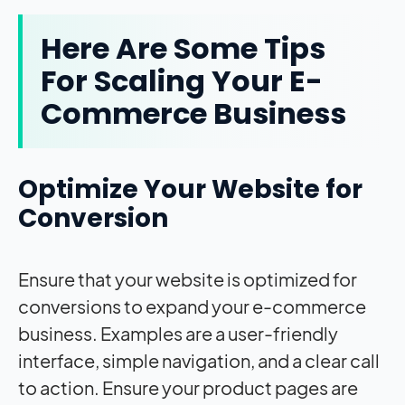
Here Are Some Tips
For Scaling Your E-
Commerce Business
Optimize Your Website for
Conversion
Ensure that your website is optimized for
conversions to expand your e-commerce
business. Examples are a user-friendly
interface, simple navigation, and a clear call
to action. Ensure your product pages are