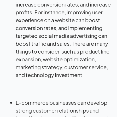
increase conversion rates, and increase
profits. For instance, improving user
experience on a website can boost
conversion rates, and implementing
targeted social media advertising can
boost traffic and sales. There are many
things to consider, such as product line
expansion, website optimization,
marketing strategy, customer service,
and technology investment.
E-commerce businesses can develop
strong customer relationships and