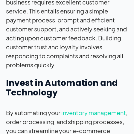
business requires excellent customer
service. This entails ensuring a simple
payment process, prompt and efficient
customer support, and actively seeking and
acting upon customer feedback. Building
customer trust and loyalty involves
responding to complaints and resolving all
problems quickly.
Invest in Automation and
Technology
By automating your
inventory management
,
order processing, and shipping processes,
you can streamline your e-commerce