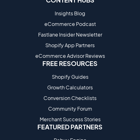
Insights Blog
eCommerce Podcast
Fastlane Insider Newsletter
Shopify App Partners
eCommerce Advisor Reviews
FREE RESOURCES
Shopify Guides
Growth Calculators
Conversion Checklists
Community Forum
Merchant Success Stories
FEATURED PARTNERS