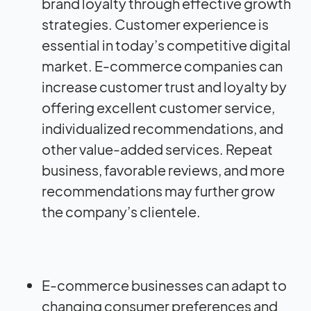
brand loyalty through effective growth
strategies. Customer experience is
essential in today’s competitive digital
market. E-commerce companies can
increase customer trust and loyalty by
offering excellent customer service,
individualized recommendations, and
other value-added services. Repeat
business, favorable reviews, and more
recommendations may further grow
the company’s clientele.
E-commerce businesses can adapt to
changing consumer preferences and