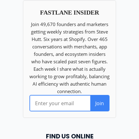
FIND US ONLINE