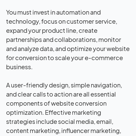
You must invest in automation and
technology, focus on customer service,
expand your product line, create
partnerships and collaborations, monitor
and analyze data, and optimize your website
for conversion to scale your e-commerce
business.
A user-friendly design, simple navigation,
and clear calls to action are all essential
components of website conversion
optimization. Effective marketing
strategies include social media, email,
content marketing, influencer marketing,