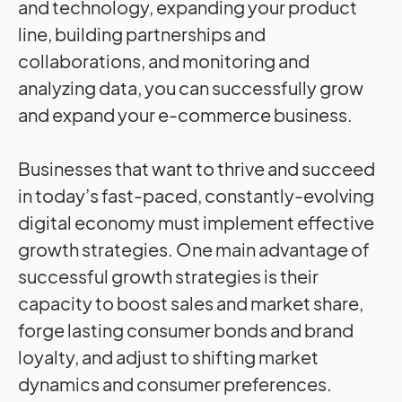
and technology, expanding your product
line, building partnerships and
collaborations, and monitoring and
analyzing data, you can successfully grow
and expand your e-commerce business.
Businesses that want to thrive and succeed
in today’s fast-paced, constantly-evolving
digital economy must implement effective
growth strategies. One main advantage of
successful growth strategies is their
capacity to boost sales and market share,
forge lasting consumer bonds and brand
loyalty, and adjust to shifting market
dynamics and consumer preferences.