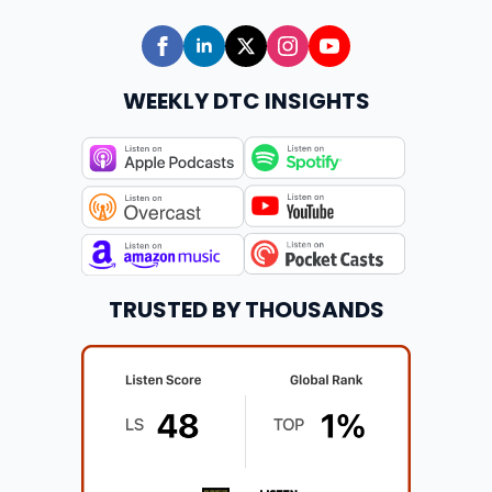
WEEKLY DTC INSIGHTS
TRUSTED BY THOUSANDS