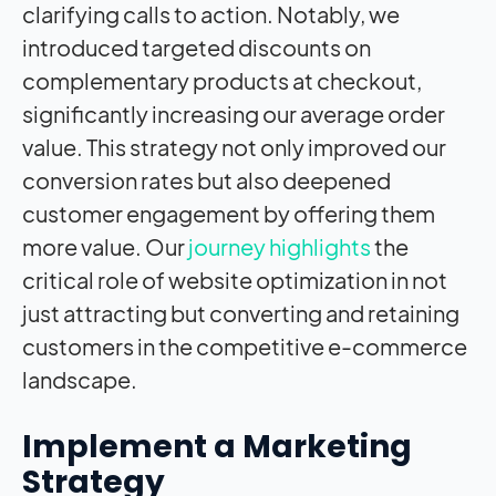
clarifying calls to action. Notably, we
introduced targeted discounts on
complementary products at checkout,
significantly increasing our average order
value. This strategy not only improved our
conversion rates but also deepened
customer engagement by offering them
more value. Our
journey highlights
the
critical role of website optimization in not
just attracting but converting and retaining
customers in the competitive e-commerce
landscape.
Implement a Marketing
Strategy