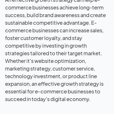
commerce businesses achieve long-term
success, build brand awareness and create
sustainable competitive advantage. E-
commerce businesses can increase sales,
foster customer loyalty, and stay
competitive by investing in growth
strategies tailored to their target market.
Whether it’s website optimization,
marketing strategy, customer service,
technology investment, or product line
expansion, an effective growth strategy is
essential for e-commerce businesses to
succeed in today’s digital economy.