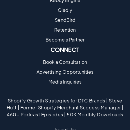
Rebuy Engine
Gladly
SendBird
Retention
Become a Partne​r
CONNECT
Book a Consultation
Advertising Opportunities
Media Inquiries
Shopify Growth Strategies for DTC Brands | Steve
Hutt | Former Shopify Merchant Success Manager |
460+ Podcast Episodes | 50K Monthly Downloads
Terms of Use