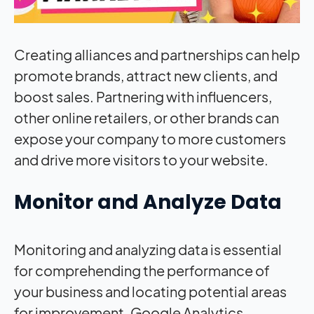
Creating alliances and partnerships can help
promote brands, attract new clients, and
boost sales. Partnering with influencers,
other online retailers, or other brands can
expose your company to more customers
and drive more visitors to your website.
Monitor and Analyze Data
Monitoring and analyzing data is essential
for comprehending the performance of
your business and locating potential areas
for improvement. Google Analytics