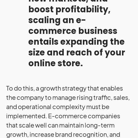
boost profitability,
scaling an e-
commerce business
entails expanding the
size and reach of your
online store.
To do this, a growth strategy that enables
the company to manage rising traffic, sales,
and operational complexity must be
implemented. E-commerce companies
that scale well can maintain long-term
growth, increase brand recognition, and