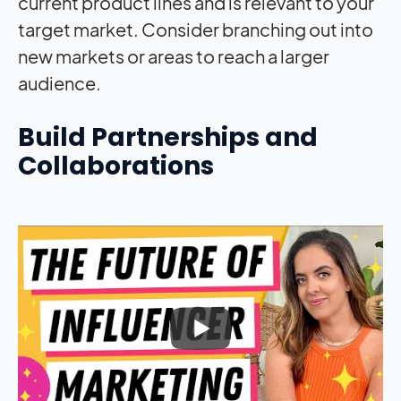
current product lines and is relevant to your
target market. Consider branching out into
new markets or areas to reach a larger
audience.
Build Partnerships and
Collaborations