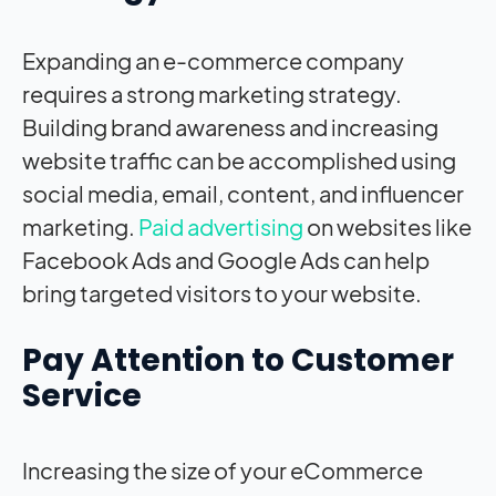
Expanding an e-commerce company
requires a strong marketing strategy.
Building brand awareness and increasing
website traffic can be accomplished using
social media, email, content, and influencer
marketing.
Paid advertising
on websites like
Facebook Ads and Google Ads can help
bring targeted visitors to your website.
Pay Attention to Customer
Service
Increasing the size of your eCommerce