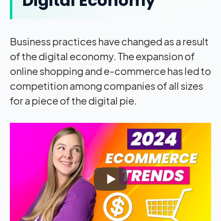
Digital Economy
Business practices have changed as a result
of the digital economy. The expansion of
online shopping and e-commerce has led to
competition among companies of all sizes
for a piece of the digital pie.