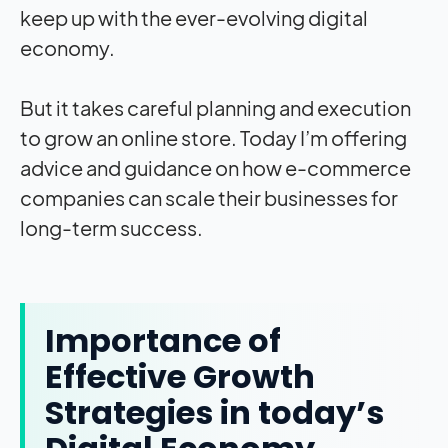
keep up with the ever-evolving digital
economy.
But it takes careful planning and execution
to grow an online store. Today I’m offering
advice and guidance on how e-commerce
companies can scale their businesses for
long-term success.
Importance of
Effective Growth
Strategies in today’s