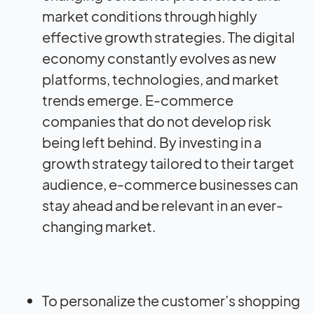
market conditions through highly
effective growth strategies. The digital
economy constantly evolves as new
platforms, technologies, and market
trends emerge. E-commerce
companies that do not develop risk
being left behind. By investing in a
growth strategy tailored to their target
audience, e-commerce businesses can
stay ahead and be relevant in an ever-
changing market.
To personalize the customer’s shopping