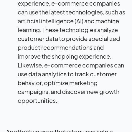
experience, e-commerce companies
can use the latest technologies, such as
artificial intelligence (AI) and machine
learning. These technologies analyze
customer data to provide specialized
product recommendations and
improve the shopping experience.
Likewise, e-commerce companies can
use data analytics to track customer
behavior, optimize marketing
campaigns, and discover new growth
opportunities.
An effective growth strategy can help e-