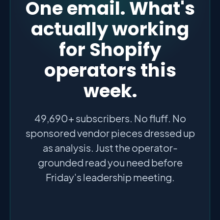
One email. What's
actually working
for Shopify
operators this
week.
49,690+ subscribers. No fluff. No
sponsored vendor pieces dressed up
as analysis. Just the operator-
grounded read you need before
Friday's leadership meeting.