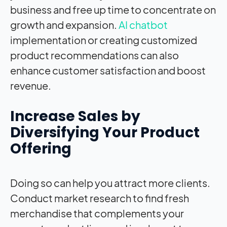
business and free up time to concentrate on
growth and expansion.
AI chatbot
implementation or creating customized
product recommendations can also
enhance customer satisfaction and boost
revenue.
Increase Sales by
Diversifying Your Product
Offering
Doing so can help you attract more clients.
Conduct market research to find fresh
merchandise that complements your