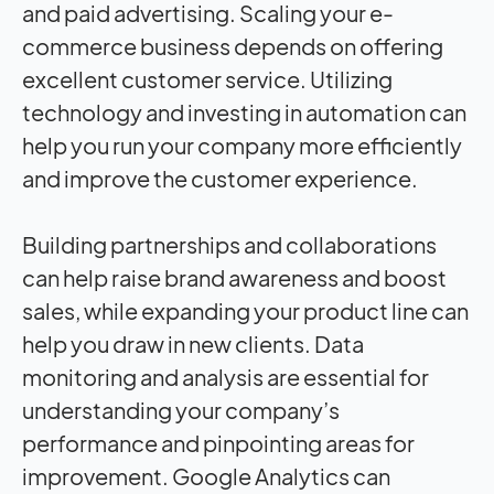
and paid advertising. Scaling your e-
commerce business depends on offering
excellent customer service. Utilizing
technology and investing in automation can
help you run your company more efficiently
and improve the customer experience.
Building partnerships and collaborations
can help raise brand awareness and boost
sales, while expanding your product line can
help you draw in new clients. Data
monitoring and analysis are essential for
understanding your company’s
performance and pinpointing areas for
improvement. Google Analytics can