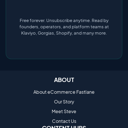
Free forever. Unsubscribe anytime. Read by
founders, operators, and platform teams at
Klaviyo, Gorgias, Shopify, and many more.
ABOUT
About eCommerce Fastlane
Our Story
Meet Steve
Contact Us
CONTENT HUBS