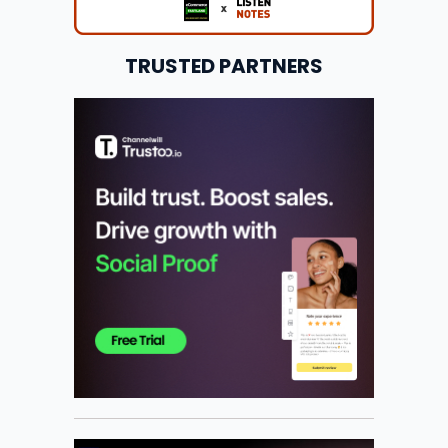
TRUSTED PARTNERS