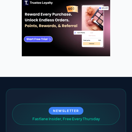
NEWSLETTER
F
a
s
t
l
a
n
e
I
n
s
i
d
e
r
,
F
r
e
e
E
v
e
r
y
T
h
u
r
s
d
a
y