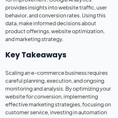
provides insights into website traffic, user
behavior, and conversion rates. Using this
data, make informed decisions about
product offerings, website optimization,
and marketing strategy.
Key Takeaways
Scaling an e-commerce business requires
careful planning, execution, and ongoing
monitoring and analysis. By optimizing your
website for conversion, implementing
effective marketing strategies, focusing on
customer service, investing in automation