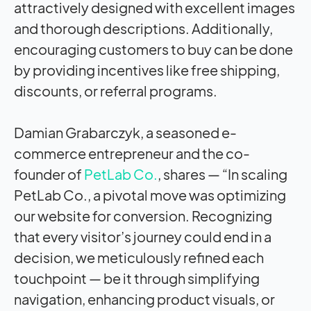
attractively designed with excellent images
and thorough descriptions. Additionally,
encouraging customers to buy can be done
by providing incentives like free shipping,
discounts, or referral programs.
Damian Grabarczyk, a seasoned e-
commerce entrepreneur and the co-
founder of
PetLab Co.
, shares — “In scaling
PetLab Co., a pivotal move was optimizing
our website for conversion. Recognizing
that every visitor’s journey could end in a
decision, we meticulously refined each
touchpoint — be it through simplifying
navigation, enhancing product visuals, or