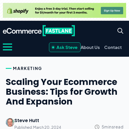
Ask Steve
About Us
Contact
MARKETING
Scaling Your Ecommerce
Business: Tips for Growth
And Expansion
Steve Hutt
Published:
March 20, 2024