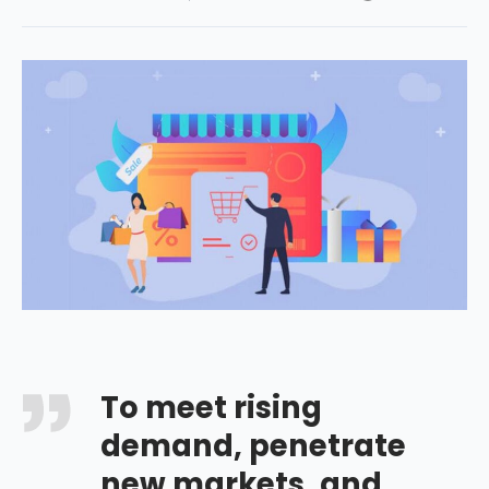
To meet rising
demand, penetrate
new markets, and