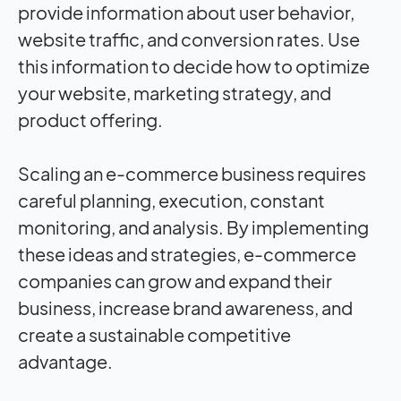
provide information about user behavior,
website traffic, and conversion rates. Use
this information to decide how to optimize
your website, marketing strategy, and
product offering.
Scaling an e-commerce business requires
careful planning, execution, constant
monitoring, and analysis. By implementing
these ideas and strategies, e-commerce
companies can grow and expand their
business, increase brand awareness, and
create a sustainable competitive
advantage.