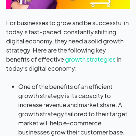
For businesses to grow and be successful in
today’s fast-paced, constantly shifting
digital economy, they need a solid growth
strategy. Here are the following key
benefits of effective
growth strategies
in
today’s digital economy:
One of the benefits of an efficient
growth strategy is its capacity to
increase revenue and market share. A
growth strategy tailored to their target
market will help e-commerce
businesses grow their customer base,