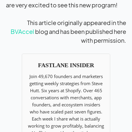
are very excited to see this new program!
This article originally appeared in the
BVAccel
blog and has been published here
with permission.