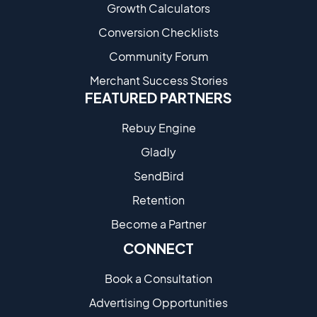
Growth Calculators
Conversion Checklists
Community Forum
Merchant Success Stories
FEATURED PARTNERS
Rebuy Engine
Gladly
SendBird
Retention
Become a Partne​r
CONNECT
Book a Consultation
Advertising Opportunities