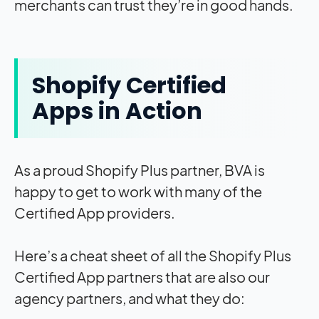
merchants can trust they’re in good hands.
Shopify Certified
Apps in Action
As a proud Shopify Plus partner, BVA is
happy to get to work with many of the
Certified App providers.
Here’s a cheat sheet of all the Shopify Plus
Certified App partners that are also our
agency partners, and what they do: