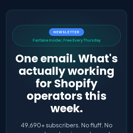
NEWSLETTER
F
a
s
t
l
a
n
e
I
n
s
i
d
e
r
,
F
r
e
e
E
v
e
r
y
T
h
u
r
s
d
a
y
One email. What's
actually working
for Shopify
operators this
week.
49,690+ subscribers. No fluff. No