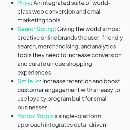
Privy
: An integrated suite of world-
class web conversion and email
marketing tools.
SearchSpring
: Giving the world’s most
creative online brands the user-friendly
search, merchandising, and analytics
tools they need to increase conversion
and curate unique shopping
experiences.
Smile.io
: Increase retention and boost
customer engagement with an easy to
use loyalty program built for small
businesses.
Yotpo
:
Yotpo
’s single-platform
approach integrates data-driven