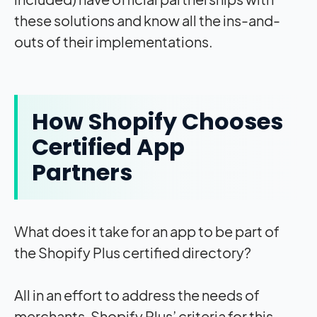
these solutions and know all the ins-and-
outs of their implementations.
How Shopify Chooses
Certified App
Partners
What does it take for an app to be part of
the Shopify Plus certified directory?
All in an effort to address the needs of
merchants, Shopify Plus’ criteria for this