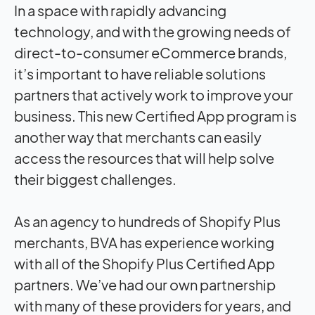
In a space with rapidly advancing
technology, and with the growing needs of
direct-to-consumer eCommerce brands,
it’s important to have reliable solutions
partners that actively work to improve your
business. This new Certified App program is
another way that merchants can easily
access the resources that will help solve
their biggest challenges.
As an agency to hundreds of Shopify Plus
merchants, BVA has experience working
with all of the Shopify Plus Certified App
partners. We’ve had our own partnership
with many of these providers for years, and