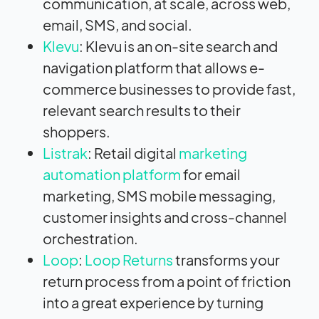
communication, at scale, across web,
email, SMS, and social.
Klevu
: Klevu is an on-site search and
navigation platform that allows e-
commerce businesses to provide fast,
relevant search results to their
shoppers.
Listrak
: Retail digital
marketing
automation platform
for email
marketing, SMS mobile messaging,
customer insights and cross-channel
orchestration.
Loop
:
Loop Returns
transforms your
return process from a point of friction
into a great experience by turning