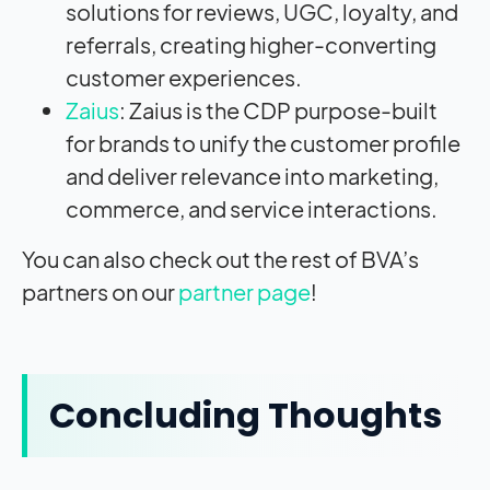
solutions for reviews, UGC, loyalty, and
referrals, creating higher-converting
customer experiences.
Zaius
: Zaius is the CDP purpose-built
for brands to unify the customer profile
and deliver relevance into marketing,
commerce, and service interactions.
You can also check out the rest of BVA’s
partners on our
partner page
!
Concluding Thoughts