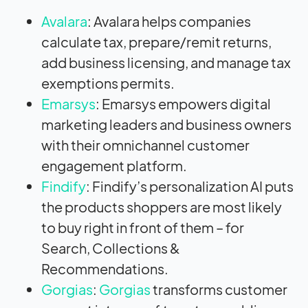
Avalara
: Avalara helps companies
calculate tax, prepare/remit returns,
add business licensing, and manage tax
exemptions permits.
Emarsys
: Emarsys empowers digital
marketing leaders and business owners
with their omnichannel customer
engagement platform.
Findify
: Findify’s personalization AI puts
the products shoppers are most likely
to buy right in front of them – for
Search, Collections &
Recommendations.
Gorgias
:
Gorgias
transforms customer