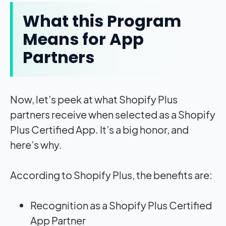
What this Program
Means for App
Partners
Now, let’s peek at what Shopify Plus
partners receive when selected as a Shopify
Plus Certified App. It’s a big honor, and
here’s why.
According to Shopify Plus, the benefits are:
Recognition as a Shopify Plus Certified
App Partner