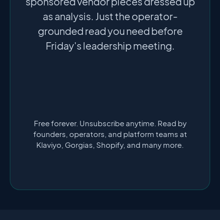
sponsored vendor pieces dressed up
as analysis. Just the operator-
grounded read you need before
Friday's leadership meeting.
Free forever. Unsubscribe anytime. Read by
founders, operators, and platform teams at
Klaviyo, Gorgias, Shopify, and many more.