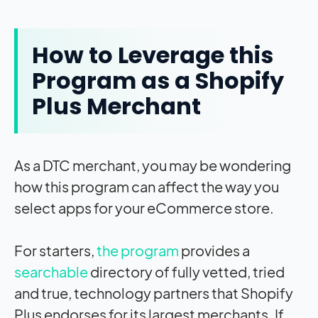
How to Leverage this
Program as a Shopify
Plus Merchant
As a DTC merchant, you may be wondering
how this program can affect the way you
select apps for your eCommerce store.
For starters,
the program
provides a
searchable
directory of fully vetted, tried
and true, technology partners that Shopify
Plus endorses for its largest merchants. If