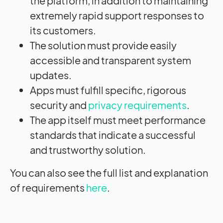
the platform, in addition to maintaining
extremely rapid support responses to
its customers.
The solution must provide easily
accessible and transparent system
updates.
Apps must fulfill specific, rigorous
security and
privacy requirements
.
The app itself must meet performance
standards that indicate a successful
and trustworthy solution.
You can also see the full list and explanation
of requirements
here
.