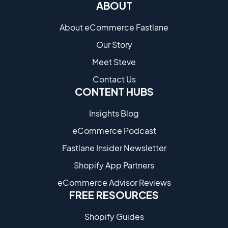
ABOUT
About eCommerce Fastlane
Our Story
Meet Steve
Contact Us
CONTENT HUBS
Insights Blog
eCommerce Podcast
Fastlane Insider Newsletter
Shopify App Partners
eCommerce Advisor Reviews
FREE RESOURCES
Shopify Guides