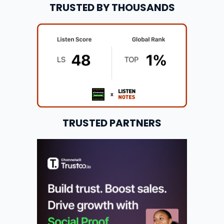
TRUSTED BY THOUSANDS
TRUSTED PARTNERS