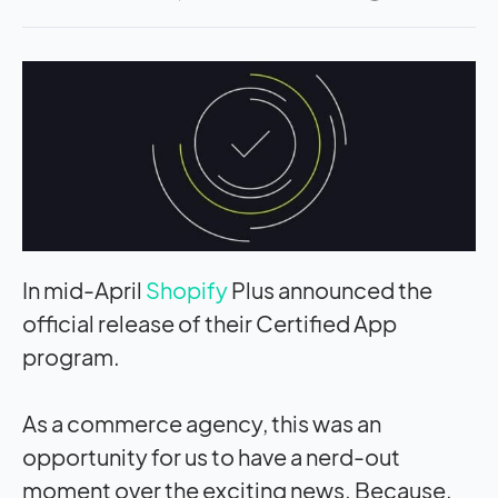
In mid-April
Shopify
Plus announced the
official release of their Certified App
program.
As a commerce agency, this was an
opportunity for us to have a nerd-out
moment over the exciting news. Because,