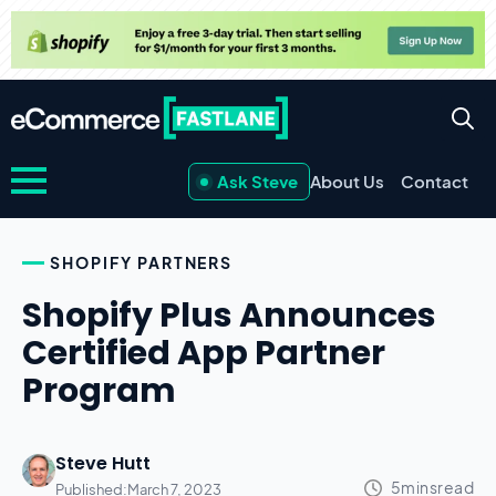
Ask Steve
About Us
Contact
SHOPIFY PARTNERS
Shopify Plus Announces
Certified App Partner
Program
Steve Hutt
Published:
March 7, 2023