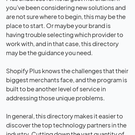
you’ve been considering new solutions and
are not sure where to begin, this may be the
place to start. Or maybe your brand is
having trouble selecting which provider to
work with, and in that case, this directory
may be the guidance you need.
Shopify Plus knows the challenges that their
biggest merchants face, and the program is
built to be another level of service in
addressing those unique problems.
In general, this directory makes it easier to
discover the top technology partners in the
industry. Cutting down the vast quantity of