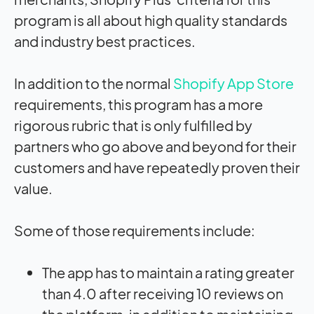
program is all about high quality standards
and industry best practices.
In addition to the normal
Shopify App Store
requirements, this program has a more
rigorous rubric that is only fulfilled by
partners who go above and beyond for their
customers and have repeatedly proven their
value.
Some of those requirements include:
The app has to maintain a rating greater
than 4.0 after receiving 10 reviews on