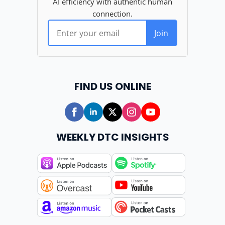
FIND US ONLINE
WEEKLY DTC INSIGHTS