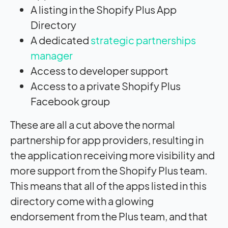
A listing in the Shopify Plus App
Directory
A dedicated
strategic partnerships
manager
Access to developer support
Access to a private Shopify Plus
Facebook group
These are all a cut above the normal
partnership for app providers, resulting in
the application receiving more visibility and
more support from the Shopify Plus team.
This means that all of the apps listed in this
directory come with a glowing
endorsement from the Plus team, and that