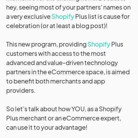
hey, seeing most of your partners’ names on
a very exclusive
Shopify
Plus list is cause for
celebration (or at least a blog post)!
This new program, providing
Shopify
Plus
customers with access to the most
advanced and value-driven technology
partners in the eCommerce space, is aimed
to benefit both merchants and app
providers.
So let’s talk about how YOU, as a Shopify
Plus merchant or an eCommerce expert,
can use it to your advantage!