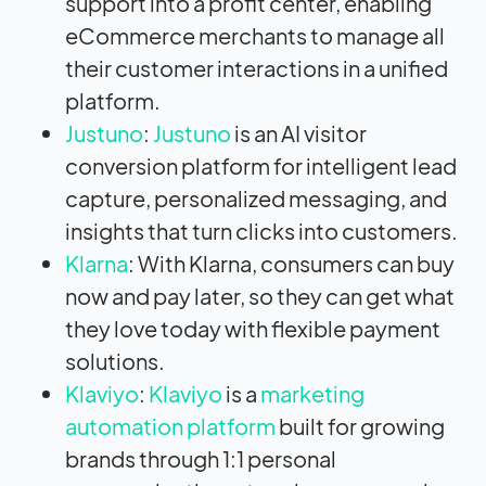
support into a profit center, enabling
eCommerce merchants to manage all
their customer interactions in a unified
platform.
Justuno
:
Justuno
is an AI visitor
conversion platform for intelligent lead
capture, personalized messaging, and
insights that turn clicks into customers.
Klarna
: With Klarna, consumers can buy
now and pay later, so they can get what
they love today with flexible payment
solutions.
Klaviyo
:
Klaviyo
is a
marketing
automation platform
built for growing
brands through 1:1 personal