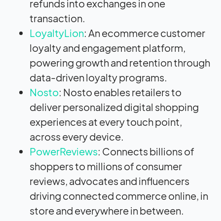
refunds into exchanges in one
transaction.
LoyaltyLion
: An ecommerce customer
loyalty and engagement platform,
powering growth and retention through
data-driven loyalty programs.
Nosto
: Nosto enables retailers to
deliver personalized digital shopping
experiences at every touch point,
across every device.
PowerReviews
: Connects billions of
shoppers to millions of consumer
reviews, advocates and influencers
driving connected commerce online, in
store and everywhere in between.