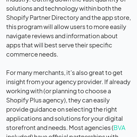
solutions and technology within both the
Shopify Partner Directory and the app store,
this program will allow users to more easily
navigate reviews and information about
apps that will best serve their specific
commerce needs.
For many merchants, it’s also great to get
insight from your agency provider. If already
working with (or planning to choose a
Shopify Plus agency), they can easily
provide guidance on selecting the right
applications and solutions for your digital
storefront and needs. Most agencies (
BVA
included) have official partnerships with