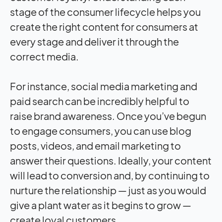
stage of the consumer lifecycle helps you
create the right content for consumers at
every stage and deliver it through the
correct media.
For instance, social media marketing and
paid search can be incredibly helpful to
raise brand awareness. Once you’ve begun
to engage consumers, you can use blog
posts, videos, and email marketing to
answer their questions. Ideally, your content
will lead to conversion and, by continuing to
nurture the relationship — just as you would
give a plant water as it begins to grow —
create loyal customers.