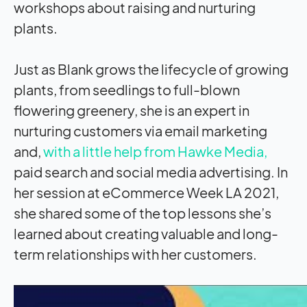
workshops about raising and nurturing
plants.
Just as Blank grows the lifecycle of growing
plants, from seedlings to full-blown
flowering greenery, she is an expert in
nurturing customers via email marketing
and,
with a little help from Hawke Media,
paid search and social media advertising. In
her session at eCommerce Week LA 2021,
she shared some of the top lessons she’s
learned about creating valuable and long-
term relationships with her customers.