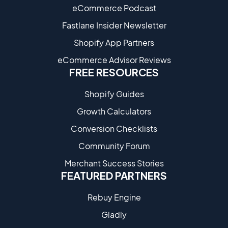
eCommerce Podcast
Fastlane Insider Newsletter
Shopify App Partners
eCommerce Advisor Reviews
FREE RESOURCES
Shopify Guides
Growth Calculators
Conversion Checklists
Community Forum
Merchant Success Stories
FEATURED PARTNERS
Rebuy Engine
Gladly