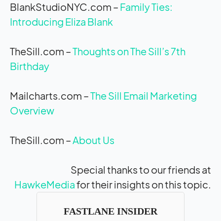
BlankStudioNYC.com –
Family Ties:
Introducing Eliza Blank
TheSill.com –
Thoughts on The Sill’s 7th
Birthday
Mailcharts.com –
The Sill Email Marketing
Overview
TheSill.com –
About Us
Special thanks to our friends at
HawkeMedia
for their insights on this topic.