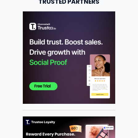
TRUSTED PARTNERS