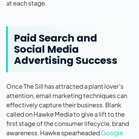
at each stage.
Paid Search and
Social Media
Advertising Success
Once The Sill has attracted a plant lover’s
attention, email marketing techniques can
effectively capture their business. Blank
called on Hawke Media to give a lift to the
first stage of the consumer lifecycle, brand
awareness. Hawke spearheaded
Google