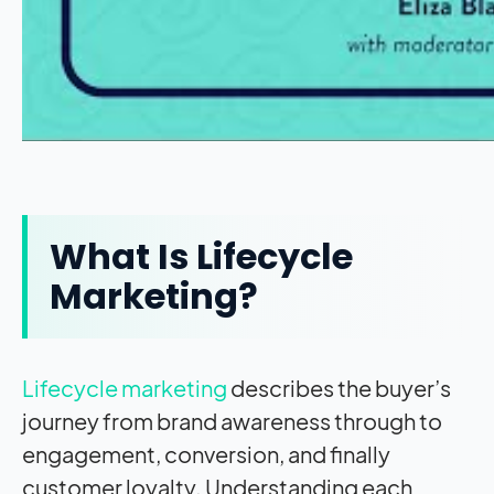
What Is Lifecycle
Marketing?
Lifecycle marketing
describes the buyer’s
journey from brand awareness through to
engagement, conversion, and finally
customer loyalty. Understanding each