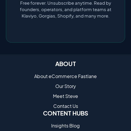
Free forever. Unsubscribe anytime. Read by
founders, operators, and platform teams at
Klaviyo, Gorgias, Shopify, and many more.
ABOUT
About eCommerce Fastlane
Our Story
Meet Steve
Contact Us
CONTENT HUBS
Insights Blog