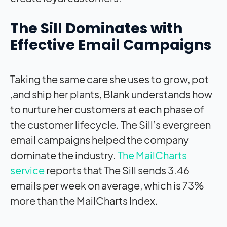
The Sill Dominates with
Effective Email Campaigns
Taking the same care she uses to grow, pot
,and ship her plants, Blank understands how
to nurture her customers at each phase of
the customer lifecycle. The Sill’s evergreen
email campaigns helped the company
dominate the industry.
The MailCharts
service
reports that The Sill sends 3.46
emails per week on average, which is 73%
more than the MailCharts Index.