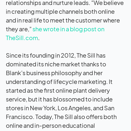
relationships and nurture leads. “We believe
in creating multiple channels both online
and in real life to meet the customer where
they are,”
she wrote in a blog post on
TheSill.com
.
Since its founding in 2012, The Sill has
dominated its niche market thanks to
Blank’s business philosophy and her
understanding of lifecycle marketing. It
started as the first online plant delivery
service, but it has blossomed to include
stores in New York, Los Angeles, and San
Francisco. Today, The Sill also offers both
online and in-person educational