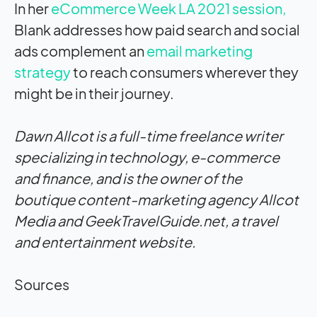
In her
eCommerce Week LA 2021 session,
Blank addresses how paid search and social
ads complement an
email marketing
strategy
to reach consumers wherever they
might be in their journey.
Dawn Allcot is a full-time freelance writer
specializing in technology, e-commerce
and finance, and is the owner of the
boutique content-marketing agency Allcot
Media and GeekTravelGuide.net, a travel
and entertainment website.
Sources