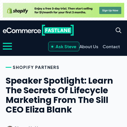
Ask Steve
About Us
Contact
SHOPIFY PARTNERS
Speaker Spotlight: Learn
The Secrets Of Lifecycle
Marketing From The Sill
CEO Eliza Blank