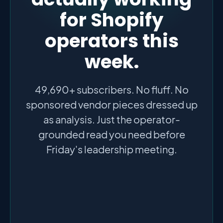
for Shopify
operators this
week.
49,690+ subscribers. No fluff. No
sponsored vendor pieces dressed up
as analysis. Just the operator-
grounded read you need before
Friday's leadership meeting.