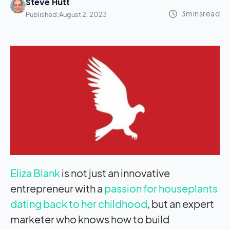
Steve Hutt
Published:
August 2, 2023
Eliza Blank
is not just an innovative
entrepreneur with a
passion for houseplants
dating back to her childhood
, but an expert
marketer who knows how to build