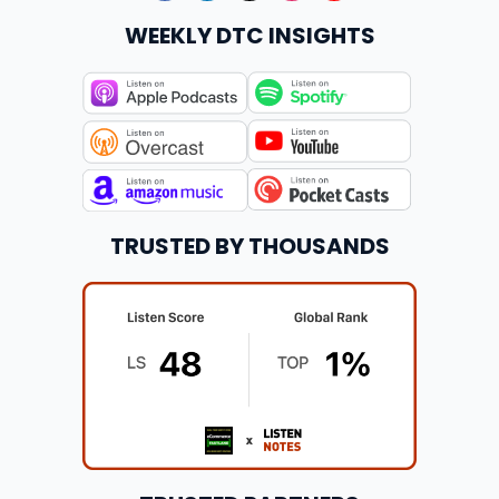
WEEKLY DTC INSIGHTS
TRUSTED BY THOUSANDS