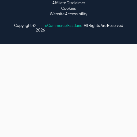
Affiliate Disclaimer
Cookies
Website Accessibility
Copyright ©
eCommerce Fastlane
· All Rights Are Reserved
2026