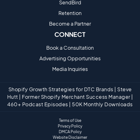
SendBird
Retention
Become a Partne​r
CONNECT
Book a Consultation
Advertising Opportunities
Media Inquiries
Shopify Growth Strategies for DTC Brands | Steve
Hutt | Former Shopify Merchant Success Manager |
460+ Podcast Episodes | 50K Monthly Downloads
Terms of Use
Privacy Policy
DMCA Policy
Website Disclaimer