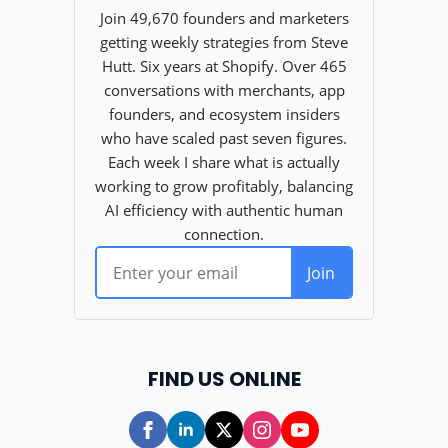
FIND US ONLINE