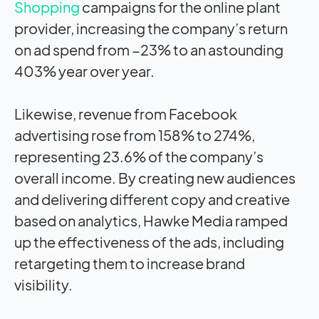
Shopping
campaigns for the online plant
provider, increasing the company’s return
on ad spend from −23% to an astounding
403% year over year.
Likewise, revenue from Facebook
advertising rose from 158% to 274%,
representing 23.6% of the company’s
overall income. By creating new audiences
and delivering different copy and creative
based on analytics, Hawke Media ramped
up the effectiveness of the ads, including
retargeting them to increase brand
visibility.