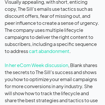
Visually appealing, with short, enticing
copy, The Sill’s emails use tactics such as
discount offers, fear of missing out, and
peer influence to create a sense of urgency.
The company uses multiple lifecycle
campaigns to deliver the right content to
subscribers, including a specific sequence
to address
cart abandonment
.
In her eCom Week discussion
, Blank shares
the secrets to The Sill’s success and shows
you how to optimize your email campaigns
for more conversions in any industry. She
will show how to track the lifecycle and
share the best strategies and tactics to use