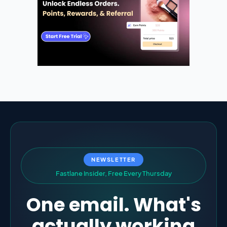
NEWSLETTER
F
a
s
t
l
a
n
e
I
n
s
i
d
e
r
,
F
r
e
e
E
v
e
r
y
T
h
u
r
s
d
a
y
One email. What's
actually working