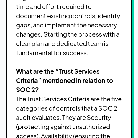
time and effort required to
document existing controls, identify
gaps, and implement the necessary
changes. Starting the process with a
clear plan and dedicated team is
fundamental for success.
What are the “Trust Services
Criteria” mentioned in relation to
SOC 2?
The Trust Services Criteria are the five
categories of controls that a SOC 2
audit evaluates. They are Security
(protecting against unauthorized
access), Availability (ensuring the