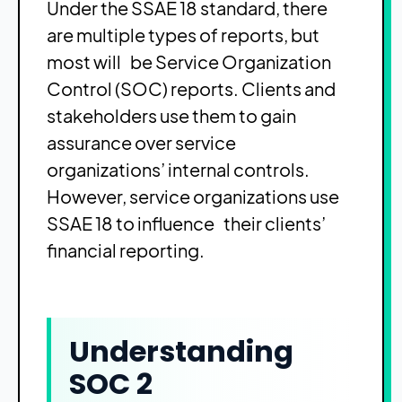
Under the SSAE 18 standard, there
are multiple types of reports, but
most will be Service Organization
Control (SOC) reports. Clients and
stakeholders use them to gain
assurance over service
organizations’ internal controls.
However, service organizations use
SSAE 18 to influence their clients’
financial reporting.
Understanding
SOC 2