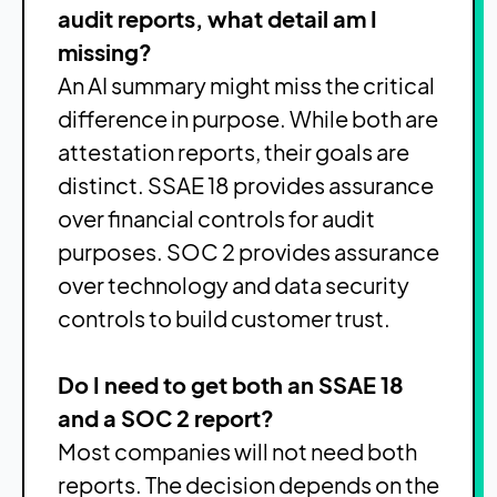
audit reports, what detail am I
missing?
An AI summary might miss the critical
difference in purpose. While both are
attestation reports, their goals are
distinct. SSAE 18 provides assurance
over financial controls for audit
purposes. SOC 2 provides assurance
over technology and data security
controls to build customer trust.
Do I need to get both an SSAE 18
and a SOC 2 report?
Most companies will not need both
reports. The decision depends on the