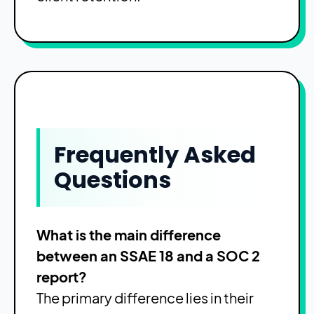
Frequently Asked
Questions
What is the main difference
between an SSAE 18 and a SOC 2
report?
The primary difference lies in their