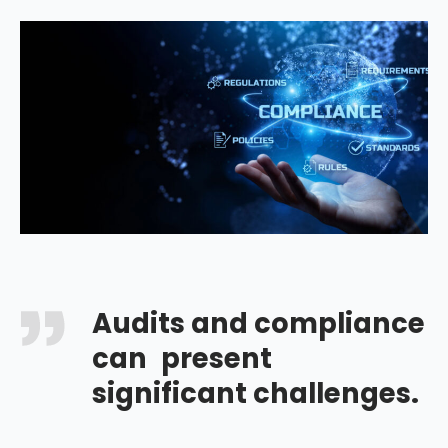
Audits and compliance
can present
significant challenges.