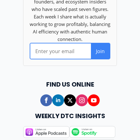
FIND US ONLINE
WEEKLY DTC INSIGHTS