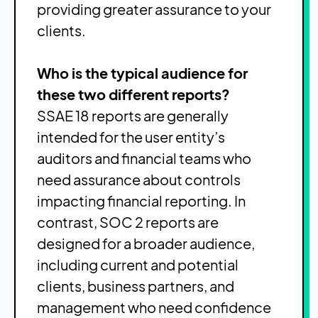
providing greater assurance to your
clients.
Who is the typical audience for
these two different reports?
SSAE 18 reports are generally
intended for the user entity’s
auditors and financial teams who
need assurance about controls
impacting financial reporting. In
contrast, SOC 2 reports are
designed for a broader audience,
including current and potential
clients, business partners, and
management who need confidence