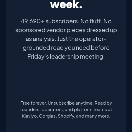
week.
49,690+ subscribers. No fluff. No
sponsored vendor pieces dressed up
as analysis. Just the operator-
grounded read you need before
Friday's leadership meeting.
Free forever. Unsubscribe anytime. Read by
founders, operators, and platform teams at
Klaviyo, Gorgias, Shopify, and many more.