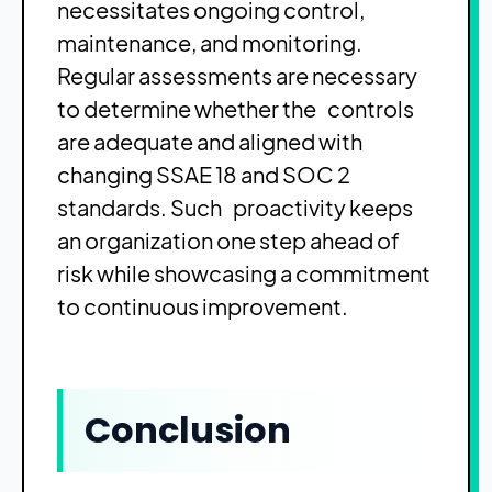
necessitates ongoing control,
maintenance, and monitoring.
Regular assessments are necessary
to determine whether the controls
are adequate and aligned with
changing SSAE 18 and SOC 2
standards. Such proactivity keeps
an organization one step ahead of
risk while showcasing a commitment
to continuous improvement.
Conclusion