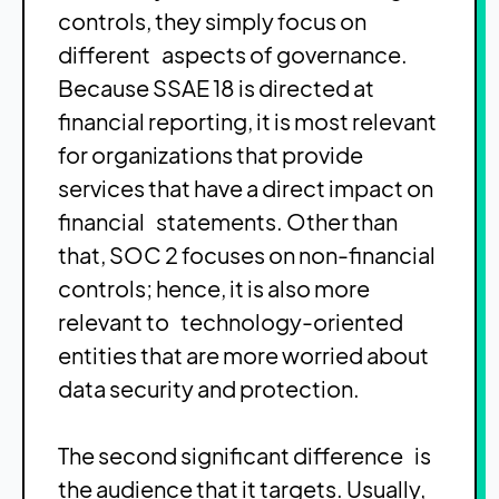
controls, they simply focus on
different aspects of governance.
Because SSAE 18 is directed at
financial reporting, it is most relevant
for organizations that provide
services that have a direct impact on
financial statements. Other than
that, SOC 2 focuses on non-financial
controls; hence, it is also more
relevant to technology-oriented
entities that are more worried about
data security and protection.
The second significant difference is
the audience that it targets. Usually,