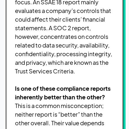
focus. An SSAE 18 report mainly
evaluates a company’s controls that
could affect their clients’ financial
statements. A SOC 2 report,
however, concentrates on controls
related to data security, availability,
confidentiality, processing integrity,
and privacy, which are known as the
Trust Services Criteria.
Is one of these compliance reports
inherently better than the other?
This is a common misconception;
neither report is “better” than the
other overall. Their value depends