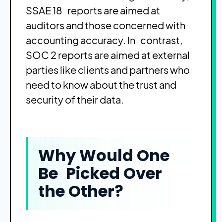
SSAE 18 reports are aimed at
auditors and those concerned with
accounting accuracy. In contrast,
SOC 2 reports are aimed at external
parties like clients and partners who
need to know about the trust and
security of their data.
Why Would One
Be Picked Over
the Other?