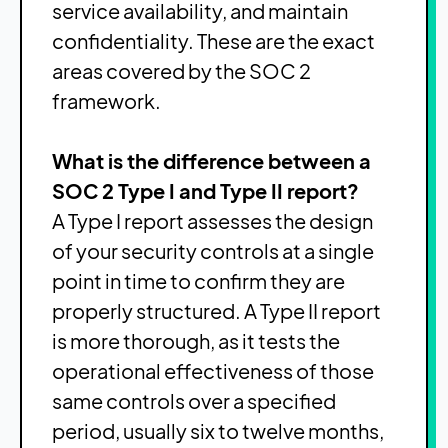
service availability, and maintain
confidentiality. These are the exact
areas covered by the SOC 2
framework.
What is the difference between a
SOC 2 Type I and Type II report?
A Type I report assesses the design
of your security controls at a single
point in time to confirm they are
properly structured. A Type II report
is more thorough, as it tests the
operational effectiveness of those
same controls over a specified
period, usually six to twelve months,