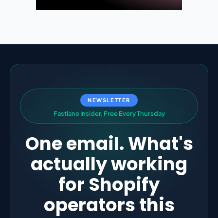
NEWSLETTER
F
a
s
t
l
a
n
e
I
n
s
i
d
e
r
,
F
r
e
e
E
v
e
r
y
T
h
u
r
s
d
a
y
One email. What's
actually working
for Shopify
operators this