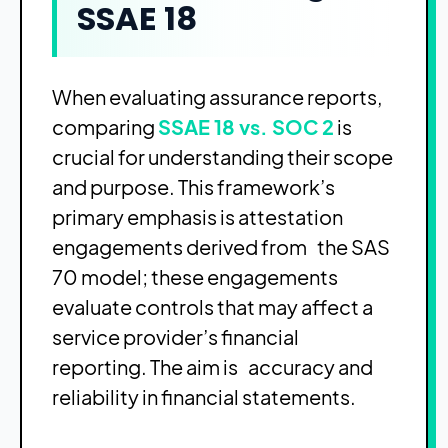
SSAE 18
When evaluating assurance reports,
comparing
SSAE 18 vs. SOC 2
is
crucial for understanding their scope
and purpose. This framework’s
primary emphasis is attestation
engagements derived from the SAS
70 model; these engagements
evaluate controls that may affect a
service provider’s financial
reporting. The aim is accuracy and
reliability in financial statements.