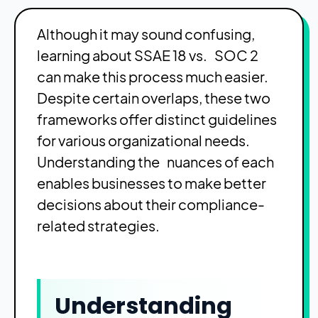
Although it may sound confusing,
learning about SSAE 18 vs. SOC 2
can make this process much easier.
Despite certain overlaps, these two
frameworks offer distinct guidelines
for various organizational needs.
Understanding the nuances of each
enables businesses to make better
decisions about their compliance-
related strategies.
Understanding