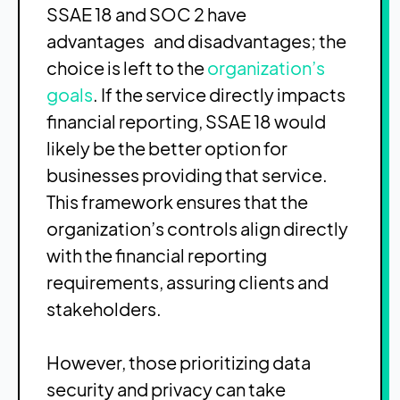
SSAE 18 and SOC 2 have
advantages and disadvantages; the
choice is left to the
organization’s
goals
. If the service directly impacts
financial reporting, SSAE 18 would
likely be the better option for
businesses providing that service.
This framework ensures that the
organization’s controls align directly
with the financial reporting
requirements, assuring clients and
stakeholders.
However, those prioritizing data
security and privacy can take