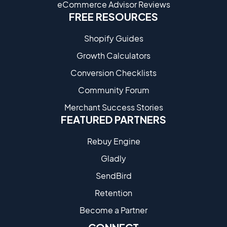
eCommerce Advisor Reviews
FREE RESOURCES
Shopify Guides
Growth Calculators
Conversion Checklists
Community Forum
Merchant Success Stories
FEATURED PARTNERS
Rebuy Engine
Gladly
SendBird
Retention
Become a Partne​r