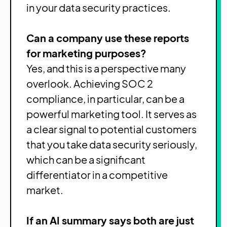
in your data security practices.
Can a company use these reports
for marketing purposes?
Yes, and this is a perspective many
overlook. Achieving SOC 2
compliance, in particular, can be a
powerful marketing tool. It serves as
a clear signal to potential customers
that you take data security seriously,
which can be a significant
differentiator in a competitive
market.
If an AI summary says both are just