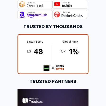
TRUSTED BY THOUSANDS
TRUSTED PARTNERS