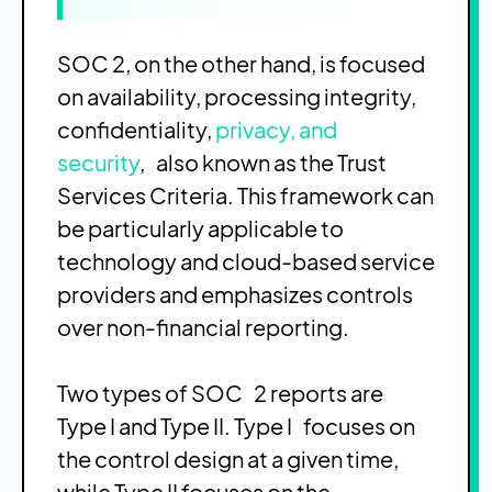
SOC 2, on the other hand, is focused
on availability, processing integrity,
confidentiality,
privacy, and
security
, also known as the Trust
Services Criteria. This framework can
be particularly applicable to
technology and cloud-based service
providers and emphasizes controls
over non-financial reporting.
Two types of SOC 2 reports are
Type I and Type II. Type I focuses on
the control design at a given time,
while Type II focuses on the