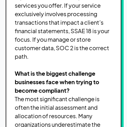
services you offer. If your service
exclusively involves processing
transactions that impact a client’s
financial statements, SSAE 18 is your
focus. If you manage or store
customer data, SOC 2 is the correct
path.
What is the biggest challenge
businesses face when trying to
become compliant?
The most significant challenge is
often the initial assessment and
allocation of resources. Many
organizations underestimate the