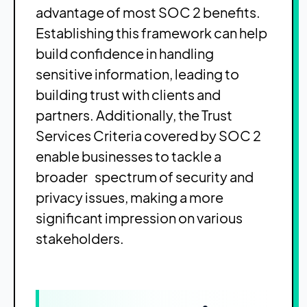
advantage of most SOC 2 benefits.
Establishing this framework can help
build confidence in handling
sensitive information, leading to
building trust with clients and
partners. Additionally, the Trust
Services Criteria covered by SOC 2
enable businesses to tackle a
broader spectrum of security and
privacy issues, making a more
significant impression on various
stakeholders.