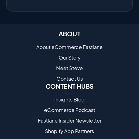
ABOUT
About eCommerce Fastlane
Our Story
Meet Steve
Contact Us
CONTENT HUBS
Insights Blog
eCommerce Podcast
Fastlane Insider Newsletter
Shopify App Partners