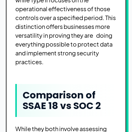
operational effectiveness of those
controls over a specified period. This
distinction offers businesses more
versatility in proving they are doing
everything possible to protect data
and implement strong security
practices.
Comparison of
SSAE 18 vs SOC 2
While they both involve assessing