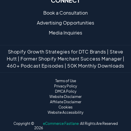
CONNECT
Book a Consultation
Advertising Opportunities
Media Inquiries
Shopify Growth Strategies for DTC Brands | Steve
Hutt | Former Shopify Merchant Success Manager |
460+ Podcast Episodes | 50K Monthly Downloads
Terms of Use
Privacy Policy
DMCA Policy
Website Disclaimer
Affiliate Disclaimer
Cookies
Website Accessibility
Copyright ©
eCommerce Fastlane
· All Rights Are Reserved
2026