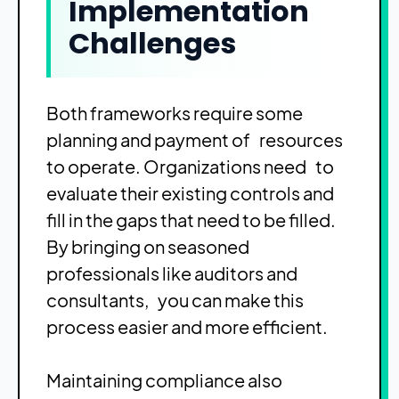
Implementation
Challenges
Both frameworks require some
planning and payment of resources
to operate. Organizations need to
evaluate their existing controls and
fill in the gaps that need to be filled.
By bringing on seasoned
professionals like auditors and
consultants, you can make this
process easier and more efficient.
Maintaining compliance also