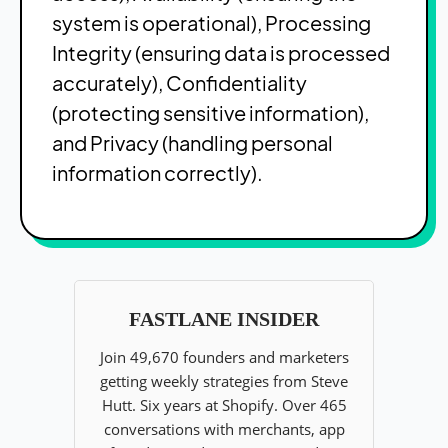
system is operational), Processing
Integrity (ensuring data is processed
accurately), Confidentiality
(protecting sensitive information),
and Privacy (handling personal
information correctly).