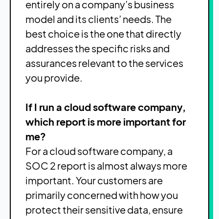
entirely on a company’s business
model and its clients’ needs. The
best choice is the one that directly
addresses the specific risks and
assurances relevant to the services
you provide.
If I run a cloud software company,
which report is more important for
me?
For a cloud software company, a
SOC 2 report is almost always more
important. Your customers are
primarily concerned with how you
protect their sensitive data, ensure