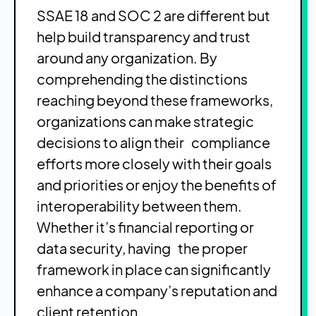
SSAE 18 and SOC 2 are different but
help build transparency and trust
around any organization. By
comprehending the distinctions
reaching beyond these frameworks,
organizations can make strategic
decisions to align their compliance
efforts more closely with their goals
and priorities or enjoy the benefits of
interoperability between them.
Whether it’s financial reporting or
data security, having the proper
framework in place can significantly
enhance a company’s reputation and
client retention.