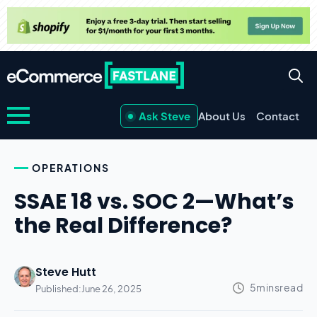
Ask Steve
About Us
Contact
OPERATIONS
SSAE 18 vs. SOC 2—What’s
the Real Difference?
Steve Hutt
Published:
June 26, 2025