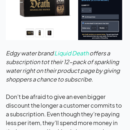
Edgy water brand
Liquid Death
offers a
subscription tot their 12-pack of sparkling
water right on their product page by giving
shoppers a chance to subscribe.
Don’t be afraid to give an even bigger
discount the longer a customer commits to
a subscription. Even though they’re paying
less per item, they’ll spend more money in