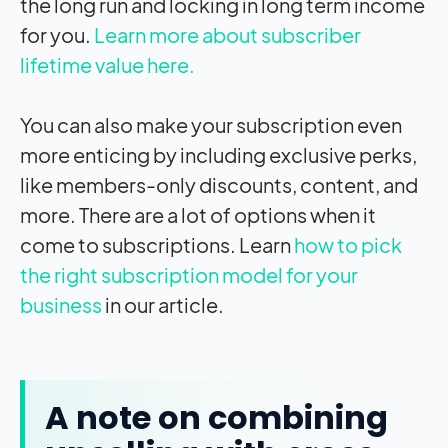
the long run and locking in long term income
for you.
Learn more about subscriber
lifetime value here.
You can also make your subscription even
more enticing by including exclusive perks,
like members-only discounts, content, and
more. There are a lot of options when it
come to subscriptions. Learn
how to pick
the right subscription model for your
business
in our article.
A note on combining