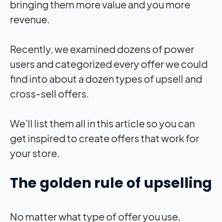
bringing them more value and you more
revenue.
Recently, we examined dozens of power
users and categorized every offer we could
find into about a dozen types of upsell and
cross-sell offers.
We’ll list them all in this article so you can
get inspired to create offers that work for
your store.
The golden rule of upselling
No matter what type of offer you use,