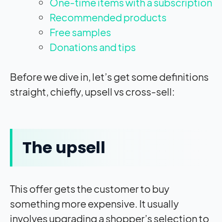
One-time items with a subscription
Recommended products
Free samples
Donations and tips
Before we dive in, let’s get some definitions
straight, chiefly, upsell vs cross-sell:
The upsell
This offer gets the customer to buy
something more expensive. It usually
involves upgrading a shopper’s selection to