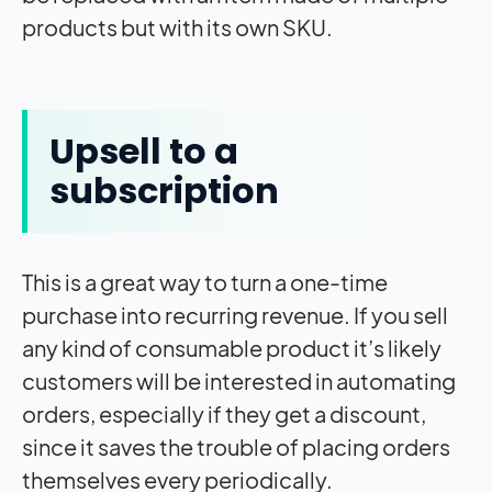
products but with its own SKU.
Upsell to a
subscription
This is a great way to turn a one-time
purchase into recurring revenue. If you sell
any kind of consumable product it’s likely
customers will be interested in automating
orders, especially if they get a discount,
since it saves the trouble of placing orders
themselves every periodically.