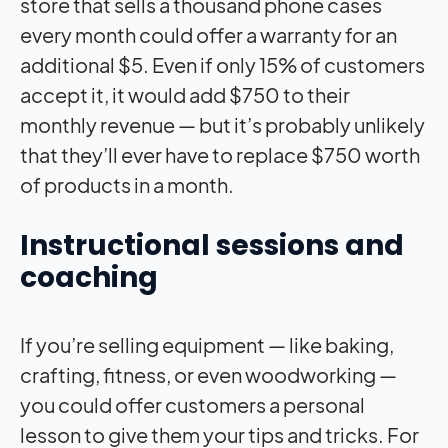
store that sells a thousand phone cases
every month could offer a warranty for an
additional $5. Even if only 15% of customers
accept it, it would add $750 to their
monthly revenue — but it’s probably unlikely
that they’ll ever have to replace $750 worth
of products in a month.
Instructional sessions and
coaching
If you’re selling equipment — like baking,
crafting, fitness, or even woodworking —
you could offer customers a personal
lesson to give them your tips and tricks. For