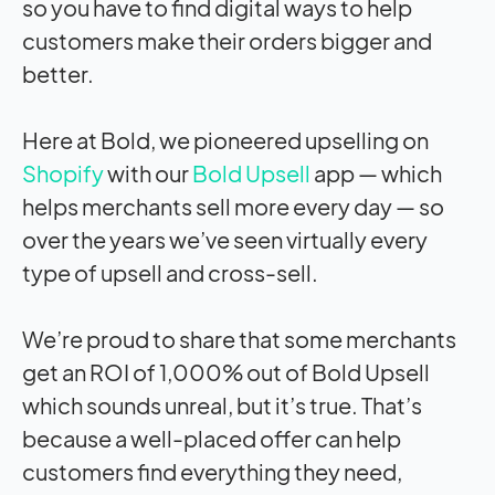
so you have to find digital ways to help
customers make their orders bigger and
better.
Here at Bold, we pioneered upselling on
Shopify
with our
Bold Upsell
app — which
helps merchants sell more every day — so
over the years we’ve seen virtually every
type of upsell and cross-sell.
We’re proud to share that some merchants
get an ROI of 1,000% out of Bold Upsell
which sounds unreal, but it’s true. That’s
because a well-placed offer can help
customers find everything they need,