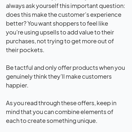
always ask yourself this important question:
does this make the customer’s experience
better? You want shoppers to feel like
you’re using upsells to add value to their
purchases, not trying to get more out of
their pockets.
Be tactful and only offer products when you
genuinely think they’ll make customers
happier.
As you read through these offers, keep in
mind that you can combine elements of
each to create something unique.