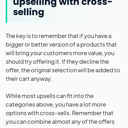
upselling with cross-
selling
The key is to remember that if you have a
bigger or better version of a products that
will bring your customers more value, you
should try offering it. If they decline the
offer, the original selection will be added to
their cart anyway.
While most upsells can fit into the
categories above, you have a lot more
options with cross-sells. Remember that
you can combine almost any of the offers