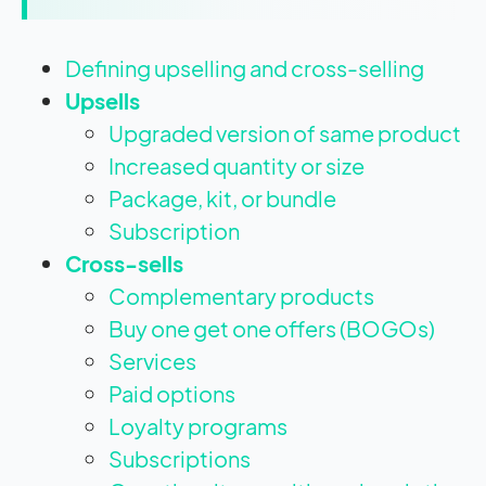
Defining upselling and cross-selling
Upsells
Upgraded version of same product
Increased quantity or size
Package, kit, or bundle
Subscription
Cross-sells
Complementary products
Buy one get one offers (BOGOs)
Services
Paid options
Loyalty programs
Subscriptions