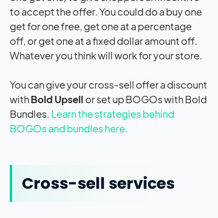
to accept the offer. You could do a buy one
get for one free, get one at a percentage
off, or get one at a fixed dollar amount off.
Whatever you think will work for your store.
You can give your cross-sell offer a discount
with
Bold Upsell
or set up BOGOs with Bold
Bundles.
Learn the strategies behind
BOGOs and bundles here.
Cross-sell services