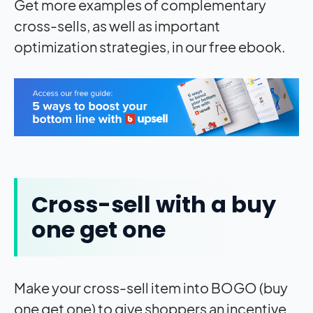
Get more examples of complementary
cross-sells, as well as important
optimization strategies, in our free ebook.
Cross-sell with a buy
one get one
Make your cross-sell item into BOGO (buy
one get one) to give shoppers an incentive