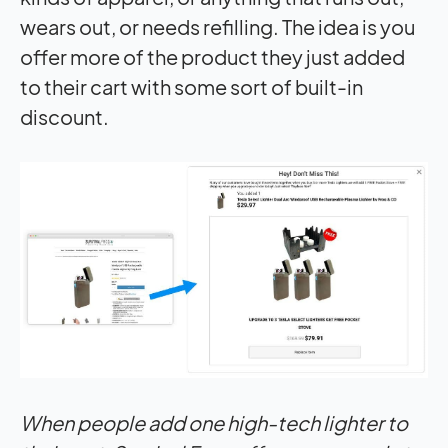
wears out, or needs refilling. The idea is you
offer more of the product they just added
to their cart with some sort of built-in
discount.
When people add one high-tech lighter to