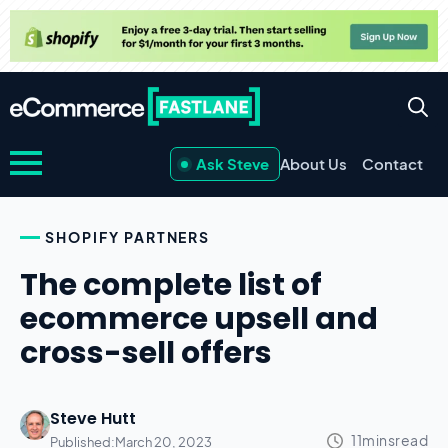
Ask Steve
About Us
Contact
SHOPIFY PARTNERS
The complete list of
ecommerce upsell and
cross-sell offers
Steve Hutt
Published:
March 20, 2023