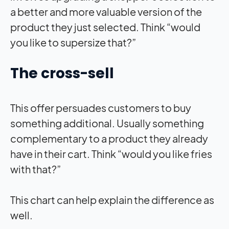
a better and more valuable version of the
product they just selected. Think “would
you like to supersize that?”
The cross-sell
This offer persuades customers to buy
something additional. Usually something
complementary to a product they already
have in their cart. Think “would you like fries
with that?”
This chart can help explain the difference as
well.