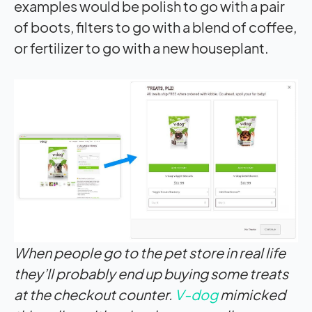
examples would be polish to go with a pair
of boots, filters to go with a blend of coffee,
or fertilizer to go with a new houseplant.
When people go to the pet store in real life
they’ll probably end up buying some treats
at the checkout counter.
V-dog
mimicked