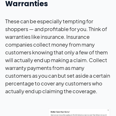
Warranties
These can be especially tempting for
shoppers — and profitable for you. Think of
warranties like insurance. Insurance
companies collect money from many
customers knowing that only a few of them
will actually end up making a claim. Collect
warranty payments from as many
customers as you can but set aside a certain
percentage to cover any customers who
actually end up claiming the coverage.