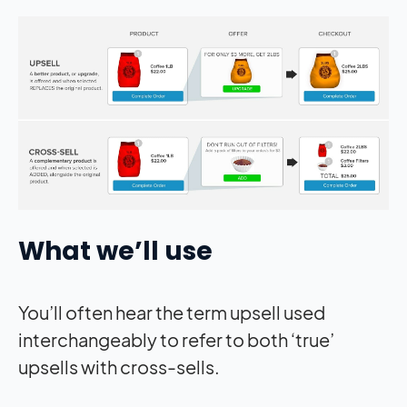
What we’ll use
You’ll often hear the term upsell used
interchangeably to refer to both ‘true’
upsells with cross-sells.