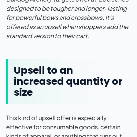
designed to be tougher and longer-lasting
for powerful bows and crossbows. It’s
offered as an upsell when shoppers add the
standard version to their cart.
Upsell to an
increased quantity or
size
This kind of upsell offer is especially
effective for consumable goods, certain
kinds of apparel, or anything that runs out,