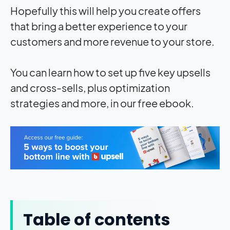
Hopefully this will help you create offers
that bring a better experience to your
customers and more revenue to your store.
You can learn how to set up five key upsells
and cross-sells, plus optimization
strategies and more, in our free ebook.
Table of contents