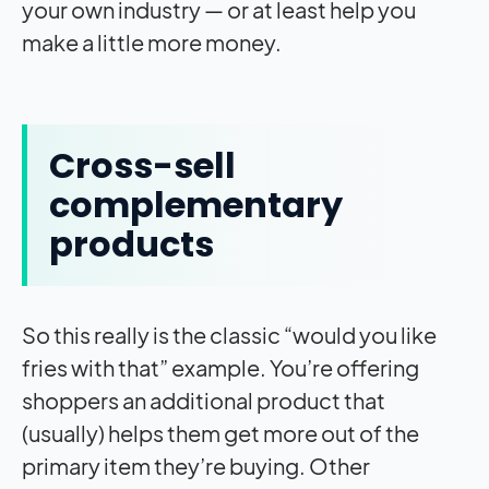
your own industry — or at least help you
make a little more money.
Cross-sell
complementary
products
So this really is the classic “would you like
fries with that” example. You’re offering
shoppers an additional product that
(usually) helps them get more out of the
primary item they’re buying. Other