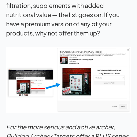
filtration, supplements with added
nutritional value — the list goes on. If you
have a premium version of any of your
products, why not offer them up?
For the more serious and active archer,
Bulldog Archery Targets offer a PLUS series