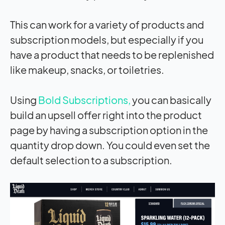
This can work for a variety of products and
subscription models, but especially if you
have a product that needs to be replenished
like makeup, snacks, or toiletries.
Using
Bold Subscriptions,
you can basically
build an upsell offer right into the product
page by having a subscription option in the
quantity drop down. You could even set the
default selection to a subscription.