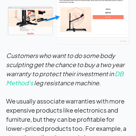
Customers who want to do some body
sculpting get the chance to buy a two year
warranty to protect their investment in
DB
Method’s
leg resistance machine.
We usually associate warranties with more
expensive products like electronics and
furniture, but they can be profitable for
lower-priced products too. For example, a