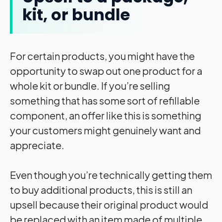
kit, or bundle
For certain products, you might have the
opportunity to swap out one product for a
whole kit or bundle. If you’re selling
something that has some sort of refillable
component, an offer like this is something
your customers might genuinely want and
appreciate.
Even though you’re technically getting them
to buy additional products, this is still an
upsell because their original product would
be replaced with an item made of multiple