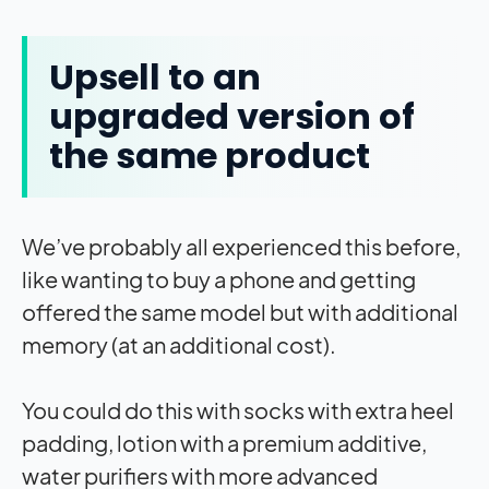
Upsell to an
upgraded version of
the same product
We’ve probably all experienced this before,
like wanting to buy a phone and getting
offered the same model but with additional
memory (at an additional cost).
You could do this with socks with extra heel
padding, lotion with a premium additive,
water purifiers with more advanced