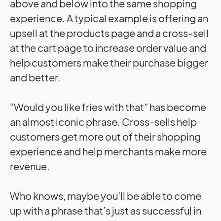
above and below into the same shopping
experience. A typical example is offering an
upsell at the products page and a cross-sell
at the cart page to increase order value and
help customers make their purchase bigger
and better.
“Would you like fries with that” has become
an almost iconic phrase. Cross-sells help
customers get more out of their shopping
experience and help merchants make more
revenue.
Who knows, maybe you’ll be able to come
up with a phrase that’s just as successful in