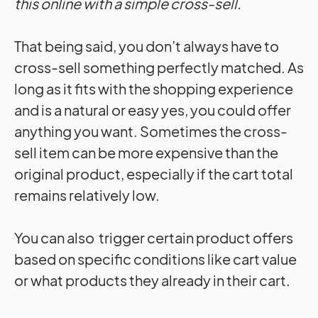
this online with a simple cross-sell.
That being said, you don’t always have to
cross-sell something perfectly matched. As
long as it fits with the shopping experience
and is a natural or easy yes, you could offer
anything you want. Sometimes the cross-
sell item can be more expensive than the
original product, especially if the cart total
remains relatively low.
You can also trigger certain product offers
based on specific conditions like cart value
or what products they already in their cart.