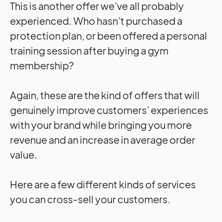
This is another offer we’ve all probably
experienced. Who hasn’t purchased a
protection plan, or been offered a personal
training session after buying a gym
membership?
Again, these are the kind of offers that will
genuinely improve customers’ experiences
with your brand while bringing you more
revenue and an increase in average order
value.
Here are a few different kinds of services
you can cross-sell your customers.