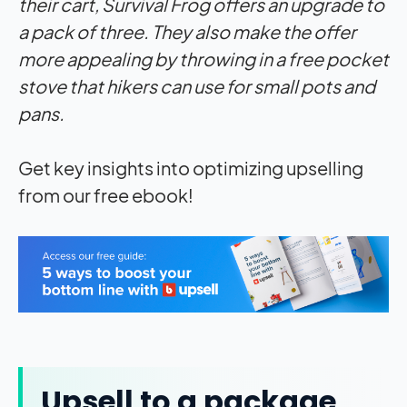
their cart,
Survival Frog
offers an upgrade to
a pack of three. They also make the offer
more appealing by throwing in a free pocket
stove that hikers can use for small pots and
pans.
Get key insights into optimizing upselling
from our free ebook!
Upsell to a package,