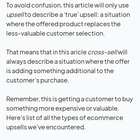
To avoid confusion, this article will only use
upsell
to describe a ‘true’ upsell: a situation
where the offered product replaces the
less-valuable customer selection.
That means that in this aricle
cross-sell
will
always describe a situation where the offer
is adding something additional to the
customer’s purchase.
Remember, this is getting a customer to buy
something more expensive or valuable.
Here’s list of all the types of ecommerce
upsells we’ve encountered.