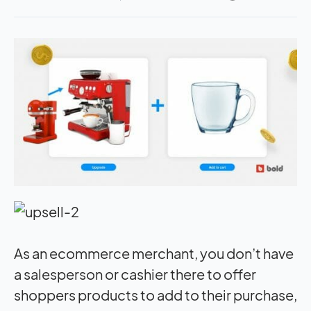
As an ecommerce merchant, you don’t have
a salesperson or cashier there to offer
shoppers products to add to their purchase,