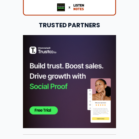
TRUSTED PARTNERS