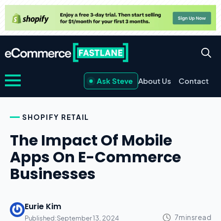
Ask Steve
About Us
Contact
SHOPIFY RETAIL
The Impact Of Mobile
Apps On E-Commerce
Businesses
Eurie Kim
Published:
September 13, 2024