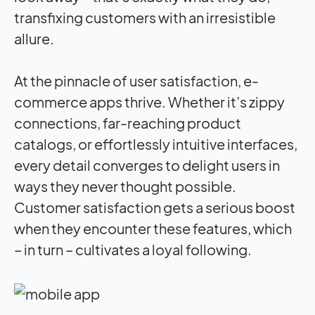
transfixing customers with an irresistible
allure.
At the pinnacle of user satisfaction, e-
commerce apps thrive. Whether it’s zippy
connections, far-reaching product
catalogs, or effortlessly intuitive interfaces,
every detail converges to delight users in
ways they never thought possible.
Customer satisfaction gets a serious boost
when they encounter these features, which
– in turn – cultivates a loyal following.