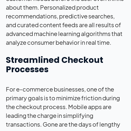
about them. Personalized product
recommendations, predictive searches,
and curated content feeds are all results of
advanced machine learning algorithms that
analyze consumer behavior in real time.
Streamlined Checkout
Processes
For e-commerce businesses, one of the
primary goals is to minimize friction during
the checkout process. Mobile apps are
leading the charge in simplifying
transactions. Gone are the days of lengthy