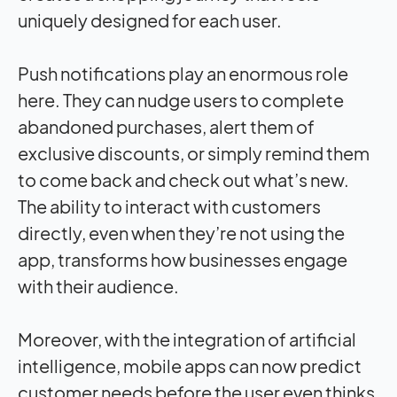
uniquely designed for each user.
Push notifications play an enormous role
here. They can nudge users to complete
abandoned purchases, alert them of
exclusive discounts, or simply remind them
to come back and check out what’s new.
The ability to interact with customers
directly, even when they’re not using the
app, transforms how businesses engage
with their audience.
Moreover, with the integration of artificial
intelligence, mobile apps can now predict
customer needs before the user even thinks