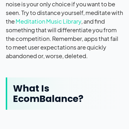
noise is your only choice if you want to be
seen. Try to distance yourself, meditate with
the
Meditation Music Library
, and find
something that will differentiate you from
the competition. Remember, apps that fail
to meet user expectations are quickly
abandoned or, worse, deleted.
What Is
EcomBalance?