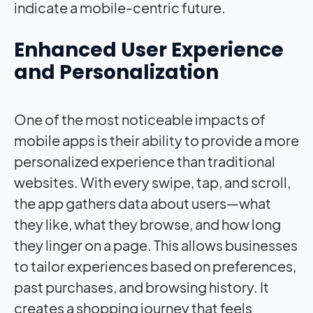
indicate a mobile-centric future.
Enhanced User Experience
and Personalization
One of the most noticeable impacts of
mobile apps is their ability to provide a more
personalized experience than traditional
websites. With every swipe, tap, and scroll,
the app gathers data about users—what
they like, what they browse, and how long
they linger on a page. This allows businesses
to tailor experiences based on preferences,
past purchases, and browsing history. It
creates a shopping journey that feels