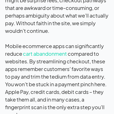
might be surprise fees, checkout pathways
that are awkward or time-consuming, or
perhaps ambiguity about what we’ll actually
pay. Without faith in the site, we simply
wouldn’t continue.
Mobile ecommerce apps can significantly
reduce
cart abandonment
compared to
websites. By streamlining checkout, these
apps remember customers’ favorite ways
to pay and trim the tedium from data entry.
You won’t be stuck in a payment pinch here.
Apple Pay, credit cards, debit cards – they
take them all, and in many cases, a
fingerprint scan is the only extra step you’ll