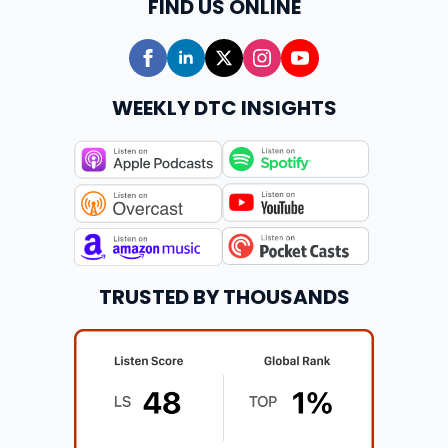
FIND US ONLINE
WEEKLY DTC INSIGHTS
TRUSTED BY THOUSANDS