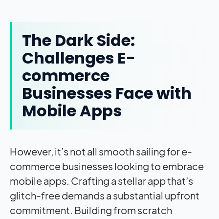
The Dark Side:
Challenges E-
commerce
Businesses Face with
Mobile Apps
However, it’s not all smooth sailing for e-
commerce businesses looking to embrace
mobile apps. Crafting a stellar app that’s
glitch-free demands a substantial upfront
commitment. Building from scratch