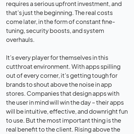
requires a serious upfront investment, and
that’s just the beginning. The real costs
come later, in the form of constant fine-
tuning, security boosts, and system
overhauls.
It’s every player for themselves in this
cutthroat environment. With apps spilling
out of every corner, it’s getting tough for
brands to shout above the noise in app
stores. Companies that design apps with
the user in mind will win the day – their apps
will be intuitive, effective, and downright fun
to use. But the most important thing is the
real benefit to the client. Rising above the