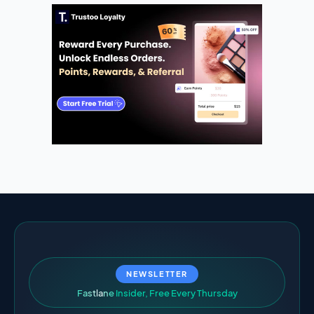
NEWSLETTER
F
a
s
t
l
a
n
e
I
n
s
i
d
e
r
,
F
r
e
e
E
v
e
r
y
T
h
u
r
s
d
a
y