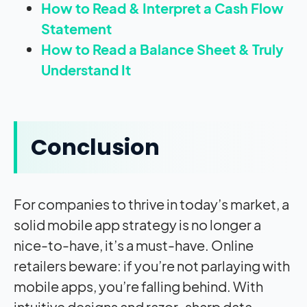
How to Read & Interpret a Cash Flow
Statement
How to Read a Balance Sheet & Truly
Understand It
Conclusion
For companies to thrive in today’s market, a
solid mobile app strategy is no longer a
nice-to-have, it’s a must-have. Online
retailers beware: if you’re not parlaying with
mobile apps, you’re falling behind. With
intuitive designs and razor-sharp data