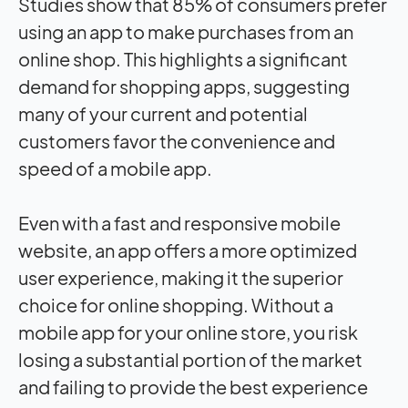
Studies show that 85% of consumers prefer
using an app to make purchases from an
online shop. This highlights a significant
demand for shopping apps, suggesting
many of your current and potential
customers favor the convenience and
speed of a mobile app.
Even with a fast and responsive mobile
website, an app offers a more optimized
user experience, making it the superior
choice for online shopping. Without a
mobile app for your online store, you risk
losing a substantial portion of the market
and failing to provide the best experience