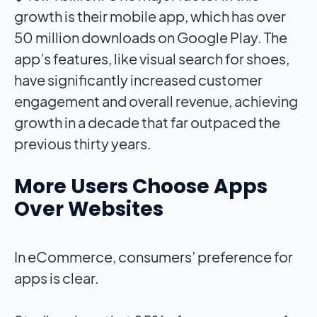
growth is their mobile app, which has over
50 million downloads on Google Play. The
app’s features, like visual search for shoes,
have significantly increased customer
engagement and overall revenue, achieving
growth in a decade that far outpaced the
previous thirty years.
More Users Choose Apps
Over Websites
In eCommerce, consumers’ preference for
apps is clear.