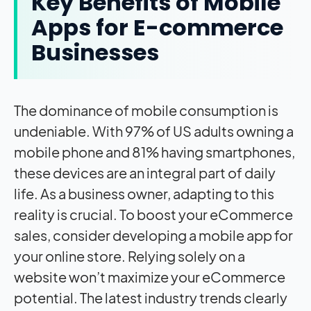
Key Benefits of Mobile
Apps for E-commerce
Businesses
The dominance of mobile consumption is
undeniable. With 97% of US adults owning a
mobile phone and 81% having smartphones,
these devices are an integral part of daily
life. As a business owner, adapting to this
reality is crucial. To boost your eCommerce
sales, consider developing a mobile app for
your online store. Relying solely on a
website won’t maximize your eCommerce
potential. The latest industry trends clearly