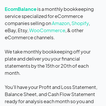
EcomBalance
is a monthly bookkeeping
service specialized for eCommerce
companies selling on
Amazon
,
Shopify
,
eBay, Etsy,
WooCommerce
, & other
eCommerce channels.
We take monthly bookkeeping off your
plate and deliver you your financial
statements by the 15th or 20th of each
month.
You’ll have your Profit and Loss Statement,
Balance Sheet, and Cash Flow Statement
ready for analysis each month so you and