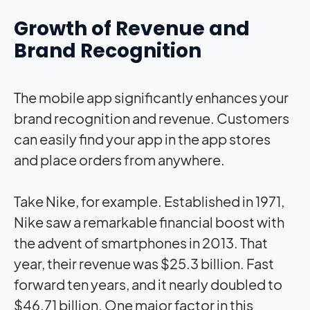
Growth of Revenue and
Brand Recognition
The mobile app significantly enhances your
brand recognition and revenue. Customers
can easily find your app in the app stores
and place orders from anywhere.
Take Nike, for example. Established in 1971,
Nike saw a remarkable financial boost with
the advent of smartphones in 2013. That
year, their revenue was $25.3 billion. Fast
forward ten years, and it nearly doubled to
$46.71 billion. One major factor in this