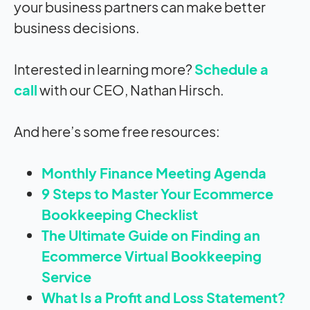
your business partners can make better
business decisions.
Interested in learning more?
Schedule a
call
with our CEO, Nathan Hirsch.
And here’s some free resources:
Monthly Finance Meeting Agenda
9 Steps to Master Your Ecommerce
Bookkeeping Checklist
The Ultimate Guide on Finding an
Ecommerce Virtual Bookkeeping
Service
What Is a Profit and Loss Statement?