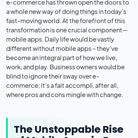
e-commerce has thrown open the doors to
a whole new way of doing things in today’s
fast-moving world. At the forefront of this
transformation is one crucial component—
mobile apps. Daily life would be vastly
different without mobile apps – they’ve
become an integral part of how we live,
work, and play. Business owners would be
blind to ignore their sway over e-
commerce; it’s a fait accompli, after all,
where pros and cons mingle with change.
The Unstoppable Rise