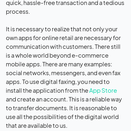
quick, hassle-free transaction and a tedious
process.
It is necessary to realize that not only your
own apps for online retail are necessary for
communication with customers. There still
is a whole world beyond e-commerce
mobile apps. There are many examples:
social networks, messengers, and even fax
apps. To use digital faxing, you need to
install the application from the
App Store
and create an account. This is a reliable way
to transfer documents. It is reasonable to
use all the possibilities of the digital world
that are available to us.