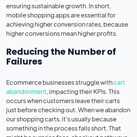
ensuring sustainable growth. In short,
mobile shopping apps are essential for
achieving higher conversion rates, because
higher conversions mean higher profits.
Reducing the Number of
Failures
Ecommerce businesses struggle with
cart
abandonment
, impacting their KPIs. This
occurs when customers leave their carts
just before checking out. When we abandon
our shopping carts, it’s usually because
something in the process falls short. That