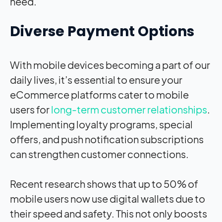
need.
Diverse Payment Options
With mobile devices becoming a part of our
daily lives, it’s essential to ensure your
eCommerce platforms cater to mobile
users for
long-term customer relationships
.
Implementing loyalty programs, special
offers, and push notification subscriptions
can strengthen customer connections.
Recent research shows that up to 50% of
mobile users now use digital wallets due to
their speed and safety. This not only boosts