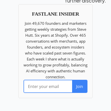
further discovery.