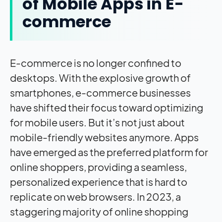
of Mobile Apps in E-
commerce
E-commerce is no longer confined to
desktops. With the explosive growth of
smartphones, e-commerce businesses
have shifted their focus toward optimizing
for mobile users. But it’s not just about
mobile-friendly websites anymore. Apps
have emerged as the preferred platform for
online shoppers, providing a seamless,
personalized experience that is hard to
replicate on web browsers. In 2023, a
staggering majority of online shopping