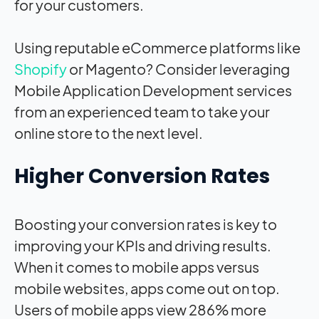
for your customers.
Using reputable eCommerce platforms like
Shopify
or Magento? Consider leveraging
Mobile Application Development services
from an experienced team to take your
online store to the next level.
Higher Conversion Rates
Boosting your conversion rates is key to
improving your KPIs and driving results.
When it comes to mobile apps versus
mobile websites, apps come out on top.
Users of mobile apps view 286% more