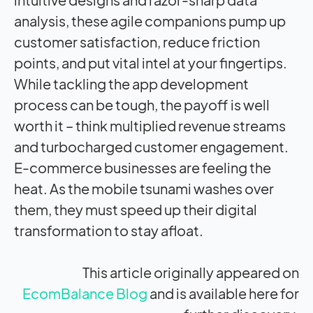
analysis, these agile companions pump up
customer satisfaction, reduce friction
points, and put vital intel at your fingertips.
While tackling the app development
process can be tough, the payoff is well
worth it – think multiplied revenue streams
and turbocharged customer engagement.
E-commerce businesses are feeling the
heat. As the mobile tsunami washes over
them, they must speed up their digital
transformation to stay afloat.
This article originally appeared on
EcomBalance Blog
and is available here for