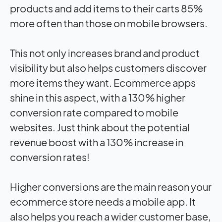
products and add items to their carts 85%
more often than those on mobile browsers.
This not only increases brand and product
visibility but also helps customers discover
more items they want. Ecommerce apps
shine in this aspect, with a 130% higher
conversion rate compared to mobile
websites. Just think about the potential
revenue boost with a 130% increase in
conversion rates!
Higher conversions are the main reason your
ecommerce store needs a mobile app. It
also helps you reach a wider customer base,