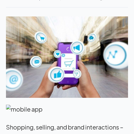
Shopping, selling, and brand interactions –