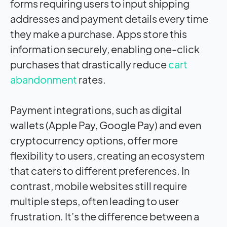
forms requiring users to input shipping
addresses and payment details every time
they make a purchase. Apps store this
information securely, enabling one-click
purchases that drastically reduce
cart
abandonment
rates.
Payment integrations, such as digital
wallets (Apple Pay, Google Pay) and even
cryptocurrency options, offer more
flexibility to users, creating an ecosystem
that caters to different preferences. In
contrast, mobile websites still require
multiple steps, often leading to user
frustration. It’s the difference between a