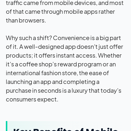
traffic came from mobile devices, and most
of that came through mobile apps rather
than browsers.
Why such a shift? Convenience is a big part
of it. A well-designed app doesn’t just offer
products; it offers instant access. Whether
it’s a coffee shop’s reward program or an
international fashion store, the ease of
launching an app and completing a
purchase in seconds is a luxury that today’s
consumers expect.