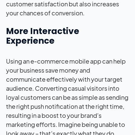
customer satisfaction but also increases
your chances of conversion.
More Interactive
Experience
Using an e-commerce mobile app can help
your business save money and
communicate effectively with your target
audience. Converting casual visitors into
loyal customers can be as simple as sending
the right push notification at the right time,
resulting in a boost to your brand’s
marketing efforts. Imagine being unable to
look away – that’s exactly what they do,