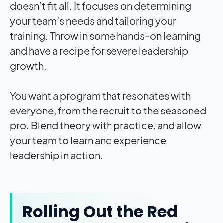
doesn’t fit all. It focuses on determining
your team’s needs and tailoring your
training. Throw in some hands-on learning
and have a recipe for severe leadership
growth.
You want a program that resonates with
everyone, from the recruit to the seasoned
pro. Blend theory with practice, and allow
your team to learn and experience
leadership in action.
Rolling Out the Red