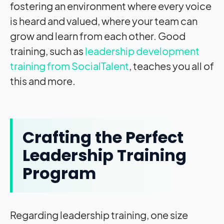
fostering an environment where every voice
is heard and valued, where your team can
grow and learn from each other. Good
training, such as
leadership development
training from SocialTalent
, teaches you all of
this and more.
Crafting the Perfect
Leadership Training
Program
Regarding leadership training, one size