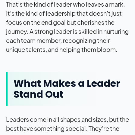
That’s the kind of leader who leaves a mark.
It’s the kind of leadership that doesn’t just
focus on the end goal but cherishes the
journey. A strong leader is skilled in nurturing
each team member, recognizing their
unique talents, and helping them bloom.
What Makes a Leader
Stand Out
Leaders come in all shapes and sizes, but the
best have something special. They’re the