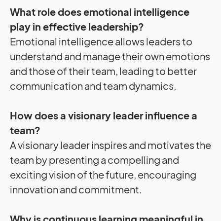
What role does emotional intelligence
play in effective leadership?
Emotional intelligence allows leaders to
understand and manage their own emotions
and those of their team, leading to better
communication and team dynamics.
How does a visionary leader influence a
team?
A visionary leader inspires and motivates the
team by presenting a compelling and
exciting vision of the future, encouraging
innovation and commitment.
Why is continuous learning meaningful in