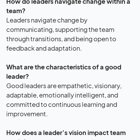
How do leaders navigate change within a
team?
Leaders navigate change by
communicating, supporting the team
through transitions, and being open to
feedback and adaptation.
What are the characteristics of a good
leader?
Good leaders are empathetic, visionary,
adaptable, emotionally intelligent, and
committed to continuous learning and
improvement.
How does a leader’s vision
impact
team