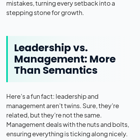
mistakes, turning every setback into a
stepping stone for growth.
Leadership vs.
Management: More
Than Semantics
Here’s a fun fact: leadership and
management aren’t twins. Sure, they’re
related, but they’re not the same.
Management deals with the nuts and bolts,
ensuring everything is ticking along nicely.