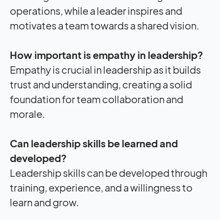
operations, while a leader inspires and
motivates a team towards a shared vision.
How important is empathy in leadership?
Empathy is crucial in leadership as it builds
trust and understanding, creating a solid
foundation for team collaboration and
morale.
Can leadership skills be learned and
developed?
Leadership skills can be developed through
training, experience, and a willingness to
learn and grow.