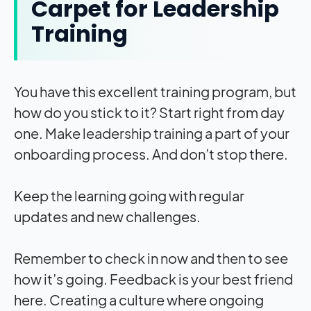
Carpet for Leadership
Training
You have this excellent training program, but
how do you stick to it? Start right from day
one. Make leadership training a part of your
onboarding process. And don’t stop there.
Keep the learning going with regular
updates and new challenges.
Remember to check in now and then to see
how it’s going. Feedback is your best friend
here. Creating a culture where ongoing