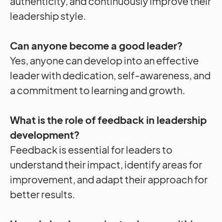
authenticity, and continuously improve their
leadership style.
Can anyone become a good leader?
Yes, anyone can develop into an effective
leader with dedication, self-awareness, and
a commitment to learning and growth.
What is the role of feedback in leadership
development?
Feedback is essential for leaders to
understand their
impact
, identify areas for
improvement, and adapt their approach for
better results.