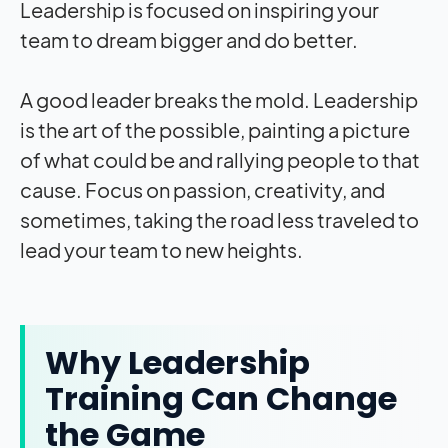
Leadership is focused on inspiring your
team to dream bigger and do better.
A good leader breaks the mold. Leadership
is the art of the possible, painting a picture
of what could be and rallying people to that
cause. Focus on passion, creativity, and
sometimes, taking the road less traveled to
lead your team to new heights.
Why Leadership
Training Can Change
the Game