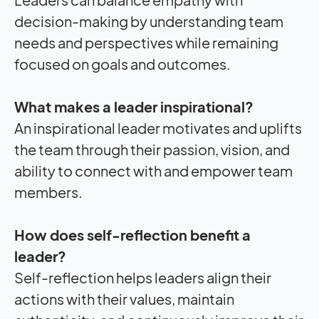
decision-making by understanding team
needs and perspectives while remaining
focused on goals and outcomes.
What makes a leader inspirational?
An inspirational leader motivates and uplifts
the team through their passion, vision, and
ability to connect with and empower team
members.
How does self-reflection benefit a
leader?
Self-reflection helps leaders align their
actions with their values, maintain