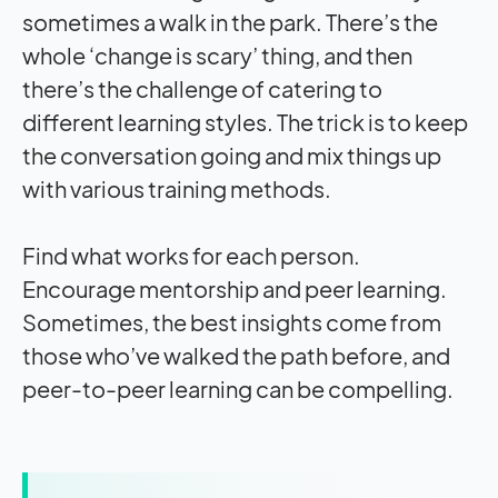
sometimes a walk in the park. There’s the
whole ‘change is scary’ thing, and then
there’s the challenge of catering to
different learning styles. The trick is to keep
the conversation going and mix things up
with various training methods.
Find what works for each person.
Encourage mentorship and peer learning.
Sometimes, the best insights come from
those who’ve walked the path before, and
peer-to-peer learning can be compelling.