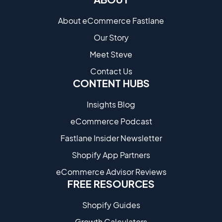
About eCommerce Fastlane
Our Story
Meet Steve
Contact Us
CONTENT HUBS
Insights Blog
eCommerce Podcast
Fastlane Insider Newsletter
Shopify App Partners
eCommerce Advisor Reviews
FREE RESOURCES
Shopify Guides
Growth Calculators