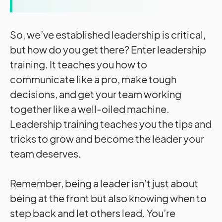
So, we’ve established leadership is critical,
but how do you get there? Enter leadership
training. It teaches you how to
communicate like a pro, make tough
decisions, and get your team working
together like a well-oiled machine.
Leadership training teaches you the tips and
tricks to grow and become the leader your
team deserves.
Remember, being a leader isn’t just about
being at the front but also knowing when to
step back and let others lead. You’re