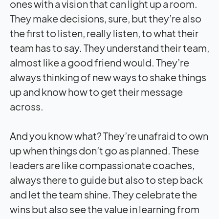
ones with a vision that can light up a room.
They make decisions, sure, but they’re also
the first to listen, really listen, to what their
team has to say. They understand their team,
almost like a good friend would. They’re
always thinking of new ways to shake things
up and know how to get their message
across.
And you know what? They’re unafraid to own
up when things don’t go as planned. These
leaders are like compassionate coaches,
always there to guide but also to step back
and let the team shine. They celebrate the
wins but also see the value in learning from