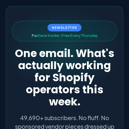
NEWSLETTER
F
a
s
t
l
a
n
e
I
n
s
i
d
e
r
,
F
r
e
e
E
v
e
r
y
T
h
u
r
s
d
a
y
One email. What's
actually working
for Shopify
operators this
week.
49,690+ subscribers. No fluff. No
sponsored vendor pieces dressed up