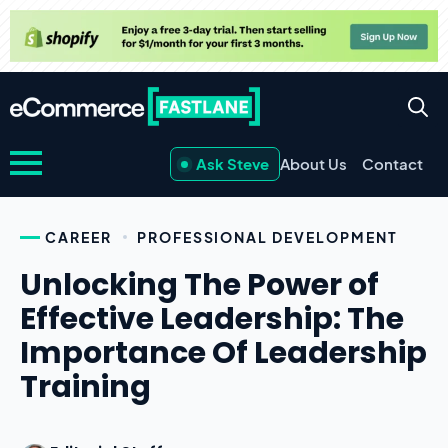
Ask Steve
About Us
Contact
CAREER
PROFESSIONAL DEVELOPMENT
Unlocking The Power of
Effective Leadership: The
Importance Of Leadership
Training