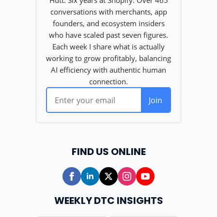
FIND US ONLINE
WEEKLY DTC INSIGHTS