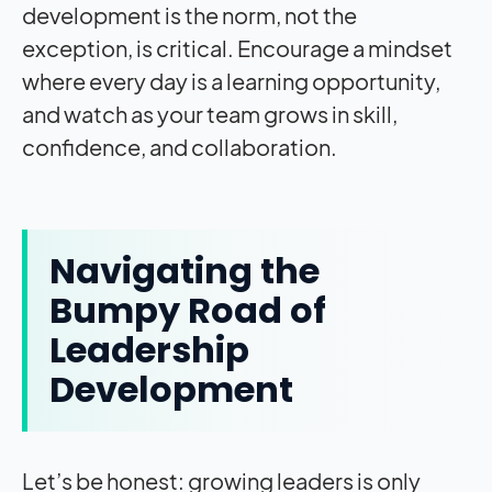
development is the norm, not the
exception, is critical. Encourage a mindset
where every day is a learning opportunity,
and watch as your team grows in skill,
confidence, and collaboration.
Navigating the
Bumpy Road of
Leadership
Development
Let’s be honest: growing leaders is only