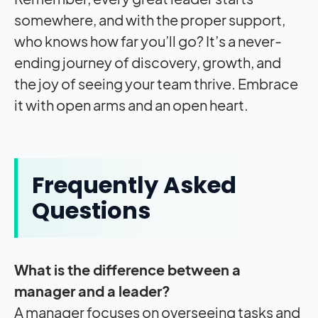
somewhere, and with the proper support,
who knows how far you’ll go? It’s a never-
ending journey of discovery, growth, and
the joy of seeing your team thrive. Embrace
it with open arms and an open heart.
Frequently Asked
Questions
What is the difference between a
manager and a leader?
A manager focuses on overseeing tasks and