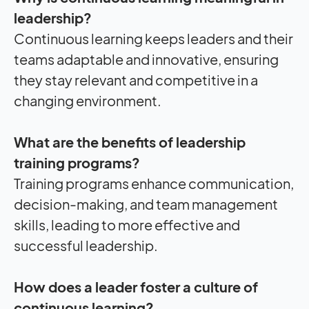
leadership?
Continuous learning keeps leaders and their
teams adaptable and innovative, ensuring
they stay relevant and competitive in a
changing environment.
What are the benefits of leadership
training programs?
Training programs enhance communication,
decision-making, and team management
skills, leading to more effective and
successful leadership.
How does a leader foster a culture of
continuous learning?