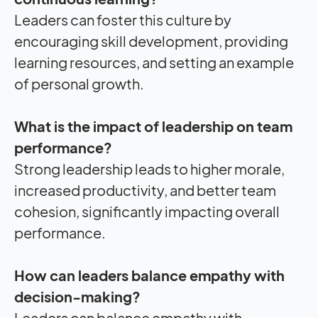
Leaders can foster this culture by
encouraging skill development, providing
learning resources, and setting an example
of personal growth.
What is the
impact
of leadership on team
performance?
Strong leadership leads to higher morale,
increased productivity, and better team
cohesion, significantly impacting overall
performance.
How can leaders balance empathy with
decision-making?
Leaders can balance empathy with