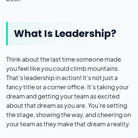
What Is Leadership?
Think about the last time someone made
you feel like you could climb mountains.
That’s leadership in action! It’s not just a
fancy title or a corner office. It’s taking your
dream and getting your team as excited
about that dream as you are. You’re setting
the stage, showing the way, and cheering on
your team as they make that dream a reality.