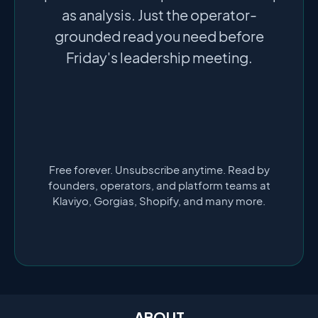
as analysis. Just the operator-
grounded read you need before
Friday's leadership meeting.
Free forever. Unsubscribe anytime. Read by
founders, operators, and platform teams at
Klaviyo, Gorgias, Shopify, and many more.
ABOUT