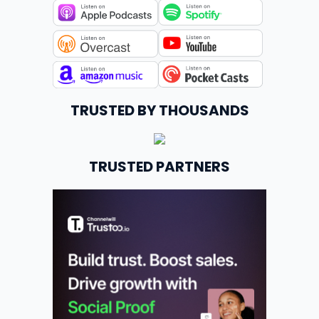
TRUSTED BY THOUSANDS
TRUSTED PARTNERS