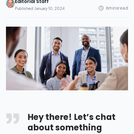
Editorial Staff
Published:
January 10, 2024
Hey there! Let’s chat
about something