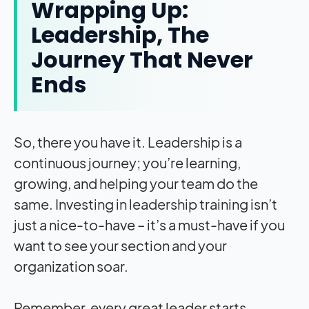
Wrapping Up:
Leadership, The
Journey That Never
Ends
So, there you have it. Leadership is a
continuous journey; you’re learning,
growing, and helping your team do the
same. Investing in leadership training isn’t
just a nice-to-have – it’s a must-have if you
want to see your section and your
organization soar.
Remember, every great leader starts