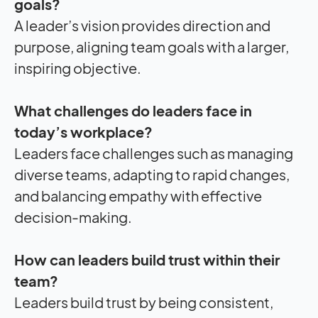
goals?
A leader’s vision provides direction and
purpose, aligning team goals with a larger,
inspiring objective.
What challenges do leaders face in
today’s workplace?
Leaders face challenges such as managing
diverse teams, adapting to rapid changes,
and balancing empathy with effective
decision-making.
How can leaders build trust within their
team?
Leaders build trust by being consistent,