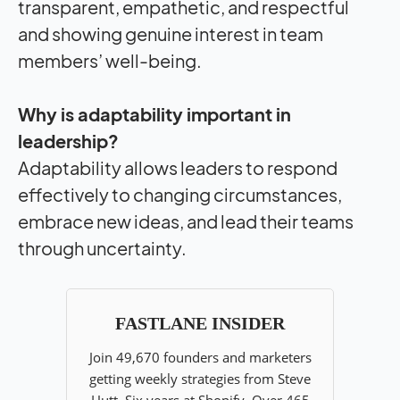
transparent, empathetic, and respectful
and showing genuine interest in team
members’ well-being.
Why is adaptability important in
leadership?
Adaptability allows leaders to respond
effectively to changing circumstances,
embrace new ideas, and lead their teams
through uncertainty.