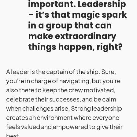
important. Leadership
– it’s that magic spark
in a group that can
make extraordinary
things happen, right?
A leader is the captain of the ship. Sure,
you’re in charge of navigating, but you’re
also there to keep the crew motivated,
celebrate their successes, and be calm
when challenges arise. Strong leadership
creates an environment where everyone
feels valued and empowered to give their
best.