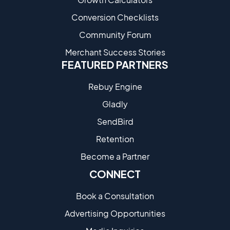
Conversion Checklists
Community Forum
Merchant Success Stories
FEATURED PARTNERS
Rebuy Engine
Gladly
SendBird
Retention
Become a Partne​r
CONNECT
Book a Consultation
Advertising Opportunities