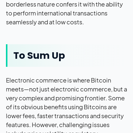
borderless nature confers it with the ability
to perform international transactions
seamlessly and at low costs.
To Sum Up
Electronic commerce is where Bitcoin
meets—not just electronic commerce, but a
very complex and promising frontier. Some
of its obvious benefits using Bitcoins are
lower fees, faster transactions and security
features. However, challenging issues