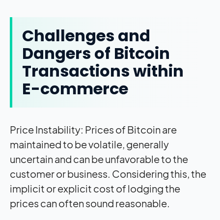
Challenges and
Dangers of Bitcoin
Transactions within
E-commerce
Price Instability: Prices of Bitcoin are
maintained to be volatile, generally
uncertain and can be unfavorable to the
customer or business. Considering this, the
implicit or explicit cost of lodging the
prices can often sound reasonable.