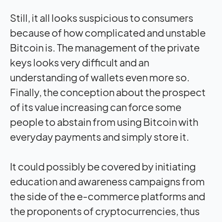
Still, it all looks suspicious to consumers
because of how complicated and unstable
Bitcoin is. The management of the private
keys looks very difficult and an
understanding of wallets even more so.
Finally, the conception about the prospect
of its value increasing can force some
people to abstain from using Bitcoin with
everyday payments and simply store it.
It could possibly be covered by initiating
education and awareness campaigns from
the side of the e-commerce platforms and
the proponents of cryptocurrencies, thus