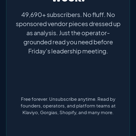
49,690+ subscribers. No fluff. No
sponsored vendor pieces dressed up
as analysis. Just the operator-
grounded read you need before
Friday's leadership meeting.
Free forever. Unsubscribe anytime. Read by
founders, operators, and platform teams at
Klaviyo, Gorgias, Shopify, and many more.