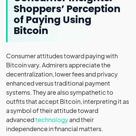
Shoppers’ Perception
of Paying Using
Bitcoin
Consumer attitudes toward paying with
Bitcoin vary. Admirers appreciate the
decentralization, lower fees and privacy
enhanced versus traditional payment
systems. They are also sympathetic to
outfits that accept Bitcoin, interpreting it as
a symbol of their attitude toward
advanced
technology
and their
independence in financial matters.