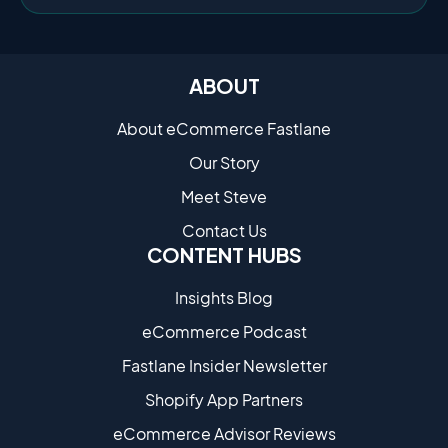
ABOUT
About eCommerce Fastlane
Our Story
Meet Steve
Contact Us
CONTENT HUBS
Insights Blog
eCommerce Podcast
Fastlane Insider Newsletter
Shopify App Partners
eCommerce Advisor Reviews