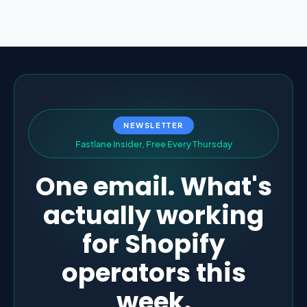
NEWSLETTER
F
a
s
t
l
a
n
e
I
n
s
i
d
e
r
,
F
r
e
e
E
v
e
r
y
T
h
u
r
s
d
a
y
One email. What's
actually working
for Shopify
operators this
week.