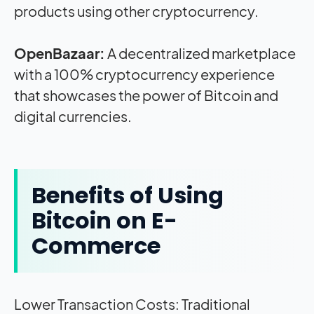
products using other cryptocurrency.
OpenBazaar:
A decentralized marketplace
with a 100% cryptocurrency experience
that showcases the power of Bitcoin and
digital currencies.
Benefits of Using
Bitcoin on E-
Commerce
Lower Transaction Costs: Traditional