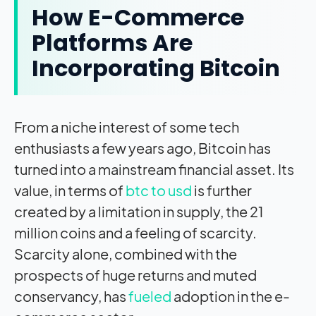
How E-Commerce
Platforms Are
Incorporating Bitcoin
From a niche interest of some tech
enthusiasts a few years ago, Bitcoin has
turned into a mainstream financial asset. Its
value, in terms of
btc to usd
is further
created by a limitation in supply, the 21
million coins and a feeling of scarcity.
Scarcity alone, combined with the
prospects of huge returns and muted
conservancy, has
fueled
adoption in the e-