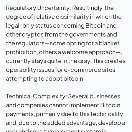
Regulatory Uncertainty: Resultingly, the
degree of relative dissimilarity in which the
legal-only status concerning Bitcoin and
other cryptos from the governments and
the regulators—some opting for a blanket
prohibition, others a welcome approach—,
currently stays quite in the gray. This creates
operability issues for e-commerce sites
attempting to adopt bitcoin.
Technical Complexity: Several businesses
and companies cannot implement Bitcoin
payments, primarily due to this technicality
and, due to the added advantage, develop a
user and sensitive payment system in