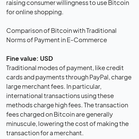
raising consumer willingness to use Bitcoin
for online shopping.
Comparison of Bitcoin with Traditional
Norms of Payment in E-Commerce
Fine value: USD
Traditional modes of payment, like credit
cards and payments through PayPal, charge
large merchant fees. In particular,
international transactions using these
methods charge high fees. The transaction
fees charged on Bitcoin are generally
minuscule, lowering the cost of making the
transaction for a merchant.