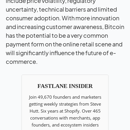
include price volatility, regulatory
uncertainty, technical barriers and limited
consumer adoption. With more innovation
and increasing customer awareness, Bitcoin
has the potential to be a very common
payment form on the online retail scene and
will significantly influence the future of e-
commerce.