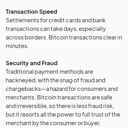
Transaction Speed
Settlements for credit cards and bank
transactions can take days, especially
across borders. Bitcoin transactions clear in
minutes.
Security and Fraud
Traditional payment methods are
hackneyed, with the snag of fraud and
chargebacks—a hazard for consumers and
merchants. Bitcoin transactions are safe
and irreversible, so there is less fraud risk,
but it resorts all the power to full trust of the
merchant by the consumer or buyer,