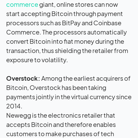
commerce
giant, online stores can now
start accepting Bitcoin through payment
processors such as BitPay and Coinbase
Commerce. The processors automatically
convert Bitcoin into fiat money during the
transaction, thus shielding the retailer from
exposure to volatility.
Overstock:
Among the earliest acquirers of
Bitcoin, Overstock has been taking
payments jointly in the virtual currency since
2014.
Newegg is the electronics retailer that
accepts Bitcoin and therefore enables
customers to make purchases of tech