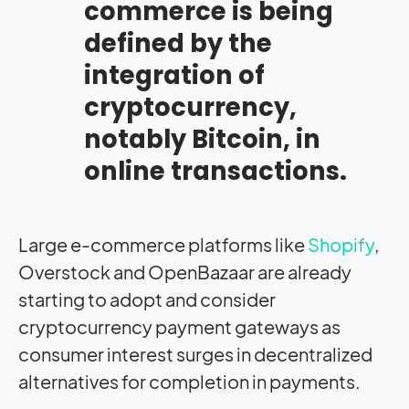
commerce is being
defined by the
integration of
cryptocurrency,
notably Bitcoin, in
online transactions.
Large e-commerce platforms like
Shopify
,
Overstock and OpenBazaar are already
starting to adopt and consider
cryptocurrency payment gateways as
consumer interest surges in decentralized
alternatives for completion in payments.