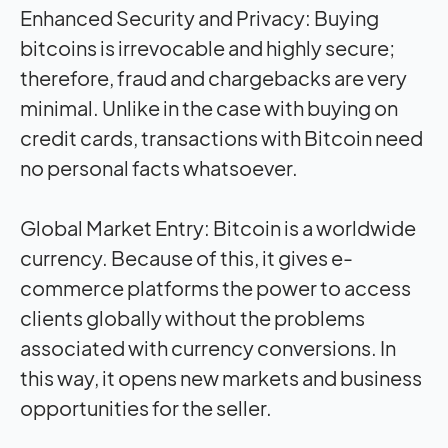
Enhanced Security and Privacy: Buying
bitcoins is irrevocable and highly secure;
therefore, fraud and chargebacks are very
minimal. Unlike in the case with buying on
credit cards, transactions with Bitcoin need
no personal facts whatsoever.
Global Market Entry: Bitcoin is a worldwide
currency. Because of this, it gives e-
commerce platforms the power to access
clients globally without the problems
associated with currency conversions. In
this way, it opens new markets and business
opportunities for the seller.