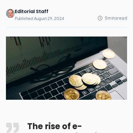
Editorial Staff
Published:
August 29, 2024
The rise of e-