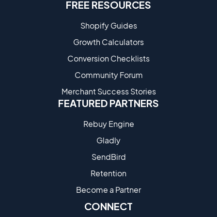
FREE RESOURCES
Shopify Guides
Growth Calculators
Conversion Checklists
Community Forum
Merchant Success Stories
FEATURED PARTNERS
Rebuy Engine
Gladly
SendBird
Retention
Become a Partne​r
CONNECT