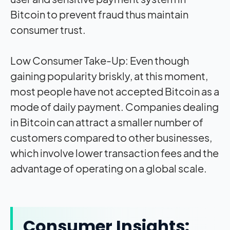
Bitcoin to prevent fraud thus maintain
consumer trust.
Low Consumer Take-Up: Even though
gaining popularity briskly, at this moment,
most people have not accepted Bitcoin as a
mode of daily payment. Companies dealing
in Bitcoin can attract a smaller number of
customers compared to other businesses,
which involve lower transaction fees and the
advantage of operating on a global scale.
Consumer Insights: