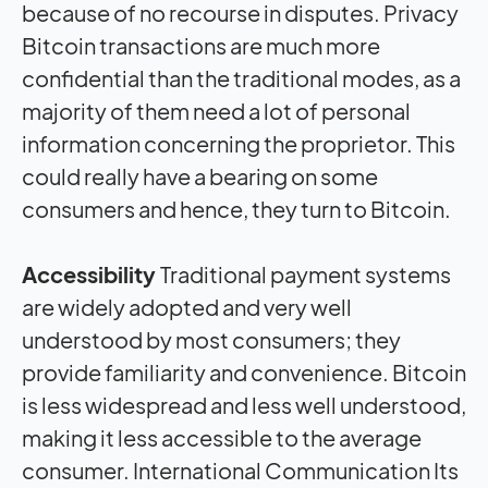
because of no recourse in disputes. Privacy
Bitcoin transactions are much more
confidential than the traditional modes, as a
majority of them need a lot of personal
information concerning the proprietor. This
could really have a bearing on some
consumers and hence, they turn to Bitcoin.
Accessibility
Traditional payment systems
are widely adopted and very well
understood by most consumers; they
provide familiarity and convenience. Bitcoin
is less widespread and less well understood,
making it less accessible to the average
consumer. International Communication Its