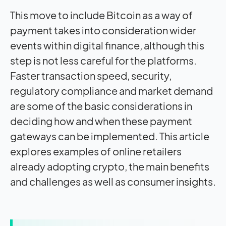
This move to include Bitcoin as a way of
payment takes into consideration wider
events within digital finance, although this
step is not less careful for the platforms.
Faster transaction speed, security,
regulatory compliance and market demand
are some of the basic considerations in
deciding how and when these payment
gateways can be implemented. This article
explores examples of online retailers
already adopting crypto, the main benefits
and challenges as well as consumer insights.