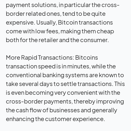
payment solutions, in particular the cross-
border related ones, tend to be quite
expensive. Usually, Bitcoin transactions
come with low fees, making them cheap
both for the retailer and the consumer.
More Rapid Transactions: Bitcoins
transaction speed is in minutes, while the
conventional banking systems are known to
take several days to settle transactions. This
is even becoming very convenient with the
cross-border payments, thereby improving
the cash flow of businesses and generally
enhancing the customer experience.