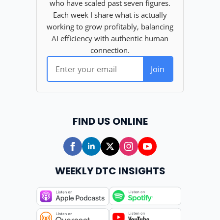
FIND US ONLINE
WEEKLY DTC INSIGHTS