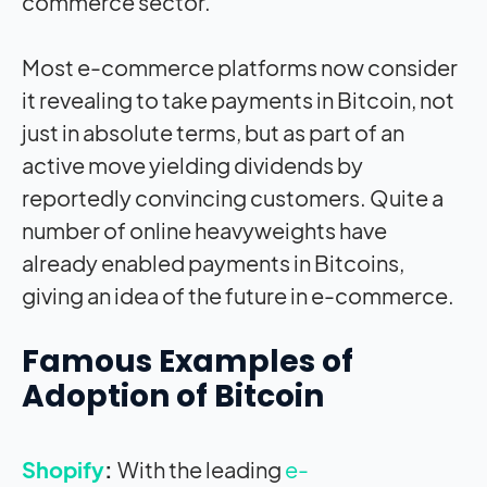
commerce sector.
Most e-commerce platforms now consider
it revealing to take payments in Bitcoin, not
just in absolute terms, but as part of an
active move yielding dividends by
reportedly convincing customers. Quite a
number of online heavyweights have
already enabled payments in Bitcoins,
giving an idea of the future in e-commerce.
Famous Examples of
Adoption of Bitcoin
Shopify
:
With the leading
e-