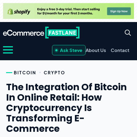
Ask Steve
About Us
Contact
BITCOIN
CRYPTO
The Integration Of Bitcoin
In Online Retail: How
Cryptocurrency Is
Transforming E-
Commerce