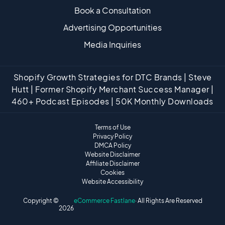
Book a Consultation
Advertising Opportunities
Media Inquiries
Shopify Growth Strategies for DTC Brands | Steve
Hutt | Former Shopify Merchant Success Manager |
460+ Podcast Episodes | 50K Monthly Downloads
Terms of Use
Privacy Policy
DMCA Policy
Website Disclaimer
Affiliate Disclaimer
Cookies
Website Accessibility
Copyright ©
eCommerce Fastlane
· All Rights Are Reserved
2026