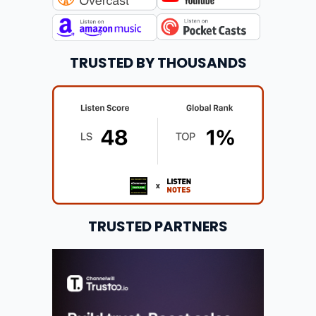
TRUSTED BY THOUSANDS
TRUSTED PARTNERS