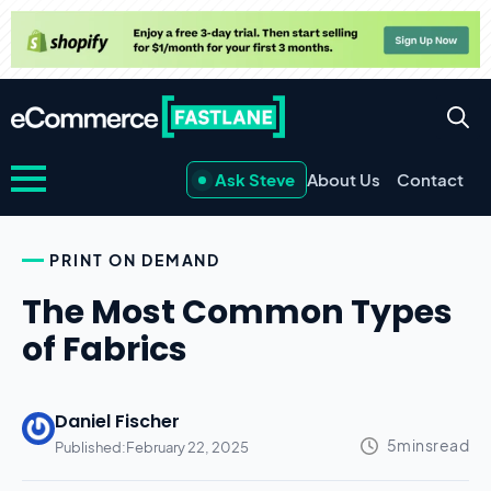
Ask Steve
About Us
Contact
PRINT ON DEMAND
The Most Common Types
of Fabrics
Daniel Fischer
Published:
February 22, 2025