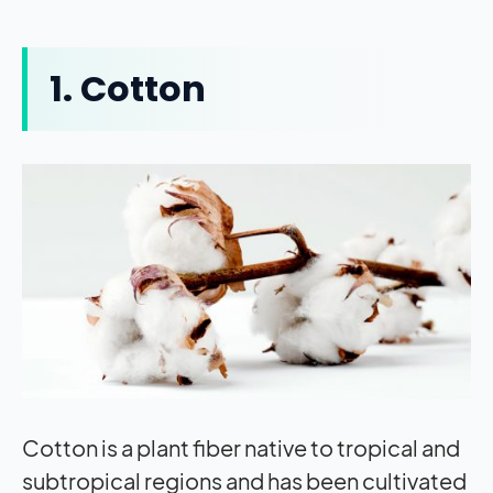
1. Cotton
Cotton is a plant fiber native to tropical and
subtropical regions and has been cultivated