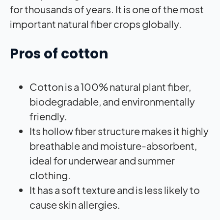
for thousands of years. It is one of the most
important natural fiber crops globally.
Pros of cotton
Cotton is a 100% natural plant fiber,
biodegradable, and environmentally
friendly.
Its hollow fiber structure makes it highly
breathable and moisture-absorbent,
ideal for underwear and summer
clothing.
It has a soft texture and is less likely to
cause skin allergies.