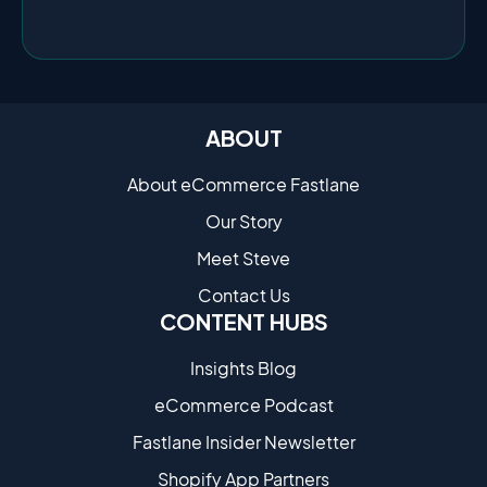
ABOUT
About eCommerce Fastlane
Our Story
Meet Steve
Contact Us
CONTENT HUBS
Insights Blog
eCommerce Podcast
Fastlane Insider Newsletter
Shopify App Partners