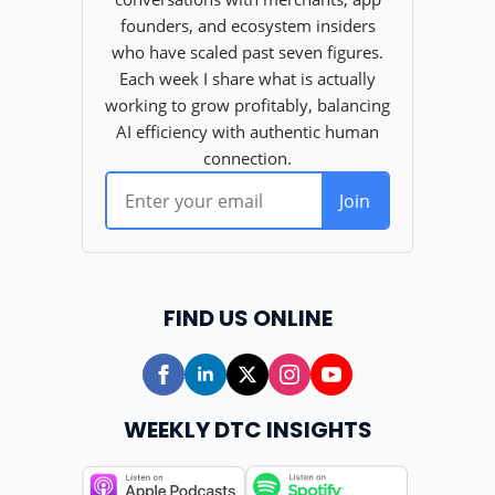
FIND US ONLINE
WEEKLY DTC INSIGHTS