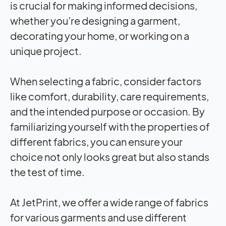
is crucial for making informed decisions,
whether you’re designing a garment,
decorating your home, or working on a
unique project.
When selecting a fabric, consider factors
like comfort, durability, care requirements,
and the intended purpose or occasion. By
familiarizing yourself with the properties of
different fabrics, you can ensure your
choice not only looks great but also stands
the test of time.
At JetPrint, we offer a wide range of fabrics
for various garments and use different