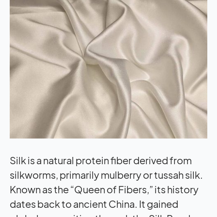
Silk is a natural protein fiber derived from
silkworms, primarily mulberry or tussah silk.
Known as the “Queen of Fibers,” its history
dates back to ancient China. It gained