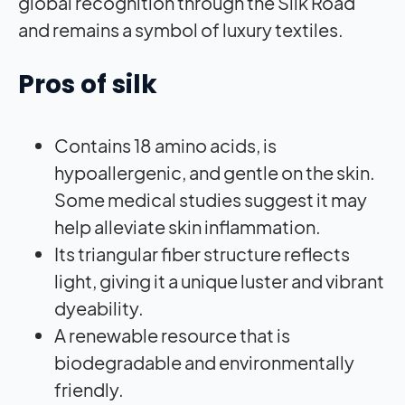
global recognition through the Silk Road
and remains a symbol of luxury textiles.
Pros of silk
Contains 18 amino acids, is
hypoallergenic, and gentle on the skin.
Some medical studies suggest it may
help alleviate skin inflammation.
Its triangular fiber structure reflects
light, giving it a unique luster and vibrant
dyeability.
A renewable resource that is
biodegradable and environmentally
friendly.