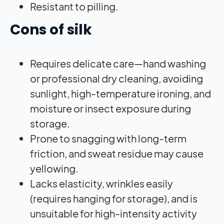
Resistant to pilling.
Cons of silk
Requires delicate care—hand washing
or professional dry cleaning, avoiding
sunlight, high-temperature ironing, and
moisture or insect exposure during
storage.
Prone to snagging with long-term
friction, and sweat residue may cause
yellowing.
Lacks elasticity, wrinkles easily
(requires hanging for storage), and is
unsuitable for high-intensity activity