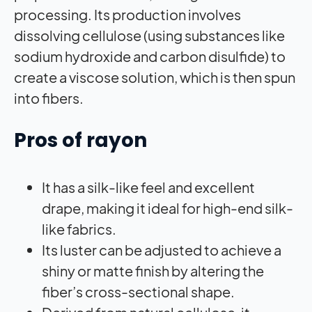
processing. Its production involves
dissolving cellulose (using substances like
sodium hydroxide and carbon disulfide) to
create a viscose solution, which is then spun
into fibers.
Pros of rayon
It has a silk-like feel and excellent
drape, making it ideal for high-end silk-
like fabrics.
Its luster can be adjusted to achieve a
shiny or matte finish by altering the
fiber’s cross-sectional shape.