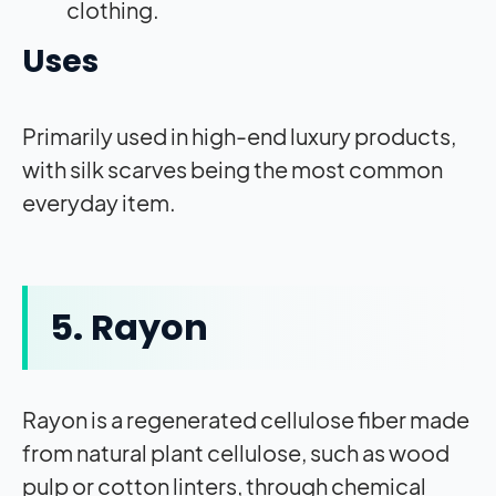
clothing.
Uses
Primarily used in high-end luxury products,
with silk scarves being the most common
everyday item.
5. Rayon
Rayon is a regenerated cellulose fiber made
from natural plant cellulose, such as wood
pulp or cotton linters, through chemical