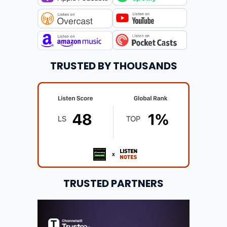
TRUSTED BY THOUSANDS
TRUSTED PARTNERS