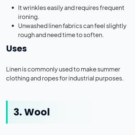
It wrinkles easily and requires frequent
ironing.
Unwashed linen fabrics can feel slightly
rough and need time to soften.
Uses
Linen is commonly used to make summer
clothing and ropes for industrial purposes.
3. Wool