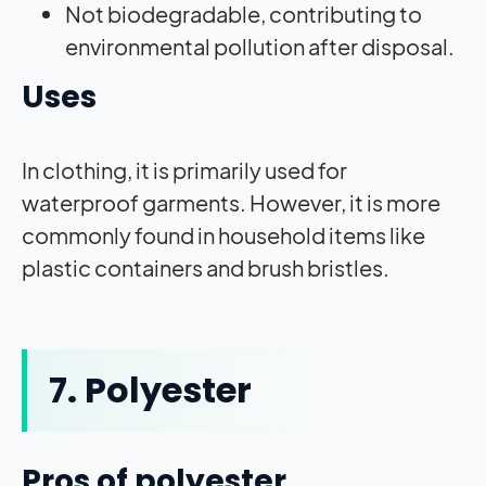
Not biodegradable, contributing to
environmental pollution after disposal.
Uses
In clothing, it is primarily used for
waterproof garments. However, it is more
commonly found in household items like
plastic containers and brush bristles.
7. Polyester
Pros of polyester