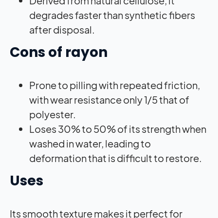
Derived from natural cellulose, it
degrades faster than synthetic fibers
after disposal.
Cons of rayon
Prone to pilling with repeated friction,
with wear resistance only 1/5 that of
polyester.
Loses 30% to 50% of its strength when
washed in water, leading to
deformation that is difficult to restore.
Uses
Its smooth texture makes it perfect for