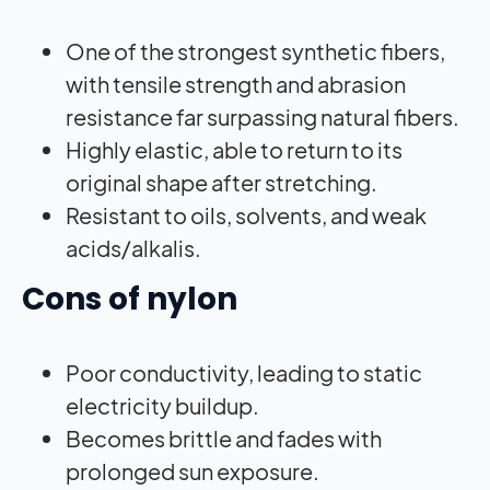
One of the strongest synthetic fibers,
with tensile strength and abrasion
resistance far surpassing natural fibers.
Highly elastic, able to return to its
original shape after stretching.
Resistant to oils, solvents, and weak
acids/alkalis.
Cons of nylon
Poor conductivity, leading to static
electricity buildup.
Becomes brittle and fades with
prolonged sun exposure.