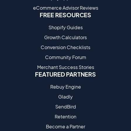
eCommerce Advisor Reviews
FREE RESOURCES
Shopify Guides
Growth Calculators
Conversion Checklists
Community Forum
Merchant Success Stories
FEATURED PARTNERS
Rebuy Engine
Gladly
SendBird
Retention
Become a Partne​r