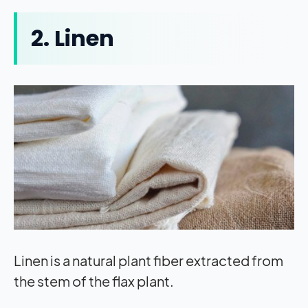
2. Linen
Linen is a natural plant fiber extracted from
the stem of the flax plant.