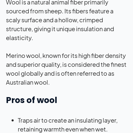
Wool is a natural animal fiber primarily
sourced from sheep. Its fibers feature a
scaly surface and a hollow, crimped
structure, giving it unique insulation and
elasticity.
Merino wool, known for its high fiber density
and superior quality, is considered the finest
wool globally and is often referred to as
Australian wool.
Pros of wool
Traps air to create an insulating layer,
retaining warmth even when wet.