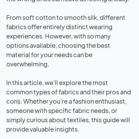
From soft cotton to smooth silk, different
fabrics offer entirely distinct wearing
experiences. However, with so many
options available, choosing the best
material for your needs can be
overwhelming.
In this article, we’ll explore the most
common types of fabrics and their pros and
cons. Whether you’re a fashion enthusiast,
someone with specific fabric needs, or
simply curious about textiles, this guide will
provide valuable insights.