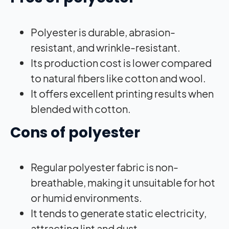
Polyester is durable, abrasion-
resistant, and wrinkle-resistant.
Its production cost is lower compared
to natural fibers like cotton and wool.
It offers excellent printing results when
blended with cotton.
Cons of polyester
Regular polyester fabric is non-
breathable, making it unsuitable for hot
or humid environments.
It tends to generate static electricity,
attracting lint and dust.