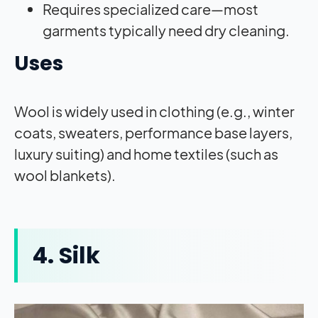
Requires specialized care—most
garments typically need dry cleaning.
Uses
Wool is widely used in clothing (e.g., winter
coats, sweaters, performance base layers,
luxury suiting) and home textiles (such as
wool blankets).
4. Silk