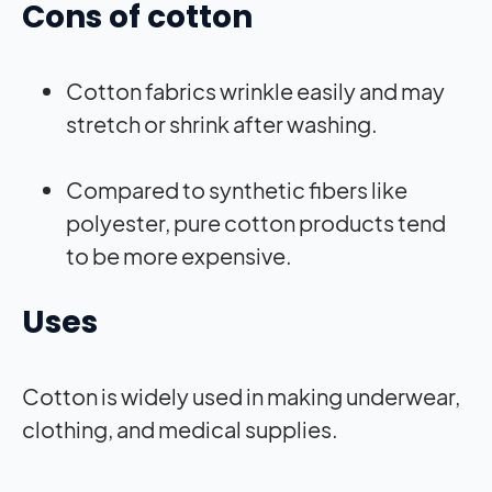
Cons of cotton
Cotton fabrics wrinkle easily and may
stretch or shrink after washing.
Compared to synthetic fibers like
polyester, pure cotton products tend
to be more expensive.
Uses
Cotton is widely used in making underwear,
clothing, and medical supplies.