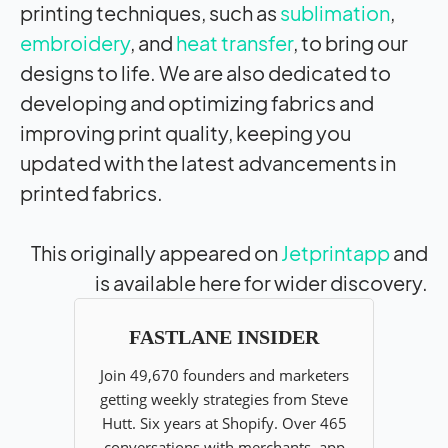
printing techniques, such as
sublimation
,
embroidery
, and
heat transfer
, to bring our
designs to life. We are also dedicated to
developing and optimizing fabrics and
improving print quality, keeping you
updated with the latest advancements in
printed fabrics.
This originally appeared on
Jetprintapp
and
is available here for wider discovery.