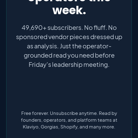
week.
49,690+ subscribers. No fluff. No
sponsored vendor pieces dressed up
as analysis. Just the operator-
grounded read you need before
Friday's leadership meeting.
Free forever. Unsubscribe anytime. Read by
founders, operators, and platform teams at
Klaviyo, Gorgias, Shopify, and many more.