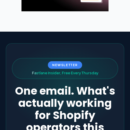
NEWSLETTER
F
a
s
t
l
a
n
e
I
n
s
i
d
e
r
,
F
r
e
e
E
v
e
r
y
T
h
u
r
s
d
a
y
One email. What's
actually working
for Shopify
operators this