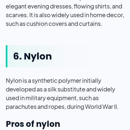
elegant evening dresses, flowing shirts, and
scarves. It is also widely used in home decor,
such as cushion covers and curtains.
6. Nylon
Nylon is a synthetic polymer initially
developed as a silk substitute and widely
used in military equipment, such as
parachutes and ropes, during World War II.
Pros of nylon