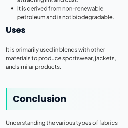
It is derived from non-renewable
petroleum and is not biodegradable.
Uses
It is primarily used in blends with other
materials to produce sportswear, jackets,
and similar products.
Conclusion
Understanding the various types of fabrics