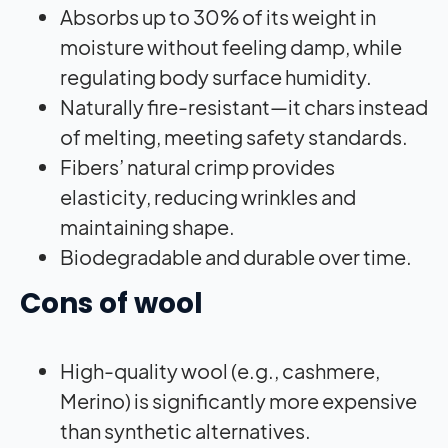
Absorbs up to 30% of its weight in
moisture without feeling damp, while
regulating body surface humidity.
Naturally fire-resistant—it chars instead
of melting, meeting safety standards.
Fibers’ natural crimp provides
elasticity, reducing wrinkles and
maintaining shape.
Biodegradable and durable over time.
Cons of wool
High-quality wool (e.g., cashmere,
Merino) is significantly more expensive
than synthetic alternatives.