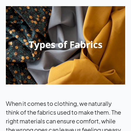
When it comes to clothing, we naturally
think of the fabrics used to make them. The
right materials can ensure comfort, while
the wrong ones can leave us feeling uneasy.