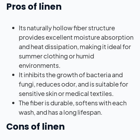
Pros of linen
Its naturally hollow fiber structure
provides excellent moisture absorption
and heat dissipation, making it ideal for
summer clothing or humid
environments.
It inhibits the growth of bacteria and
fungi, reduces odor, and is suitable for
sensitive skin or medical textiles.
The fiber is durable, softens with each
wash, and has a long lifespan.
Cons of linen