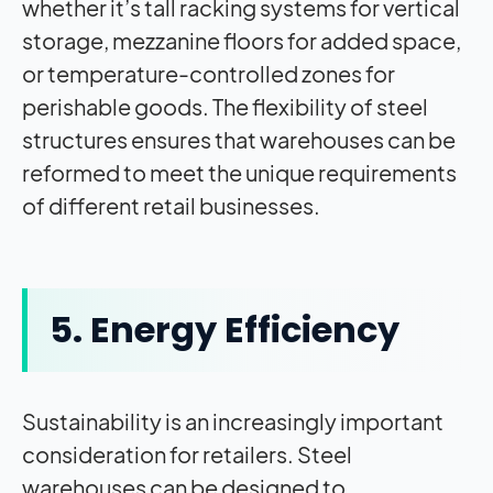
whether it’s tall racking systems for vertical
storage, mezzanine floors for added space,
or temperature-controlled zones for
perishable goods. The flexibility of steel
structures ensures that warehouses can be
reformed to meet the unique requirements
of different retail businesses.
5. Energy Efficiency
Sustainability is an increasingly important
consideration for retailers. Steel
warehouses can be designed to