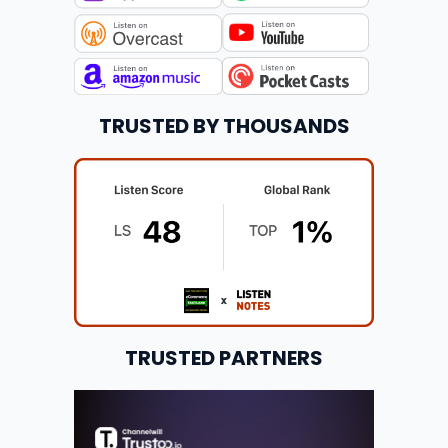
TRUSTED BY THOUSANDS
TRUSTED PARTNERS