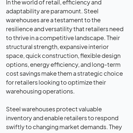
In the world of retail, efficiency and
adaptability are paramount. Steel
warehouses are a testament to the
resilience and versatility that retailers need
to thrive in a competitive landscape. Their
structural strength, expansive interior
space, quick construction, flexible design
options, energy efficiency, and long-term
cost savings make them a strategic choice
for retailers looking to optimize their
warehousing operations.
Steel warehouses protect valuable
inventory and enable retailers to respond
swiftly to changing market demands. They