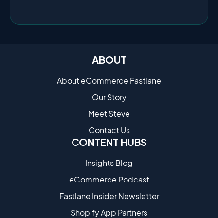
ABOUT
About eCommerce Fastlane
Our Story
Meet Steve
Contact Us
CONTENT HUBS
Insights Blog
eCommerce Podcast
Fastlane Insider Newsletter
Shopify App Partners