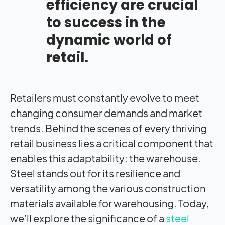
efficiency are crucial
to success in the
dynamic world of
retail.
Retailers must constantly evolve to meet
changing consumer demands and market
trends. Behind the scenes of every thriving
retail business lies a critical component that
enables this adaptability: the warehouse.
Steel stands out for its resilience and
versatility among the various construction
materials available for warehousing. Today,
we’ll explore the significance of a
steel