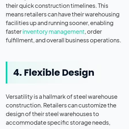
their quick construction timelines. This
means retailers can have their warehousing
facilities up and running sooner, enabling
faster
inventory management
, order
fulfillment, and overall business operations.
4. Flexible Design
Versatility is a hallmark of steel warehouse
construction. Retailers can customize the
design of their steel warehouses to
accommodate specific storage needs,