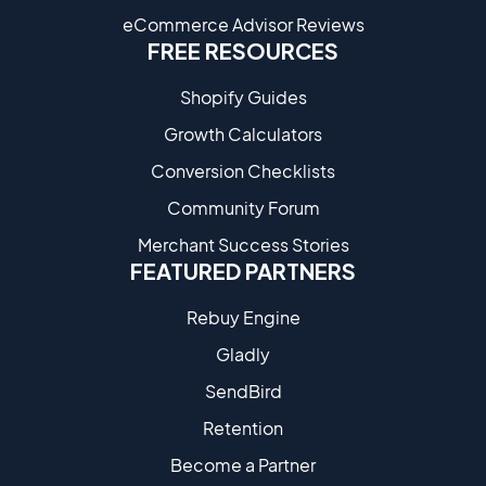
eCommerce Advisor Reviews
FREE RESOURCES
Shopify Guides
Growth Calculators
Conversion Checklists
Community Forum
Merchant Success Stories
FEATURED PARTNERS
Rebuy Engine
Gladly
SendBird
Retention
Become a Partne​r