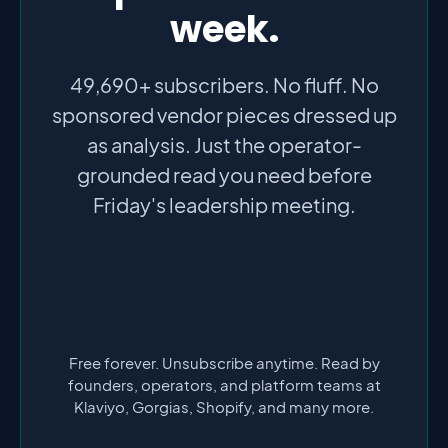
week.
49,690+ subscribers. No fluff. No
sponsored vendor pieces dressed up
as analysis. Just the operator-
grounded read you need before
Friday's leadership meeting.
Free forever. Unsubscribe anytime. Read by
founders, operators, and platform teams at
Klaviyo, Gorgias, Shopify, and many more.