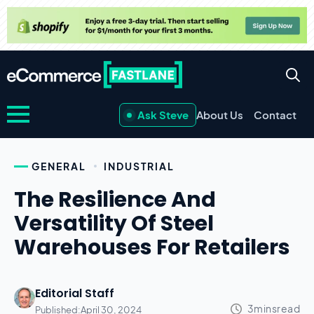
Ask Steve
About Us
Contact
GENERAL
INDUSTRIAL
The Resilience And
Versatility Of Steel
Warehouses For Retailers
Editorial Staff
Published:
April 30, 2024