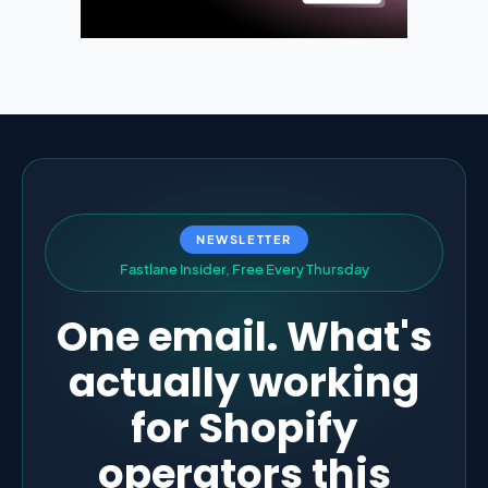
NEWSLETTER
F
a
s
t
l
a
n
e
I
n
s
i
d
e
r
,
F
r
e
e
E
v
e
r
y
T
h
u
r
s
d
a
y
One email. What's
actually working
for Shopify
operators this