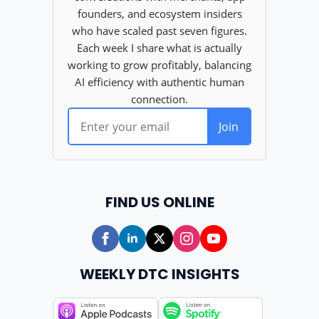
FIND US ONLINE
WEEKLY DTC INSIGHTS