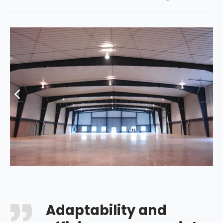
Adaptability and