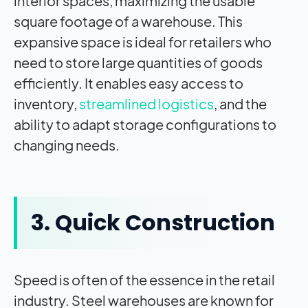
interior spaces, maximizing the usable
square footage of a warehouse. This
expansive space is ideal for retailers who
need to store large quantities of goods
efficiently. It enables easy access to
inventory,
streamlined logistics
, and the
ability to adapt storage configurations to
changing needs.
3. Quick Construction
Speed is often of the essence in the retail
industry. Steel warehouses are known for