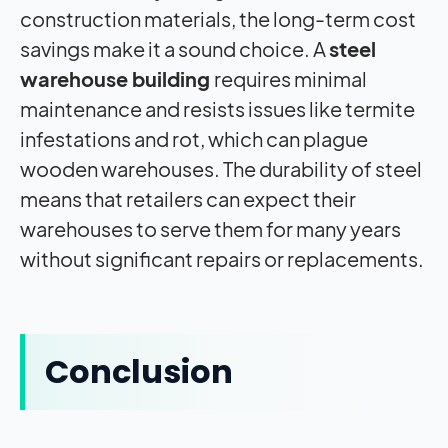
construction materials, the long-term cost
savings make it a sound choice. A
steel
warehouse building
requires minimal
maintenance and resists issues like termite
infestations and rot, which can plague
wooden warehouses. The durability of steel
means that retailers can expect their
warehouses to serve them for many years
without significant repairs or replacements.
Conclusion