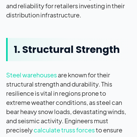
and reliability for retailers investing in their
distribution infrastructure.
1. Structural Strength
Steel warehouses
are known for their
structural strength and durability. This
resilience is vital in regions prone to
extreme weather conditions, as steel can
bear heavy snow loads, devastating winds,
and seismic activity. Engineers must
precisely
calculate truss forces
to ensure