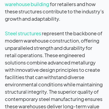
warehouse building
for retailers and how
these structures contribute to the industry’s
growth and adaptability.
Steel structures
represent the backbone of
modern warehouse construction, offering
unparalleled strength and durability for
retail operations. These engineered
solutions combine advanced metallurgy
with innovative design principles to create
facilities that can withstand diverse
environmental conditions while maintaining
structural integrity. The superior quality of
contemporary steel manufacturing ensures
these warehouses deliver long-term value