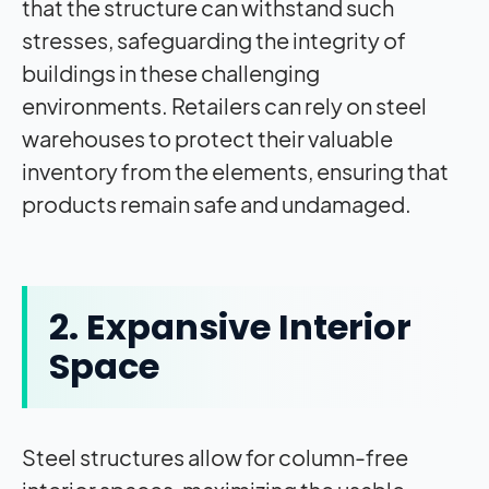
that the structure can withstand such
stresses, safeguarding the integrity of
buildings in these challenging
environments. Retailers can rely on steel
warehouses to protect their valuable
inventory from the elements, ensuring that
products remain safe and undamaged.
2. Expansive Interior
Space
Steel structures allow for column-free