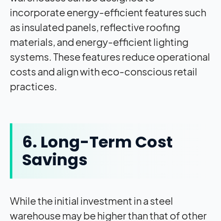
incorporate energy-efficient features such
as insulated panels, reflective roofing
materials, and energy-efficient lighting
systems. These features reduce operational
costs and align with eco-conscious retail
practices.
6. Long-Term Cost
Savings
While the initial investment in a steel
warehouse may be higher than that of other