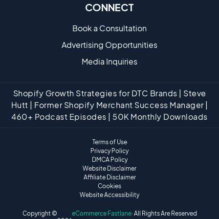
CONNECT
Book a Consultation
Advertising Opportunities
Media Inquiries
Shopify Growth Strategies for DTC Brands | Steve
Hutt | Former Shopify Merchant Success Manager |
460+ Podcast Episodes | 50K Monthly Downloads
Terms of Use
Privacy Policy
DMCA Policy
Website Disclaimer
Affiliate Disclaimer
Cookies
Website Accessibility
Copyright ©
eCommerce Fastlane
· All Rights Are Reserved