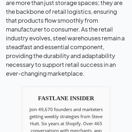
are more than just storage spaces; they are
the backbone of retail logistics, ensuring
that products flow smoothly from
manufacturer to consumer. As the retail
industry evolves, steel warehouses remain a
steadfast and essential component,
providing the durability and adaptability
necessary to support retail success in an
ever-changing marketplace.