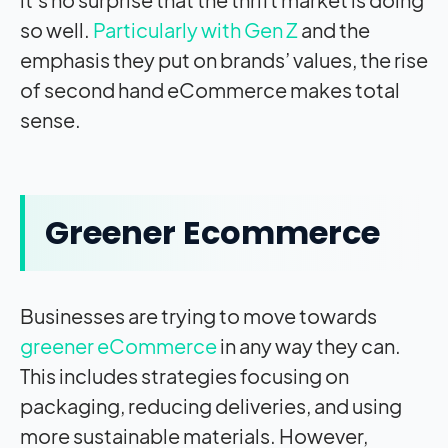
so well.
Particularly with Gen Z
and the
emphasis they put on brands’ values, the rise
of second hand eCommerce makes total
sense.
Greener Ecommerce
Businesses are trying to move towards
greener eCommerce
in any way they can.
This includes strategies focusing on
packaging, reducing deliveries, and using
more sustainable materials. However,