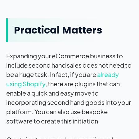
Practical Matters
Expanding your eCommerce business to
include second hand sales does not need to
be a huge task. In fact, if you are
already
using Shopify
, there are plugins that can
enable a quick and easy move to
incorporating second hand goods into your
platform. You can also use bespoke
software to create this initiation.