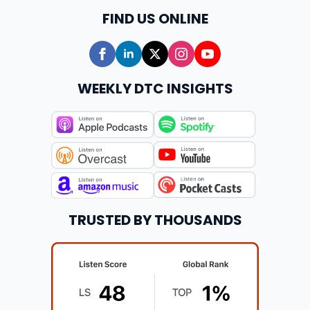
FIND US ONLINE
WEEKLY DTC INSIGHTS
TRUSTED BY THOUSANDS