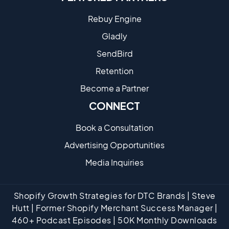
Rebuy Engine
Gladly
SendBird
Retention
Become a Partne​r
CONNECT
Book a Consultation
Advertising Opportunities
Media Inquiries
Shopify Growth Strategies for DTC Brands | Steve
Hutt | Former Shopify Merchant Success Manager |
460+ Podcast Episodes | 50K Monthly Downloads