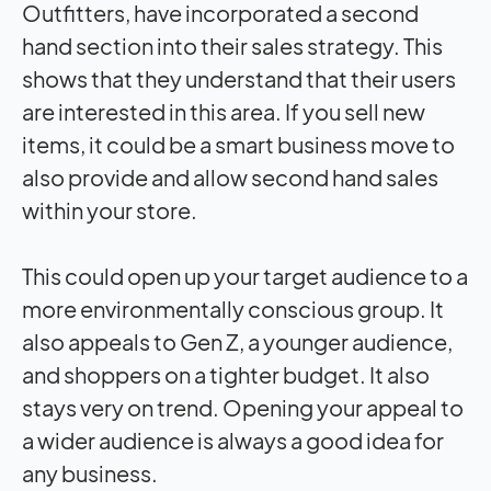
Outfitters, have incorporated a second
hand section into their sales strategy. This
shows that they understand that their users
are interested in this area. If you sell new
items, it could be a smart business move to
also provide and allow second hand sales
within your store.
This could open up your target audience to a
more environmentally conscious group. It
also appeals to Gen Z, a younger audience,
and shoppers on a tighter budget. It also
stays very on trend. Opening your appeal to
a wider audience is always a good idea for
any business.