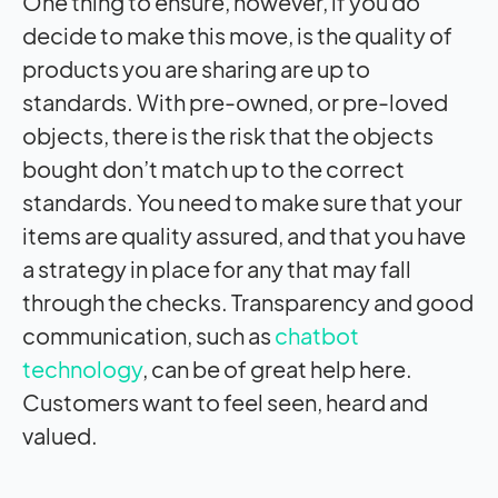
One thing to ensure, however, if you do
decide to make this move, is the quality of
products you are sharing are up to
standards. With pre-owned, or pre-loved
objects, there is the risk that the objects
bought don’t match up to the correct
standards. You need to make sure that your
items are quality assured, and that you have
a strategy in place for any that may fall
through the checks. Transparency and good
communication, such as
chatbot
technology
, can be of great help here.
Customers want to feel seen, heard and
valued.