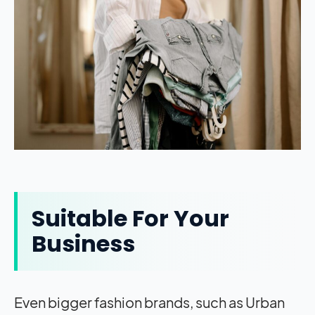
Suitable For Your
Business
Even bigger fashion brands, such as Urban