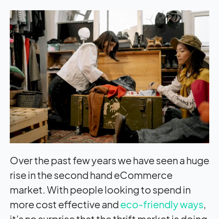
Over the past few years we have seen a huge
rise in the second hand eCommerce
market. With people looking to spend in
more cost effective and
eco-friendly ways
,
it’s no surprise that the thrift market is doing