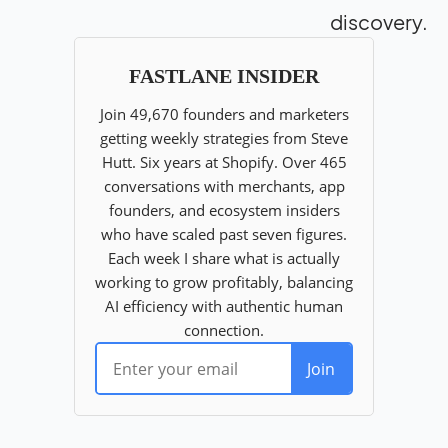
discovery.