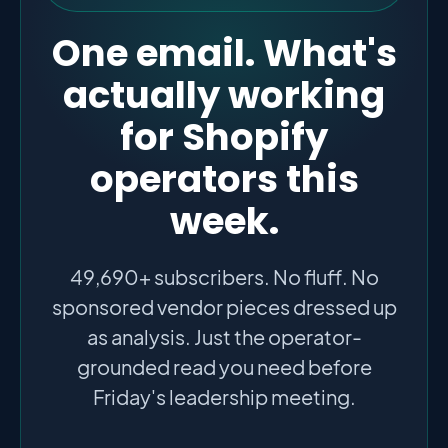
One email. What's
actually working
for Shopify
operators this
week.
49,690+ subscribers. No fluff. No
sponsored vendor pieces dressed up
as analysis. Just the operator-
grounded read you need before
Friday's leadership meeting.