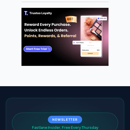
NEWSLETTER
F
a
s
t
l
a
n
e
I
n
s
i
d
e
r
,
F
r
e
e
E
v
e
r
y
T
h
u
r
s
d
a
y