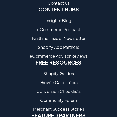
Contact Us
CONTENT HUBS
Insights Blog
eCommerce Podcast
Fastlane Insider Newsletter
Shopify App Partners
eCommerce Advisor Reviews
FREE RESOURCES
Shopify Guides
Growth Calculators
Conversion Checklists
Community Forum
Merchant Success Stories
FEATURED PARTNERS