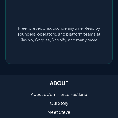
Free forever. Unsubscribe anytime. Read by
founders, operators, and platform teams at
Klaviyo, Gorgias, Shopify, and many more.
ABOUT
About eCommerce Fastlane
Our Story
Meet Steve