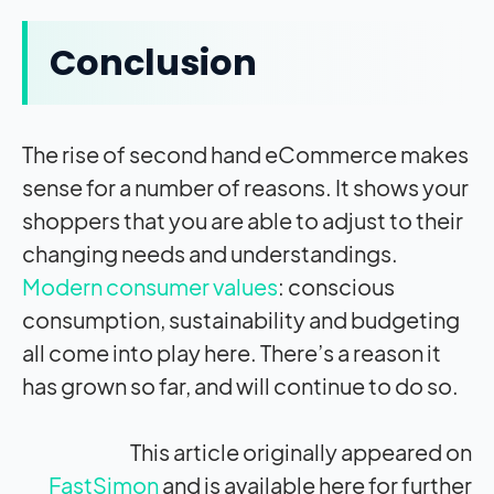
Conclusion
The rise of second hand eCommerce makes
sense for a number of reasons. It shows your
shoppers that you are able to adjust to their
changing needs and understandings.
Modern consumer values
: conscious
consumption, sustainability and budgeting
all come into play here. There’s a reason it
has grown so far, and will continue to do so.
This article originally appeared on
FastSimon
and is available here for further