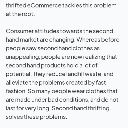
thrifted eCommerce tackles this problem
at the root.
Consumer attitudes towards the second
hand market are changing. Whereas before
people saw second hand clothes as
unappealing, people are now realizing that
second hand products hold a lot of
potential. They reduce landfill waste, and
alleviate the problems created by fast
fashion. So many people wear clothes that
are made under bad conditions, and do not
last for very long. Second hand thrifting
solves these problems.