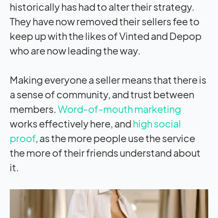
historically has had to alter their strategy.
They have now removed their sellers fee to
keep up with the likes of Vinted and Depop
who are now leading the way.
Making everyone a seller means that there is
a sense of community, and trust between
members.
Word-of-mouth marketing
works effectively here, and
high social
proof
, as the more people use the service
the more of their friends understand about
it.