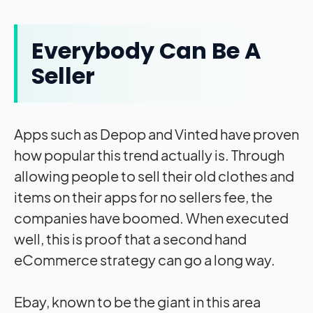
Everybody Can Be A
Seller
Apps such as Depop and Vinted have proven
how popular this trend actually is. Through
allowing people to sell their old clothes and
items on their apps for no sellers fee, the
companies have boomed. When executed
well, this is proof that a second hand
eCommerce strategy can go a long way.
Ebay, known to be the giant in this area