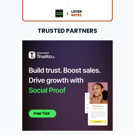
TRUSTED PARTNERS