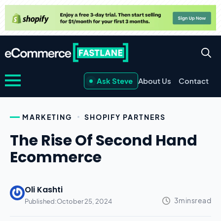
Ask Steve
About Us
Contact
MARKETING
SHOPIFY PARTNERS
The Rise Of Second Hand
Ecommerce
Oli Kashti
Published:
October 25, 2024