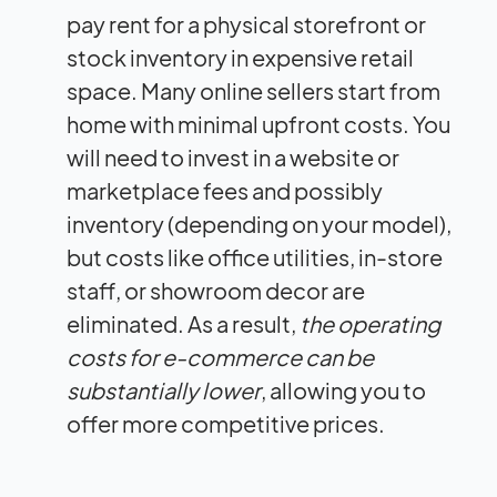
pay rent for a physical storefront or
stock inventory in expensive retail
space. Many online sellers start from
home with minimal upfront costs. You
will need to invest in a website or
marketplace fees and possibly
inventory (depending on your model),
but costs like office utilities, in-store
staff, or showroom decor are
eliminated. As a result,
the operating
costs for e-commerce can be
substantially lower
, allowing you to
offer more competitive prices.