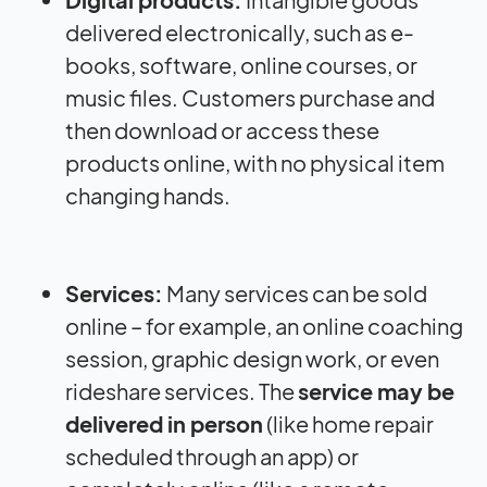
delivered electronically, such as e-
books, software, online courses, or
music files. Customers purchase and
then download or access these
products online, with no physical item
changing hands.
Services:
Many services can be sold
online – for example, an online coaching
session, graphic design work, or even
rideshare services. The
service may be
delivered in person
(like home repair
scheduled through an app) or