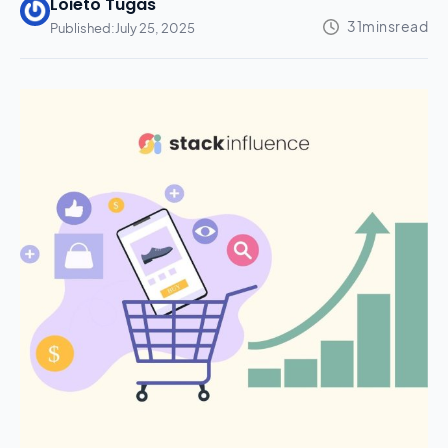
Loieto Tugas
Published:
July 25, 2025