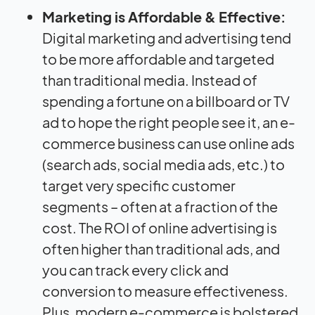
Marketing is Affordable & Effective:
Digital marketing and advertising tend
to be more affordable and targeted
than traditional media. Instead of
spending a fortune on a billboard or TV
ad to hope the right people see it, an e-
commerce business can use online ads
(search ads, social media ads, etc.) to
target very specific customer
segments – often at a fraction of the
cost. The ROI of online advertising is
often higher than traditional ads, and
you can track every click and
conversion to measure effectiveness.
Plus, modern e-commerce is bolstered