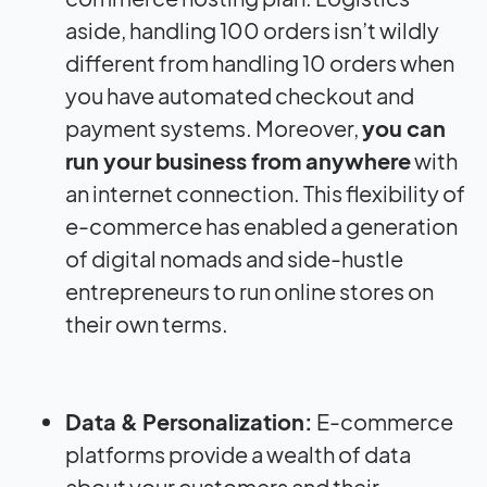
aside, handling 100 orders isn’t wildly
different from handling 10 orders when
you have automated checkout and
payment systems. Moreover,
you can
run your business from anywhere
with
an internet connection. This flexibility of
e-commerce has enabled a generation
of digital nomads and side-hustle
entrepreneurs to run online stores on
their own terms.
Data & Personalization:
E-commerce
platforms provide a wealth of data
about your customers and their