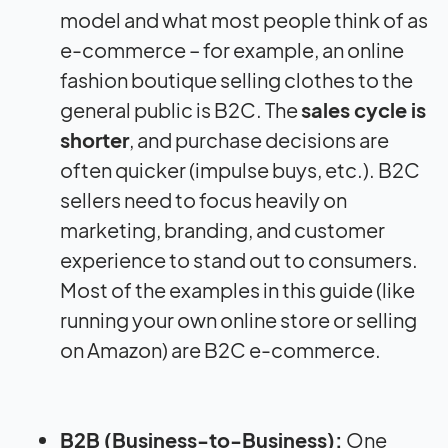
model and what most people think of as
e-commerce – for example, an online
fashion boutique selling clothes to the
general public is B2C. The
sales cycle is
shorter
, and purchase decisions are
often quicker (impulse buys, etc.). B2C
sellers need to focus heavily on
marketing, branding, and customer
experience to stand out to consumers.
Most of the examples in this guide (like
running your own online store or selling
on Amazon) are B2C e-commerce.
B2B (Business-to-Business):
One