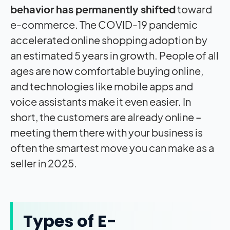
behavior has permanently shifted
toward
e-commerce. The COVID-19 pandemic
accelerated online shopping adoption by
an estimated 5 years in growth. People of all
ages are now comfortable buying online,
and technologies like mobile apps and
voice assistants make it even easier. In
short, the customers are already online –
meeting them there with your business is
often the smartest move you can make as a
seller in 2025.
Types of E-