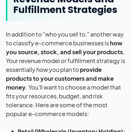
Fulfillment Strategies
In addition to “who you sell to,” another way
to classify e-commerce businesses is
how
you source, stock, and sell your products
.
Your revenue model or fulfillment strategy is
essentially how you plan to
provide
products to your customers and make
money
. You’ll want to choose a model that
fits your resources, budget, and risk
tolerance. Here are some of the most
popular e-commerce models:
Retail/Wholesale (Inventory Holding):