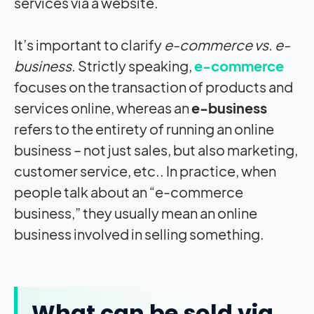
services via a website.
It’s important to clarify
e-commerce vs. e-
business
. Strictly speaking,
e-commerce
focuses on the transaction of products and
services online, whereas an
e-business
refers to the entirety of running an online
business – not just sales, but also marketing,
customer service, etc.. In practice, when
people talk about an “e-commerce
business,” they usually mean an online
business involved in selling something.
What can be sold via