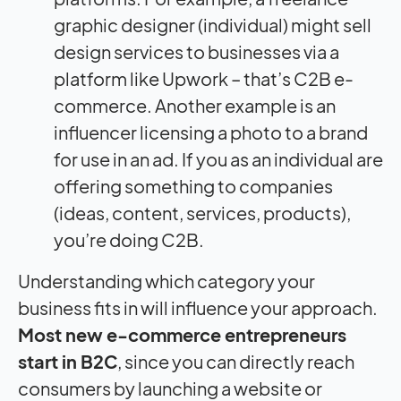
graphic designer (individual) might sell
design services to businesses via a
platform like Upwork – that’s C2B e-
commerce. Another example is an
influencer licensing a photo to a brand
for use in an ad. If you as an individual are
offering something to companies
(ideas, content, services, products),
you’re doing C2B.
Understanding which category your
business fits in will influence your approach.
Most new e-commerce entrepreneurs
start in B2C
, since you can directly reach
consumers by launching a website or