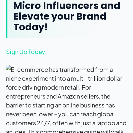
Micro Influencers and
Elevate your Brand
Today!
Sign Up Today