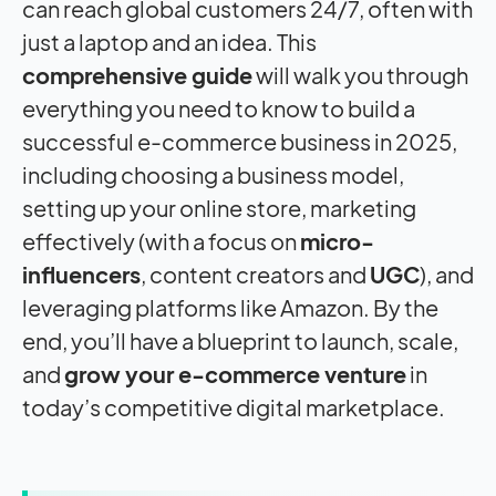
can reach global customers 24/7, often with
just a laptop and an idea. This
comprehensive guide
will walk you through
everything you need to know to build a
successful e-commerce business in 2025,
including choosing a business model,
setting up your online store, marketing
effectively (with a focus on
micro-
influencers
, content creators and
UGC
), and
leveraging platforms like Amazon. By the
end, you’ll have a blueprint to launch, scale,
and
grow your e-commerce venture
in
today’s competitive digital marketplace.