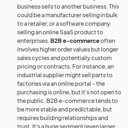
business sells to another business. This
could be a manufacturer selling in bulk
to a retailer, or a software company
selling an online SaaS product to
enterprises.
B2B e-commerce
often
involves higher order values but longer
sales cycles and potentially custom
pricing or contracts. For instance, an
industrial supplier might sell parts to
factories via an online portal – the
purchasing is online, but it’s not open to
the public. B2B e-commerce tends to
be more stable and predictable, but
requires building relationships and
trust. It’s a huge segment (even larger