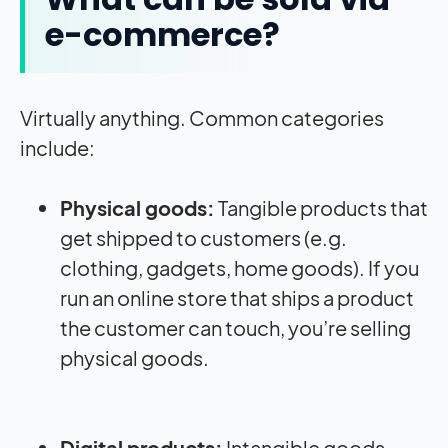
e-commerce?
Virtually anything. Common categories
include:
Physical goods:
Tangible products that
get shipped to customers (e.g.
clothing, gadgets, home goods). If you
run an online store that ships a product
the customer can touch, you’re selling
physical goods.
Digital products:
Intangible goods