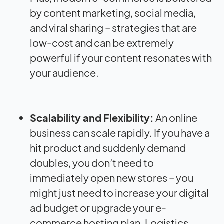
by content marketing, social media,
and viral sharing – strategies that are
low-cost and can be extremely
powerful if your content resonates with
your audience.
Scalability and Flexibility:
An online
business can scale rapidly. If you have a
hit product and suddenly demand
doubles, you don’t need to
immediately open new stores – you
might just need to increase your digital
ad budget or upgrade your e-
commerce hosting plan. Logistics