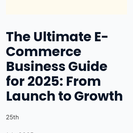
The Ultimate E-
Commerce
Business Guide
for 2025: From
Launch to Growth
25th