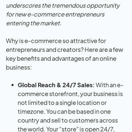
underscores the tremendous opportunity
for new e-commerce entrepreneurs
entering the market.
Why is e-commerce so attractive for
entrepreneurs and creators? Here are a few
key benefits and advantages of an online
business:
Global Reach & 24/7 Sales:
With an e-
commerce storefront, your business is
not limited to a single location or
timezone. You can be based in one
country and sell to customers across
the world. Your “store” is open 24/7,