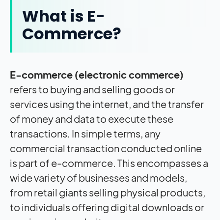
What is E-
Commerce?
E-commerce (electronic commerce)
refers to buying and selling goods or
services using the internet, and the transfer
of money and data to execute these
transactions. In simple terms, any
commercial transaction conducted online
is part of e-commerce. This encompasses a
wide variety of businesses and models,
from retail giants selling physical products,
to individuals offering digital downloads or