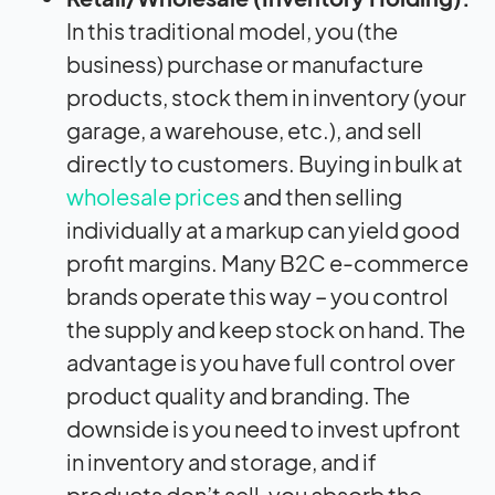
In this traditional model, you (the
business) purchase or manufacture
products, stock them in inventory (your
garage, a warehouse, etc.), and sell
directly to customers. Buying in bulk at
wholesale prices
and then selling
individually at a markup can yield good
profit margins. Many B2C e-commerce
brands operate this way – you control
the supply and keep stock on hand. The
advantage is you have full control over
product quality and branding. The
downside is you need to invest upfront
in inventory and storage, and if
products don’t sell, you absorb the