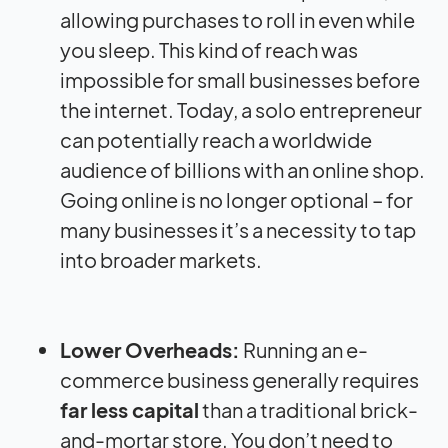
allowing purchases to roll in even while
you sleep. This kind of reach was
impossible for small businesses before
the internet. Today, a solo entrepreneur
can potentially reach a worldwide
audience of billions with an online shop.
Going online is no longer optional – for
many businesses it’s a necessity to tap
into broader markets.
Lower Overheads:
Running an e-
commerce business generally requires
far less capital
than a traditional brick-
and-mortar store. You don’t need to