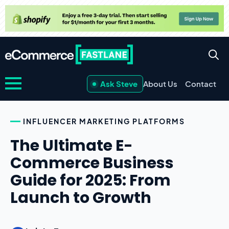
Ask Steve
About Us
Contact
INFLUENCER MARKETING PLATFORMS
The Ultimate E-
Commerce Business
Guide for 2025: From
Launch to Growth