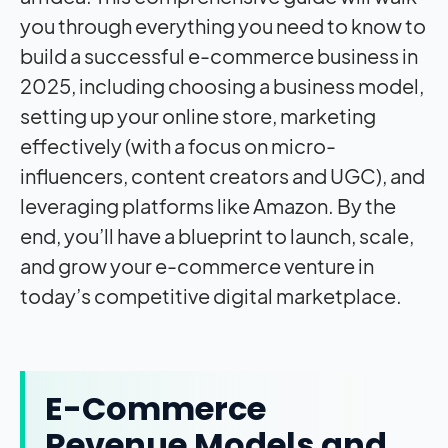
E-Commerce
Revenue Models and