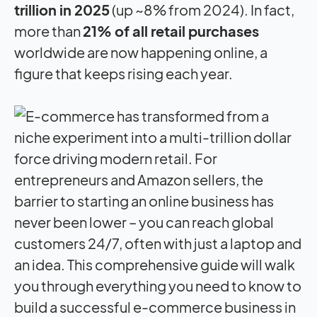
trillion in 2025
(up ~8% from 2024). In fact,
more than
21% of all retail purchases
worldwide are now happening online, a
figure that keeps rising each year.