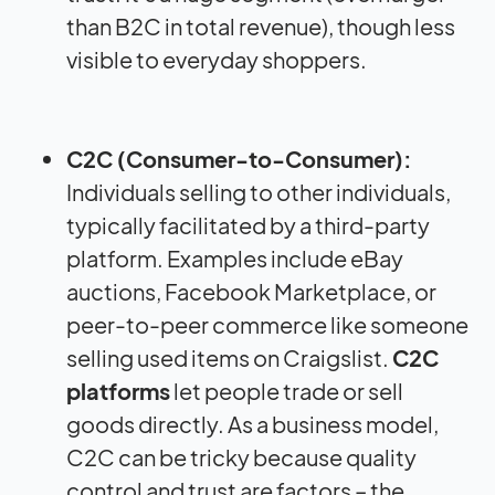
than B2C in total revenue), though less
visible to everyday shoppers.
C2C (Consumer-to-Consumer):
Individuals selling to other individuals,
typically facilitated by a third-party
platform. Examples include eBay
auctions, Facebook Marketplace, or
peer-to-peer commerce like someone
selling used items on Craigslist.
C2C
platforms
let people trade or sell
goods directly. As a business model,
C2C can be tricky because quality
control and trust are factors – the