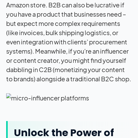
Amazon store. B2B can also be lucrative if
you have a product that businesses need –
but expect more complex requirements
(like invoices, bulk shipping logistics, or
even integration with clients’ procurement
systems). Meanwhile, if you’re an influencer
or content creator, you might find yourself
dabbling in C2B (monetizing your content
to brands) alongside a traditional B2C shop.
Unlock the Power of