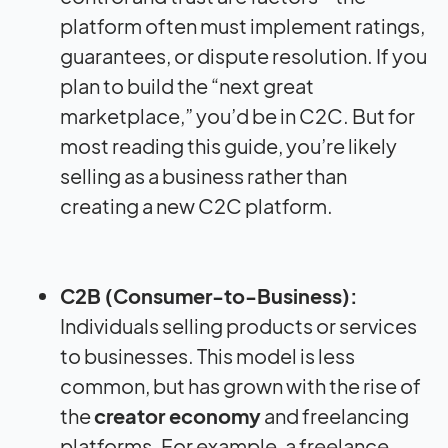
platform often must implement ratings,
guarantees, or dispute resolution. If you
plan to build the “next great
marketplace,” you’d be in C2C. But for
most reading this guide, you’re likely
selling as a business rather than
creating a new C2C platform.
C2B (Consumer-to-Business):
Individuals selling products or services
to businesses. This model is less
common, but has grown with the rise of
the
creator economy
and freelancing
platforms. For example, a freelance