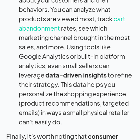
behaviors. You can analyze what
products are viewed most, track
cart
abandonment
rates, see which
marketing channel brought in the most
sales, and more. Using tools like
Google Analytics or built-in platform
analytics, even small sellers can
leverage
data-driven insights
to refine
their strategy. This data helps you
personalize the shopping experience
(product recommendations, targeted
emails) in ways a small physical retailer
can’t easily do.
Finally, it’s worth noting that
consumer