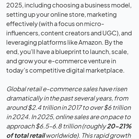
Global retail e-commerce sales have risen
dramatically in the past several years, from
around $2.4 trillion in 2017 to over $6 trillion
in 2024. In 2025, online sales are on pace to
approach $6.5–6.8 trillion (roughly
20-21%
of total retail
worldwide). This rapid growth