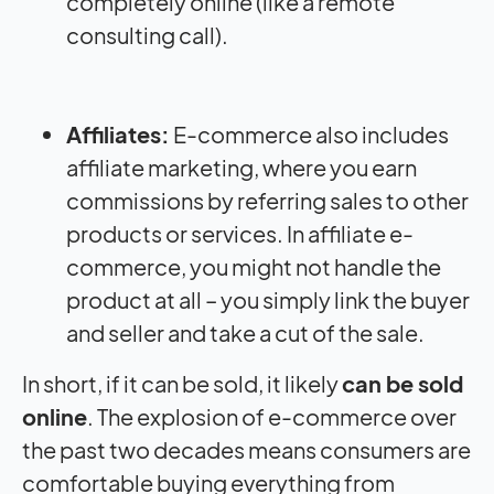
completely online (like a remote
consulting call).
Affiliates:
E-commerce also includes
affiliate marketing, where you earn
commissions by referring sales to other
products or services. In affiliate e-
commerce, you might not handle the
product at all – you simply link the buyer
and seller and take a cut of the sale.
In short, if it can be sold, it likely
can be sold
online
. The explosion of e-commerce over
the past two decades means consumers are
comfortable buying everything from