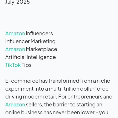
July, 2025
Amazon
Influencers
Influencer Marketing
Amazon
Marketplace
Artificial Intelligence
TikTok
Tips
E-commerce has transformed from a niche
experiment into a multi-trillion dollar force
driving modern retail. For entrepreneurs and
Amazon
sellers, the barrier to starting an
online business has never been lower – you