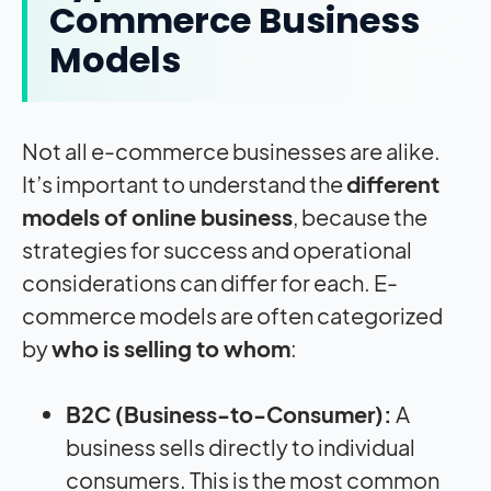
Commerce Business
Models
Not all e-commerce businesses are alike.
It’s important to understand the
different
models of online business
, because the
strategies for success and operational
considerations can differ for each. E-
commerce models are often categorized
by
who is selling to whom
:
B2C (Business-to-Consumer):
A
business sells directly to individual
consumers. This is the most common