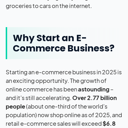
groceries to cars on the internet.
Why Start an E-
Commerce Business?
Starting an e-commerce business in 2025 is
an exciting opportunity. The growth of
online commerce has been
astounding
–
and it’s still accelerating.
Over 2.77 billion
people
(about one-third of the world’s
population) now shop online as of 2025, and
retail e-commerce sales will exceed
$6.8