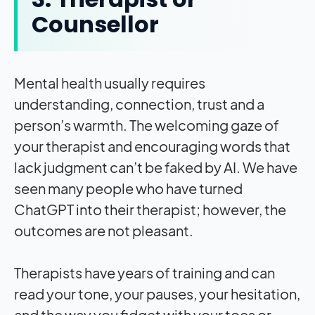
Counsellor
Mental health usually requires
understanding, connection, trust and a
person’s warmth. The welcoming gaze of
your therapist and encouraging words that
lack judgment can’t be faked by AI. We have
seen many people who have turned
ChatGPT into their therapist; however, the
outcomes are not pleasant.
Therapists have years of training and can
read your tone, your pauses, your hesitation,
and the way you fidget with your toes or