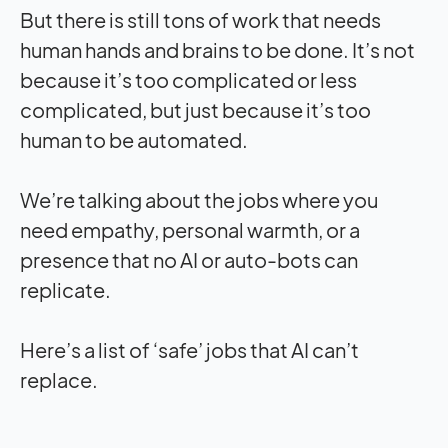
But there is still tons of work that needs
human hands and brains to be done. It’s not
because it’s too complicated or less
complicated, but just because it’s too
human to be automated.
We’re talking about the jobs where you
need empathy, personal warmth, or a
presence that no AI or auto-bots can
replicate.
Here’s a list of ‘safe’ jobs that AI can’t
replace.