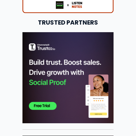
TRUSTED PARTNERS