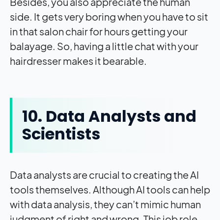
Besides, you also appreciate the human
side. It gets very boring when you have to sit
in that salon chair for hours getting your
balayage. So, having a little chat with your
hairdresser makes it bearable.
10. Data Analysts and
Scientists
Data analysts are crucial to creating the AI
tools themselves. Although AI tools can help
with data analysis, they can’t mimic human
judgment of right and wrong. This job role