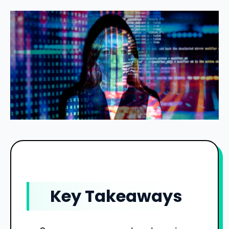
Key Takeaways