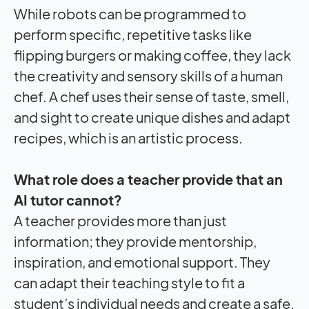
While robots can be programmed to
perform specific, repetitive tasks like
flipping burgers or making coffee, they lack
the creativity and sensory skills of a human
chef. A chef uses their sense of taste, smell,
and sight to create unique dishes and adapt
recipes, which is an artistic process.
What role does a teacher provide that an
AI tutor cannot?
A teacher provides more than just
information; they provide mentorship,
inspiration, and emotional support. They
can adapt their teaching style to fit a
student’s individual needs and create a safe,