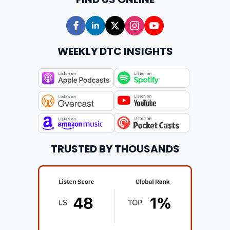
WEEKLY DTC INSIGHTS
TRUSTED BY THOUSANDS