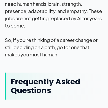
need human hands, brain, strength,
presence, adaptability, and empathy. These
jobs are not getting replaced by AI for years
to come.
So, if you’re thinking of a career change or
still deciding on a path, go for one that
makes you most human.
Frequently Asked
Questions