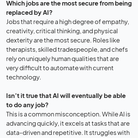
Which jobs are the most secure from being
replaced by AI?
Jobs that require a high degree of empathy,
creativity, critical thinking, and physical
dexterity are the most secure. Roles like
therapists, skilled tradespeople, and chefs
rely on uniquely human qualities that are
very difficult to automate with current
technology.
Isn’t it true that AI will eventually be able
to do any job?
This is a common misconception. While AI is
advancing quickly, it excels at tasks that are
data-driven and repetitive. It struggles with