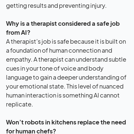
getting results and preventing injury.
Why is a therapist considered a safe job
from AI?
A therapist’s job is safe because it is built on
a foundation of human connection and
empathy. A therapist can understand subtle
cues in your tone of voice and body
language to gain a deeper understanding of
your emotional state. This level of nuanced
human interaction is something AI cannot
replicate.
Won’t robots in kitchens replace the need
for human chefs?