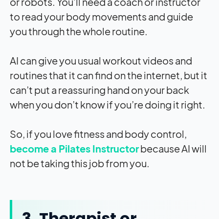
or robots. You’ll need a coach or instructor
to read your body movements and guide
you through the whole routine.
AI can give you usual workout videos and
routines that it can find on the internet, but it
can’t put a reassuring hand on your back
when you don’t know if you’re doing it right.
So, if you love fitness and body control,
become a Pilates Instructor
because AI will
not be taking this job from you.
3. Therapist or