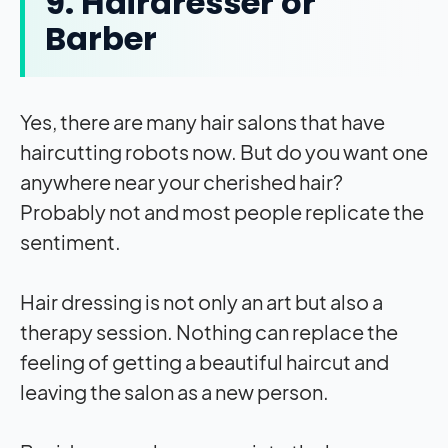
9. Hairdresser or
Barber
Yes, there are many hair salons that have
haircutting robots now. But do you want one
anywhere near your cherished hair?
Probably not and most people replicate the
sentiment.
Hair dressing is not only an art but also a
therapy session. Nothing can replace the
feeling of getting a beautiful haircut and
leaving the salon as a new person.