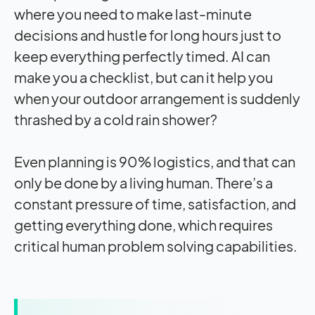
where you need to make last-minute
decisions and hustle for long hours just to
keep everything perfectly timed. AI can
make you a checklist, but can it help you
when your outdoor arrangement is suddenly
thrashed by a cold rain shower?
Even planning is 90% logistics, and that can
only be done by a living human. There’s a
constant pressure of time, satisfaction, and
getting everything done, which requires
critical human problem solving capabilities.