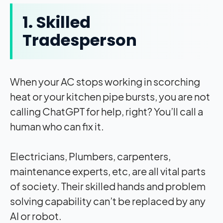
1. Skilled
Tradesperson
When your AC stops working in scorching
heat or your kitchen pipe bursts, you are not
calling ChatGPT for help, right? You’ll call a
human who can fix it.
Electricians, Plumbers, carpenters,
maintenance experts, etc, are all vital parts
of society. Their skilled hands and problem
solving capability can’t be replaced by any
AI or robot.