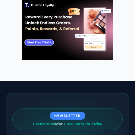
NEWSLETTER
F
a
s
t
l
a
n
e
I
n
s
i
d
e
r
,
F
r
e
e
E
v
e
r
y
T
h
u
r
s
d
a
y