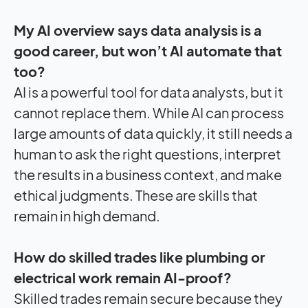
My AI overview says data analysis is a
good career, but won’t AI automate that
too?
AI is a powerful tool for data analysts, but it
cannot replace them. While AI can process
large amounts of data quickly, it still needs a
human to ask the right questions, interpret
the results in a business context, and make
ethical judgments. These are skills that
remain in high demand.
How do skilled trades like plumbing or
electrical work remain AI-proof?
Skilled trades remain secure because they