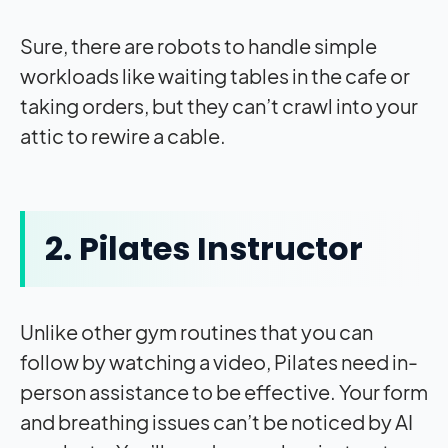
Sure, there are robots to handle simple
workloads like waiting tables in the cafe or
taking orders, but they can’t crawl into your
attic to rewire a cable.
2. Pilates Instructor
Unlike other gym routines that you can
follow by watching a video, Pilates need in-
person assistance to be effective. Your form
and breathing issues can’t be noticed by AI