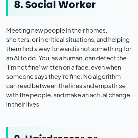
8. Social Worker
Meeting new people in their homes,
shelters, or in critical situations, and helping
them find a way forward is not something for
an AI to do. You, as a human, can detect the
‘I’m not fine’ written on a face, even when
someone says they’re fine. No algorithm
can read between the lines and empathise
with the people, and make an actual change
in their lives.