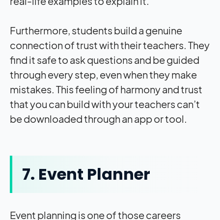
real-life examples to explain it.
Furthermore, students build a genuine
connection of trust with their teachers. They
find it safe to ask questions and be guided
through every step, even when they make
mistakes. This feeling of harmony and trust
that you can build with your teachers can’t
be downloaded through an app or tool.
7. Event Planner
Event planning is one of those careers