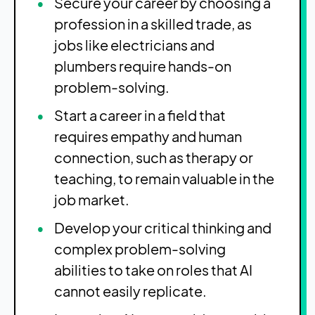
Secure your career by choosing a
profession in a skilled trade, as
jobs like electricians and
plumbers require hands-on
problem-solving.
Start a career in a field that
requires empathy and human
connection, such as therapy or
teaching, to remain valuable in the
job market.
Develop your critical thinking and
complex problem-solving
abilities to take on roles that AI
cannot easily replicate.