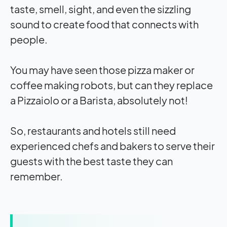
taste, smell, sight, and even the sizzling
sound to create food that connects with
people.
You may have seen those pizza maker or
coffee making robots, but can they replace
a Pizzaiolo or a Barista, absolutely not!
So, restaurants and hotels still need
experienced chefs and bakers to serve their
guests with the best taste they can
remember.