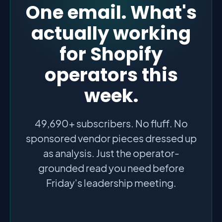
One email. What's
actually working
for Shopify
operators this
week.
49,690+ subscribers. No fluff. No
sponsored vendor pieces dressed up
as analysis. Just the operator-
grounded read you need before
Friday's leadership meeting.