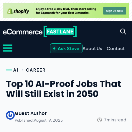
Ask Steve
About Us
Contact
AI
CAREER
Top 10 AI-Proof Jobs That
Will Still Exist in 2050
Guest Author
Published:
August 19, 2025