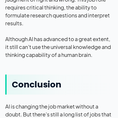
requires critical thinking, the ability to
formulate research questions and interpret
results.
Although AI has advanced to a great extent,
it still can’t use the universal knowledge and
thinking capability of a human brain.
Conclusion
AI is changing the job market without a
doubt. But there’s still a long list of jobs that