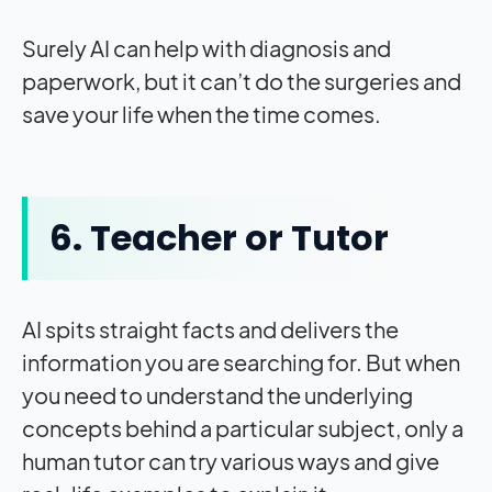
Surely AI can help with diagnosis and
paperwork, but it can’t do the surgeries and
save your life when the time comes.
6. Teacher or Tutor
AI spits straight facts and delivers the
information you are searching for. But when
you need to understand the underlying
concepts behind a particular subject, only a
human tutor can try various ways and give