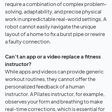
require a combination of complex problem-
solving, adaptability, and precise physical
work in unpredictable real-world settings. A
robot cannot easily navigate the unique
layout of a home to fix a burst pipe or rewire
a faulty connection.
Can’t an app or a video replace a fitness
instructor?
While apps and videos can provide generic
workout routines, they cannot offer the
personalized feedback of a human
instructor. A Pilates instructor, for example,
observes your form and breathing to make
real-time corrections, which is essential for