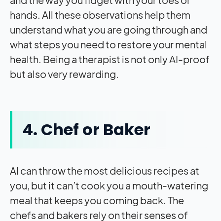
hands. All these observations help them
understand what you are going through and
what steps you need to restore your mental
health. Being a therapist is not only AI-proof
but also very rewarding.
4. Chef or Baker
AI can throw the most delicious recipes at
you, but it can’t cook you a mouth-watering
meal that keeps you coming back. The
chefs and bakers rely on their senses of