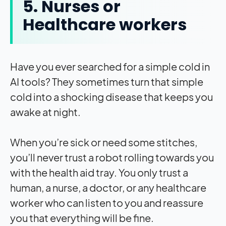
5. Nurses or
Healthcare workers
Have you ever searched for a simple cold in
AI tools? They sometimes turn that simple
cold into a shocking disease that keeps you
awake at night.
When you’re sick or need some stitches,
you’ll never trust a robot rolling towards you
with the health aid tray. You only trust a
human, a nurse, a doctor, or any healthcare
worker who can listen to you and reassure
you that everything will be fine.