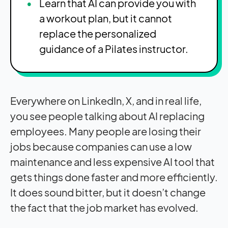
Learn that AI can provide you with
a workout plan, but it cannot
replace the personalized
guidance of a Pilates instructor.
Everywhere on LinkedIn, X, and in real life,
you see people talking about AI replacing
employees. Many people are losing their
jobs because companies can use a low
maintenance and less expensive AI tool that
gets things done faster and more efficiently.
It does sound bitter, but it doesn’t change
the fact that the job market has evolved.