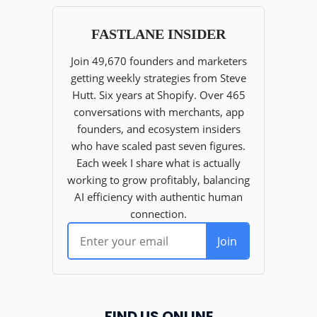
FIND US ONLINE