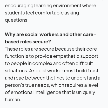
encouraging learning environment where
students feel comfortable asking
questions.
Why are social workers and other care-
based roles secure?
These roles are secure because their core
function is to provide empathetic support
to people in complex and often difficult
situations. A social worker must build trust
and read between the lines to understand a
person’s true needs, which requires a level
of emotional intelligence that is uniquely
human.