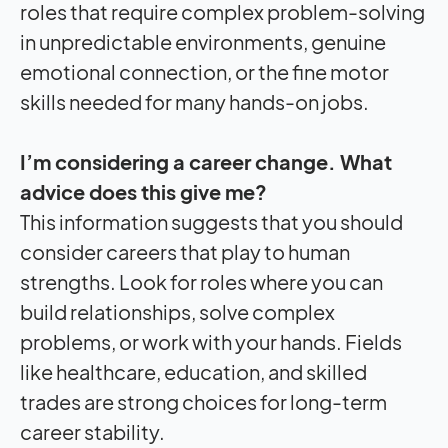
roles that require complex problem-solving
in unpredictable environments, genuine
emotional connection, or the fine motor
skills needed for many hands-on jobs.
I’m considering a career change. What
advice does this give me?
This information suggests that you should
consider careers that play to human
strengths. Look for roles where you can
build relationships, solve complex
problems, or work with your hands. Fields
like healthcare, education, and skilled
trades are strong choices for long-term
career stability.