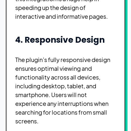
speeding up the design of
interactive and informative pages.
4. Responsive Design
The plugin’s fully responsive design
ensures optimal viewing and
functionality across all devices,
including desktop, tablet, and
smartphone. Users will not
experience any interruptions when
searching for locations from small
screens.