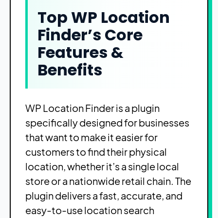
Top WP Location
Finder’s Core
Features &
Benefits
WP Location Finder is a plugin
specifically designed for businesses
that want to make it easier for
customers to find their physical
location, whether it’s a single local
store or a nationwide retail chain. The
plugin delivers a fast, accurate, and
easy-to-use location search