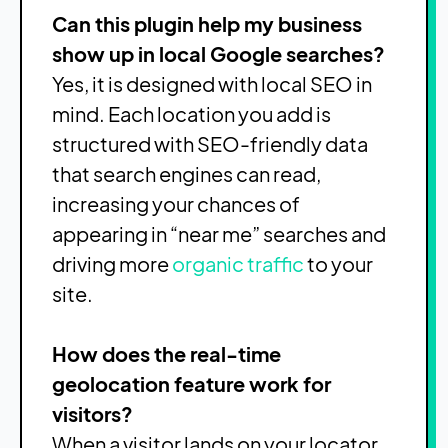
Can this plugin help my business
show up in local Google searches?
Yes, it is designed with local SEO in
mind. Each location you add is
structured with SEO-friendly data
that search engines can read,
increasing your chances of
appearing in “near me” searches and
driving more
organic traffic
to your
site.
How does the real-time
geolocation feature work for
visitors?
When a visitor lands on your locator