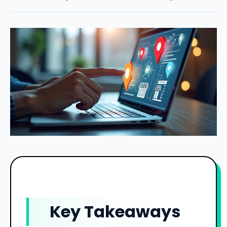
Key Takeaways