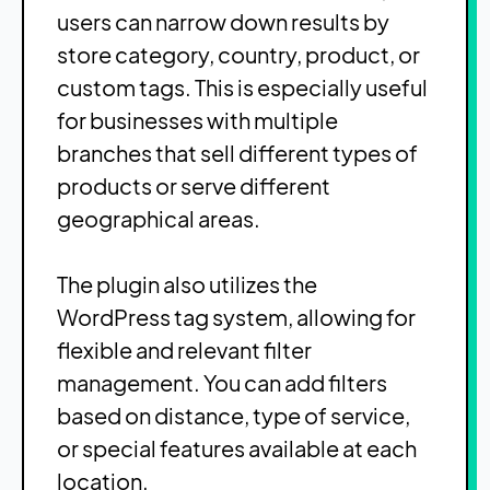
users can narrow down results by
store category, country, product, or
custom tags. This is especially useful
for businesses with multiple
branches that sell different types of
products or serve different
geographical areas.
The plugin also utilizes the
WordPress tag system, allowing for
flexible and relevant filter
management. You can add filters
based on distance, type of service,
or special features available at each
location.