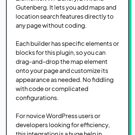
Gutenberg. It lets you add maps and
location search features directly to
any page without coding.
Each builder has specific elements or
blocks for this plugin, so you can
drag-and-drop the map element
onto your page and customize its
appearance as needed. No fiddling
with code or complicated
configurations.
For novice WordPress users or
developers looking for efficiency,
this integration is a huge help in