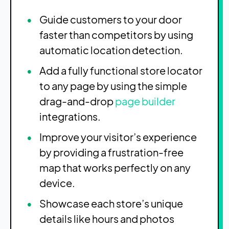
Guide customers to your door
faster than competitors by using
automatic location detection.
Add a fully functional store locator
to any page by using the simple
drag-and-drop
page builder
integrations.
Improve your visitor’s experience
by providing a frustration-free
map that works perfectly on any
device.
Showcase each store’s unique
details like hours and photos