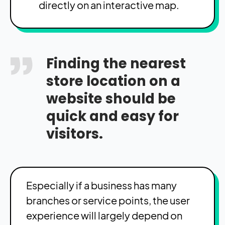
directly on an interactive map.
Finding the nearest
store location on a
website should be
quick and easy for
visitors.
Especially if a business has many
branches or service points, the user
experience will largely depend on