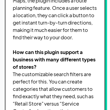
Maps, the plugin includes a route
planning feature. Once a user selects
a location, they can click a button to
get instant turn-by-turn directions,
making it much easier for them to
find their way to your door.
How can this plugin support a
business with many different types
of stores?
The customizable search filters are
perfect for this. You can create
categories that allow customers to
find exactly what they need, such as
“Retail Store” versus “Service