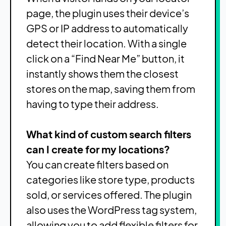
page, the plugin uses their device’s
GPS or IP address to automatically
detect their location. With a single
click on a “Find Near Me” button, it
instantly shows them the closest
stores on the map, saving them from
having to type their address.
What kind of custom search filters
can I create for my locations?
You can create filters based on
categories like store type, products
sold, or services offered. The plugin
also uses the WordPress tag system,
allowing you to add flexible filters for