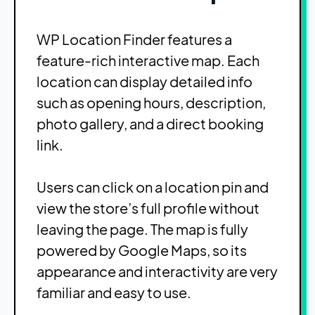
WP Location Finder features a
feature-rich interactive map. Each
location can display detailed info
such as opening hours, description,
photo gallery, and a direct booking
link.
Users can click on a location pin and
view the store’s full profile without
leaving the page. The map is fully
powered by Google Maps, so its
appearance and interactivity are very
familiar and easy to use.