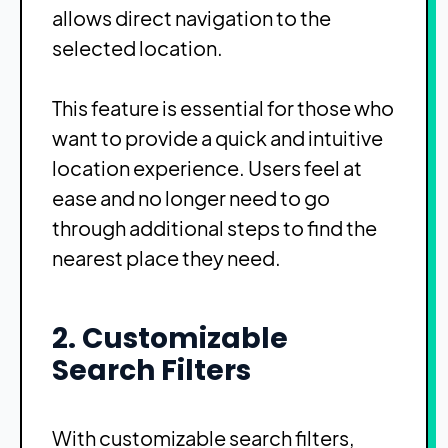
allows direct navigation to the
selected location.
This feature is essential for those who
want to provide a quick and intuitive
location experience. Users feel at
ease and no longer need to go
through additional steps to find the
nearest place they need.
2. Customizable
Search Filters
With customizable search filters,