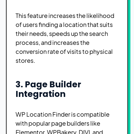
This feature increases the likelihood
of users finding a location that suits
their needs, speeds up the search
process, and increases the
conversion rate of visits to physical
stores.
3. Page Builder
Integration
WP Location Finder is compatible
with popular page builders like
Elementor, WPBakery, DIVI, and