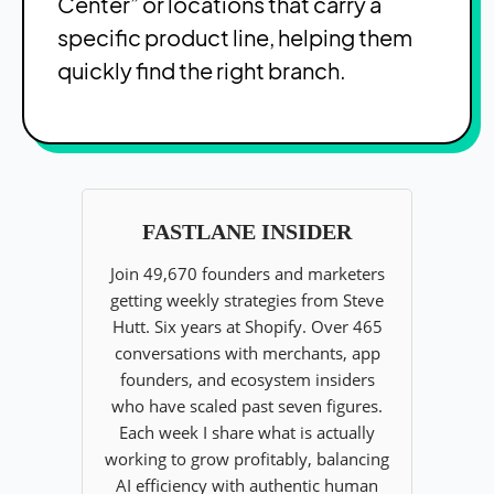
Center” or locations that carry a
specific product line, helping them
quickly find the right branch.