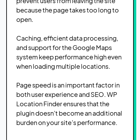
prevent users from leaving the site
because the page takes too long to
open.
Caching, efficient data processing,
and support for the Google Maps
system keep performance high even
when loading multiple locations.
Page speed is an important factor in
both user experience and SEO. WP
Location Finder ensures that the
plugin doesn’t become an additional
burden on your site’s performance.