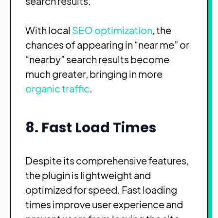
search results.
With local
SEO optimization
, the
chances of appearing in “near me” or
“nearby” search results become
much greater, bringing in more
organic traffic
.
8. Fast Load Times
Despite its comprehensive features,
the plugin is lightweight and
optimized for speed. Fast loading
times improve user experience and