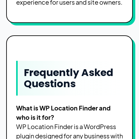
experience for users and site owners.
Frequently Asked
Questions
What is WP Location Finder and
who is it for?
WP Location Finder is a WordPress
plugin designed for any business with