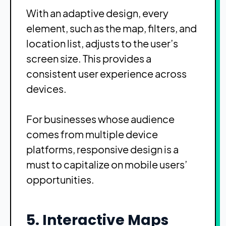
With an adaptive design, every
element, such as the map, filters, and
location list, adjusts to the user’s
screen size. This provides a
consistent user experience across
devices.
For businesses whose audience
comes from multiple device
platforms, responsive design is a
must to capitalize on mobile users’
opportunities.
5. Interactive Maps