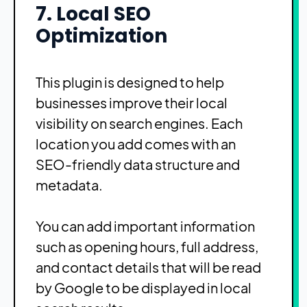
7. Local SEO
Optimization
This plugin is designed to help
businesses improve their local
visibility on search engines. Each
location you add comes with an
SEO-friendly data structure and
metadata.
You can add important information
such as opening hours, full address,
and contact details that will be read
by Google to be displayed in local