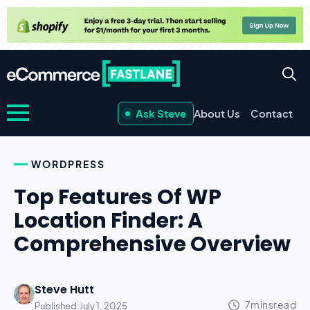
Ask Steve
About Us
Contact
WORDPRESS
Top Features Of WP
Location Finder: A
Comprehensive Overview
Steve Hutt
Published:
July 1, 2025