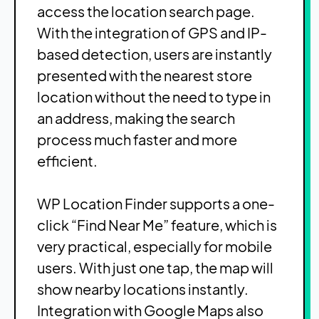
access the location search page.
With the integration of GPS and IP-
based detection, users are instantly
presented with the nearest store
location without the need to type in
an address, making the search
process much faster and more
efficient.
WP Location Finder supports a one-
click “Find Near Me” feature, which is
very practical, especially for mobile
users. With just one tap, the map will
show nearby locations instantly.
Integration with Google Maps also