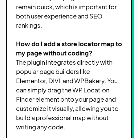
remain quick, which is important for
both user experience and SEO
rankings.
How do I add a store locator map to
my page without coding?
The plugin integrates directly with
popular page builders like
Elementor, DIVI, and WPBakery. You
can simply drag the WP Location
Finder element onto your page and
customize it visually, allowing you to
build a professional map without
writing any code.