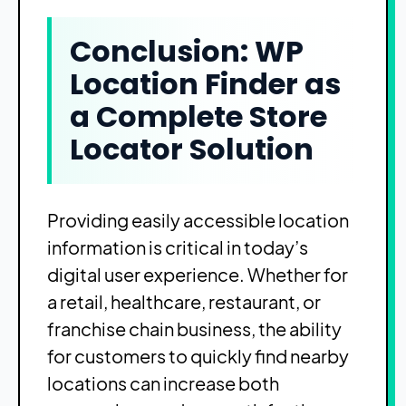
Conclusion: WP
Location Finder as
a Complete Store
Locator Solution
Providing easily accessible location
information is critical in today’s
digital user experience. Whether for
a retail, healthcare, restaurant, or
franchise chain business, the ability
for customers to quickly find nearby
locations can increase both