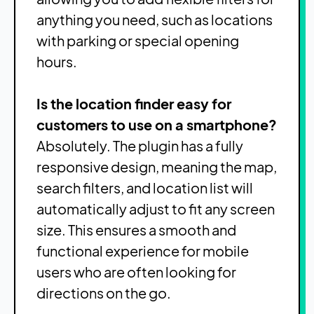
anything you need, such as locations
with parking or special opening
hours.
Is the location finder easy for
customers to use on a smartphone?
Absolutely. The plugin has a fully
responsive design, meaning the map,
search filters, and location list will
automatically adjust to fit any screen
size. This ensures a smooth and
functional experience for mobile
users who are often looking for
directions on the go.