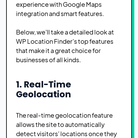
experience with Google Maps
integration and smart features.
Below, we’ll take a detailed look at
WP Location Finder’s top features
that make it a great choice for
businesses of all kinds.
1. Real-Time
Geolocation
The real-time geolocation feature
allows the site to automatically
detect visitors’ locations once they