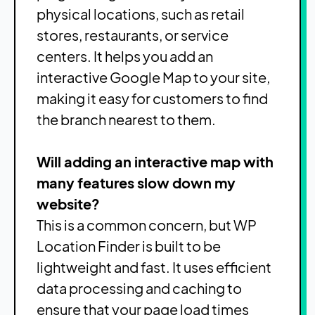
physical locations, such as retail
stores, restaurants, or service
centers. It helps you add an
interactive Google Map to your site,
making it easy for customers to find
the branch nearest to them.
Will adding an interactive map with
many features slow down my
website?
This is a common concern, but WP
Location Finder is built to be
lightweight and fast. It uses efficient
data processing and caching to
ensure that your page load times