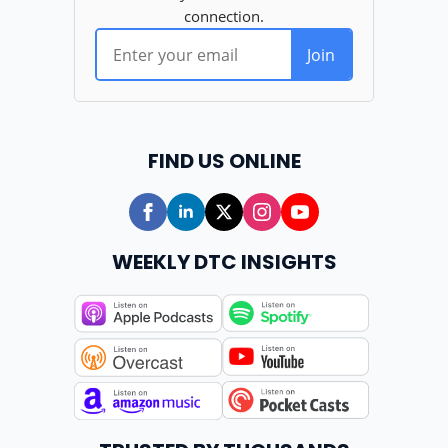
FIND US ONLINE
WEEKLY DTC INSIGHTS