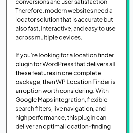
conversions and user satisfaction.
Therefore, modern websites need a
locator solution that is accurate but
also fast, interactive, and easy to use
across multiple devices.
If you’re looking for a location finder
plugin for WordPress that delivers all
these features in one complete
package, then WP Location Finder is
an option worth considering. With
Google Maps integration, flexible
search filters, live navigation, and
high performance, this plugin can
deliver an optimal location-finding