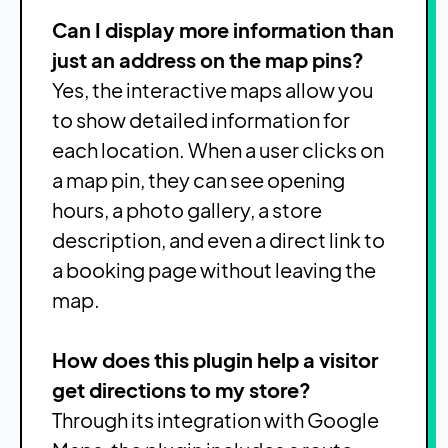
Can I display more information than
just an address on the map pins?
Yes, the interactive maps allow you
to show detailed information for
each location. When a user clicks on
a map pin, they can see opening
hours, a photo gallery, a store
description, and even a direct link to
a booking page without leaving the
map.
How does this plugin help a visitor
get directions to my store?
Through its integration with Google