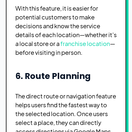
With this feature, it is easier for
potential customers to make
decisions and know the service
details of each location—whether it’s
a local store or a
franchise location
—
before visiting in person.
6. Route Planning
The direct route or navigation feature
helps users find the fastest way to
the selected location. Once users
select a place, they can directly
access directions via Google Maps.