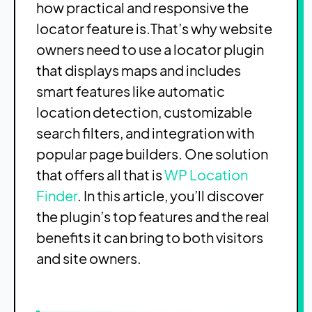
how practical and responsive the
locator feature is.
That’s why website
owners need to use a locator plugin
that displays maps and includes
smart features like automatic
location detection, customizable
search filters, and integration with
popular page builders. One solution
that offers all that is
WP Location
Finder
. In this article, you’ll discover
the plugin’s top features and the real
benefits it can bring to both visitors
and site owners.