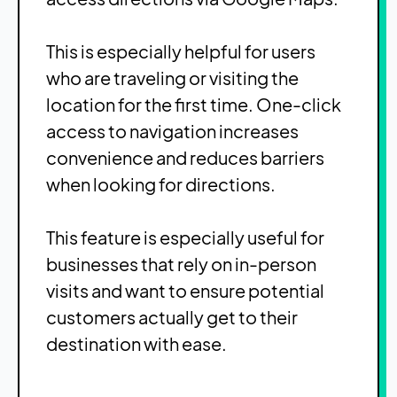
This is especially helpful for users
who are traveling or visiting the
location for the first time. One-click
access to navigation increases
convenience and reduces barriers
when looking for directions.
This feature is especially useful for
businesses that rely on in-person
visits and want to ensure potential
customers actually get to their
destination with ease.