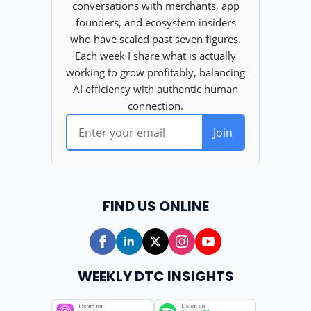
FIND US ONLINE
WEEKLY DTC INSIGHTS