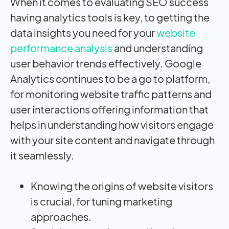
When it comes to evaluating SEO success
having analytics tools is key, to getting the
data insights you need for your
website
performance analysis
and understanding
user behavior trends effectively. Google
Analytics continues to be a go to platform,
for monitoring website traffic patterns and
user interactions offering information that
helps in understanding how visitors engage
with your site content and navigate through
it seamlessly.
Knowing the origins of website visitors
is crucial, for tuning marketing
approaches.