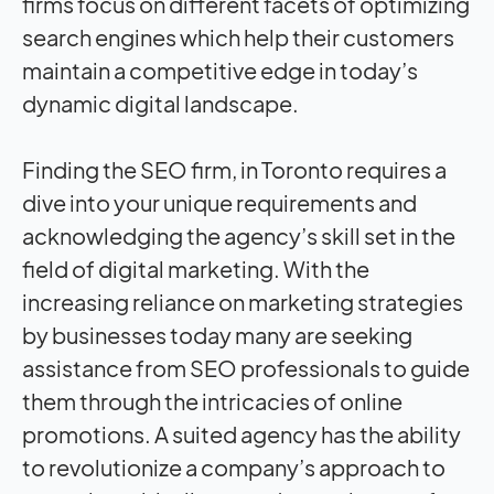
firms focus on different facets of optimizing
search engines which help their customers
maintain a competitive edge in today’s
dynamic digital landscape.
Finding the SEO firm, in Toronto requires a
dive into your unique requirements and
acknowledging the agency’s skill set in the
field of digital marketing. With the
increasing reliance on marketing strategies
by businesses today many are seeking
assistance from SEO professionals to guide
them through the intricacies of online
promotions. A suited agency has the ability
to revolutionize a company’s approach to