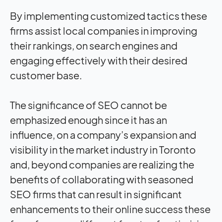
By implementing customized tactics these
firms assist local companies in improving
their rankings, on search engines and
engaging effectively with their desired
customer base.
The significance of SEO cannot be
emphasized enough since it has an
influence, on a company’s expansion and
visibility in the market industry in Toronto
and, beyond companies are realizing the
benefits of collaborating with seasoned
SEO firms that can result in significant
enhancements to their online success these