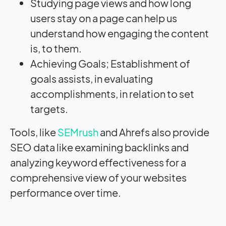
Studying page views and how long
users stay on a page can help us
understand how engaging the content
is, to them.
Achieving Goals; Establishment of
goals assists, in evaluating
accomplishments, in relation to set
targets.
Tools, like
SEMrush
and Ahrefs also provide
SEO data like examining backlinks and
analyzing keyword effectiveness for a
comprehensive view of your websites
performance over time.