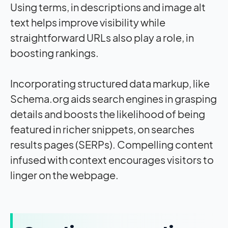
Using terms, in descriptions and image alt
text helps improve visibility while
straightforward URLs also play a role, in
boosting rankings.
Incorporating structured data markup, like
Schema.org aids search engines in grasping
details and boosts the likelihood of being
featured in richer snippets, on searches
results pages (SERPs). Compelling content
infused with context encourages visitors to
linger on the webpage.