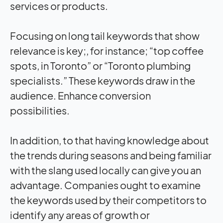
services or products.
Focusing on long tail keywords that show
relevance is key;, for instance; “top coffee
spots, in Toronto” or “Toronto plumbing
specialists.” These keywords draw in the
audience. Enhance conversion
possibilities.
In addition, to that having knowledge about
the trends during seasons and being familiar
with the slang used locally can give you an
advantage. Companies ought to examine
the keywords used by their competitors to
identify any areas of growth or