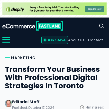
Ask Steve
About Us
Contact
MARKETING
Transform Your Business
With Professional Digital
Strategies In Toronto
Editorial Staff
Published:
October 17, 2024