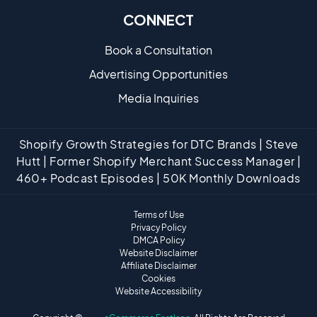
CONNECT
Book a Consultation
Advertising Opportunities
Media Inquiries
Shopify Growth Strategies for DTC Brands | Steve
Hutt | Former Shopify Merchant Success Manager |
460+ Podcast Episodes | 50K Monthly Downloads
Terms of Use
Privacy Policy
DMCA Policy
Website Disclaimer
Affiliate Disclaimer
Cookies
Website Accessibility