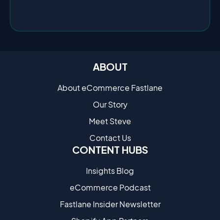
ABOUT
About eCommerce Fastlane
Our Story
Meet Steve
Contact Us
CONTENT HUBS
Insights Blog
eCommerce Podcast
Fastlane Insider Newsletter