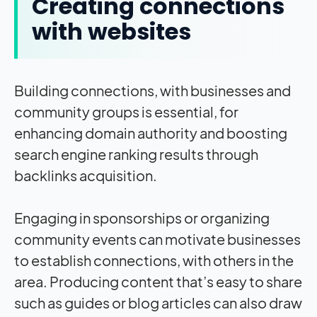
Creating connections
with websites
Building connections, with businesses and
community groups is essential, for
enhancing domain authority and boosting
search engine ranking results through
backlinks acquisition.
Engaging in sponsorships or organizing
community events can motivate businesses
to establish connections, with others in the
area. Producing content that’s easy to share
such as guides or blog articles can also draw