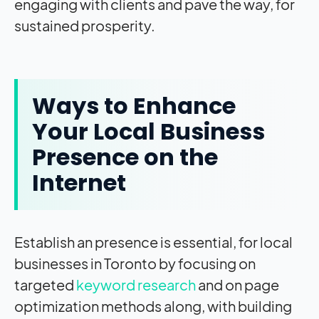
engaging with clients and pave the way, for
sustained prosperity.
Ways to Enhance
Your Local Business
Presence on the
Internet
Establish an presence is essential, for local
businesses in Toronto by focusing on
targeted
keyword research
and on page
optimization methods along, with building