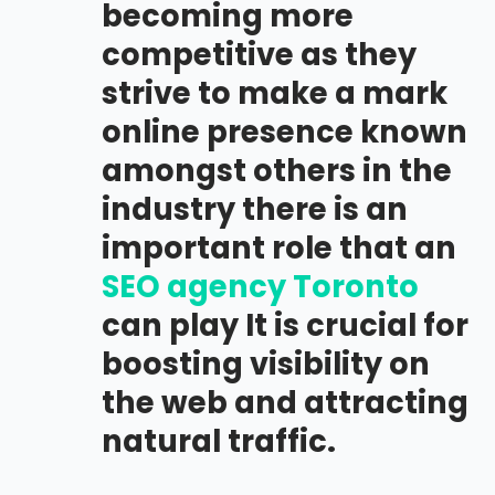
becoming more
competitive as they
strive to make a mark
online presence known
amongst others in the
industry there is an
important role that an
SEO agency Toronto
can play It is crucial for
boosting visibility on
the web and attracting
natural traffic.