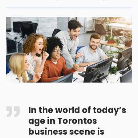
In the world of today’s
age in Torontos
business scene is