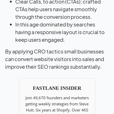
Clear Calls, to action (CTAs); crafted
CTAs help users navigate smoothly
through the conversion process.
In this age dominated by searches
having a responsive layout is crucial to
keep users engaged.
By applying CRO tactics small businesses
can convert website visitors into sales and
improve their SEO rankings substantially.