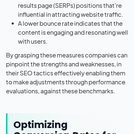
results page (SERPs) positions that’re
influential in attracting website traffic.
A lower bounce rate indicates that the
content is engaging and resonating well
with users.
By grasping these measures companies can
pinpoint the strengths and weaknesses, in
their SEO tactics effectively enabling them
to make adjustments through performance
evaluations, against these benchmarks.
Optimizing