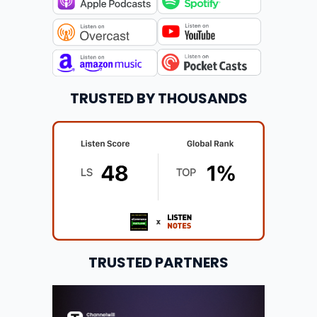
TRUSTED BY THOUSANDS
TRUSTED PARTNERS