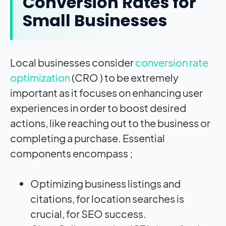
Conversion Rates for
Small Businesses
Local businesses consider
conversion rate
optimization
(CRO ) to be extremely
important as it focuses on enhancing user
experiences in order to boost desired
actions, like reaching out to the business or
completing a purchase. Essential
components encompass ;
Optimizing business listings and
citations, for location searches is
crucial, for SEO success.