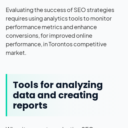
Evaluating the success of SEO strategies
requires using analytics tools to monitor
performance metrics and enhance
conversions, for improved online
performance, in Torontos competitive
market.
Tools for analyzing
data and creating
reports