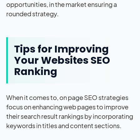
opportunities, in the market ensuring a
rounded strategy.
Tips for Improving
Your Websites SEO
Ranking
When it comes to, on page SEO strategies
focus on enhancing web pages to improve
their search result rankings by incorporating
keywords in titles and content sections.