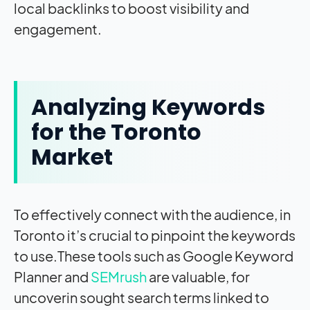
local backlinks to boost visibility and
engagement.
Analyzing Keywords
for the Toronto
Market
To effectively connect with the audience, in
Toronto it’s crucial to pinpoint the keywords
to use.These tools such as Google Keyword
Planner and
SEMrush
are valuable, for
uncoverin sought search terms linked to