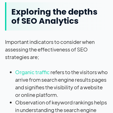
Exploring the depths
of SEO Analytics
Important indicators to consider when
assessing the effectiveness of SEO
strategies are;
Organic traffic
refers to the visitors who
arrive from search engine results pages
and signifies the visibility of a website
or online platform.
Observation of keyword rankings helps
in understanding the search engine