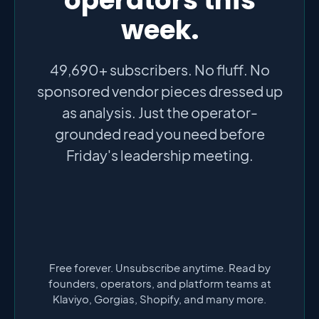
week.
49,690+ subscribers. No fluff. No
sponsored vendor pieces dressed up
as analysis. Just the operator-
grounded read you need before
Friday's leadership meeting.
Free forever. Unsubscribe anytime. Read by
founders, operators, and platform teams at
Klaviyo, Gorgias, Shopify, and many more.