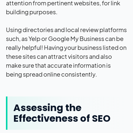
attention from pertinent websites, for link
building purposes.
Using directories and local review platforms
such, as Yelp or Google My Business can be
really helpful! Having your business listed on
these sites can attract visitors and also
make sure that accurate information is
being spread online consistently.
Assessing the
Effectiveness of SEO