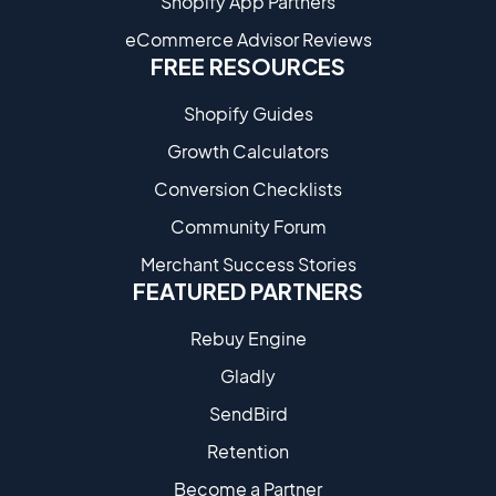
Shopify App Partners
eCommerce Advisor Reviews
FREE RESOURCES
Shopify Guides
Growth Calculators
Conversion Checklists
Community Forum
Merchant Success Stories
FEATURED PARTNERS
Rebuy Engine
Gladly
SendBird
Retention
Become a Partne​r