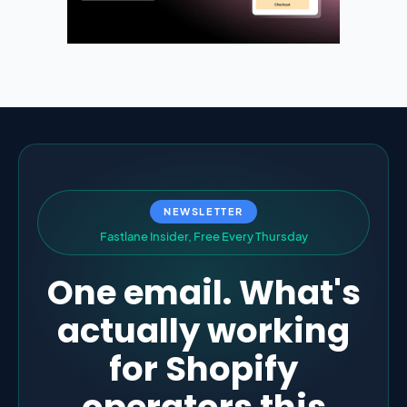
NEWSLETTER
F
a
s
t
l
a
n
e
I
n
s
i
d
e
r
,
F
r
e
e
E
v
e
r
y
T
h
u
r
s
d
a
y
One email. What's
actually working
for Shopify
operators this