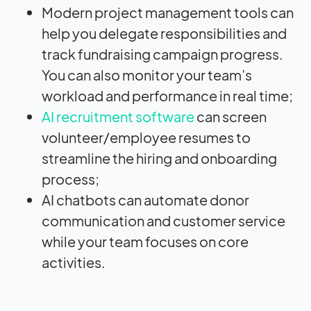
Modern project management tools can
help you delegate responsibilities and
track fundraising campaign progress.
You can also monitor your team’s
workload and performance in real time;
AI recruitment software
can screen
volunteer/employee resumes to
streamline the hiring and onboarding
process;
AI chatbots can automate donor
communication and customer service
while your team focuses on core
activities.