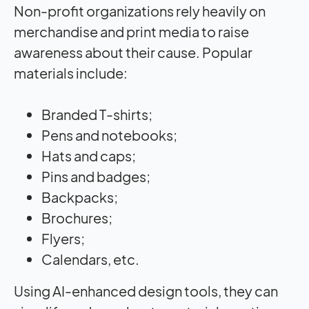
Non-profit organizations rely heavily on
merchandise and print media to raise
awareness about their cause. Popular
materials include:
Branded T-shirts;
Pens and notebooks;
Hats and caps;
Pins and badges;
Backpacks;
Brochures;
Flyers;
Calendars, etc.
Using AI-enhanced design tools, they can