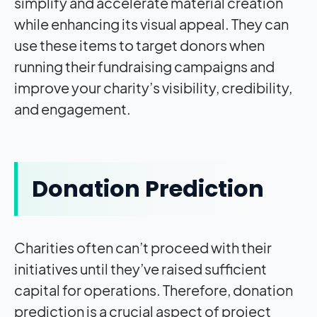
simplify and accelerate material creation
while enhancing its visual appeal. They can
use these items to target donors when
running their fundraising campaigns and
improve your charity’s visibility, credibility,
and engagement.
Donation Prediction
Charities often can’t proceed with their
initiatives until they’ve raised sufficient
capital for operations. Therefore, donation
prediction is a crucial aspect of project