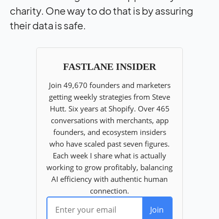
charity. One way to do that is by assuring
their data is safe.