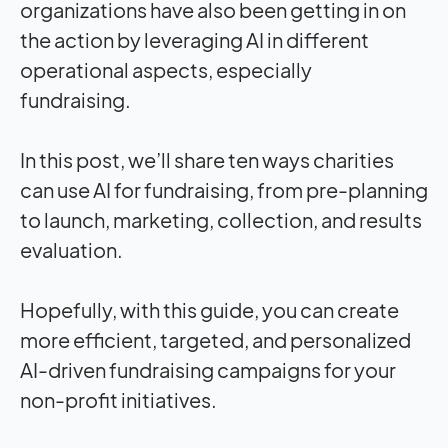
organizations have also been getting in on
the action by leveraging AI in different
operational aspects, especially
fundraising.
In this post, we’ll share ten ways charities
can use AI for fundraising, from pre-planning
to launch, marketing, collection, and results
evaluation.
Hopefully, with this guide, you can create
more efficient, targeted, and personalized
AI-driven fundraising campaigns for your
non-profit initiatives.