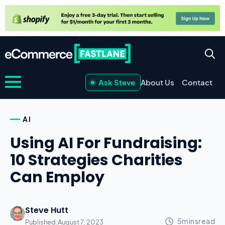
Ask Steve
About Us
Contact
AI
Using AI For Fundraising:
10 Strategies Charities
Can Employ
Steve Hutt
Published:
August 7, 2023