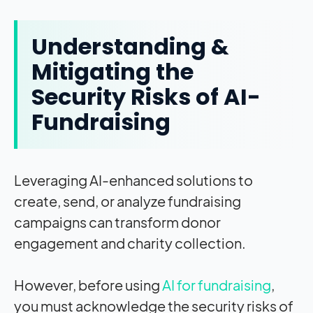
Understanding &
Mitigating the
Security Risks of AI-
Fundraising
Leveraging AI-enhanced solutions to
create, send, or analyze fundraising
campaigns can transform donor
engagement and charity collection.
However, before using
AI for fundraising
,
you must acknowledge the security risks of