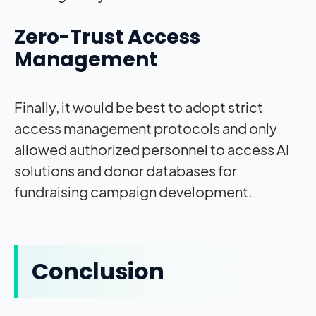
Zero-Trust Access
Management
Finally, it would be best to adopt strict
access management protocols and only
allowed authorized personnel to access AI
solutions and donor databases for
fundraising campaign development.
Conclusion