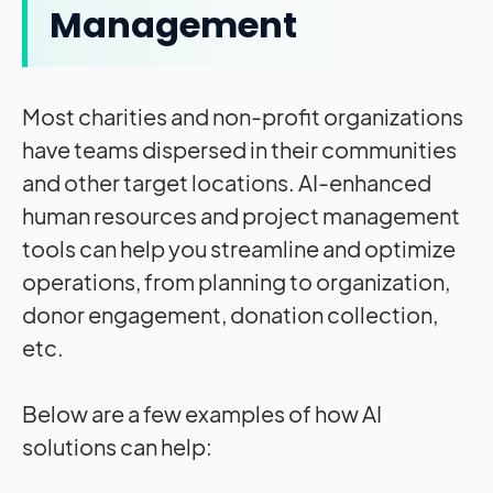
Management
Most charities and non-profit organizations
have teams dispersed in their communities
and other target locations. AI-enhanced
human resources and project management
tools can help you streamline and optimize
operations, from planning to organization,
donor engagement, donation collection,
etc.
Below are a few examples of how AI
solutions can help: