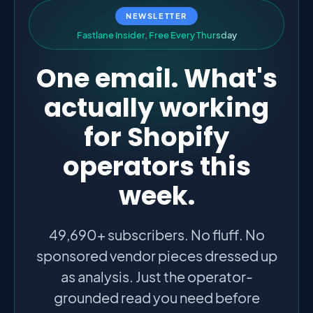
NEWSLETTER
F
a
s
t
l
a
n
e
I
n
s
i
d
e
r
,
F
r
e
e
E
v
e
r
y
T
h
u
r
s
d
a
y
One email. What's
actually working
for Shopify
operators this
week.
49,690+ subscribers. No fluff. No
sponsored vendor pieces dressed up
as analysis. Just the operator-
grounded read you need before