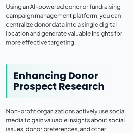
Using an AI-powered donor or fundraising
campaign management platform, you can
centralize donor data into a single digital
location and generate valuable insights for
more effective targeting.
Enhancing Donor
Prospect Research
Non-profit organizations actively use social
media to gain valuable insights about social
issues, donor preferences, and other