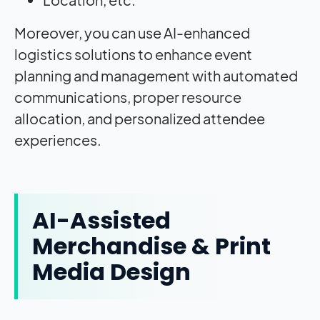
Moreover, you can use AI-enhanced
logistics solutions to enhance event
planning and management with automated
communications, proper resource
allocation, and personalized attendee
experiences.
AI-Assisted
Merchandise & Print
Media Design