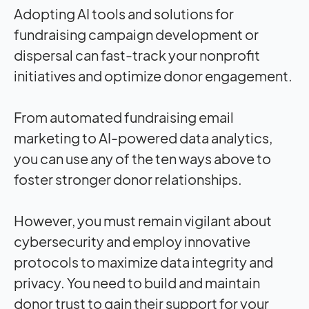
Adopting AI tools and solutions for
fundraising campaign development or
dispersal can fast-track your nonprofit
initiatives and optimize donor engagement.
From automated fundraising email
marketing to AI-powered data analytics,
you can use any of the ten ways above to
foster stronger donor relationships.
However, you must remain vigilant about
cybersecurity and employ innovative
protocols to maximize data integrity and
privacy. You need to build and maintain
donor trust to gain their support for your