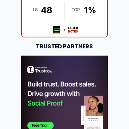
TRUSTED PARTNERS