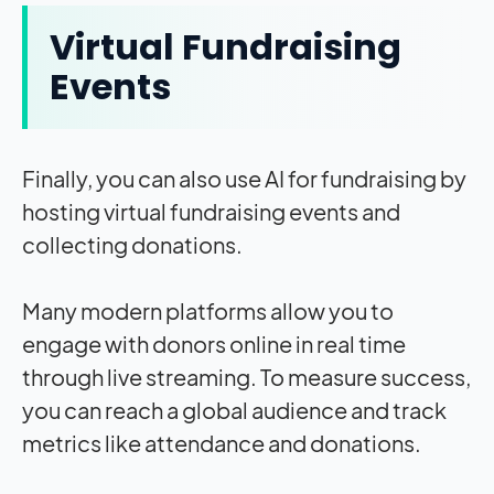
Virtual Fundraising
Events
Finally, you can also use AI for fundraising by
hosting virtual fundraising events and
collecting donations.
Many modern platforms allow you to
engage with donors online in real time
through live streaming. To measure success,
you can reach a global audience and track
metrics like attendance and donations.