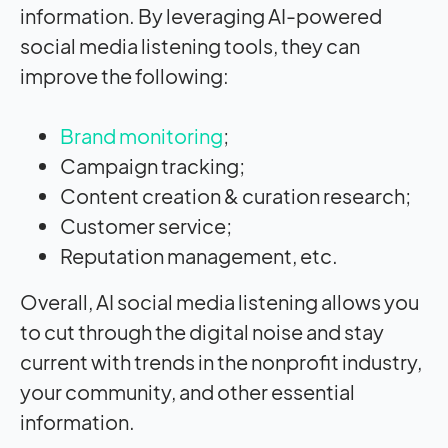
information. By leveraging AI-powered
social media listening tools, they can
improve the following:
Brand monitoring
;
Campaign tracking;
Content creation & curation research;
Customer service;
Reputation management, etc.
Overall, AI social media listening allows you
to cut through the digital noise and stay
current with trends in the nonprofit industry,
your community, and other essential
information.