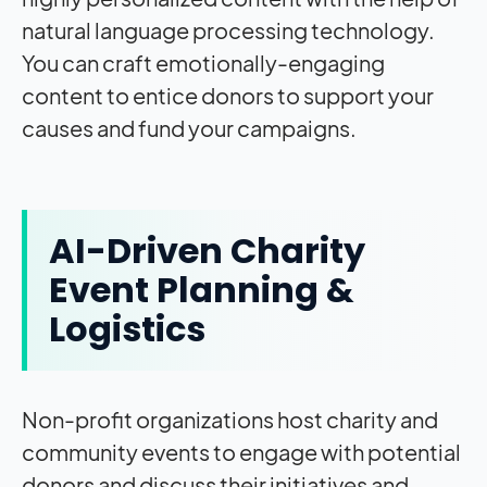
natural language processing technology.
You can craft emotionally-engaging
content to entice donors to support your
causes and fund your campaigns.
AI-Driven Charity
Event Planning &
Logistics
Non-profit organizations host charity and
community events to engage with potential
donors and discuss their initiatives and