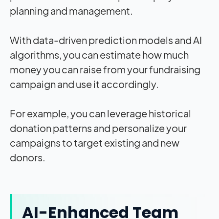
planning and management.
With data-driven prediction models and AI
algorithms, you can estimate how much
money you can raise from your fundraising
campaign and use it accordingly.
For example, you can leverage historical
donation patterns and personalize your
campaigns to target existing and new
donors.
AI-Enhanced Team