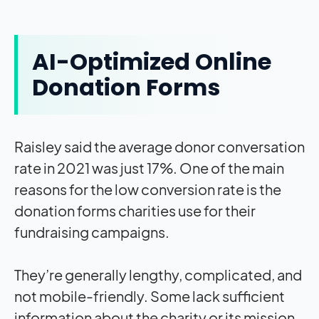
AI-Optimized Online
Donation Forms
Raisley said the average donor conversation
rate in 2021 was just 17%. One of the main
reasons for the low conversion rate is the
donation forms charities use for their
fundraising campaigns.
They’re generally lengthy, complicated, and
not mobile-friendly. Some lack sufficient
information about the charity or its mission.