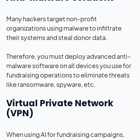
Many hackers target non-profit
organizations using malware to infiltrate
their systems and steal donor data.
Therefore, you must deploy advanced anti-
malware software on all devices you use for
fundraising operations to eliminate threats
like ransomware, spyware, etc.
Virtual Private Network
(VPN)
When using AI for fundraising campaigns,