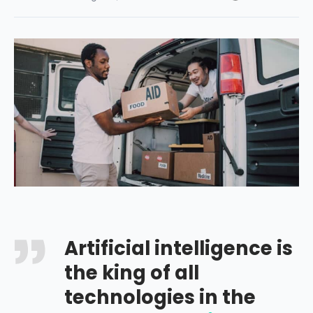
Artificial intelligence is
the king of all
technologies in the