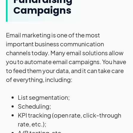
Campaigns
Email marketing is one of the most
important business communication
channels today. Many email solutions allow
you to automate email campaigns. You have
to feed them your data, and it can take care
of everything, including:
List segmentation;
Scheduling;
KPI tracking (open rate, click-through
rate, etc.);
A/B testing, etc.