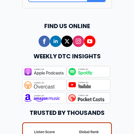
FIND US ONLINE
WEEKLY DTC INSIGHTS
TRUSTED BY THOUSANDS