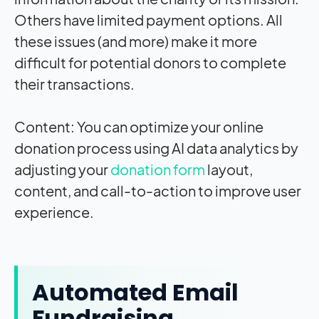
Others have limited payment options. All
these issues (and more) make it more
difficult for potential donors to complete
their transactions.
Content: You can optimize your online
donation process using AI data analytics by
adjusting your
donation form
layout,
content, and call-to-action to improve user
experience.
Automated Email
Fundraising