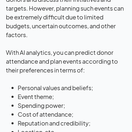
targets. However, planning such events can
be extremely difficult due to limited
budgets, uncertain outcomes, and other
factors.
With AI analytics, you can predict donor
attendance and plan events according to
their preferences in terms of:
Personal values and beliefs;
Event theme;
Spending power;
Cost of attendance;
Reputation and credibility;
Location, etc.