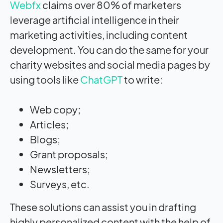
Webfx
claims over 80% of marketers
leverage artificial intelligence in their
marketing activities, including content
development. You can do the same for your
charity websites and social media pages by
using tools like
ChatGPT
to write:
Web copy;
Articles;
Blogs;
Grant proposals;
Newsletters;
Surveys, etc.
These solutions can assist you in drafting
highly personalized content with the help of