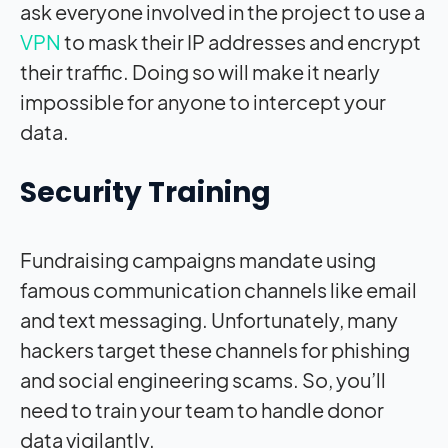
ask everyone involved in the project to use a
VPN
to mask their IP addresses and encrypt
their traffic. Doing so will make it nearly
impossible for anyone to intercept your
data.
Security Training
Fundraising campaigns mandate using
famous communication channels like email
and text messaging. Unfortunately, many
hackers target these channels for phishing
and social engineering scams. So, you’ll
need to train your team to handle donor
data vigilantly.