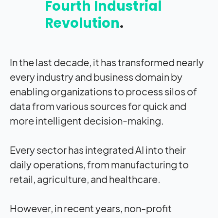
Fourth Industrial
Revolution
.
In the last decade, it has transformed nearly
every industry and business domain by
enabling organizations to process silos of
data from various sources for quick and
more intelligent decision-making.
Every sector has integrated AI into their
daily operations, from manufacturing to
retail, agriculture, and healthcare.
However, in recent years, non-profit