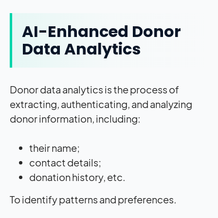
AI-Enhanced Donor
Data Analytics
Donor data analytics is the process of
extracting, authenticating, and analyzing
donor information, including:
their name;
contact details;
donation history, etc.
To identify patterns and preferences.