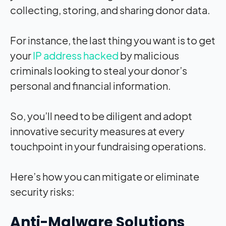
collecting, storing, and sharing donor data.
For instance, the last thing you want i
s to get
your
IP address hacked
by malicious
criminals looking to steal your donor’s
personal and financial information.
So, you’ll need to be diligent and adopt
innovative security measures at every
touchpoint in your fundraising operations.
Here’s how you can mitigate or eliminate
security risks:
Anti-Malware Solutions