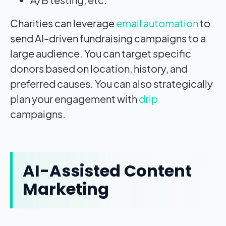
Charities can leverage
email automation
to
send AI-driven fundraising campaigns to a
large audience. You can target specific
donors based on location, history, and
preferred causes. You can also strategically
plan your engagement with
drip
campaigns.
AI-Assisted Content
Marketing