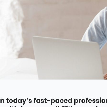
In today’s fast-paced professio