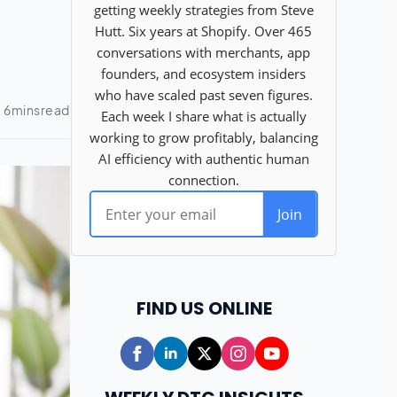
FIND US ONLINE