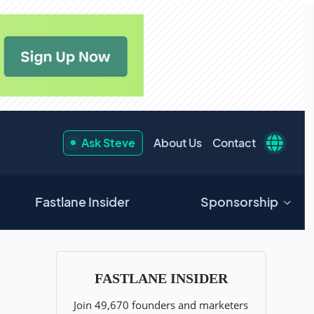
Ask Steve
About Us
Contact
Fastlane Insider
Sponsorship