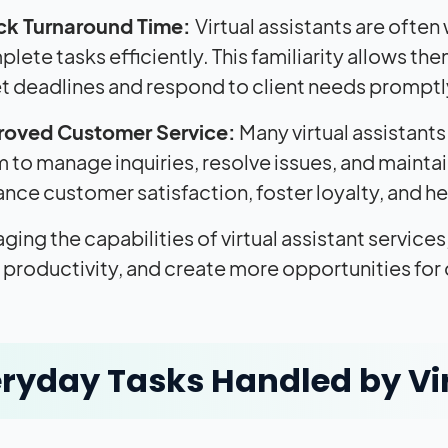
ck Turnaround Time:
Virtual assistants are often
lete tasks efficiently. This familiarity allows th
 deadlines and respond to client needs promptl
roved Customer Service:
Many virtual assistant
 to manage inquiries, resolve issues, and maintain 
nce customer satisfaction, foster loyalty, and he
ging the capabilities of virtual assistant service
productivity, and create more opportunities for
ryday Tasks Handled by Vir