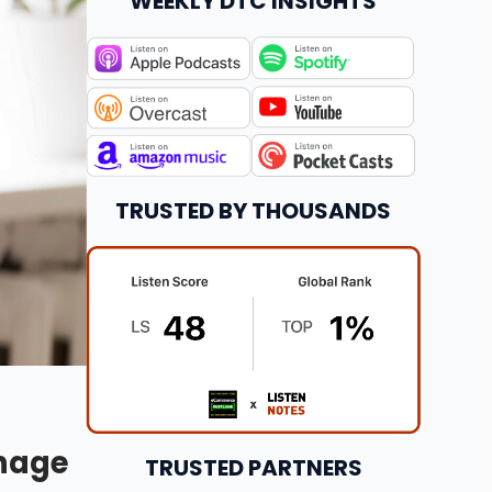
WEEKLY DTC INSIGHTS
TRUSTED BY THOUSANDS
anage
TRUSTED PARTNERS