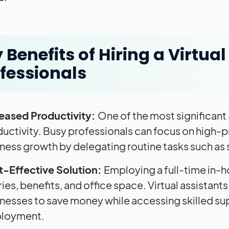
 Benefits of Hiring a Virtua
fessionals
reased Productivity:
One of the most significan
uctivity. Busy professionals can focus on high-pri
ness growth by delegating routine tasks such as
t-Effective Solution:
Employing a full-time in-
ries, benefits, and office space. Virtual assistant
nesses to save money while accessing skilled su
loyment.