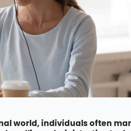
nal world, individuals often m