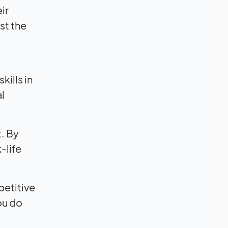
ir
st the
ills in
l
t. By
-life
petitive
ou do