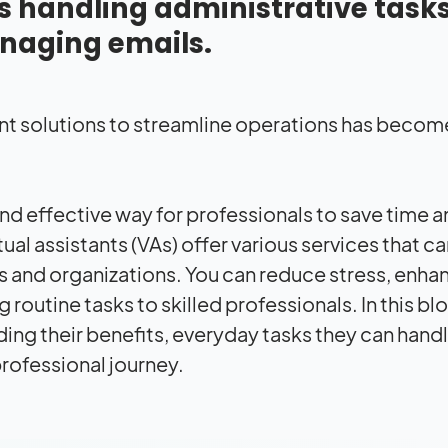
as handling administrative tasks
naging emails.
ent solutions to streamline operations has beco
and effective way for professionals to save time 
ual assistants (VAs) offer various services that c
s and organizations. You can reduce stress, enha
routine tasks to skilled professionals. In this bl
luding their benefits, everyday tasks they can hand
professional journey.