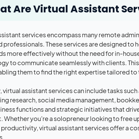
t Are Virtual Assistant Ser
assistant services encompass many remote adminis
ed professionals. These services are designed to 
s more effectively without the need for in-house 
gy to communicate seamlessly with clients. This f
bling them to find the right expertise tailored to
,
virtual assistant services
can include tasks such
ng research, social media management, bookkee
ness functions and strategic initiatives that driv
t. Whether you’re a solopreneur looking to free up
productivity, virtual assistant services offer a c
s.