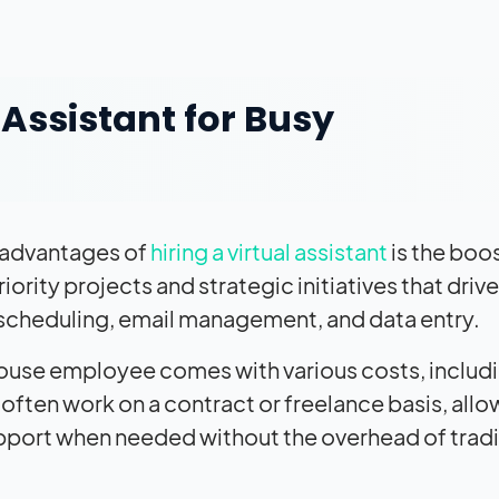
l Assistant for Busy
t advantages of
hiring a virtual assistant
is the boos
ority projects and strategic initiatives that drive
 scheduling, email management, and data entry.
house employee comes with various costs, includ
s often work on a contract or freelance basis, all
pport when needed without the overhead of tradi