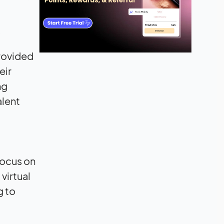
provided
eir
ng
alent
focus on
virtual
g to