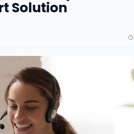
rt Solution