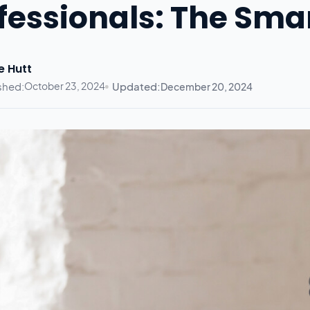
fessionals: The Sma
e Hutt
shed:
October 23, 2024
Updated:
December 20, 2024