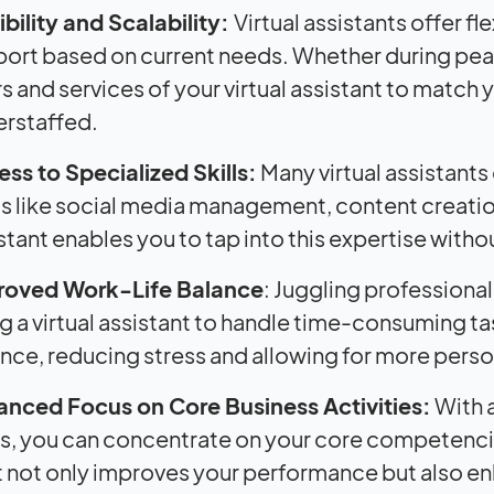
ibility and Scalability:
Virtual assistants offer fl
ort based on current needs. Whether during peak 
s and services of your virtual assistant to match 
rstaffed.
ss to Specialized Skills:
Many virtual assistants
s like social media management, content creation
stant enables you to tap into this expertise witho
roved Work-Life Balance
: Juggling professional
ng a virtual assistant to handle time-consuming t
nce, reducing stress and allowing for more perso
nced Focus on Core Business Activities:
With a
s, you can concentrate on your core competencie
 not only improves your performance but also en