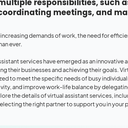
multiple responsibilities, such 
coordinating meetings, and ma
 increasing demands of work, the need for effici
than ever.
assistant services have emerged as an innovative 
g their businesses and achieving their goals. Virt
ed to meet the specific needs of busy individual
vity, and improve work-life balance by delegating 
lore the details of virtual assistant services, inc
selecting the right partner to support you in your 