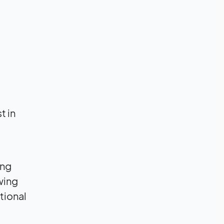
t in
ing
owing
tional