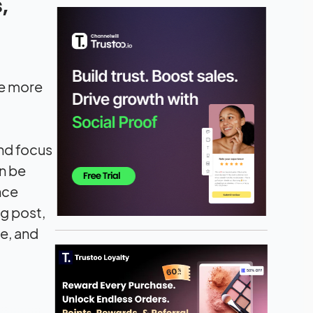
,
me more
and focus
an be
nce
og post,
le, and