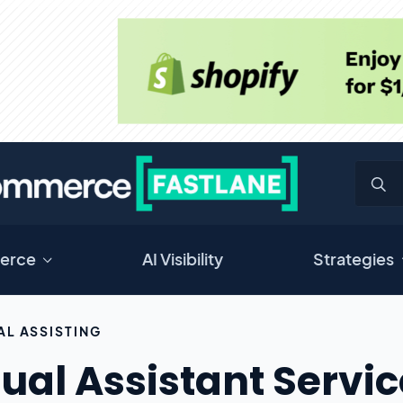
erce
AI Visibility
Strategies
AL ASSISTING
tual Assistant Servi