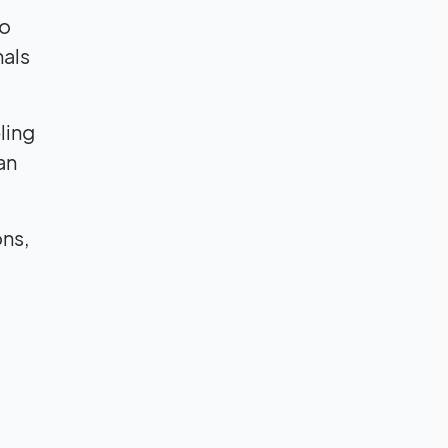
to
nals
ling
an
ons,