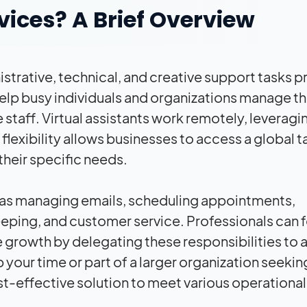
vices? A Brief Overview
trative, technical, and creative support tasks 
help busy individuals and organizations manage th
staff. Virtual assistants work remotely, leveragi
lexibility allows businesses to access a global t
 their specific needs.
 as managing emails, scheduling appointments,
ping, and customer service. Professionals can 
e growth by delegating these responsibilities to a 
 your time or part of a larger organization seekin
ost-effective solution to meet various operational