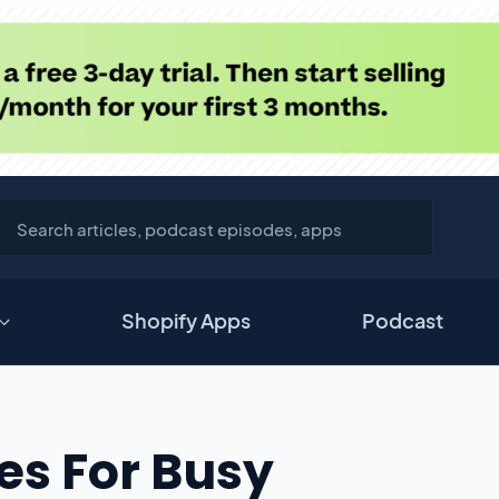
Shopify Apps
Podcast
ces For Busy