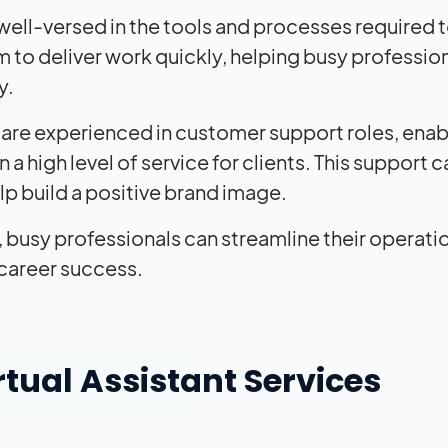
 well-versed in the tools and processes required 
em to deliver work quickly, helping busy professio
y.
s are experienced in customer support roles, enab
a high level of service for clients. This support c
lp build a positive brand image.
s, busy professionals can streamline their operati
 career success.
tual Assistant Services