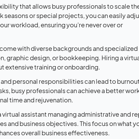
exibility that allows busy professionals to scale the
seasons or special projects, you can easily adju
your workload, ensuring you’re never over or
 come with diverse backgrounds and specialized sk
, graphic design, or bookkeeping. Hiring a virtua
ut extensive training or onboarding.
 and personal responsibilities can lead to burnou
asks, busy professionals can achieve a better work
nal time and rejuvenation.
 virtual assistant managing administrative and re
s and business objectives. This focus on what y
hances overall business effectiveness.