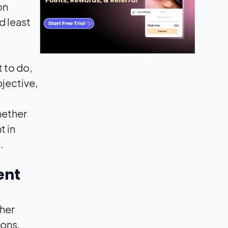
on
d least
t to do,
bjective,
hether
t in
.
ent
her
ions,