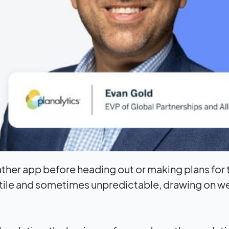
ather app before heading out or making plans for 
atile and sometimes unpredictable, drawing on w