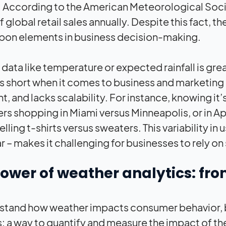
 According to the American Meteorological Societ
f global retail sales annually. Despite this fact,
on elements in business decision-making.
data like temperature or expected rainfall is grea
lls short when it comes to business and marketing 
ent, and lacks scalability. For instance, knowing i
s shopping in Miami versus Minneapolis, or in Apr
elling t-shirts versus sweaters. This variability 
ar – makes it challenging for businesses to rely 
power of weather analytics: 
stand how weather impacts consumer behavior, 
s: a way to quantify and measure the impact of th