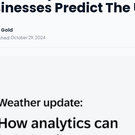
inesses Predict The
 Gold
shed:
October 29, 2024