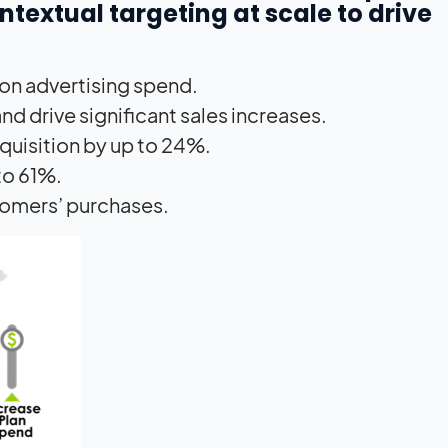
extual targeting at scale to drive
 on advertising spend.
 and drive significant sales increases.
quisition by up to 24%.
to 61%.
tomers’ purchases.