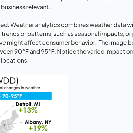
 business relevant.
ged. Weather analytics combines weather data wi
 trends or patterns, such as seasonal impacts, o
wave might affect consumer behavior. The image 
een 90°F and 95°F. Notice the varied impact o
 locations.