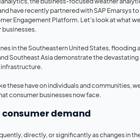
Planalytics, the business-focused weather analyti
and have recently partnered with SAP Emarsys to
omer Engagement Platform. Let’s look at what w
r businesses.
canes in the Southeastern United States, flooding 
and Southeast Asia demonstrate the devastating 
infrastructure.
ke these have on individuals and communities, w
s that consumer businesses now face.
 on consumer demand
ntly, directly, or significantly as changes in th