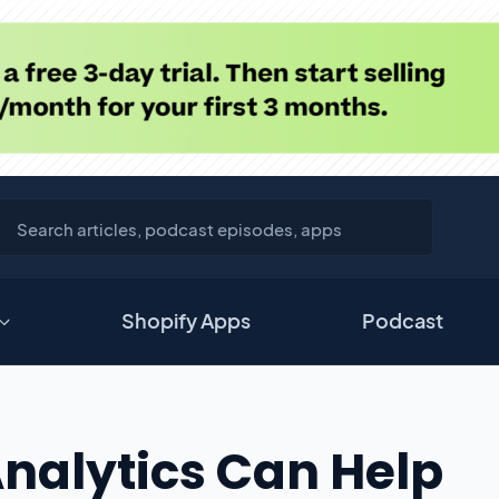
Shopify Apps
Podcast
nalytics Can Help