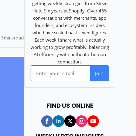
FIND US ONLINE