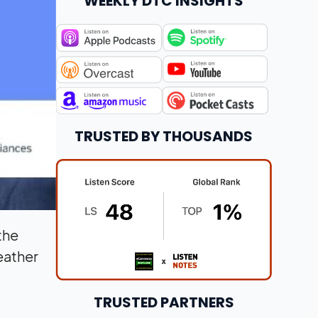
WEEKLY DTC INSIGHTS
TRUSTED BY THOUSANDS
the
eather
TRUSTED PARTNERS