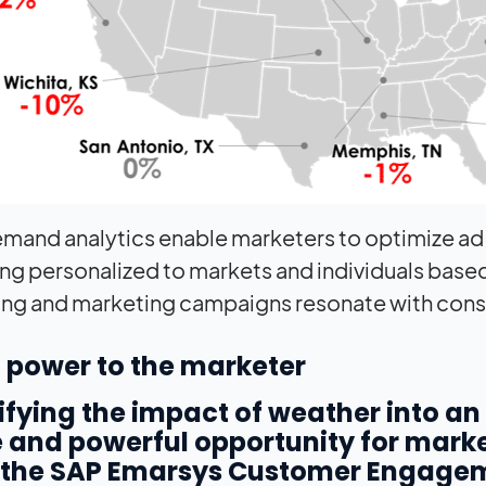
mand analytics enable marketers to optimize ad
g personalized to markets and individuals based o
ing and marketing campaigns resonate with consume
 power to the marketer
fying the impact of weather into a
 and powerful opportunity for marke
 the SAP Emarsys Customer Engagem