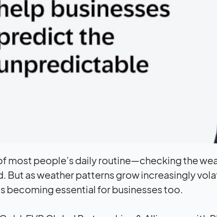
t of most people’s daily routine—checking the we
 But as weather patterns grow increasingly vol
 is becoming essential for businesses too.