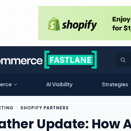
erce
AI Visibility
Strategies
ETING
SHOPIFY PARTNERS
ther Update: How A