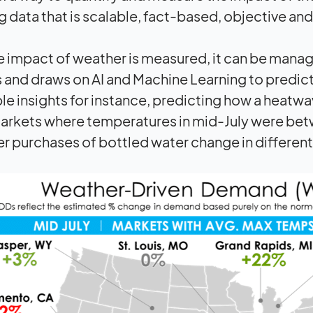
g data that is scalable, fact-based, objective and
 impact of weather is measured, it can be mana
 and draws on AI and Machine Learning to predict
le insights for instance, predicting how a heat
rkets where temperatures in mid-July were betw
 purchases of bottled water change in different