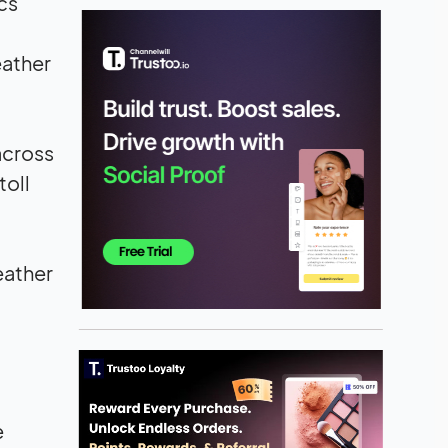
cs
eather
across
toll
eather
e