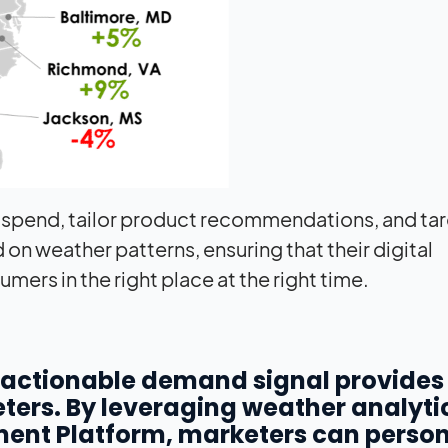
 spend, tailor product recommendations, and ta
n weather patterns, ensuring that their digital
rs in the right place at the right time.
n actionable demand signal provides
ters. By leveraging weather analyti
ent Platform, marketers can person