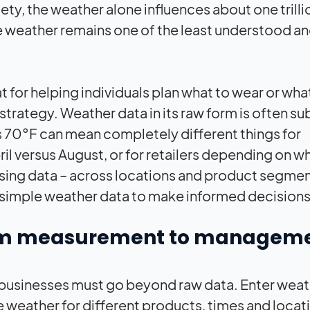
y, the weather alone influences about one trilli
 the weather remains one of the least understood an
t for helping individuals plan what to wear or wha
strategy. Weather data in its raw form is often su
t’s 70°F can mean completely different things for
il versus August, or for retailers depending on w
in using data – across locations and product segmen
on simple weather data to make informed decisions
from measurement to managem
businesses must go beyond raw data. Enter weat
e weather for different products, times and locat