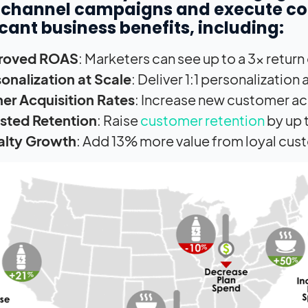
channel campaigns and execute cont
icant business benefits, including:
roved ROAS
: Marketers can see up to a 3x return
onalization at Scale
: Deliver 1:1 personalization
er Acquisition Rates
: Increase new customer ac
sted Retention
: Raise
customer retention
by up 
alty Growth
: Add 13% more value from loyal cus