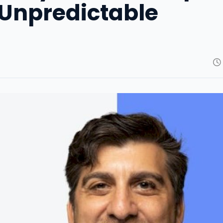
 Unpredictable