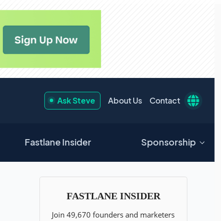
Ask Steve
About Us
Contact
Fastlane Insider
Sponsorship