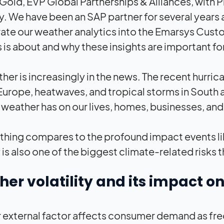
 Gold, EVP Global Partnerships & Alliances, with 
 We have been an SAP partner for several years 
ate our weather analytics into the Emarsys Cust
s is about and why these insights are important fo
her is increasingly in the news. The recent hurri
Europe, heatwaves, and tropical storms in South 
weather has on our lives, homes, businesses, and 
thing compares to the profound impact events li
ty is also one of the biggest climate-related risk
er volatility and its impact
 external factor affects consumer demand as freque