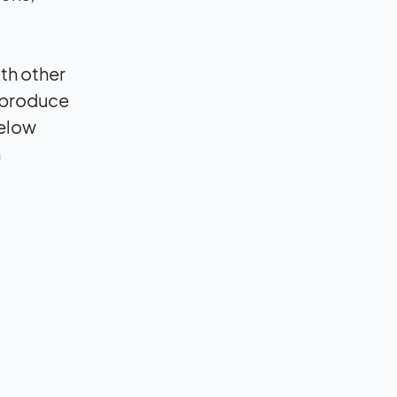
th other
r produce
below
n