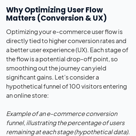
Why Optimizing User Flow
Matters (Conversion & UX)
Optimizing your e-commerce user flow is
directly tied to higher conversion rates and
a better user experience (UX). Each stage of
the flow is a potential drop-off point, so
smoothing out the journey can yield
significant gains. Let’s consider a
hypothetical funnel of 100 visitors entering
an online store:
Example of an e-commerce conversion
funnel, illustrating the percentage of users
remaining at each stage (hypothetical data).