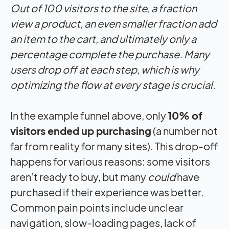
Out of 100 visitors to the site, a fraction
view a product, an even smaller fraction add
an item to the cart, and ultimately only a
percentage complete the purchase. Many
users drop off at each step, which is why
optimizing the flow at every stage is crucial.
In the example funnel above, only
10% of
visitors ended up purchasing
(a number not
far from reality for many sites). This drop-off
happens for various reasons: some visitors
aren’t ready to buy, but many
could
have
purchased if their experience was better.
Common pain points include unclear
navigation, slow-loading pages, lack of