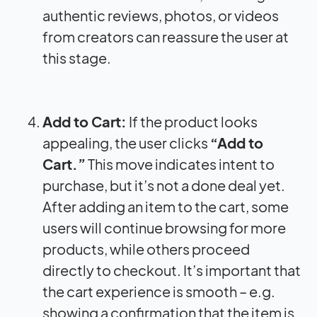
authentic reviews, photos, or videos
from creators can reassure the user at
this stage.
Add to Cart:
If the product looks
appealing, the user clicks
“Add to
Cart.”
This move indicates intent to
purchase, but it’s not a done deal yet.
After adding an item to the cart, some
users will continue browsing for more
products, while others proceed
directly to checkout. It’s important that
the cart experience is smooth – e.g.
showing a confirmation that the item is