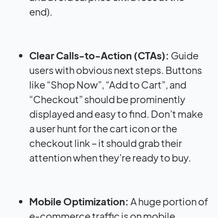
end).
Clear Calls-to-Action (CTAs):
Guide
users with obvious next steps. Buttons
like “Shop Now”, “Add to Cart”, and
“Checkout” should be prominently
displayed and easy to find. Don’t make
a user hunt for the cart icon or the
checkout link – it should grab their
attention when they’re ready to buy.
Mobile Optimization:
A huge portion of
e-commerce traffic is on mobile