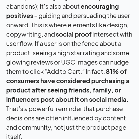
abandons); it’s also about
encouraging
positives
– guiding and persuading the user
onward. This is where elements like design,
copywriting, and
social proof
intersect with
user flow. If a user is on the fence about a
product, seeing a high star rating and some
glowing reviews or UGC images can nudge
them to click “Add to Cart.” In fact,
81% of
consumers have considered purchasing a
product after seeing friends, family, or
influencers post about it on social media
.
That’s a powerful reminder that purchase
decisions are often influenced by content
and community, not just the product page
itself.