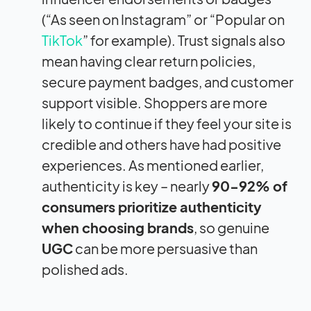
(“As seen on Instagram” or “Popular on
TikTok
” for example). Trust signals also
mean having clear return policies,
secure payment badges, and customer
support visible. Shoppers are more
likely to continue if they feel your site is
credible and others have had positive
experiences. As mentioned earlier,
authenticity is key – nearly
90-92% of
consumers prioritize authenticity
when choosing brands
, so genuine
UGC
can be more persuasive than
polished ads.