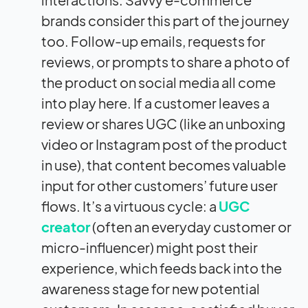
brands consider this part of the journey
too. Follow-up emails, requests for
reviews, or prompts to share a photo of
the product on social media all come
into play here. If a customer leaves a
review or shares UGC (like an unboxing
video or Instagram post of the product
in use), that content becomes valuable
input for other customers’ future user
flows. It’s a virtuous cycle: a
UGC
creator
(often an everyday customer or
micro-influencer) might post their
experience, which feeds back into the
awareness stage for new potential