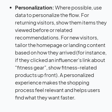
Personalization:
Where possible, use
data to personalize the flow. For
returning visitors, show them items they
viewed before or related
recommendations. For new visitors,
tailor the homepage or landing content
based on how they arrived (for instance,
if they clicked an influencer’s link about
“fitness gear”, show fitness-related
products up front). A personalized
experience makes the shopping
process feel relevant and helps users
find what they want faster.