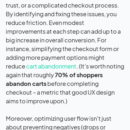
trust, or a complicated checkout process.
By identifying and fixing these issues, you
reduce friction. Even modest
improvements at each step can add up to a
big increase in overall conversion. For
instance, simplifying the checkout form or
adding more payment options might
reduce
cart abandonment
. (It’s worth noting
again that roughly
70% of shoppers
abandon carts
before completing
checkout – a metric that good UX design
aims to improve upon.)
Moreover, optimizing user flow isn’t just
about preventing negatives (drops or