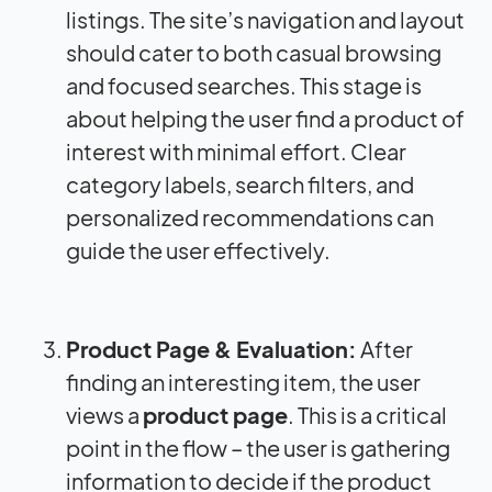
listings. The site’s navigation and layout
should cater to both casual browsing
and focused searches. This stage is
about helping the user find a product of
interest with minimal effort. Clear
category labels, search filters, and
personalized recommendations can
guide the user effectively.
Product Page & Evaluation:
After
finding an interesting item, the user
views a
product page
. This is a critical
point in the flow – the user is gathering
information to decide if the product