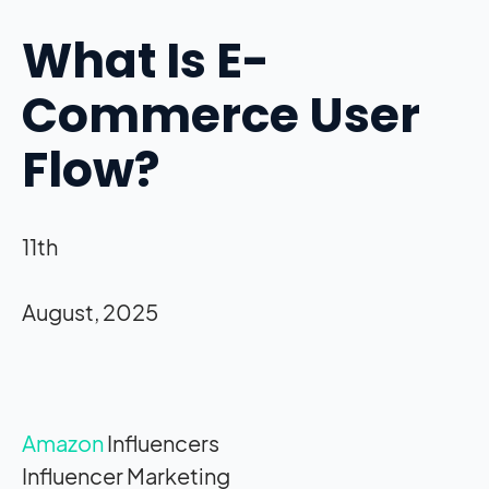
What Is E-
Commerce User
Flow?
11th
August, 2025
Amazon
Influencers
Influencer Marketing