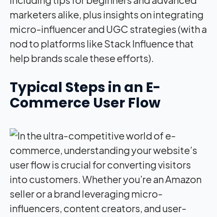
Typical Steps in an E-
Commerce User Flow