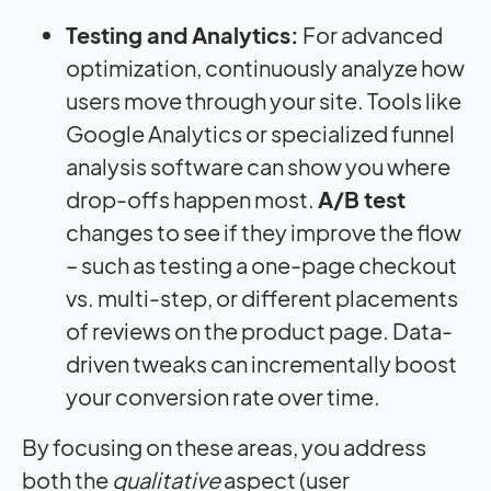
Testing and Analytics:
For advanced
optimization, continuously analyze how
users move through your site. Tools like
Google Analytics or specialized funnel
analysis software can show you where
drop-offs happen most.
A/B test
changes to see if they improve the flow
– such as testing a one-page checkout
vs. multi-step, or different placements
of reviews on the product page. Data-
driven tweaks can incrementally boost
your conversion rate over time.
By focusing on these areas, you address
both the
qualitative
aspect (user