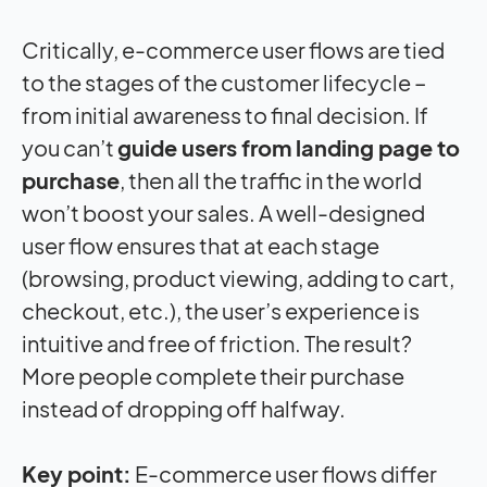
Critically, e-commerce user flows are tied
to the stages of the customer lifecycle –
from initial awareness to final decision. If
you can’t
guide users from landing page to
purchase
, then all the traffic in the world
won’t boost your sales. A well-designed
user flow ensures that at each stage
(browsing, product viewing, adding to cart,
checkout, etc.), the user’s experience is
intuitive and free of friction. The result?
More people complete their purchase
instead of dropping off halfway.
Key point:
E-commerce user flows differ