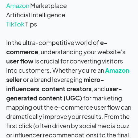
Amazon
Marketplace
Artificial Intelligence
TikTok
Tips
In the ultra-competitive world of
e-
commerce
, understanding your website’s
user flow
is crucial for converting visitors
into customers. Whether you’re an
Amazon
seller
or a brand leveraging
micro-
influencers
,
content creators
, and
user-
generated content (UGC)
for marketing,
mapping out the e-commerce user flow can
dramatically improve your results. From the
first click (often driven by social media buzz
or influencer recommendations) to the final