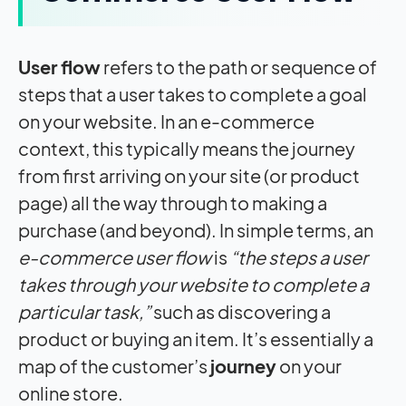
User flow
refers to the path or sequence of
steps that a user takes to complete a goal
on your website. In an e-commerce
context, this typically means the journey
from first arriving on your site (or product
page) all the way through to making a
purchase (and beyond). In simple terms, an
e-commerce user flow
is
“the steps a user
takes through your website to complete a
particular task,”
such as discovering a
product or buying an item. It’s essentially a
map of the customer’s
journey
on your
online store.