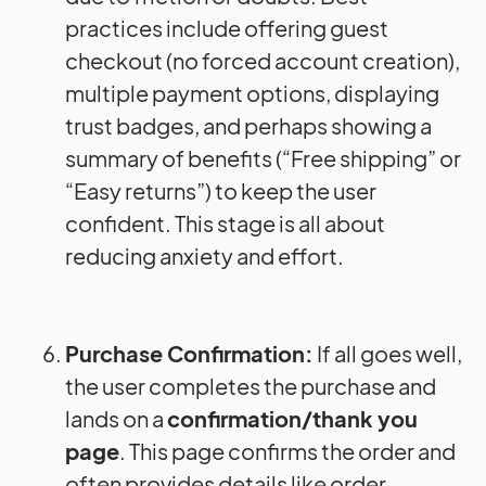
practices include offering guest
checkout (no forced account creation),
multiple payment options, displaying
trust badges, and perhaps showing a
summary of benefits (“Free shipping” or
“Easy returns”) to keep the user
confident. This stage is all about
reducing anxiety and effort.
Purchase Confirmation:
If all goes well,
the user completes the purchase and
lands on a
confirmation/thank you
page
. This page confirms the order and
often provides details like order