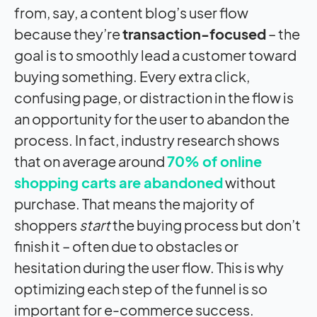
from, say, a content blog’s user flow
because they’re
transaction-focused
– the
goal is to smoothly lead a customer toward
buying something. Every extra click,
confusing page, or distraction in the flow is
an opportunity for the user to abandon the
process. In fact, industry research shows
that on average around
70% of online
shopping carts are abandoned
without
purchase. That means the majority of
shoppers
start
the buying process but don’t
finish it – often due to obstacles or
hesitation during the user flow. This is why
optimizing each step of the funnel is so
important for e-commerce success.