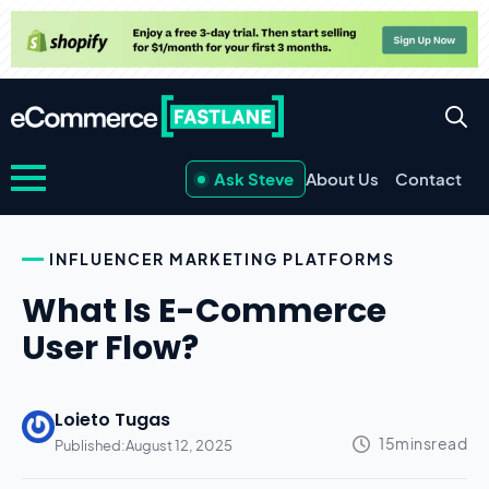
Ask Steve
About Us
Contact
INFLUENCER MARKETING PLATFORMS
What Is E-Commerce
User Flow?
Loieto Tugas
Published:
August 12, 2025