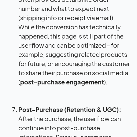
number and what to expect next
(shipping info or receipt via email).
While the conversion has technically
happened, this page is still part of the
user flow and can be optimized – for
example, suggesting related products
for future, or encouraging the customer
to share their purchase on social media
(
post-purchase engagement
).
Post-Purchase (Retention & UGC):
After the purchase, the user flow can
continue into post-purchase
interactions. Savvy e-commerce