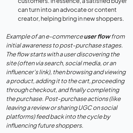
customers. In essence, a satisfied buyer
can turn into an advocate or content
creator, helping bring in new shoppers.
Example of an e-commerce
user flow
from
initial awareness to post-purchase stages.
The flow starts with a user discovering the
site (often via search, social media, or an
influencer’s link), then browsing and viewing
a product, adding it to the cart, proceeding
through checkout, and finally completing
the purchase. Post-purchase actions (like
leaving a review or sharing UGC on social
platforms) feed back into the cycle by
influencing future shoppers.