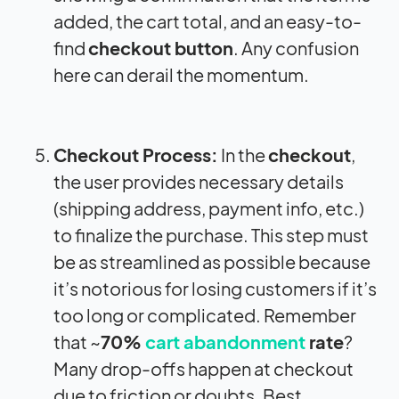
added, the cart total, and an easy-to-
find
checkout button
. Any confusion
here can derail the momentum.
Checkout Process:
In the
checkout
,
the user provides necessary details
(shipping address, payment info, etc.)
to finalize the purchase. This step must
be as streamlined as possible because
it’s notorious for losing customers if it’s
too long or complicated. Remember
that ~
70%
cart abandonment
rate
?
Many drop-offs happen at checkout
due to friction or doubts. Best