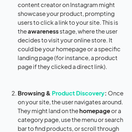
content creator on Instagram might
showcase your product, prompting
users to click a link to your site. This is
the
awareness
stage, where the user
decides to visit your online store. It
could be your homepage or a specific
landing page (for instance, a product
page if they clicked a direct link).
Browsing &
Product Discovery
:
Once
on your site, the user navigates around.
They might land on the
homepage
or a
category page, use the menu or search
bar to find products, or scroll through