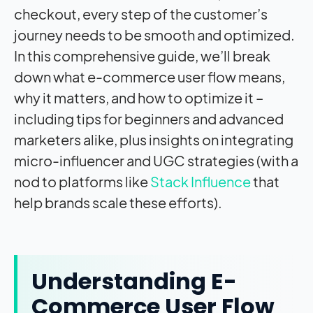
checkout, every step of the customer’s
journey needs to be smooth and optimized.
In this comprehensive guide, we’ll break
down what e-commerce user flow means,
why it matters, and how to optimize it –
including tips for beginners and advanced
marketers alike, plus insights on integrating
micro-influencer and UGC strategies (with a
nod to platforms like
Stack Influence
that
help brands scale these efforts).
Understanding E-
Commerce User Flow