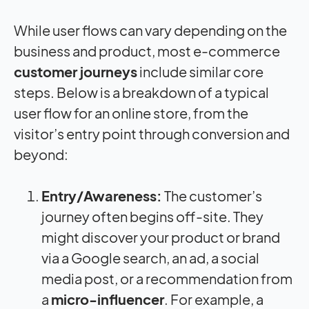
While user flows can vary depending on the
business and product, most e-commerce
customer journeys
include similar core
steps. Below is a breakdown of a typical
user flow for an online store, from the
visitor’s entry point through conversion and
beyond:
Entry/Awareness:
The customer’s
journey often begins off-site. They
might discover your product or brand
via a Google search, an ad, a social
media post, or a recommendation from
a
micro-influencer
. For example, a