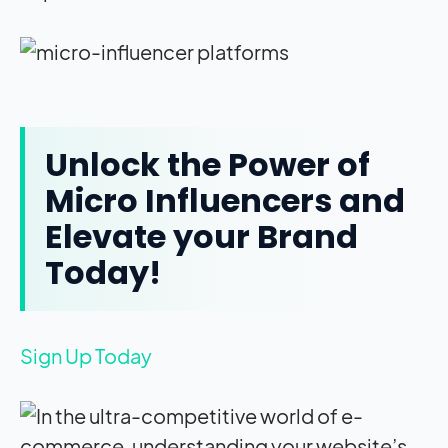
Unlock the Power of
Micro Influencers and
Elevate your Brand
Today!
Sign Up Today