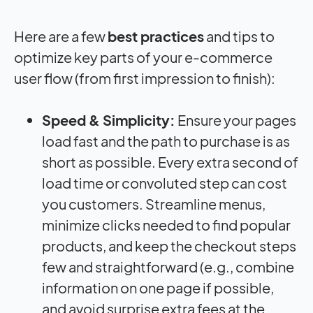
Here are a few
best practices
and tips to
optimize key parts of your e-commerce
user flow (from first impression to finish):
Speed & Simplicity:
Ensure your pages
load fast and the path to purchase is as
short as possible. Every extra second of
load time or convoluted step can cost
you customers. Streamline menus,
minimize clicks needed to find popular
products, and keep the checkout steps
few and straightforward (e.g., combine
information on one page if possible,
and avoid surprise extra fees at the