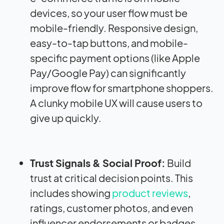
devices, so your user flow must be
mobile-friendly. Responsive design,
easy-to-tap buttons, and mobile-
specific payment options (like Apple
Pay/Google Pay) can significantly
improve flow for smartphone shoppers.
A clunky mobile UX will cause users to
give up quickly.
Trust Signals & Social Proof:
Build
trust at critical decision points. This
includes showing
product reviews
,
ratings, customer photos, and even
influencer endorsements or badges