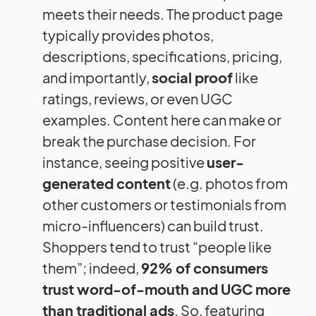
meets their needs. The product page
typically provides photos,
descriptions, specifications, pricing,
and importantly,
social proof
like
ratings, reviews, or even UGC
examples. Content here can make or
break the purchase decision. For
instance, seeing positive
user-
generated content
(e.g. photos from
other customers or testimonials from
micro-influencers) can build trust.
Shoppers tend to trust “people like
them”; indeed,
92% of consumers
trust word-of-mouth and UGC more
than traditional ads
. So, featuring