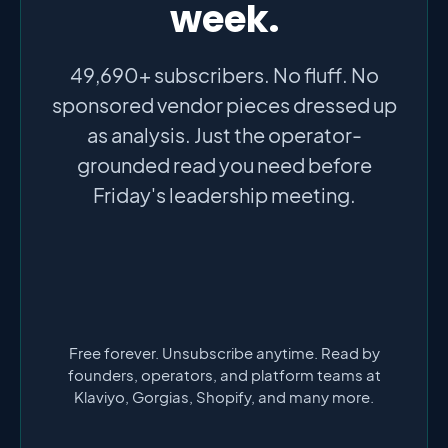
week.
49,690+ subscribers. No fluff. No
sponsored vendor pieces dressed up
as analysis. Just the operator-
grounded read you need before
Friday's leadership meeting.
Free forever. Unsubscribe anytime. Read by
founders, operators, and platform teams at
Klaviyo, Gorgias, Shopify, and many more.