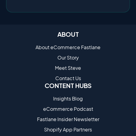
ABOUT
About eCommerce Fastlane
Our Story
Meet Steve
Contact Us
CONTENT HUBS
Insights Blog
eCommerce Podcast
Fastlane Insider Newsletter
Shopify App Partners