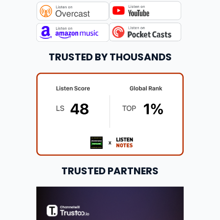
TRUSTED BY THOUSANDS
TRUSTED PARTNERS