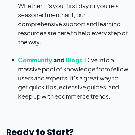
Whether it’s your first day or you’re a
seasoned merchant, our
comprehensive support and learning
resources are here to help every step of
the way.
Community
and
Blogs
: Dive into a
massive pool of knowledge from fellow
users and experts. It’s a great way to
get quick tips, extensive guides, and
keep up with ecommerce trends.
Ready to Start?