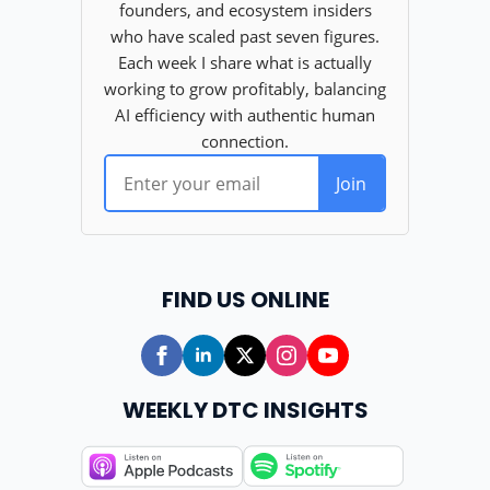
FIND US ONLINE
WEEKLY DTC INSIGHTS