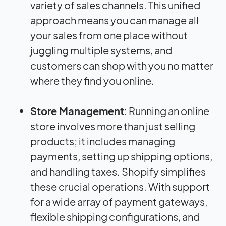
variety of sales channels. This unified
approach means you can manage all
your sales from one place without
juggling multiple systems, and
customers can shop with you no matter
where they find you online.
Store Management
: Running an online
store involves more than just selling
products; it includes managing
payments, setting up shipping options,
and handling taxes. Shopify simplifies
these crucial operations. With support
for a wide array of payment gateways,
flexible shipping configurations, and