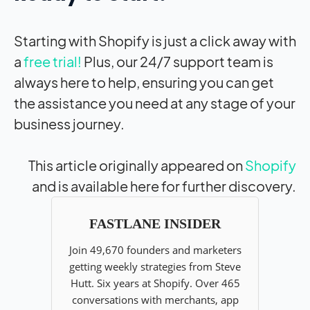
Starting with Shopify is just a click away with
a
free trial!
Plus, our 24/7 support team is
always here to help, ensuring you can get
the assistance you need at any stage of your
business journey.
This article originally appeared on
Shopify
and is available here for further discovery.