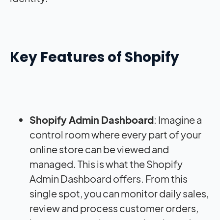
Key Features of Shopify
Shopify Admin Dashboard
: Imagine a
control room where every part of your
online store can be viewed and
managed. This is what the Shopify
Admin Dashboard offers. From this
single spot, you can monitor daily sales,
review and process customer orders,