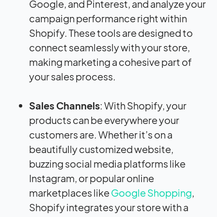
Google, and Pinterest, and analyze your
campaign performance right within
Shopify. These tools are designed to
connect seamlessly with your store,
making marketing a cohesive part of
your sales process.
Sales Channels
: With Shopify, your
products can be everywhere your
customers are. Whether it’s on a
beautifully customized website,
buzzing social media platforms like
Instagram, or popular online
marketplaces like
Google Shopping
,
Shopify integrates your store with a