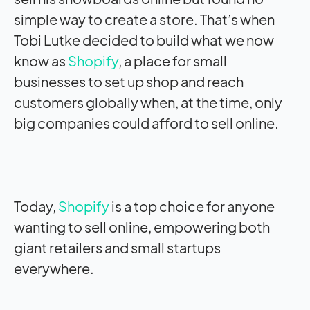
simple way to create a store. That’s when
Tobi Lutke decided to build what we now
know as
Shopify
, a place for small
businesses to set up shop and reach
customers globally when, at the time, only
big companies could afford to sell online.
Today,
Shopify
is a top choice for anyone
wanting to sell online, empowering both
giant retailers and small startups
everywhere.