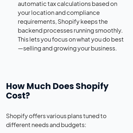
automatic tax calculations based on
your location and compliance
requirements, Shopify keeps the
backend processes running smoothly.
This lets you focus on what you do best
—selling and growing your business.
How Much Does Shopify
Cost?
Shopify offers various plans tuned to
different needs and budgets: