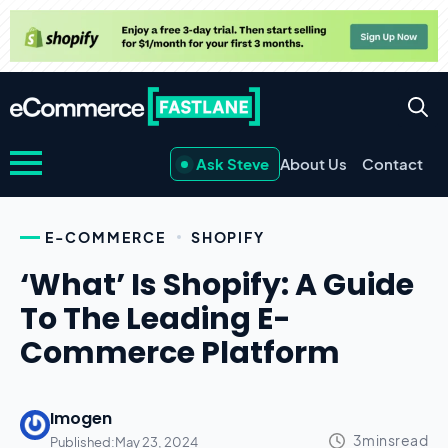
Ask Steve
About Us
Contact
E-COMMERCE
SHOPIFY
‘What’ Is Shopify: A Guide
To The Leading E-
Commerce Platform
Imogen
Published:
May 23, 2024