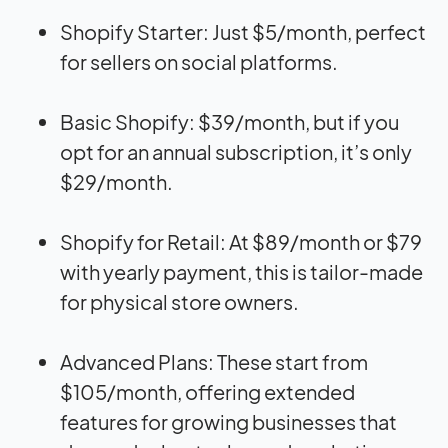
Shopify Starter: Just $5/month, perfect
for sellers on social platforms.
Basic Shopify: $39/month, but if you
opt for an annual subscription, it’s only
$29/month.
Shopify for Retail: At $89/month or $79
with yearly payment, this is tailor-made
for physical store owners.
Advanced Plans: These start from
$105/month, offering extended
features for growing businesses that