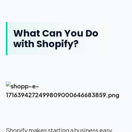
What Can You Do
with Shopify?
Shopify makes starting a business easy.