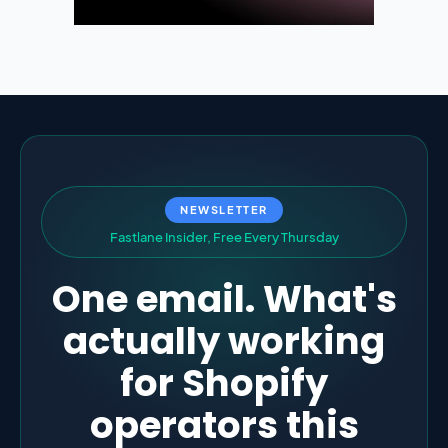
NEWSLETTER
F
a
s
t
l
a
n
e
I
n
s
i
d
e
r
,
F
r
e
e
E
v
e
r
y
T
h
u
r
s
d
a
y
One email. What's
actually working
for Shopify
operators this