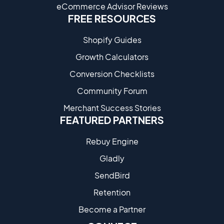
eCommerce Advisor Reviews
FREE RESOURCES
Shopify Guides
Growth Calculators
Conversion Checklists
Community Forum
Merchant Success Stories
FEATURED PARTNERS
Rebuy Engine
Gladly
SendBird
Retention
Become a Partne​r