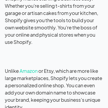
Whether you’re selling t-shirts from your
garage or artisan cakes from your kitchen,
Shopify gives you the tools to build your
own website smoothly. You’re the boss of
your online and physical stores when you
use Shopify.
Unlike
Amazon
or Etsy, which are more like
large marketplaces, Shopify lets you create
a personalized online shop. You can even
add your own domain name to showcase
your brand, keeping your business’s unique
identity.