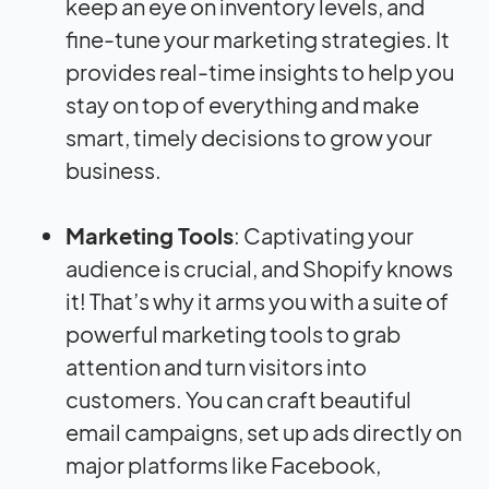
keep an eye on inventory levels, and
fine-tune your marketing strategies. It
provides real-time insights to help you
stay on top of everything and make
smart, timely decisions to grow your
business.
Marketing Tools
: Captivating your
audience is crucial, and Shopify knows
it! That’s why it arms you with a suite of
powerful marketing tools to grab
attention and turn visitors into
customers. You can craft beautiful
email campaigns, set up ads directly on
major platforms like Facebook,