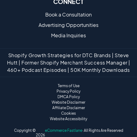
CONNECT
Book a Consultation
Advertising Opportunities
Media Inquiries
Shopify Growth Strategies for DTC Brands | Steve
Hutt | Former Shopify Merchant Success Manager |
460+ Podcast Episodes | 50K Monthly Downloads
Terms of Use
Privacy Policy
DMCA Policy
Website Disclaimer
Affiliate Disclaimer
Cookies
Website Accessibility
Copyright ©
eCommerce Fastlane
· All Rights Are Reserved
2026