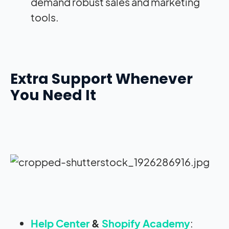
demand robust sales and marketing
tools.
Extra Support Whenever
You Need It
Help Center
&
Shopify Academy
: