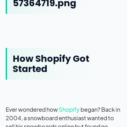
How Shopify Got
Started
Ever wondered how
Shopify
began? Back in
2004, a snowboard enthusiast wanted to
sell his snowboards online but found no