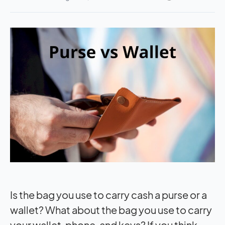
Is the bag you use to carry cash a purse or a
wallet? What about the bag you use to carry
your wallet, phone, and keys? If you think