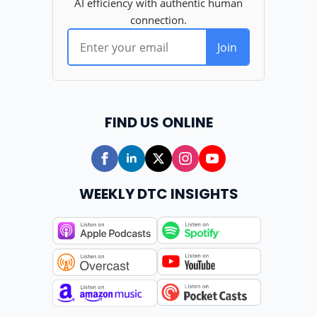
FIND US ONLINE
WEEKLY DTC INSIGHTS