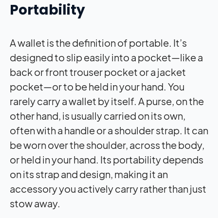
Portability
A wallet is the definition of portable. It’s
designed to slip easily into a pocket—like a
back or front trouser pocket or a jacket
pocket—or to be held in your hand. You
rarely carry a wallet by itself. A purse, on the
other hand, is usually carried on its own,
often with a handle or a shoulder strap. It can
be worn over the shoulder, across the body,
or held in your hand. Its portability depends
on its strap and design, making it an
accessory you actively carry rather than just
stow away.