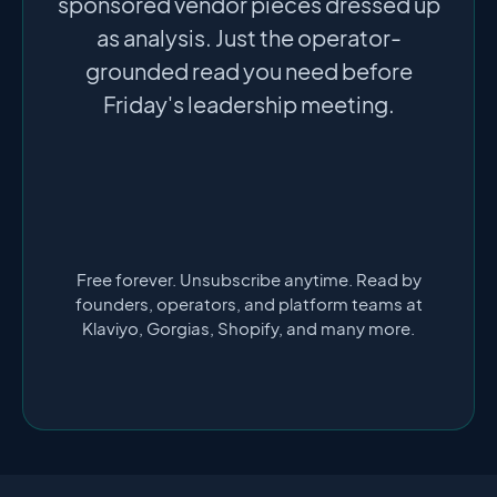
sponsored vendor pieces dressed up
as analysis. Just the operator-
grounded read you need before
Friday's leadership meeting.
Free forever. Unsubscribe anytime. Read by
founders, operators, and platform teams at
Klaviyo, Gorgias, Shopify, and many more.