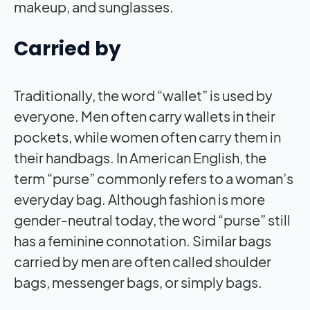
makeup, and sunglasses.
Carried by
Traditionally, the word “wallet” is used by
everyone. Men often carry wallets in their
pockets, while women often carry them in
their handbags. In American English, the
term “purse” commonly refers to a woman’s
everyday bag. Although fashion is more
gender-neutral today, the word “purse” still
has a feminine connotation. Similar bags
carried by men are often called shoulder
bags, messenger bags, or simply bags.