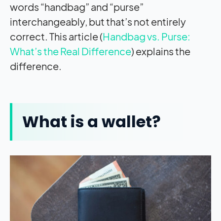
words “handbag” and “purse”
interchangeably, but that’s not entirely
correct. This article (
Handbag vs. Purse:
What’s the Real Difference
) explains the
difference.
What is a wallet?