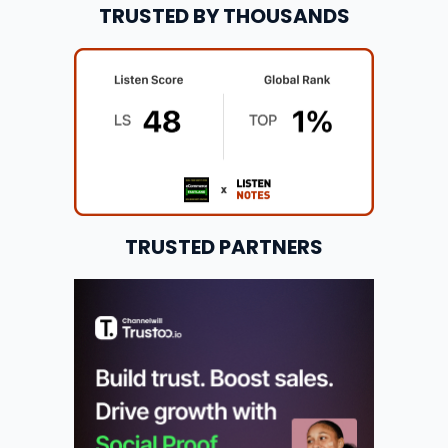
TRUSTED BY THOUSANDS
TRUSTED PARTNERS