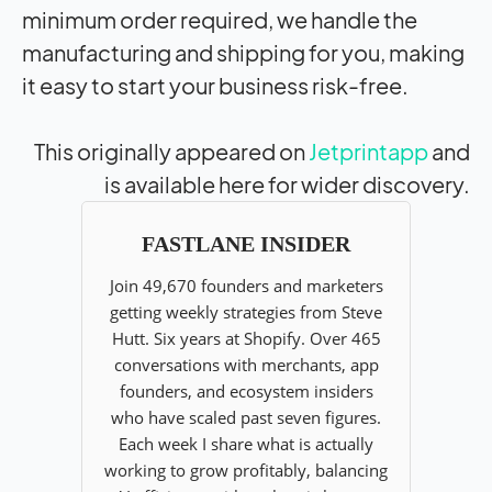
minimum order required, we handle the
manufacturing and shipping for you, making
it easy to start your business risk-free.
This originally appeared on
Jetprintapp
and
is available here for wider discovery.