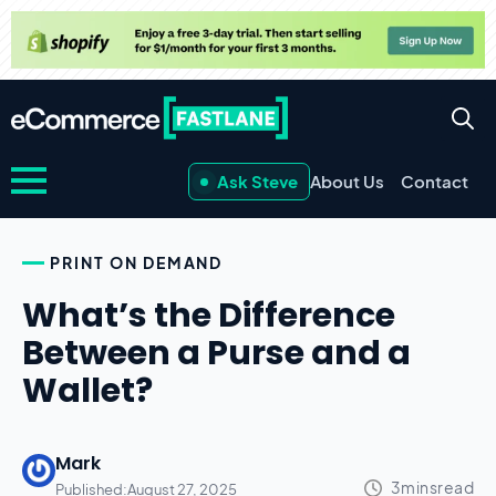
Ask Steve
About Us
Contact
PRINT ON DEMAND
What’s the Difference
Between a Purse and a
Wallet?
Mark
Published:
August 27, 2025