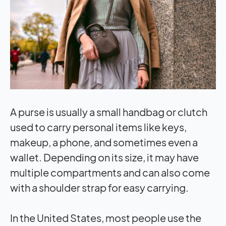
A purse is usually a small handbag or clutch
used to carry personal items like keys,
makeup, a phone, and sometimes even a
wallet. Depending on its size, it may have
multiple compartments and can also come
with a shoulder strap for easy carrying.
In the United States, most people use the