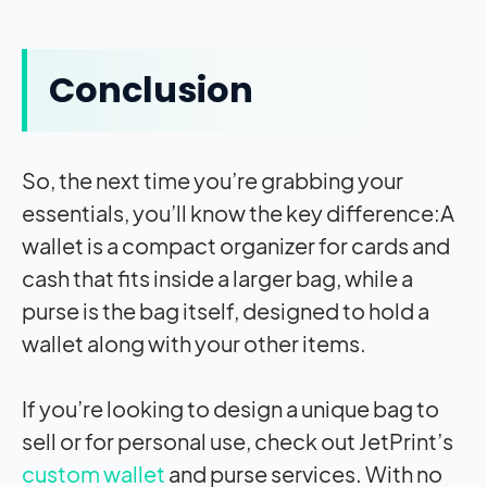
Conclusion
So, the next time you’re grabbing your
essentials, you’ll know the key difference:A
wallet is a compact organizer for cards and
cash that fits inside a larger bag, while a
purse is the bag itself, designed to hold a
wallet along with your other items.
If you’re looking to design a unique bag to
sell or for personal use, check out JetPrint’s
custom wallet
and purse services. With no