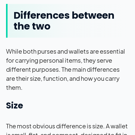
Differences between
the two
While both purses and wallets are essential
for carrying personal items, they serve
different purposes. The main differences
are their size, function, and how you carry
them.
Size
The most obvious difference is size. A wallet
is small, flat, and compact, designed to fit in