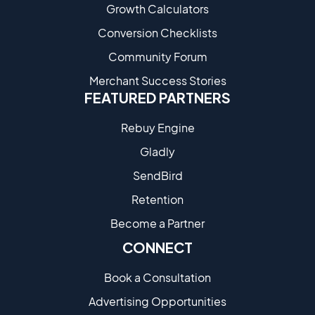
Growth Calculators
Conversion Checklists
Community Forum
Merchant Success Stories
FEATURED PARTNERS
Rebuy Engine
Gladly
SendBird
Retention
Become a Partne​r
CONNECT
Book a Consultation
Advertising Opportunities