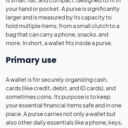
your hand or pocket. A purse is significantly
larger and is measured by its capacity to
hold multiple items, from a small clutch to a
bag that can carry a phone, snacks, and
more. In short, a wallet fits inside a purse.
Primary use
A wallet is for securely organizing cash,
cards (like credit, debit, and ID cards), and
sometimes coins. Its purpose is to keep
your essential financial items safe and in one
place. A purse carries not only a wallet but
also other daily essentials like a phone, keys,