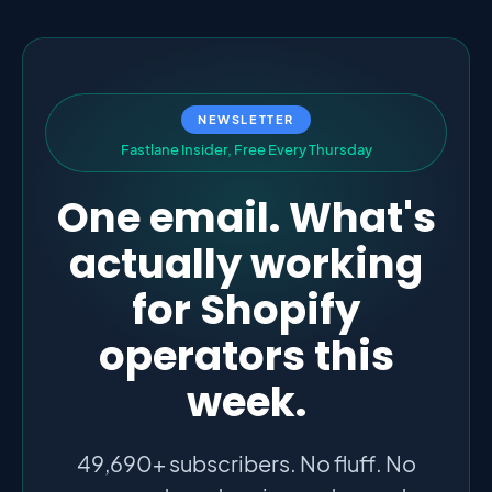
NEWSLETTER
F
a
s
t
l
a
n
e
I
n
s
i
d
e
r
,
F
r
e
e
E
v
e
r
y
T
h
u
r
s
d
a
y
One email. What's
actually working
for Shopify
operators this
week.
49,690+ subscribers. No fluff. No