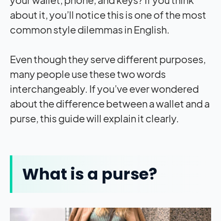
about it, you’ll notice this is one of the most
common style dilemmas in English.
Even though they serve different purposes,
many people use these two words
interchangeably. If you’ve ever wondered
about the difference between a wallet and a
purse, this guide will explain it clearly.
What is a purse?