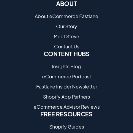
ABOUT
About eCommerce Fastlane
Our Story
Meet Steve
Contact Us
CONTENT HUBS
Insights Blog
eCommerce Podcast
Fastlane Insider Newsletter
Shopify App Partners
eCommerce Advisor Reviews
FREE RESOURCES
Shopify Guides