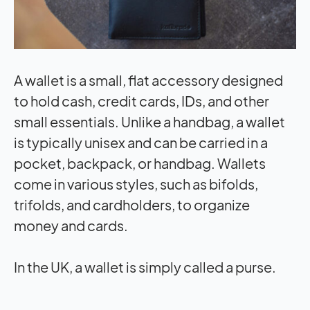
A wallet is a small, flat accessory designed
to hold cash, credit cards, IDs, and other
small essentials. Unlike a handbag, a wallet
is typically unisex and can be carried in a
pocket, backpack, or handbag. Wallets
come in various styles, such as bifolds,
trifolds, and cardholders, to organize
money and cards.
In the UK, a wallet is simply called a purse.