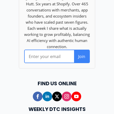
FIND US ONLINE
WEEKLY DTC INSIGHTS