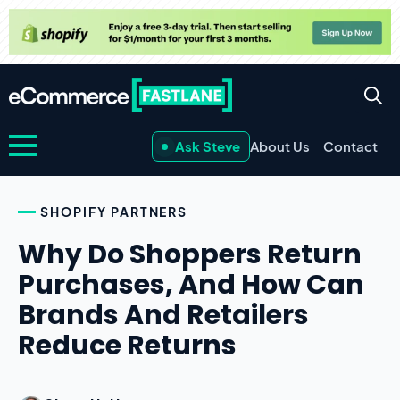
Ask Steve
About Us
Contact
SHOPIFY PARTNERS
Why Do Shoppers Return
Purchases, And How Can
Brands And Retailers
Reduce Returns