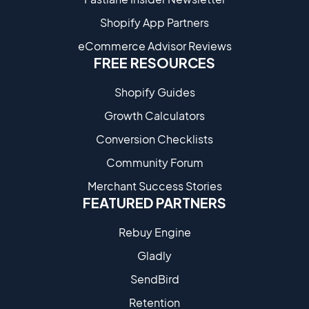
Shopify App Partners
eCommerce Advisor Reviews
FREE RESOURCES
Shopify Guides
Growth Calculators
Conversion Checklists
Community Forum
Merchant Success Stories
FEATURED PARTNERS
Rebuy Engine
Gladly
SendBird
Retention