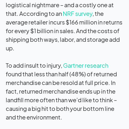
logistical nightmare – and a costly one at
that. According to an
NRF survey
, the
average retailer incurs $166 million in returns
for every $1 billion in sales. And the costs of
shipping both ways, labor, and storage add
up.
To add insult to injury,
Gartner research
found that less than half (48%) of returned
merchandise can be resold at full price. In
fact, returned merchandise ends up in the
landfill more often than we’d like to think –
causing a big hit to both your bottom line
and the environment.