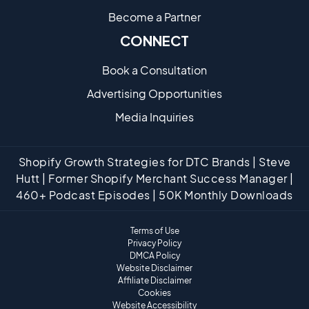
Become a Partne​r
CONNECT
Book a Consultation
Advertising Opportunities
Media Inquiries
Shopify Growth Strategies for DTC Brands | Steve
Hutt | Former Shopify Merchant Success Manager |
460+ Podcast Episodes | 50K Monthly Downloads
Terms of Use
Privacy Policy
DMCA Policy
Website Disclaimer
Affiliate Disclaimer
Cookies
Website Accessibility