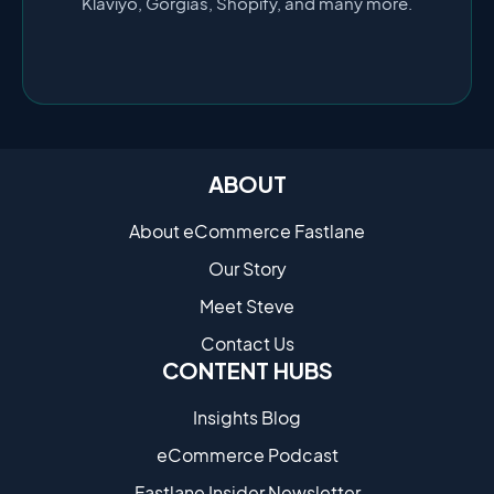
Klaviyo, Gorgias, Shopify, and many more.
ABOUT
About eCommerce Fastlane
Our Story
Meet Steve
Contact Us
CONTENT HUBS
Insights Blog
eCommerce Podcast
Fastlane Insider Newsletter