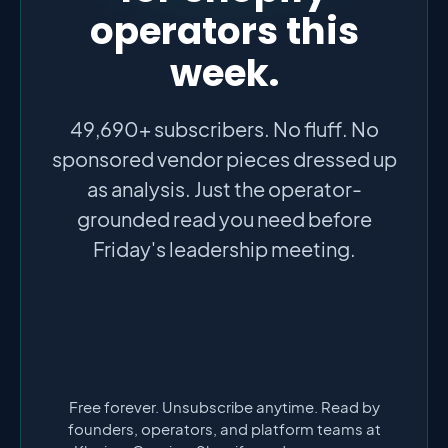
operators this
week.
49,690+ subscribers. No fluff. No
sponsored vendor pieces dressed up
as analysis. Just the operator-
grounded read you need before
Friday's leadership meeting.
Free forever. Unsubscribe anytime. Read by
founders, operators, and platform teams at