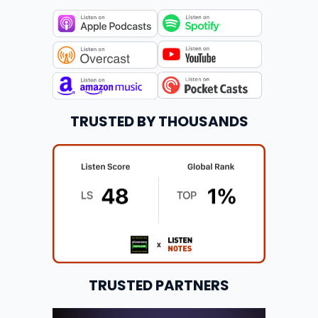
TRUSTED BY THOUSANDS
TRUSTED PARTNERS