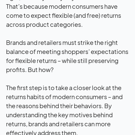
That’s because modern consumers have
come to expect flexible (and free) returns
across product categories.
Brands and retailers must strike the right
balance of meeting shoppers’ expectations
for flexible returns – while still preserving
profits. But how?
The first step is to take a closer look at the
returns habits of modern consumers – and
the reasons behind their behaviors. By
understanding the key motives behind
returns, brands and retailers can more
effectively address them.