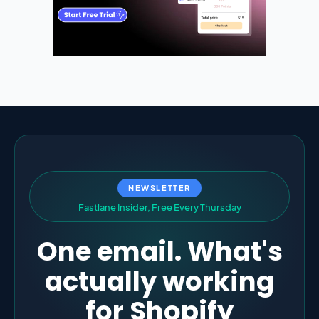
NEWSLETTER
F
a
s
t
l
a
n
e
I
n
s
i
d
e
r
,
F
r
e
e
E
v
e
r
y
T
h
u
r
s
d
a
y
One email. What's
actually working
for Shopify