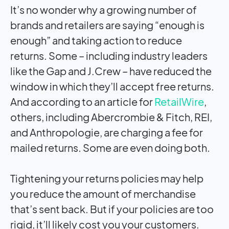
It’s no wonder why a growing number of
brands and retailers are saying “enough is
enough” and taking action to reduce
returns. Some – including industry leaders
like the Gap and J.Crew – have reduced the
window in which they’ll accept free returns.
And according to an article for
RetailWire
,
others, including Abercrombie & Fitch, REI,
and Anthropologie, are charging a fee for
mailed returns. Some are even doing both.
Tightening your returns policies may help
you reduce the amount of merchandise
that’s sent back. But if your policies are too
rigid, it’ll likely cost you your customers.