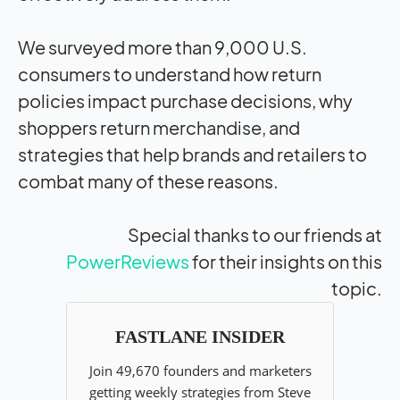
We surveyed more than 9,000 U.S.
consumers to understand how return
policies
impact
purchase decisions, why
shoppers return merchandise, and
strategies that help brands and retailers to
combat many of these reasons.
Special thanks to our friends at
PowerReviews
for their insights on this
topic.