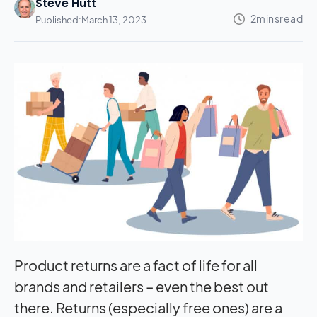
Steve Hutt
Published:
March 13, 2023
Product returns are a fact of life for all
brands and retailers – even the best out
there. Returns (especially free ones) are a