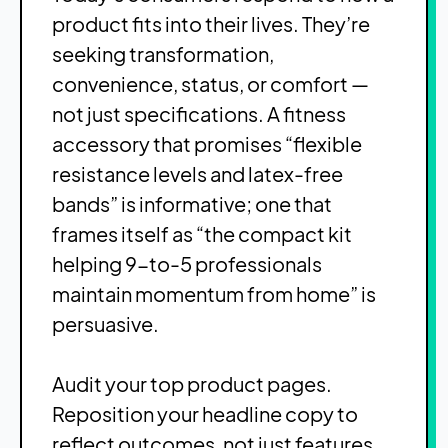
product fits into their lives. They’re
seeking transformation,
convenience, status, or comfort —
not just specifications. A fitness
accessory that promises “flexible
resistance levels and latex-free
bands” is informative; one that
frames itself as “the compact kit
helping 9-to-5 professionals
maintain momentum from home” is
persuasive.
Audit your top product pages.
Reposition your headline copy to
reflect outcomes, not just features.