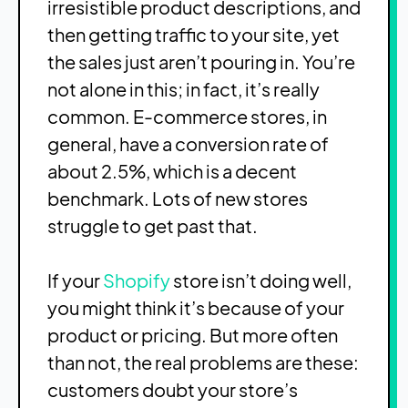
irresistible product descriptions, and
then getting traffic to your site, yet
the sales just aren’t pouring in. You’re
not alone in this; in fact, it’s really
common. E-commerce stores, in
general, have a conversion rate of
about 2.5%, which is a decent
benchmark. Lots of new stores
struggle to get past that.
If your
Shopify
store isn’t doing well,
you might think it’s because of your
product or pricing. But more often
than not, the real problems are these:
customers doubt your store’s