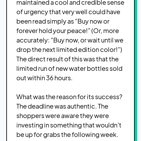
maintained a cool and credible sense
of urgency that very well could have
been read simply as “Buy now or
forever hold your peace!” (Or, more
accurately: “Buy now, or wait until we
drop the next limited edition color!”)
The direct result of this was that the
limited run of new water bottles sold
out within 36 hours.
What was the reason for its success?
The deadline was authentic. The
shoppers were aware they were
investing in something that wouldn’t
be up for grabs the following week.