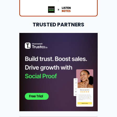
TRUSTED PARTNERS