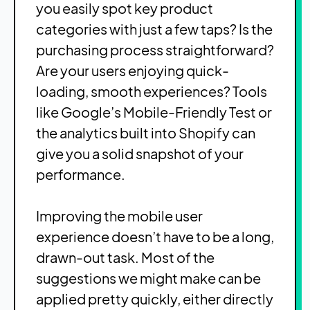
you easily spot key product
categories with just a few taps? Is the
purchasing process straightforward?
Are your users enjoying quick-
loading, smooth experiences? Tools
like Google’s Mobile-Friendly Test or
the analytics built into Shopify can
give you a solid snapshot of your
performance.
Improving the mobile user
experience doesn’t have to be a long,
drawn-out task. Most of the
suggestions we might make can be
applied pretty quickly, either directly