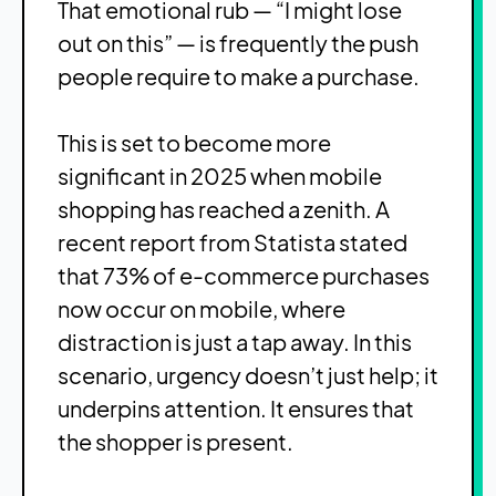
That emotional rub — “I might lose
out on this” — is frequently the push
people require to make a purchase.
This is set to become more
significant in 2025 when mobile
shopping has reached a zenith. A
recent report from Statista stated
that 73% of e-commerce purchases
now occur on mobile, where
distraction is just a tap away. In this
scenario, urgency doesn’t just help; it
underpins attention. It ensures that
the shopper is present.