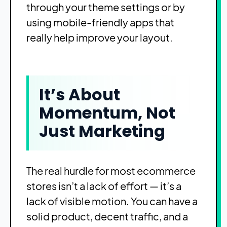
through your theme settings or by
using mobile-friendly apps that
really help improve your layout.
It’s About
Momentum, Not
Just Marketing
The real hurdle for most ecommerce
stores isn’t a lack of effort — it’s a
lack of visible motion. You can have a
solid product, decent traffic, and a