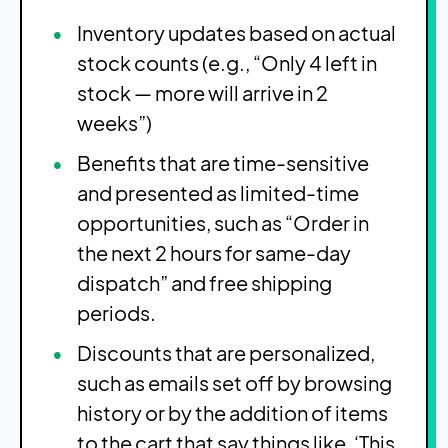
Inventory updates based on actual
stock counts (e.g., “Only 4 left in
stock — more will arrive in 2
weeks”)
Benefits that are time-sensitive
and presented as limited-time
opportunities, such as “Order in
the next 2 hours for same-day
dispatch” and free shipping
periods.
Discounts that are personalized,
such as emails set off by browsing
history or by the addition of items
to the cart that say things like, ‘This