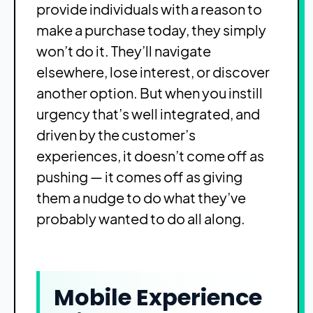
provide individuals with a reason to
make a purchase today, they simply
won’t do it. They’ll navigate
elsewhere, lose interest, or discover
another option. But when you instill
urgency that’s well integrated, and
driven by the customer’s
experiences, it doesn’t come off as
pushing — it comes off as giving
them a nudge to do what they’ve
probably wanted to do all along.
Mobile Experience