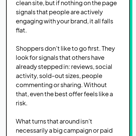
clean site, but if nothing on the page
signals that people are actively
engaging with your brand, it all falls
flat.
Shoppers don’t like to go first. They
look for signals that others have
already stepped in: reviews, social
activity, sold-out sizes, people
commenting or sharing. Without
that, even the best offer feels like a
risk.
What turns that around isn’t
necessarily a big campaign or paid