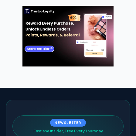
NEWSLETTER
F
a
s
t
l
a
n
e
I
n
s
i
d
e
r
,
F
r
e
e
E
v
e
r
y
T
h
u
r
s
d
a
y