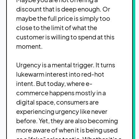
discount that is deep enough. Or
maybe the full price is simply too
close to the limit of what the
customer is willing to spend at this
moment.
Urgency is a mental trigger. It turns
lukewarm interest into red-hot
intent. But today, where e-
commerce happens mostly in a
digital space, consumers are
experiencing urgency like never
before. Yet, they are also becoming
more aware of when it is being used