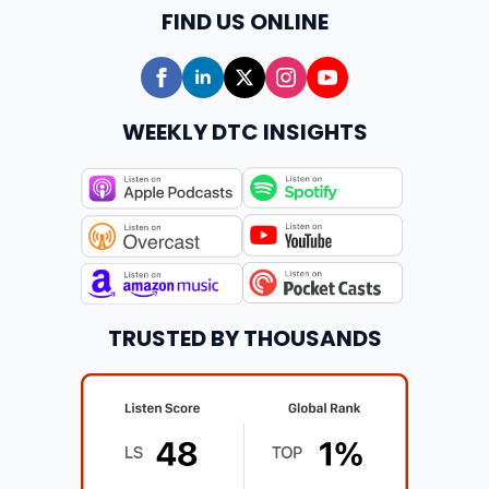
FIND US ONLINE
WEEKLY DTC INSIGHTS
TRUSTED BY THOUSANDS