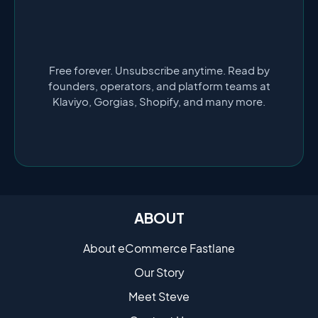
Free forever. Unsubscribe anytime. Read by
founders, operators, and platform teams at
Klaviyo, Gorgias, Shopify, and many more.
ABOUT
About eCommerce Fastlane
Our Story
Meet Steve