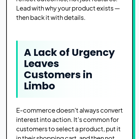
Lead with why your product exists —
then back it with details.
A Lack of Urgency
Leaves
Customers in
Limbo
E-commerce doesn’t always convert
interest into action. It’s common for
customers to select a product, put it
in their shopping cart, and then not