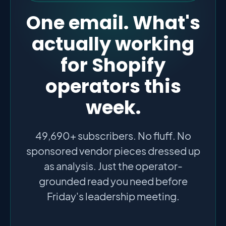
One email. What's
actually working
for Shopify
operators this
week.
49,690+ subscribers. No fluff. No
sponsored vendor pieces dressed up
as analysis. Just the operator-
grounded read you need before
Friday's leadership meeting.