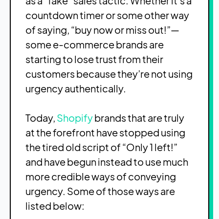
as a “fake” sales tactic. Whether it’s a
countdown timer or some other way
of saying, “buy now or miss out!”—
some e-commerce brands are
starting to lose trust from their
customers because they’re not using
urgency authentically.
Today,
Shopify
brands that are truly
at the forefront have stopped using
the tired old script of “Only 1 left!”
and have begun instead to use much
more credible ways of conveying
urgency. Some of those ways are
listed below: