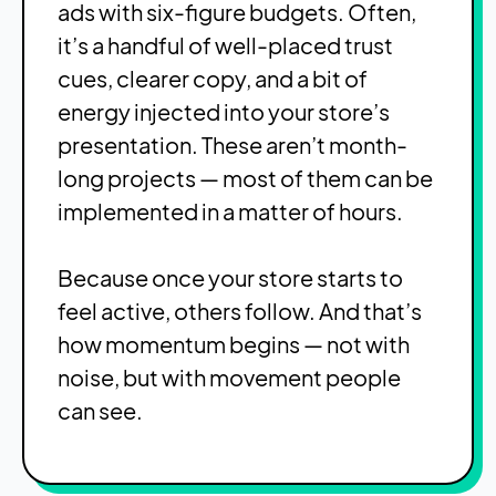
ads with six-figure budgets. Often,
it’s a handful of well-placed trust
cues, clearer copy, and a bit of
energy injected into your store’s
presentation. These aren’t month-
long projects — most of them can be
implemented in a matter of hours.
Because once your store starts to
feel active, others follow. And that’s
how momentum begins — not with
noise, but with movement people
can see.