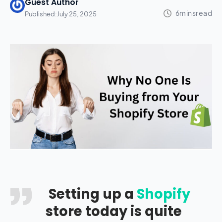
Guest Author
Published:
July 25, 2025
Setting up a
Shopify
store today is quite