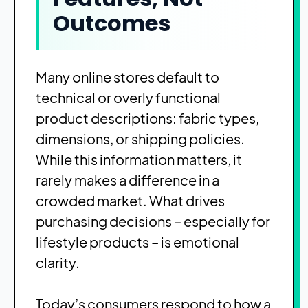
Outcomes
Many online stores default to
technical or overly functional
product descriptions: fabric types,
dimensions, or shipping policies.
While this information matters, it
rarely makes a difference in a
crowded market. What drives
purchasing decisions – especially for
lifestyle products – is emotional
clarity.
Today’s consumers respond to how a