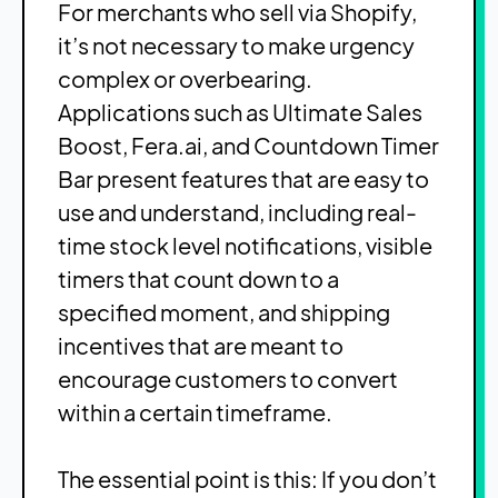
For merchants who sell via Shopify,
it’s not necessary to make urgency
complex or overbearing.
Applications such as Ultimate Sales
Boost, Fera.ai, and Countdown Timer
Bar present features that are easy to
use and understand, including real-
time stock level notifications, visible
timers that count down to a
specified moment, and shipping
incentives that are meant to
encourage customers to convert
within a certain timeframe.
The essential point is this: If you don’t