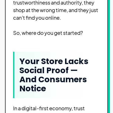
trustworthiness and authority, they
shop at the wrong time, and they just
can’t find you online.
So, where do you get started?
Your Store Lacks
Social Proof —
And Consumers
Notice
In a digital-first economy, trust