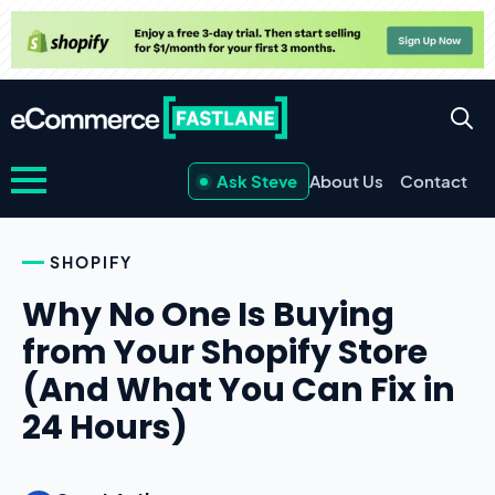
Ask Steve
About Us
Contact
SHOPIFY
Why No One Is Buying
from Your Shopify Store
(And What You Can Fix in
24 Hours)