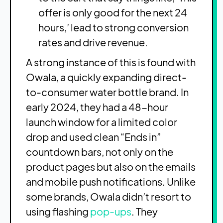
offer is only good for the next 24
hours,’ lead to strong conversion
rates and drive revenue.
A strong instance of this is found with
Owala, a quickly expanding direct-
to-consumer water bottle brand. In
early 2024, they had a 48-hour
launch window for a limited color
drop and used clean “Ends in”
countdown bars, not only on the
product pages but also on the emails
and mobile push notifications. Unlike
some brands, Owala didn’t resort to
using flashing
pop-ups
. They