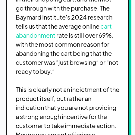
go through with the purchase. The
Baymard Institute’s 2024 research
tells us that the average online
cart
abandonment
rate is still over 69%,
with the most common reason for
abandoning the cart being that the
customer was “just browsing” or “not
ready to buy.”
This is clearly not an indictment of the
product itself, but rather an
indication that you are not providing
a strong enough incentive for the
customer to take immediate action.
Maybe you are not offering a