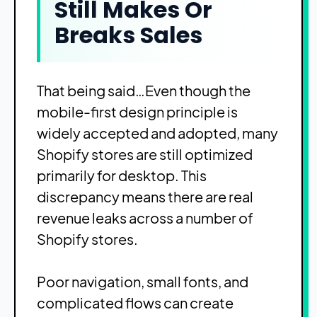
Still Makes Or
Breaks Sales
That being said…Even though the
mobile-first design principle is
widely accepted and adopted, many
Shopify stores are still optimized
primarily for desktop. This
discrepancy means there are real
revenue leaks across a number of
Shopify stores.
Poor navigation, small fonts, and
complicated flows can create