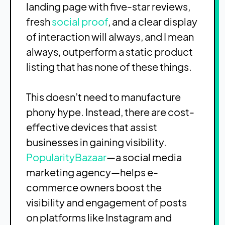
landing page with five-star reviews,
fresh
social proof
, and a clear display
of interaction will always, and I mean
always, outperform a static product
listing that has none of these things.
This doesn’t need to manufacture
phony hype. Instead, there are cost-
effective devices that assist
businesses in gaining visibility.
PopularityBazaar
—a social media
marketing agency—helps e-
commerce owners boost the
visibility and engagement of posts
on platforms like Instagram and