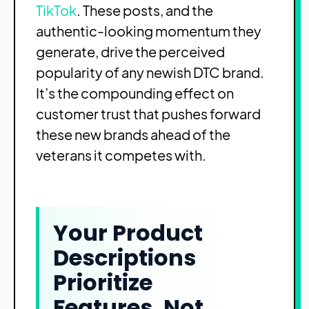
TikTok
. These posts, and the
authentic-looking momentum they
generate, drive the perceived
popularity of any newish DTC brand.
It’s the compounding effect on
customer trust that pushes forward
these new brands ahead of the
veterans it competes with.
Your Product
Descriptions
Prioritize
Features, Not