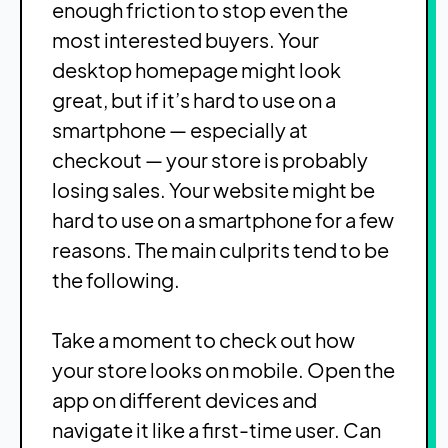
enough friction to stop even the
most interested buyers. Your
desktop homepage might look
great, but if it’s hard to use on a
smartphone — especially at
checkout — your store is probably
losing sales. Your website might be
hard to use on a smartphone for a few
reasons. The main culprits tend to be
the following.
Take a moment to check out how
your store looks on mobile. Open the
app on different devices and
navigate it like a first-time user. Can