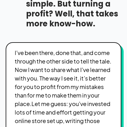
simple. But turning a
profit? Well, that takes
more know-how.
I’ve been there, done that, and come
through the other side to tell the tale.
Now I want to share what I’ve learned
with you. The way I see it, it’s better
for you to profit from my mistakes
than for me to make them in your
place.Let me guess: you’ve invested
lots of time and effort getting your
online store set up, writing those