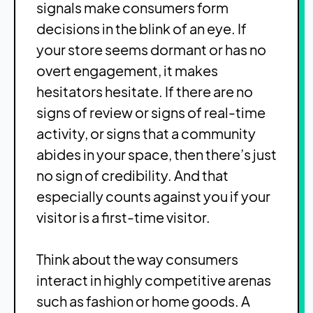
signals make consumers form
decisions in the blink of an eye. If
your store seems dormant or has no
overt engagement, it makes
hesitators hesitate. If there are no
signs of review or signs of real-time
activity, or signs that a community
abides in your space, then there’s just
no sign of credibility. And that
especially counts against you if your
visitor is a first-time visitor.
Think about the way consumers
interact in highly competitive arenas
such as fashion or home goods. A