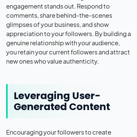
engagement stands out. Respond to
comments, share behind-the-scenes
glimpses of your business, and show
appreciation to your followers. By building a
genuine relationship with your audience,
you retain your current followers and attract
new ones who value authenticity.
Leveraging User-
Generated Content
Encouraging your followers to create