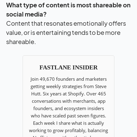
What type of content is most shareable on
social media?
Content that resonates emotionally offers
value, or is entertaining tends to be more
shareable.