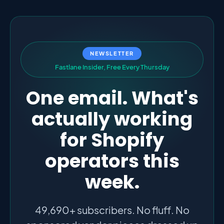
NEWSLETTER
F
a
s
t
l
a
n
e
I
n
s
i
d
e
r
,
F
r
e
e
E
v
e
r
y
T
h
u
r
s
d
a
y
One email. What's
actually working
for Shopify
operators this
week.
49,690+ subscribers. No fluff. No