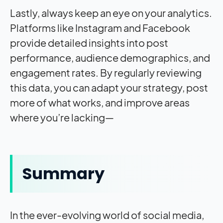
Lastly, always keep an eye on your analytics.
Platforms like Instagram and Facebook
provide detailed insights into post
performance, audience demographics, and
engagement rates. By regularly reviewing
this data, you can adapt your strategy, post
more of what works, and improve areas
where you’re lacking—
Summary
In the ever-evolving world of social media,