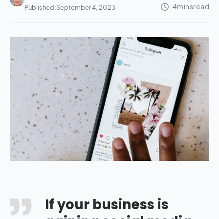
Published:
September 4, 2023
If your business is