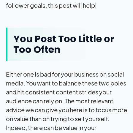
follower goals, this post will help!
You Post Too Little or
Too Often
Either one is bad for your business on social
media. You want to balance these two poles
and hit consistent content strides your
audience can rely on. The most relevant
advice we can give you here is to focus more
on value than on trying to sell yourself.
Indeed, there can be value in your