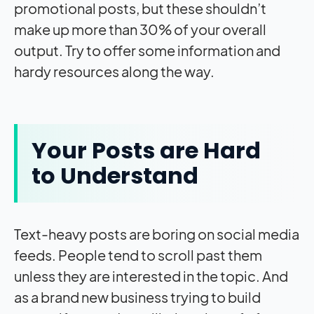
promotional posts, but these shouldn’t
make up more than 30% of your overall
output. Try to offer some information and
hardy resources along the way.
Your Posts are Hard
to Understand
Text-heavy posts are boring on social media
feeds. People tend to scroll past them
unless they are interested in the topic. And
as a brand new business trying to build