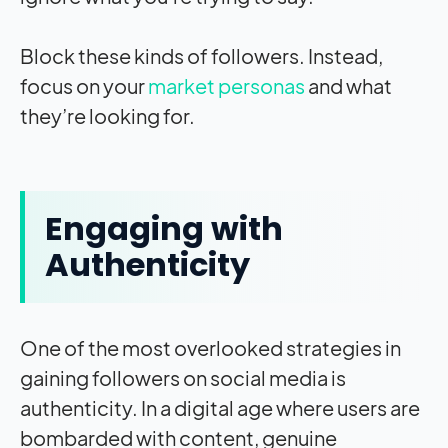
Block these kinds of followers. Instead,
focus on your
market personas
and what
they’re looking for.
Engaging with
Authenticity
One of the most overlooked strategies in
gaining followers on social media is
authenticity. In a digital age where users are
bombarded with content, genuine