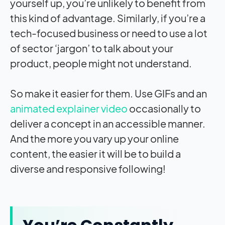
yourself up, you’re unlikely to benefit from
this kind of advantage. Similarly, if you’re a
tech-focused business or need to use a lot
of sector ‘jargon’ to talk about your
product, people might not understand.
So make it easier for them. Use GIFs and an
animated explainer video
occasionally to
deliver a concept in an accessible manner.
And the more you vary up your online
content, the easier it will be to build a
diverse and responsive following!