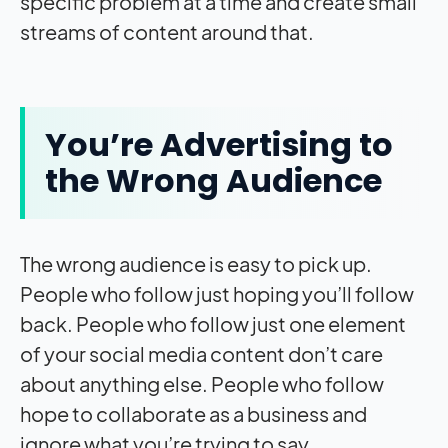
specific problem at a time and create small
streams of content around that.
You’re Advertising to
the Wrong Audience
The wrong audience is easy to pick up.
People who follow just hoping you’ll follow
back. People who follow just one element
of your social media content don’t care
about anything else. People who follow
hope to collaborate as a business and
ignore what you’re trying to say.