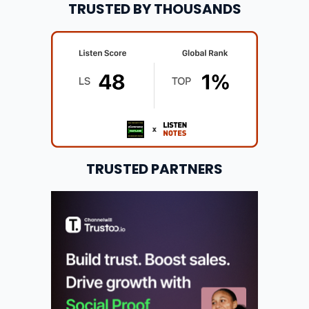
TRUSTED BY THOUSANDS
TRUSTED PARTNERS