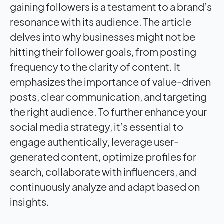
gaining followers is a testament to a brand’s
resonance with its audience. The article
delves into why businesses might not be
hitting their follower goals, from posting
frequency to the clarity of content. It
emphasizes the importance of value-driven
posts, clear communication, and targeting
the right audience. To further enhance your
social media strategy, it’s essential to
engage authentically, leverage user-
generated content, optimize profiles for
search, collaborate with influencers, and
continuously analyze and adapt based on
insights.