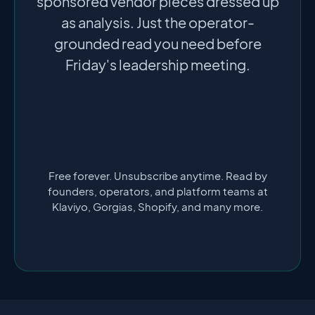
sponsored vendor pieces dressed up
as analysis. Just the operator-
grounded read you need before
Friday's leadership meeting.
Free forever. Unsubscribe anytime. Read by
founders, operators, and platform teams at
Klaviyo, Gorgias, Shopify, and many more.