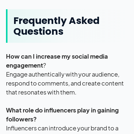
Frequently Asked
Questions
How can I increase my social media
engagement
?
Engage authentically with your audience,
respond to comments, and create content
that resonates with them.
What role do influencers play in gaining
followers?
Influencers can introduce your brand to a