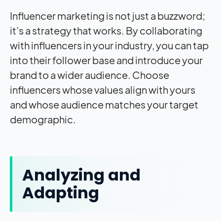
Influencer marketing is not just a buzzword;
it’s a strategy that works. By collaborating
with influencers in your industry, you can tap
into their follower base and introduce your
brand to a wider audience. Choose
influencers whose values align with yours
and whose audience matches your target
demographic.
Analyzing and
Adapting