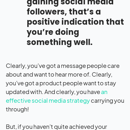
gaining social media
followers, that’s a
positive indication that
you’re doing
something well.
Clearly, you’ve got a message people care
about and want to hear more of. Clearly,
you’ve got a product people want to stay
updated with. And clearly, you have
an
effective social media strategy
carrying you
through!
But, if you haven’t quite achieved your