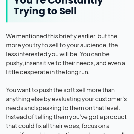
You’re Constantly
Trying to Sell
We mentioned this briefly earlier, but the
more you try to sell to your audience, the
less interested you will be. You can be
pushy, insensitive to their needs, and even a
little desperate in the long run.
You want to push the soft sell more than
anything else by evaluating your customer’s
needs and speaking to them on that level.
Instead of telling them you’ve got a product
that could fix all their woes, focus on a