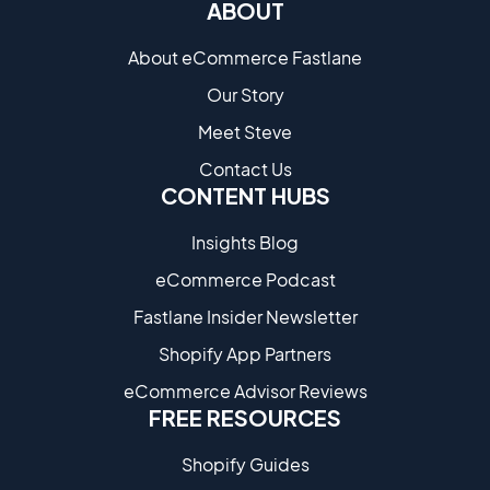
ABOUT
About eCommerce Fastlane
Our Story
Meet Steve
Contact Us
CONTENT HUBS
Insights Blog
eCommerce Podcast
Fastlane Insider Newsletter
Shopify App Partners
eCommerce Advisor Reviews
FREE RESOURCES
Shopify Guides