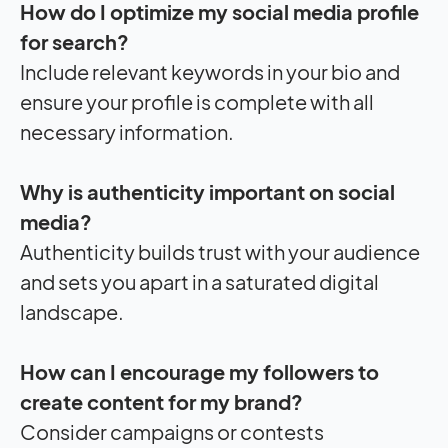
How do I optimize my social media profile
for search?
Include relevant keywords in your bio and
ensure your profile is complete with all
necessary information.
Why is authenticity important on social
media?
Authenticity builds trust with your audience
and sets you apart in a saturated digital
landscape.
How can I encourage my followers to
create content for my brand?
Consider campaigns or contests