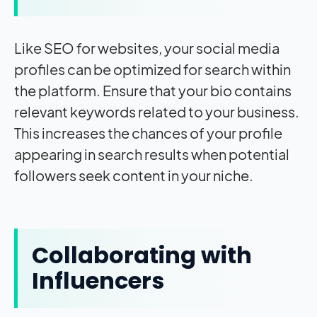
Like SEO for websites, your social media
profiles can be optimized for search within
the platform. Ensure that your bio contains
relevant keywords related to your business.
This increases the chances of your profile
appearing in search results when potential
followers seek content in your niche.
Collaborating with
Influencers