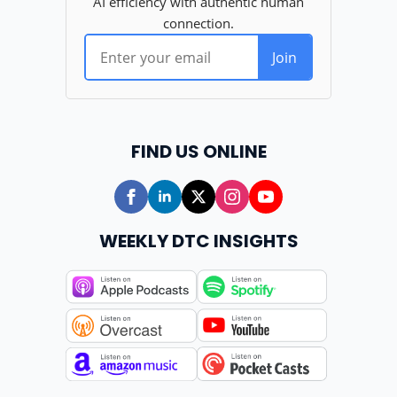
FIND US ONLINE
WEEKLY DTC INSIGHTS