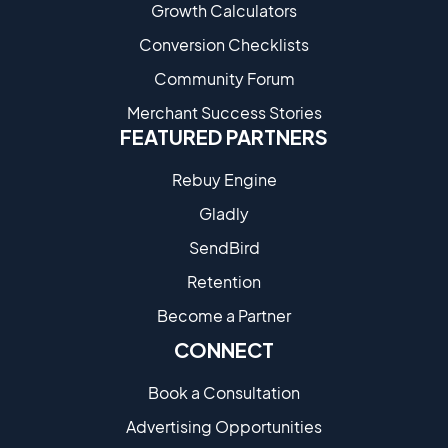
Growth Calculators
Conversion Checklists
Community Forum
Merchant Success Stories
FEATURED PARTNERS
Rebuy Engine
Gladly
SendBird
Retention
Become a Partne​r
CONNECT
Book a Consultation
Advertising Opportunities