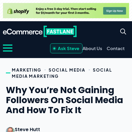
Ask Steve
About Us
Contact
MARKETING
SOCIAL MEDIA
SOCIAL
MEDIA MARKETING
Why You’re Not Gaining
Followers On Social Media
And How To Fix It
Steve Hutt