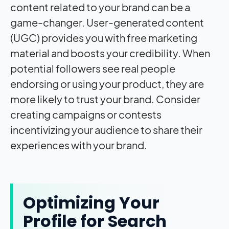
content related to your brand can be a
game-changer. User-generated content
(UGC) provides you with free marketing
material and boosts your credibility. When
potential followers see real people
endorsing or using your product, they are
more likely to trust your brand. Consider
creating campaigns or contests
incentivizing your audience to share their
experiences with your brand.
Optimizing Your
Profile for Search