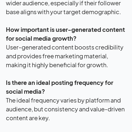
wider audience, especially if their follower
base aligns with your target demographic.
How important is user-generated content
for social media growth?
User-generated content boosts credibility
and provides free marketing material,
making it highly beneficial for growth.
Is there an ideal posting frequency for
social media?
The ideal frequency varies by platform and
audience, but consistency and value-driven
content are key.