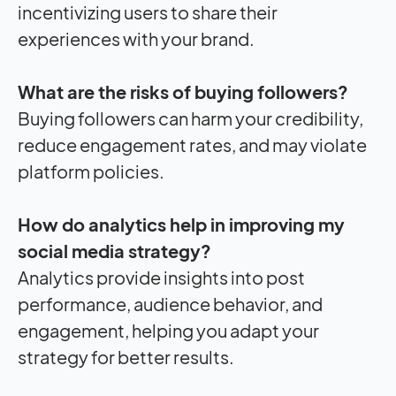
incentivizing users to share their
experiences with your brand.
What are the risks of buying followers?
Buying followers can harm your credibility,
reduce engagement rates, and may violate
platform policies.
How do analytics help in improving my
social media strategy?
Analytics provide insights into post
performance, audience behavior, and
engagement, helping you adapt your
strategy for better results.