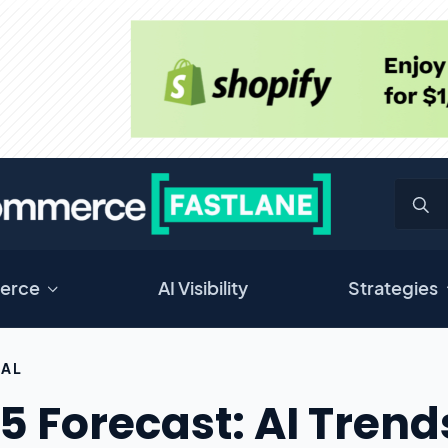
erce
AI Visibility
Strategies
RAL
5 Forecast: AI Tren