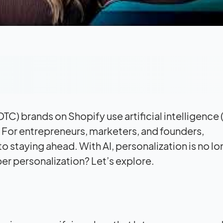
) brands on Shopify use artificial intelligence (
. For entrepreneurs, marketers, and founders,
o staying ahead. With AI, personalization is no lo
eper personalization? Let’s explore.