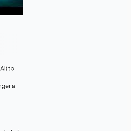
AI) to
nger a