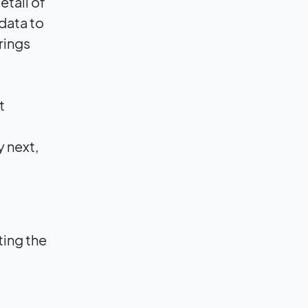
etail of
data to
erings
t
y next,
ting the