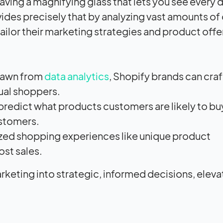
having a magnifying glass that lets you see every d
ides precisely that by analyzing vast amounts of 
s tailor their marketing strategies and product off
drawn from
data analytics
, Shopify brands can craf
ual shoppers.
predict what products customers are likely to bu
ustomers.
zed shopping experiences like unique product
st sales.
keting into strategic, informed decisions, eleva