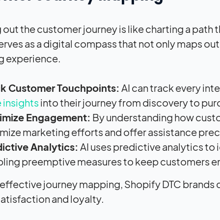
out the customer journey is like charting a path 
 serves as a digital compass that not only maps ou
g experience.
ck Customer Touchpoints:
AI can track every int
 insights
into their journey from discovery to pur
imize Engagement:
By understanding how custo
mize marketing efforts and offer assistance pre
ictive Analytics:
AI uses predictive analytics to 
bling preemptive measures to keep customers 
effective journey mapping, Shopify DTC brands ca
atisfaction and loyalty.