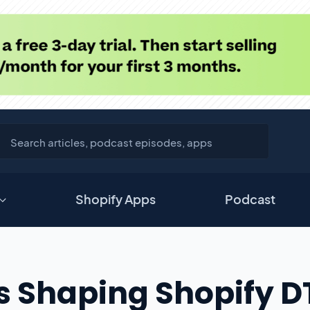
Shopify Apps
Podcast
ds Shaping Shopify 