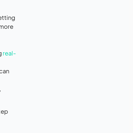
etting
 more
g
real-
 can
,
tep