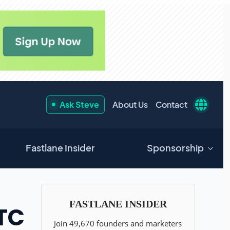
Ask Steve
About Us
Contact
Fastlane Insider
Sponsorship
DTC