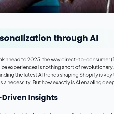
sonalization through AI
ok ahead to 2025, the way direct-to-consumer (DTC
ize experiences is nothing short of revolutionary
nding the latest AI trends shaping Shopify is key t
t’s a necessity. But how exactly is AI enabling de
Driven Insights