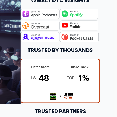
WEEKLY DTC INSIGHTS
TRUSTED BY THOUSANDS
TRUSTED PARTNERS