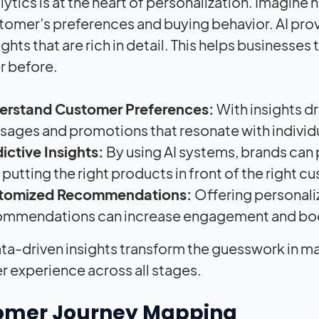
ytics is at the heart of personalization. Imagine 
tomer’s preferences and buying behavior. AI prov
ights that are rich in detail. This helps businesse
er before.
erstand Customer Preferences:
With insights 
ages and promotions that resonate with individ
ictive Insights:
By using AI systems, brands can 
 putting the right products in front of the right c
tomized Recommendations:
Offering personali
ommendations can increase engagement and boo
ta-driven insights transform the guesswork in mar
 experience across all stages.
omer Journey Mapping