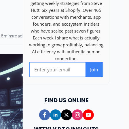
FIND US ONLINE