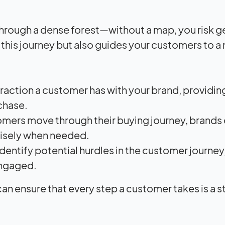
through a dense forest—without a map, you risk g
t this journey but also guides your customers to a
eraction a customer has with your brand, providin
chase.
mers move through their buying journey, brands
cisely when needed.
identify potential hurdles in the customer journey
engaged.
n ensure that every step a customer takes is a s