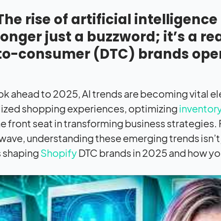
The rise of artificial intelligen
longer just a buzzword; it’s a r
to-consumer (DTC) brands oper
ok ahead to 2025, AI trends are becoming vital ele
ized shopping experiences, optimizing
invento
he front seat in transforming business strategies.
wave, understanding these emerging trends isn’t just
s shaping
Shopify
DTC brands in 2025 and how you