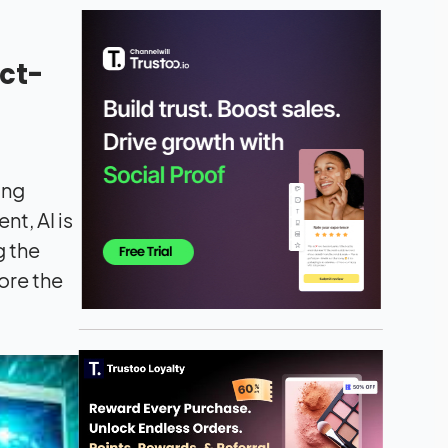
ct-
ing
t, AI is
g the
lore the