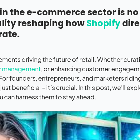
ce in the e-commerce sector is no
eality reshaping how
Shopify
dire
ate.
ments driving the future of retail. Whether curat
ry management
, or enhancing customer engagemen
 For founders, entrepreneurs, and marketers ridin
 beneficial – it’s crucial. In this post, we’ll exp
 can harness them to stay ahead.