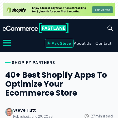
Ask Steve
About Us
Contact
SHOPIFY PARTNERS
40+ Best Shopify Apps To
Optimize Your
Ecommerce Store
Steve Hutt
Published:
June 29, 2023