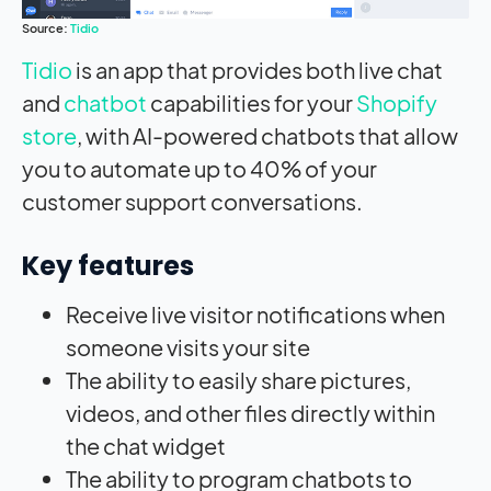
Source:
Tidio
Tidio
is an app that provides both live chat
and
chatbot
capabilities for your
Shopify
store
, with AI-powered chatbots that allow
you to automate up to 40% of your
customer support conversations.
Key features
Receive live visitor notifications when
someone visits your site
The ability to easily share pictures,
videos, and other files directly within
the chat widget
The ability to program chatbots to