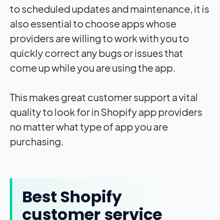
to scheduled updates and maintenance, it is
also essential to choose apps whose
providers are willing to work with you to
quickly correct any bugs or issues that
come up while you are using the app.
This makes great customer support a vital
quality to look for in Shopify app providers
no matter what type of app you are
purchasing.
Best Shopify
customer service