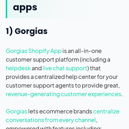
apps
1) Gorgias
Gorgias Shopify App
is an all-in-one
customer support platform (including a
helpdesk
and
live chat support
) that
provides a centralized help center for your
customer support agents to provide great,
revenue-generating customer experiences
.
Gorgias
lets ecommerce brands
centralize
conversations from every channel
,
empowered with features including: