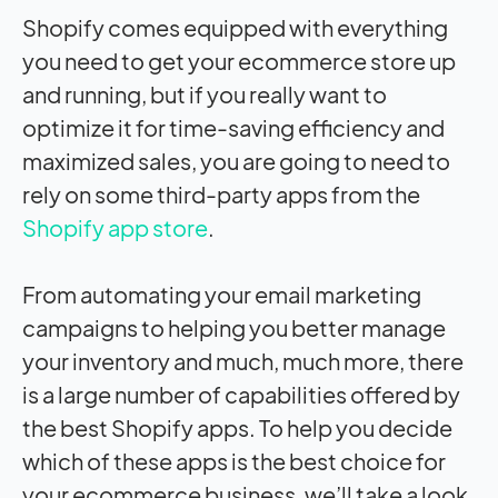
Shopify comes equipped with everything
you need to get your ecommerce store up
and running, but if you really want to
optimize it for time-saving efficiency and
maximized sales, you are going to need to
rely on some third-party apps from the
Shopify app store
.
From automating your email marketing
campaigns to helping you better manage
your inventory and much, much more, there
is a large number of capabilities offered by
the best Shopify apps. To help you decide
which of these apps is the best choice for
your ecommerce business, we’ll take a look