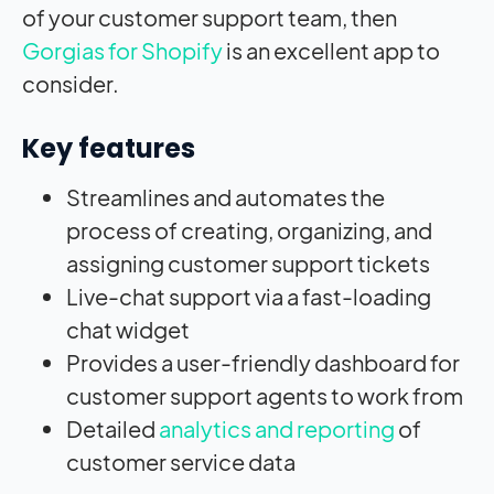
of your customer support team, then
Gorgias for Shopify
is an excellent app to
consider.
Key features
Streamlines and automates the
process of creating, organizing, and
assigning customer support tickets
Live-chat support via a fast-loading
chat widget
Provides a user-friendly dashboard for
customer support agents to work from
Detailed
analytics and reporting
of
customer service data