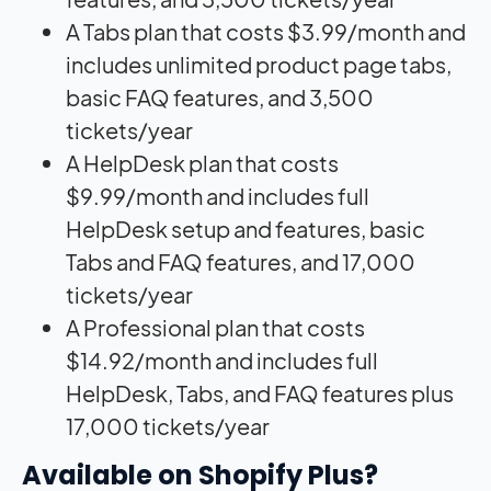
A Tabs plan that costs $3.99/month and
includes unlimited product page tabs,
basic FAQ features, and 3,500
tickets/year
A HelpDesk plan that costs
$9.99/month and includes full
HelpDesk setup and features, basic
Tabs and FAQ features, and 17,000
tickets/year
A Professional plan that costs
$14.92/month and includes full
HelpDesk, Tabs, and FAQ features plus
17,000 tickets/year
Available on Shopify Plus?