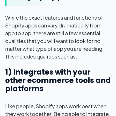
While the exact features and functions of
Shopify apps can vary dramatically from
app to app, there are still a few essential
qualities that you will want to look for no
matter what type of app you are needing.
This includes qualities such as:
1) Integrates with your
other ecommerce tools and
platforms
Like people, Shopify apps work best when
they work together. Being able to integrate