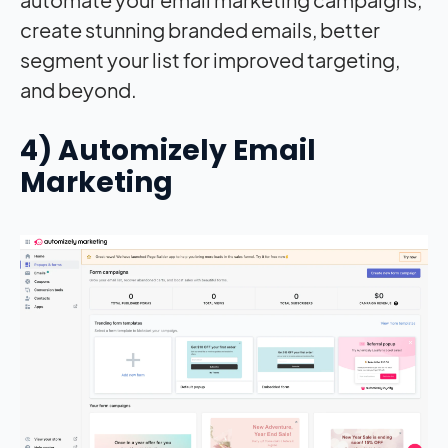
create stunning branded emails, better
segment your list for improved targeting,
and beyond.
4) Automizely Email
Marketing