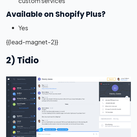
custom services
Available on Shopify Plus?
Yes
{{lead-magnet-2}}
2) Tidio