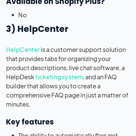
Available on Shopify Plus?
No
3) HelpCenter
HelpCenter
is a customer support solution
that provides tabs for organizing your
product descriptions, live chat software, a
HelpDesk
ticketing system
, and an FAQ
builder that allows you to create a
comprehensive FAQ page in just a matter of
minutes.
Key features
The ability to automatically flag and