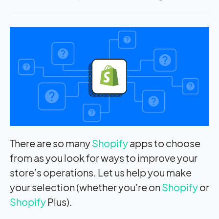
There are so many
Shopify
apps to choose
from as you look for ways to improve your
store’s operations. Let us help you make
your selection (whether you’re on
Shopify
or
Shopify
Plus).