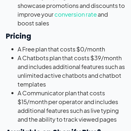
showcase promotions and discounts to
improve your
conversion rate
and
boost sales
Pricing
A Free plan that costs $0/month
A Chatbots plan that costs $39/month
and includes additional features such as
unlimited active chatbots and chatbot
templates
A Communicator plan that costs
$15/month per operator and includes
additional features such as live typing
and the ability to track viewed pages