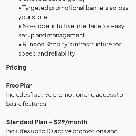
• Targeted promotional banners across
your store
• No-code, intuitive interface for easy
setup and management
• Runs on Shopify’s infrastructure for
speed and reliability
Pricing
Free Plan
Includes 1 active promotion and access to
basic features.
Standard Plan – $29/month
Includes up to 10 active promotions and