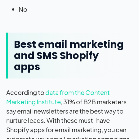
No
Best email marketing
and SMS Shopify
apps
According to
data from the Content
Marketing Institute
, 31% of B2B marketers
say email newsletters are the best way to
nurture leads. With these must-have
Shopify apps for email marketing, you can
automate your email marketing campaigns,