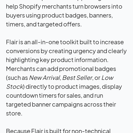
help Shopify merchants turn browsers into
buyers using product badges, banners,
timers, and targeted offers.
Flair is an all-in-one toolkit built to increase
conversions by creating urgency and clearly
highlighting key product information.
Merchants can add promotional badges
(such as
New Arrival
,
Best Seller
, or
Low
Stock
) directly to product images, display
countdown timers for sales, and run
targeted banner campaigns across their
store.
Because Flair is built for non-technical