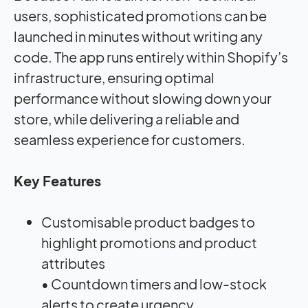
users, sophisticated promotions can be
launched in minutes without writing any
code. The app runs entirely within Shopify’s
infrastructure, ensuring optimal
performance without slowing down your
store, while delivering a reliable and
seamless experience for customers.
Key Features
Customisable product badges to
highlight promotions and product
attributes
• Countdown timers and low-stock
alerts to create urgency