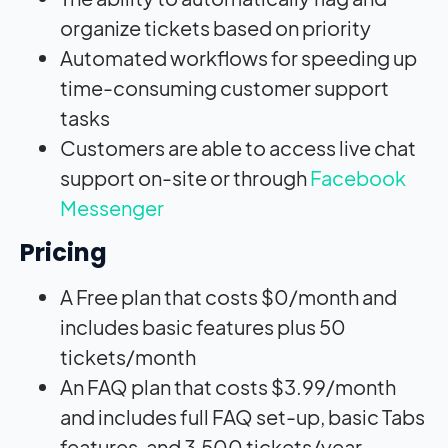
organize tickets based on priority
Automated workflows for speeding up
time-consuming customer support
tasks
Customers are able to access live chat
support on-site or through
Facebook
Messenger
Pricing
A Free plan that costs $0/month and
includes basic features plus 50
tickets/month
An FAQ plan that costs $3.99/month
and includes full FAQ set-up, basic Tabs
features, and 3,500 tickets/year