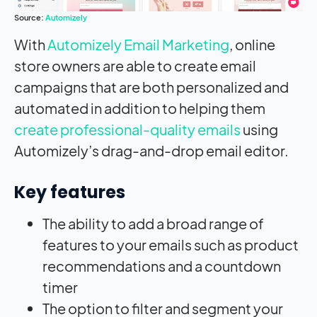
Source:
Automizely
With
Automizely Email Marketing
, online
store owners are able to create email
campaigns that are both personalized and
automated in addition to helping them
create professional-quality emails
using
Automizely’s drag-and-drop email editor.
Key features
The ability to add a broad range of
features to your emails such as product
recommendations and a countdown
timer
The option to filter and segment your