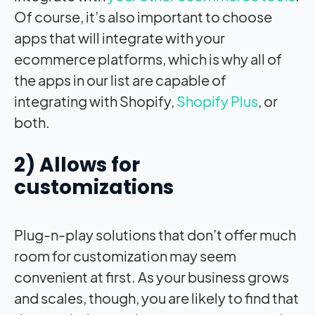
Of course, it’s also important to choose
apps that will integrate with your
ecommerce platforms, which is why all of
the apps in our list are capable of
integrating with Shopify,
Shopify Plus
, or
both.
2) Allows for
customizations
Plug-n-play solutions that don’t offer much
room for customization may seem
convenient at first. As your business grows
and scales, though, you are likely to find that