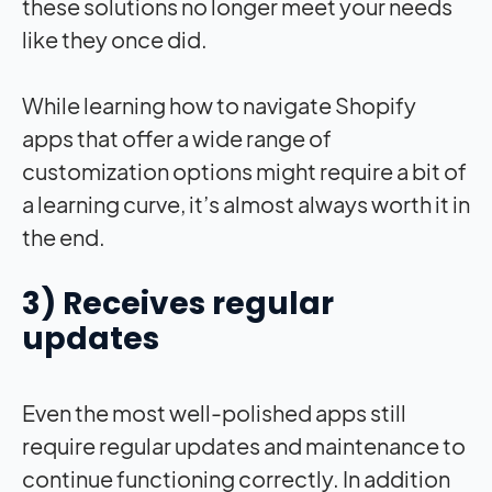
these solutions no longer meet your needs
like they once did.
While learning how to navigate Shopify
apps that offer a wide range of
customization options might require a bit of
a learning curve, it’s almost always worth it in
the end.
3) Receives regular
updates
Even the most well-polished apps still
require regular updates and maintenance to
continue functioning correctly. In addition