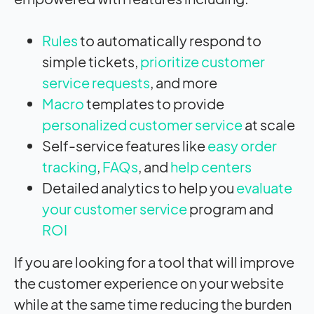
Rules
to automatically respond to
simple tickets,
prioritize customer
service requests
, and more
Macro
templates to provide
personalized customer service
at scale
Self-service features like
easy order
tracking
,
FAQs
, and
help centers
Detailed analytics to help you
evaluate
your customer service
program and
ROI
If you are looking for a tool that will improve
the customer experience on your website
while at the same time reducing the burden