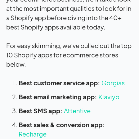
at the most important qualities to look for in
a Shopify app before diving into the 40+
best Shopify apps available today.
For easy skimming, we’ve pulled out the top
10 Shopify apps for ecommerce stores
below.
Best customer service app:
Gorgias
Best email marketing app:
Klaviyo
Best SMS app:
Attentive
Best sales & conversion app:
Recharge