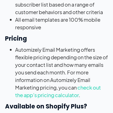
subscriber list based on a range of
customer behaviors and other criteria
All email templates are 100% mobile
responsive
Pricing
Automizely Email Marketing offers
flexible pricing depending on the size of
your contact list and how many emails
you send each month. For more
information on Automizely Email
Marketing pricing, you can
check out
the app’s pricing calculator
.
Available on Shopify Plus?