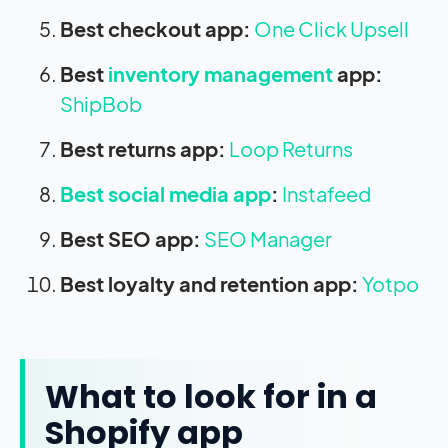
Best checkout app:
One Click Upsell
Best
inventory management
app:
ShipBob
Best returns app:
Loop Returns
Best social media app
:
Instafeed
Best SEO app:
SEO Manager
Best loyalty and retention app:
Yotpo
What to look for in a
Shopify app