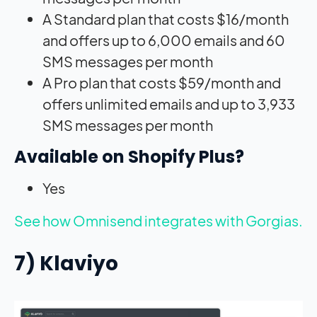
A Standard plan that costs $16/month
and offers up to 6,000 emails and 60
SMS messages per month
A Pro plan that costs $59/month and
offers unlimited emails and up to 3,933
SMS messages per month
Available on Shopify Plus?
Yes
See how Omnisend integrates with Gorgias.
7) Klaviyo