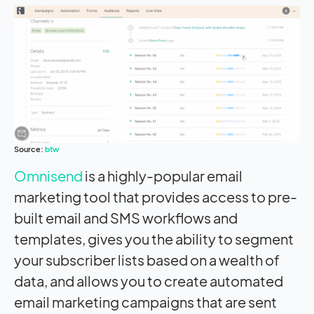
Source:
btw
Omnisend
is a highly-popular email
marketing tool that provides access to pre-
built email and SMS workflows and
templates, gives you the ability to segment
your subscriber lists based on a wealth of
data, and allows you to create automated
email marketing campaigns that are sent