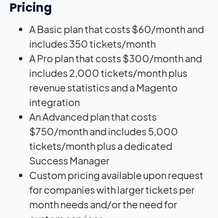
Pricing
A Basic plan that costs $60/month and
includes 350 tickets/month
A Pro plan that costs $300/month and
includes 2,000 tickets/month plus
revenue statistics and a Magento
integration
An Advanced plan that costs
$750/month and includes 5,000
tickets/month plus a dedicated
Success Manager
Custom pricing available upon request
for companies with larger tickets per
month needs and/or the need for