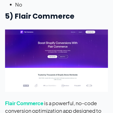
No
5) Flair Commerce
Flair Commerce
is a powerful, no-code
conversion optimization app designed to