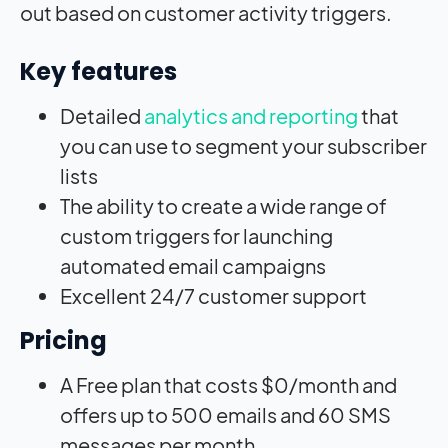
out based on customer activity triggers.
Key features
Detailed
analytics and reporting
that
you can use to segment your subscriber
lists
The ability to create a wide range of
custom triggers for launching
automated email campaigns
Excellent 24/7 customer support
Pricing
A Free plan that costs $0/month and
offers up to 500 emails and 60 SMS
messages per month