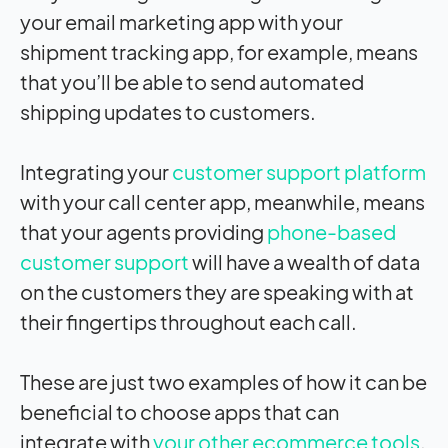
your email marketing app with your
shipment tracking app, for example, means
that you’ll be able to send automated
shipping updates to customers.
Integrating your
customer support platform
with your call center app, meanwhile, means
that your agents providing
phone-based
customer support
will have a wealth of data
on the customers they are speaking with at
their fingertips throughout each call.
These are just two examples of how it can be
beneficial to choose apps that can
integrate with
your other ecommerce tools
.