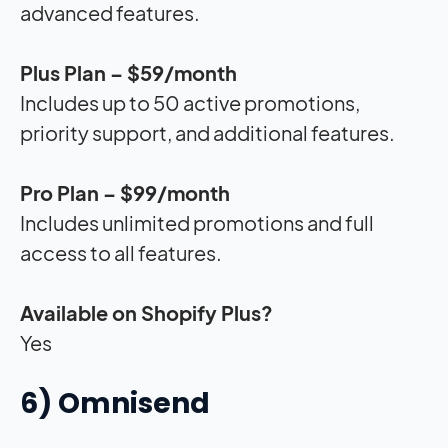
advanced features.
Plus Plan – $59/month
Includes up to 50 active promotions,
priority support, and additional features.
Pro Plan – $99/month
Includes unlimited promotions and full
access to all features.
Available on Shopify Plus?
Yes
6) Omnisend