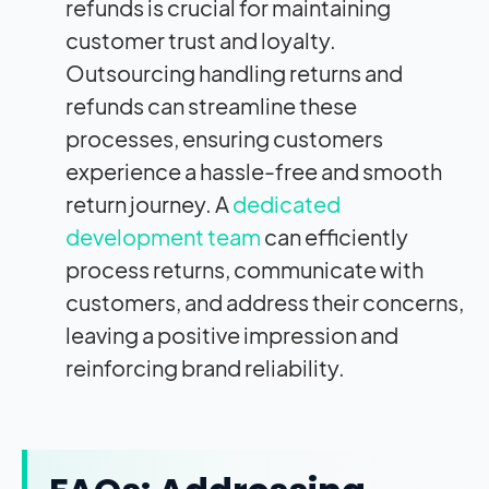
refunds is crucial for maintaining
customer trust and loyalty.
Outsourcing handling returns and
refunds can streamline these
processes, ensuring customers
experience a hassle-free and smooth
return journey. A
dedicated
development team
can efficiently
process returns, communicate with
customers, and address their concerns,
leaving a positive impression and
reinforcing brand reliability.