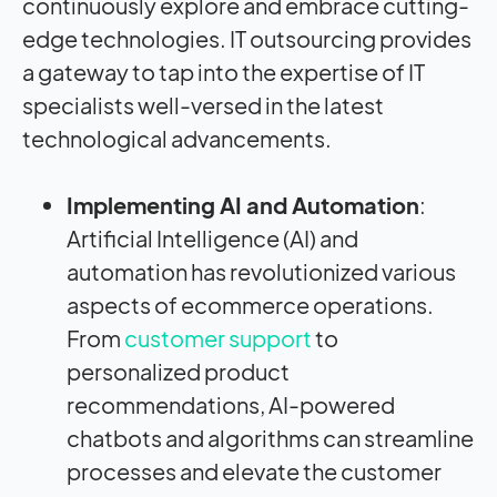
continuously explore and embrace cutting-
edge technologies. IT outsourcing provides
a gateway to tap into the expertise of IT
specialists well-versed in the latest
technological advancements.
Implementing AI and Automation
:
Artificial Intelligence (AI) and
automation has revolutionized various
aspects of ecommerce operations.
From
customer support
to
personalized product
recommendations, AI-powered
chatbots and algorithms can streamline
processes and elevate the customer