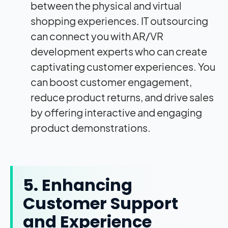
between the physical and virtual
shopping experiences. IT outsourcing
can connect you with AR/VR
development experts who can create
captivating customer experiences. You
can boost customer engagement,
reduce product returns, and drive sales
by offering interactive and engaging
product demonstrations.
5. Enhancing
Customer Support
and Experience