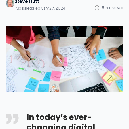
Steve Hutt
Published:
February 29, 2024
In today’s ever-
changing digital