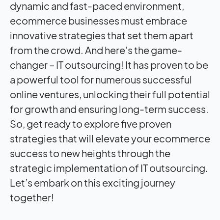
dynamic and fast-paced environment,
ecommerce businesses must embrace
innovative strategies that set them apart
from the crowd. And here’s the game-
changer – IT outsourcing! It has proven to be
a powerful tool for numerous successful
online ventures, unlocking their full potential
for growth and ensuring long-term success.
So, get ready to explore five proven
strategies that will elevate your ecommerce
success to new heights through the
strategic implementation of IT outsourcing.
Let’s embark on this exciting journey
together!