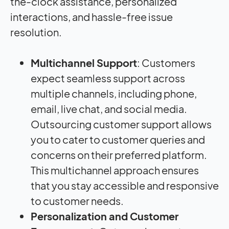
the-clock assistance, personalized
interactions, and hassle-free issue
resolution.
Multichannel Support
: Customers
expect seamless support across
multiple channels, including phone,
email, live chat, and social media.
Outsourcing customer support allows
you to cater to customer queries and
concerns on their preferred platform.
This multichannel approach ensures
that you stay accessible and responsive
to customer needs.
Personalization and Customer