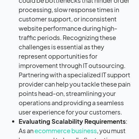
could be bottlenecks that hinder order
processing, slow response times in
customer support, or inconsistent
website performance during high-
traffic periods. Recognizing these
challenges is essential as they
represent opportunities for
improvement through IT outsourcing.
Partnering with a specialized IT support
provider can help you tackle these pain
points head-on, streamlining your
operations and providing a seamless
user experience for your customers.
Evaluating Scalability Requirements
:
As an
ecommerce business
, you must