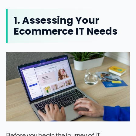
1. Assessing Your
Ecommerce IT Needs
Before you begin the journey of IT