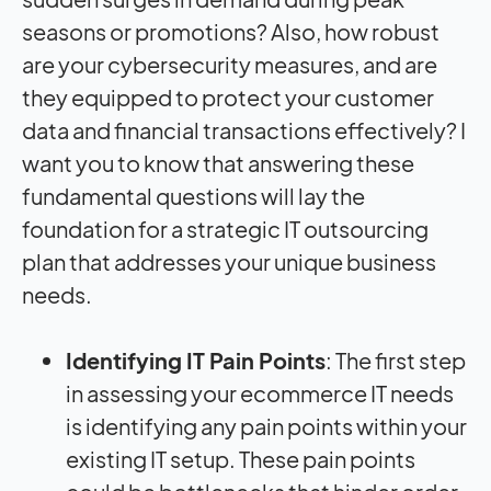
seasons or promotions? Also, how robust
are your cybersecurity measures, and are
they equipped to protect your customer
data and financial transactions effectively? I
want you to know that answering these
fundamental questions will lay the
foundation for a strategic IT outsourcing
plan that addresses your unique business
needs.
Identifying IT Pain Points
: The first step
in assessing your ecommerce IT needs
is identifying any pain points within your
existing IT setup. These pain points