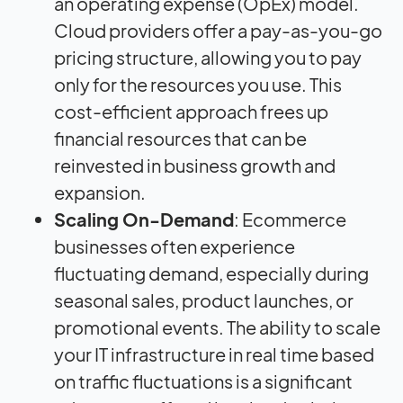
an operating expense (OpEx) model.
Cloud providers offer a pay-as-you-go
pricing structure, allowing you to pay
only for the resources you use. This
cost-efficient approach frees up
financial resources that can be
reinvested in business growth and
expansion.
Scaling On-Demand
: Ecommerce
businesses often experience
fluctuating demand, especially during
seasonal sales, product launches, or
promotional events. The ability to scale
your IT infrastructure in real time based
on traffic fluctuations is a significant