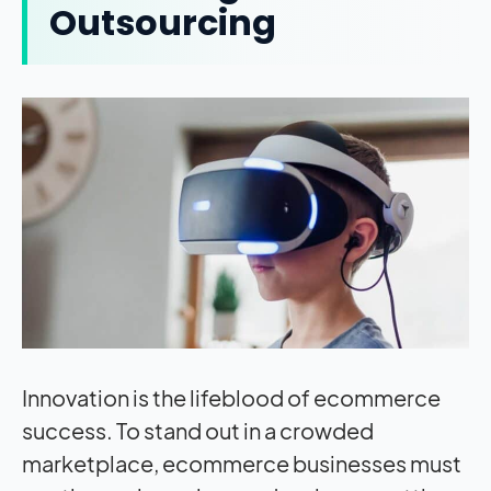
Outsourcing
Innovation is the lifeblood of ecommerce
success. To stand out in a crowded
marketplace, ecommerce businesses must