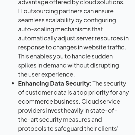
advantage offered by cloud solutions.
IT outsourcing partners can ensure
seamless scalability by configuring
auto-scaling mechanisms that
automatically adjust server resources in
response to changes in website traffic.
This enables you to handle sudden
spikes in demand without disrupting
the user experience.
Enhancing Data Security
: The security
of customer data is a top priority for any
ecommerce business. Cloud service
providers invest heavily in state-of-
the-art security measures and
protocols to safeguard their clients’