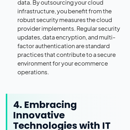
data. By outsourcing your cloud
infrastructure, you benefit from the
robust security measures the cloud
provider implements. Regular security
updates, data encryption, and multi-
factor authentication are standard
practices that contribute to a secure
environment for your ecommerce
operations.
4. Embracing
Innovative
Technologies with IT