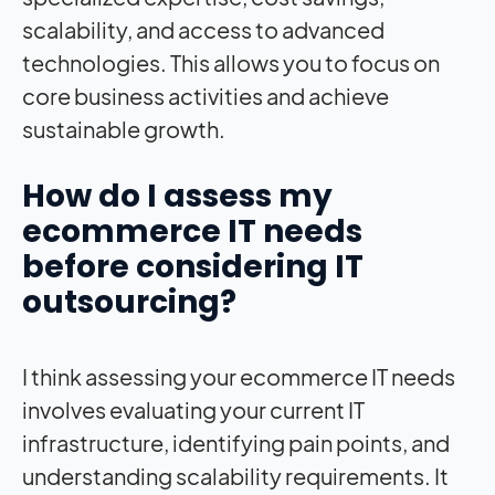
scalability, and access to advanced
technologies. This allows you to focus on
core business activities and achieve
sustainable growth.
How do I assess my
ecommerce IT needs
before considering IT
outsourcing?
I think assessing your ecommerce IT needs
involves evaluating your current IT
infrastructure, identifying pain points, and
understanding scalability requirements. It