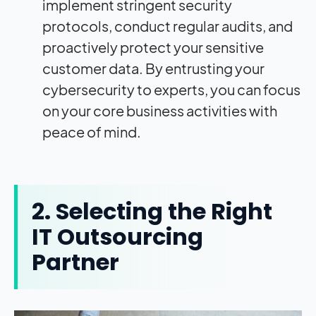
implement stringent security
protocols, conduct regular audits, and
proactively protect your sensitive
customer data. By entrusting your
cybersecurity to experts, you can focus
on your core business activities with
peace of mind.
2. Selecting the Right
IT Outsourcing
Partner