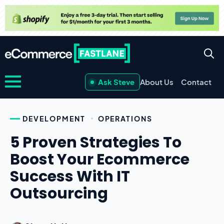
Ask Steve
About Us
Contact
DEVELOPMENT
OPERATIONS
5 Proven Strategies To
Boost Your Ecommerce
Success With IT
Outsourcing