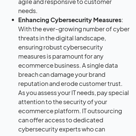
agile and responsive to customer
needs.
Enhancing Cybersecurity Measures
:
With the ever-growing number of cyber
threats in the digital landscape,
ensuring robust cybersecurity
measures is paramount for any
ecommerce business. A single data
breach can damage your brand
reputation and erode customer trust.
As you assess your IT needs, pay special
attention to the security of your
ecommerce platform. IT outsourcing
can offer access to dedicated
cybersecurity experts who can