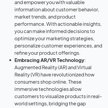
and empower you with valuable
information about customer behavior,
market trends, and product
performance. With actionable insights,
you can make informed decisions to
optimize your marketing strategies,
personalize customer experiences, and
refine your product offerings.
Embracing AR/VR Technology
:
Augmented Reality (AR) and Virtual
Reality (VR) have revolutionized how
consumers shop online. These
immersive technologies allow
customers to visualize products in real-
world settings, bridging the gap