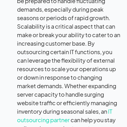
be prepared to handle fluctuating
demands, especially during peak
seasons or periods of rapid growth.
Scalability is a critical aspect that can
make or break your ability to cater to an
increasing customer base. By
outsourcing certain IT functions, you
can leverage the flexibility of external
resources to scale your operations up
or down in response to changing
market demands. Whether expanding
server capacity to handle surging
website traffic or efficiently managing
inventory during seasonal sales, an
IT
outsourcing partner
can help you stay