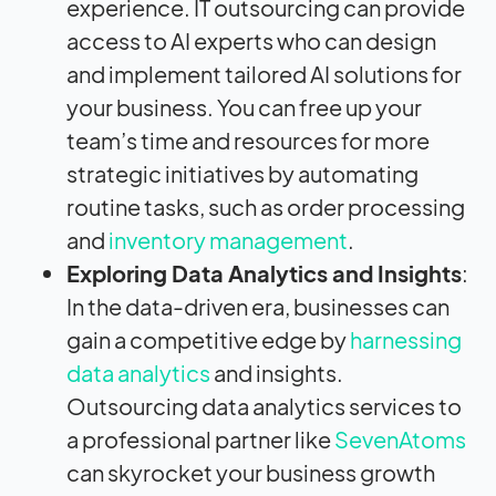
experience. IT outsourcing can provide
access to AI experts who can design
and implement tailored AI solutions for
your business. You can free up your
team’s time and resources for more
strategic initiatives by automating
routine tasks, such as order processing
and
inventory management
.
Exploring Data Analytics and Insights
:
In the data-driven era, businesses can
gain a competitive edge by
harnessing
data analytics
and insights.
Outsourcing data analytics services to
a professional partner like
SevenAtoms
can skyrocket your business growth