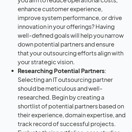
enhance customer experience,
improve system performance, or drive
innovation in your offerings? Having
well-defined goals will help you narrow
down potential partners and ensure
that your outsourcing efforts align with
your strategic vision.
Researching Potential Partners
:
Selecting an IT outsourcing partner
should be meticulous and well-
researched. Begin by creating a
shortlist of potential partners based on
their experience, domain expertise, and
track record of successful projects.