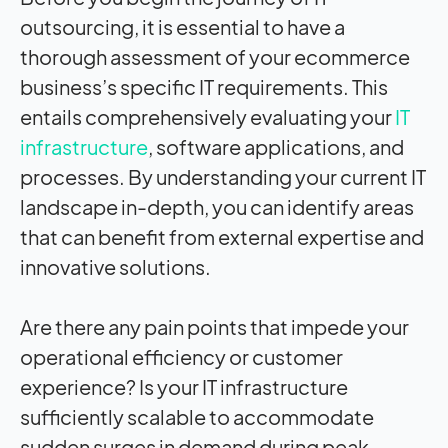
outsourcing, it is essential to have a
thorough assessment of your ecommerce
business’s specific IT requirements. This
entails comprehensively evaluating your
IT
infrastructure
, software applications, and
processes. By understanding your current IT
landscape in-depth, you can identify areas
that can benefit from external expertise and
innovative solutions.
Are there any pain points that impede your
operational efficiency or customer
experience? Is your IT infrastructure
sufficiently scalable to accommodate
sudden surges in demand during peak