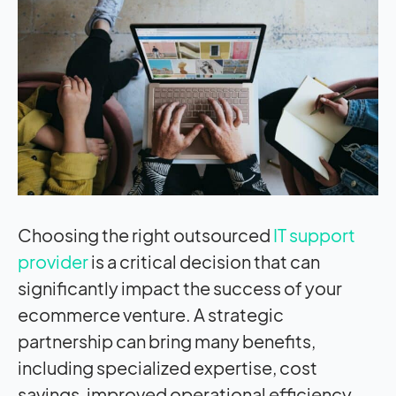
Choosing the right outsourced
IT support
provider
is a critical decision that can
significantly
impact
the success of your
ecommerce venture. A strategic
partnership can bring many benefits,
including specialized expertise, cost
savings, improved operational efficiency,