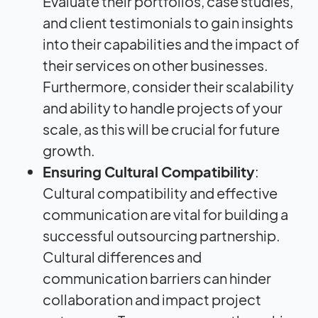
Evaluate their portfolios, case studies,
and client testimonials to gain insights
into their capabilities and the
impact
of
their services on other businesses.
Furthermore, consider their scalability
and ability to handle projects of your
scale, as this will be crucial for future
growth.
Ensuring Cultural Compatibility
:
Cultural compatibility and effective
communication are vital for building a
successful outsourcing partnership.
Cultural differences and
communication barriers can hinder
collaboration and
impact
project