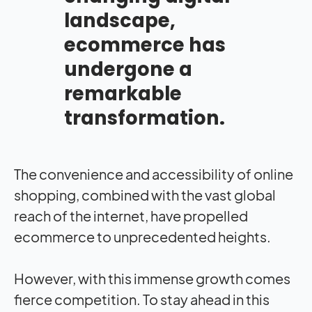
landscape,
ecommerce has
undergone a
remarkable
transformation.
The convenience and accessibility of online
shopping, combined with the vast global
reach of the internet, have propelled
ecommerce to unprecedented heights.
However, with this immense growth comes
fierce competition. To stay ahead in this