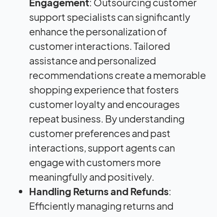
Engagement
: Outsourcing customer
support specialists can significantly
enhance the personalization of
customer interactions. Tailored
assistance and personalized
recommendations create a memorable
shopping experience that fosters
customer loyalty and encourages
repeat business. By understanding
customer preferences and past
interactions, support agents can
engage with customers more
meaningfully and positively.
Handling Returns and Refunds
:
Efficiently managing returns and