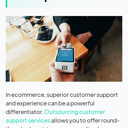
In ecommerce, superior customer support
and experience can be a powerful
differentiator.
Outsourcing customer
support services
allows you to offer round-