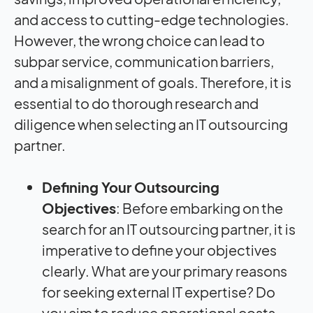
and access to cutting-edge technologies.
However, the wrong choice can lead to
subpar service, communication barriers,
and a misalignment of goals. Therefore, it is
essential to do thorough research and
diligence when selecting an IT outsourcing
partner.
Defining Your Outsourcing
Objectives
: Before embarking on the
search for an IT outsourcing partner, it is
imperative to define your objectives
clearly. What are your primary reasons
for seeking external IT expertise? Do
you aim to reduce operational costs,