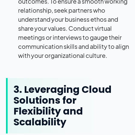
outcomes. To ensure a smooth working
relationship, seek partners who
understand your business ethos and
share your values. Conduct virtual
meetings or interviews to gauge their
communication skills and ability to align
with your organizational culture.
3. Leveraging Cloud
Solutions for
Flexibility and
Scalability