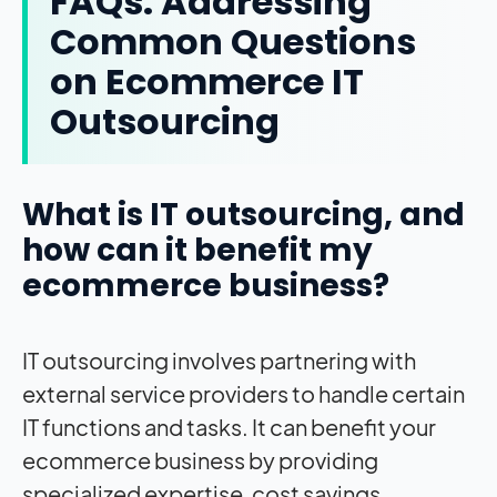
FAQs: Addressing
Common Questions
on Ecommerce IT
Outsourcing
What is IT outsourcing, and
how can it benefit my
ecommerce business?
IT outsourcing involves partnering with
external service providers to handle certain
IT functions and tasks. It can benefit your
ecommerce business by providing
specialized expertise, cost savings,