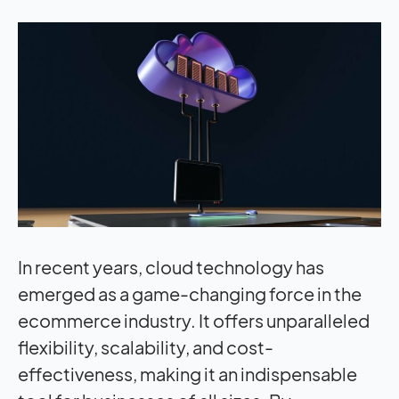
In recent years, cloud technology has
emerged as a game-changing force in the
ecommerce industry. It offers unparalleled
flexibility, scalability, and cost-
effectiveness, making it an indispensable