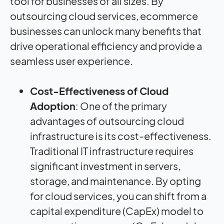
tool for businesses of all sizes. By
outsourcing cloud services, ecommerce
businesses can unlock many benefits that
drive operational efficiency and provide a
seamless user experience.
Cost-Effectiveness of Cloud
Adoption
: One of the primary
advantages of outsourcing cloud
infrastructure is its cost-effectiveness.
Traditional IT infrastructure requires
significant investment in servers,
storage, and maintenance. By opting
for cloud services, you can shift from a
capital expenditure (CapEx) model to