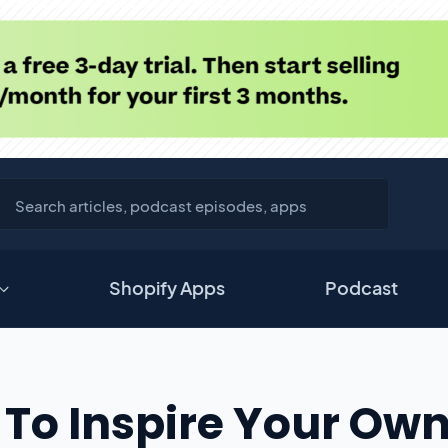
Shopify Apps
Podcast
 To Inspire Your Ow