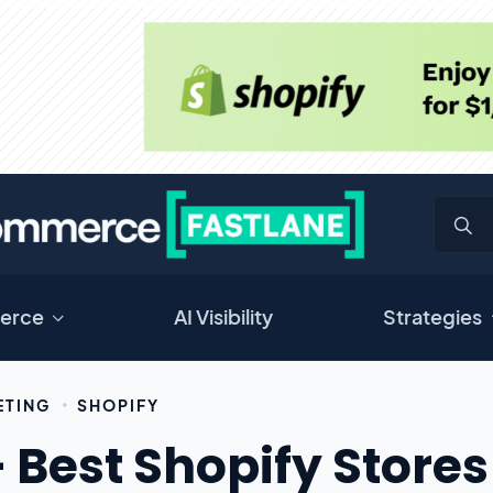
erce
AI Visibility
Strategies
ETING
SHOPIFY
 Best Shopify Stores