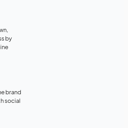
wn,
ss by
line
he brand
h social