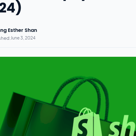
24)
ng Esther Shan
shed:
June 3, 2024