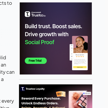
cts to
lid
 an
ity can
 a
t every
itive