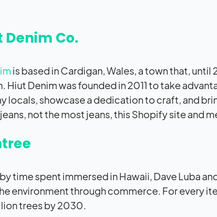
t Denim Co.
nim
is based in Cardigan, Wales, a town that, unti
 Hiut Denim was founded in 2011 to take advant
y locals, showcase a dedication to craft, and b
jeans, not the most jeans, this Shopify site and m
tree
 by time spent immersed in Hawaii, Dave Luba and
he environment through commerce. For every item 
llion trees by 2030.