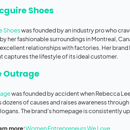
cguire Shoes
e Shoes
was founded by an industry pro who crave
 by her fashionable surroundings in Montreal, Ca
 excellent relationships with factories. Her brand
t captures the lifestyle of its ideal customer.
e Outrage
rage
was founded by accident when Rebecca Lee-
 dozens of causes and raises awareness through 
logans. The brand’s homepage is consistently up
arn more:
Women Entrepreneurs We Love