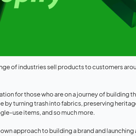
nge of industries sell products to customers aro
ration for those who are on a journey of building t
 by turning trash into fabrics, preserving heritag
ingle-use items, and so much more.
r own approach to building a brand and launching 