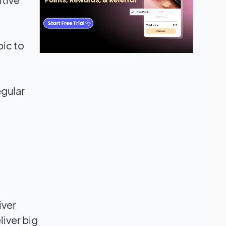
pic to
egular
iver
iver big