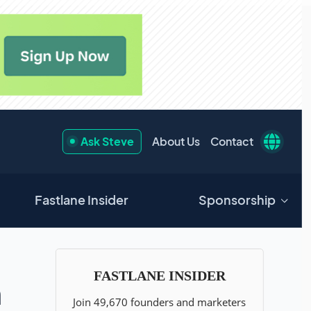
Ask Steve
About Us
Contact
Fastlane Insider
Sponsorship
n