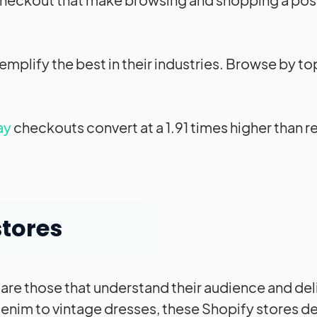
plify the best in their industries. Browse by to
ay
checkouts convert at a 1.91 times higher than r
stores
 are those that understand their audience and del
nim to vintage dresses, these Shopify stores del