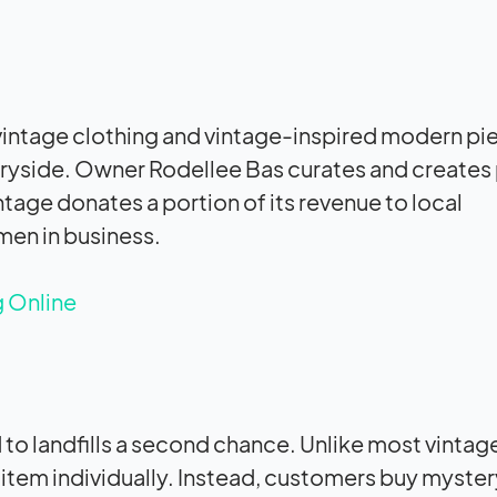
 vintage clothing and vintage-inspired modern pi
untryside. Owner Rodellee Bas curates and creates
intage donates a portion of its revenue to local
men in business.
g Online
to landfills a second chance. Unlike most vintage
 item individually. Instead, customers buy myster