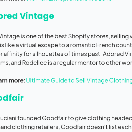
ored Vintage
intage is one of the best Shopify stores, selling
is like a virtual escape to a romantic French co
r affinity for silhouettes of times past. Adored V
ms, and Rodellee is a regular mentor to other wo
arn more:
Ultimate Guide to Sell Vintage Clothin
dfair
uciani founded Goodfair to give clothing headed 
nd clothing retailers, Goodfair doesn’t list each