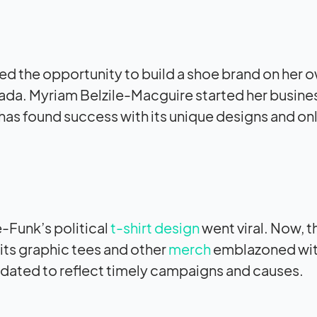
d the opportunity to build a shoe brand on her o
nada. Myriam Belzile-Macguire started her busine
 has found success with its unique designs and on
Funk’s political
t-shirt design
went viral. Now, t
its graphic tees and other
merch
emblazoned wit
dated to reflect timely campaigns and causes.