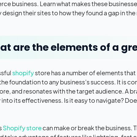
e business. Learn what makes these businesses 
 design their sites to how they found a gap in the
t are the elements of a gre
sful
shopify
store has a number of elements that m
 the foundation to any business’s success. It is c
tore, and resonates with the target audience. A b
 into its effectiveness. Is it easy to navigate? Doe
s
Shopify store
can make or break the business. T
d take advantage of features like lightning-fast