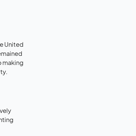
he United
remained
to making
ty.
vely
nting