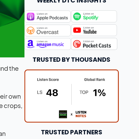
WEEKLY DTC INSIGHTS
TRUSTED BY THOUSANDS
und the
heir own
e crops,
TRUSTED PARTNERS
an