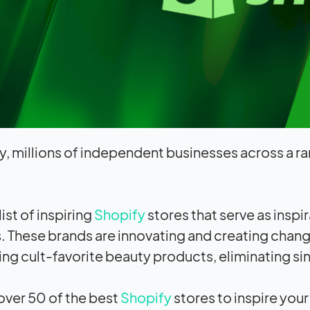
y, millions of independent businesses across a ra
list of inspiring
Shopify
stores that serve as inspi
. These brands are innovating and creating change
ng cult-favorite beauty products, eliminating s
ver 50 of the best
Shopify
stores to inspire you