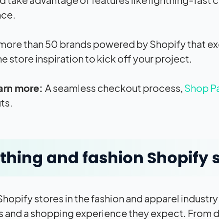
nce.
more than 50 brands powered by Shopify that exem
ne store inspiration to kick off your project.
arn more:
A seamless checkout process,
Shop P
ts.
thing and fashion Shopify 
Shopify stores in the fashion and apparel industry
 and a shopping experience they expect. From de