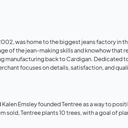
l 2002, was home to the biggest jeans factory in t
age of the jean-making skills and knowhow that 
ring manufacturing back to Cardigan. Dedicated 
erchant focuses on details, satisfaction, and quali
 Kalen Emsley founded Tentree as a way to positi
sold, Tentree plants 10 trees, with a goal of pla