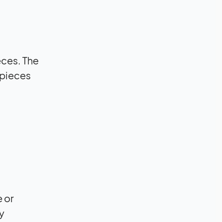
eces. The
 pieces
 or
y