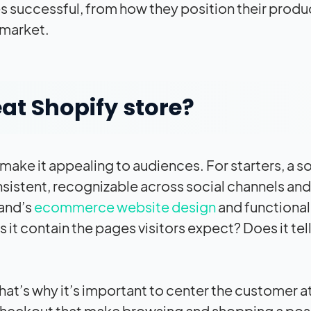
successful, from how they position their produ
 market.
at Shopify store?
ake it appealing to audiences. For starters, a so
onsistent, recognizable across social channels and
rand’s
ecommerce website design
and functional
s it contain the pages visitors expect? Does it tell
hat’s why it’s important to center the customer a
 checkout that make browsing and shopping a pos