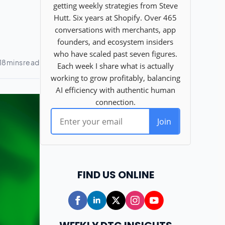
FIND US ONLINE