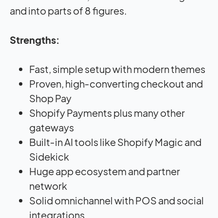
and into parts of 8 figures.
Strengths:
Fast, simple setup with modern themes
Proven, high‑converting checkout and
Shop Pay
Shopify Payments plus many other
gateways
Built‑in AI tools like Shopify Magic and
Sidekick
Huge app ecosystem and partner
network
Solid omnichannel with POS and social
integrations