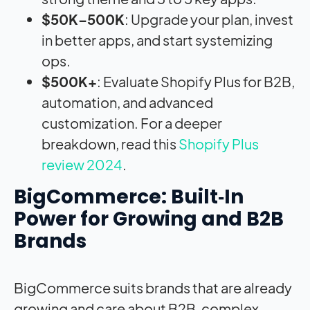
$50K–500K
: Upgrade your plan, invest
in better apps, and start systemizing
ops.
$500K+
: Evaluate Shopify Plus for B2B,
automation, and advanced
customization. For a deeper
breakdown, read this
Shopify Plus
review 2024
.
BigCommerce: Built‑In
Power for Growing and B2B
Brands
BigCommerce suits brands that are already
growing and care about B2B, complex