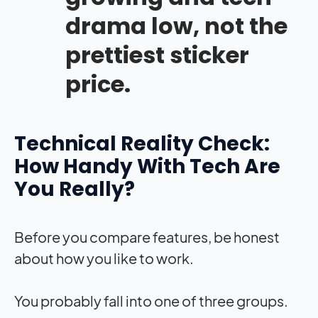
drama low, not the
prettiest sticker
price.
Technical Reality Check:
How Handy With Tech Are
You Really?
Before you compare features, be honest
about how you like to work.
You probably fall into one of three groups.