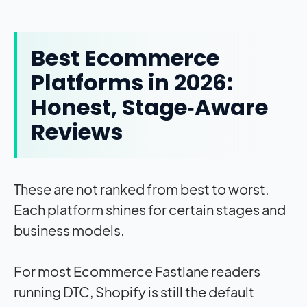
Best Ecommerce
Platforms in 2026:
Honest, Stage‑Aware
Reviews
These are not ranked from best to worst.
Each platform shines for certain stages and
business models.
For most Ecommerce Fastlane readers
running DTC, Shopify is still the default