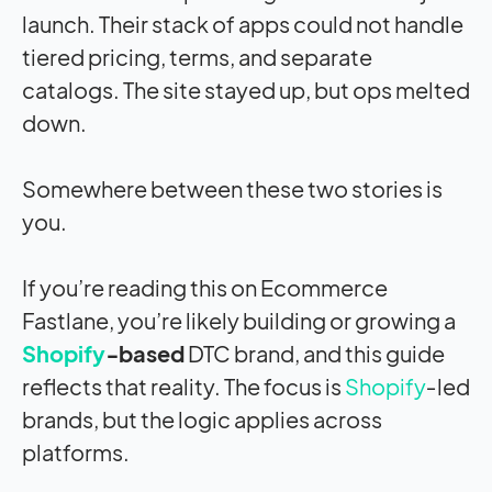
launch. Their stack of apps could not handle
tiered pricing, terms, and separate
catalogs. The site stayed up, but ops melted
down.
Somewhere between these two stories is
you.
If you’re reading this on Ecommerce
Fastlane, you’re likely building or growing a
Shopify
‑based
DTC brand, and this guide
reflects that reality. The focus is
Shopify
‑led
brands, but the logic applies across
platforms.