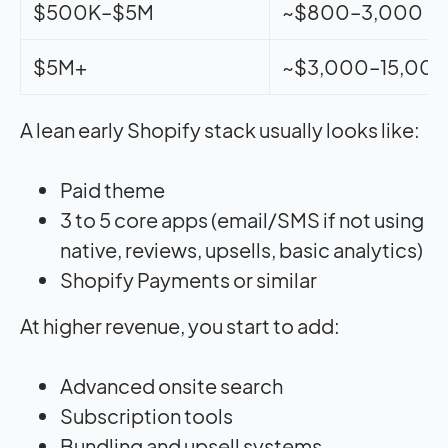
$500K–$5M
~$800–3,000
$5M+
~$3,000–15,00
A lean early Shopify stack usually looks like:
Paid theme
3 to 5 core apps (email/SMS if not using
native, reviews, upsells, basic analytics)
Shopify Payments or similar
At higher revenue, you start to add:
Advanced onsite search
Subscription tools
Bundling and upsell systems