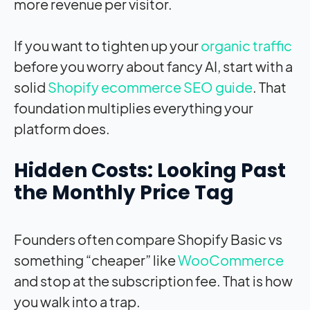
more revenue per visitor.
If you want to tighten up your
organic traffic
before you worry about fancy AI, start with a
solid
Shopify ecommerce SEO guide
. That
foundation multiplies everything your
platform does.
Hidden Costs: Looking Past
the Monthly Price Tag
Founders often compare Shopify Basic vs
something “cheaper” like
WooCommerce
and stop at the subscription fee. That is how
you walk into a trap.