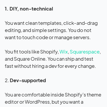
1. DIY, non‑technical
You want clean templates, click‑and‑drag
editing, and simple settings. You do not
want to touch code or manage servers.
You fit tools like Shopify,
Wix
,
Squarespace
,
and Square Online. You can ship and test
fast without hiring a dev for every change.
2.
Dev‑supported
You are comfortable inside Shopify’s theme
editor or WordPress, but you want a