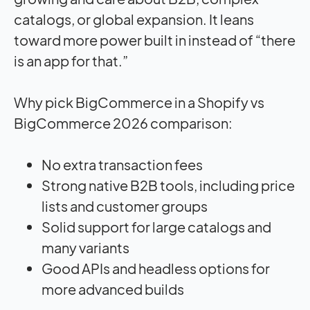
catalogs, or global expansion. It leans
toward more power built in instead of “there
is an app for that.”
Why pick BigCommerce in a Shopify vs
BigCommerce 2026 comparison:
No extra transaction fees
Strong native B2B tools, including price
lists and customer groups
Solid support for large catalogs and
many variants
Good APIs and headless options for
more advanced builds