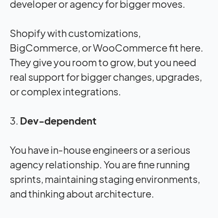
developer or agency for bigger moves.
Shopify with customizations,
BigCommerce, or WooCommerce fit here.
They give you room to grow, but you need
real support for bigger changes, upgrades,
or complex integrations.
3.
Dev‑dependent
You have in‑house engineers or a serious
agency relationship. You are fine running
sprints, maintaining staging environments,
and thinking about architecture.