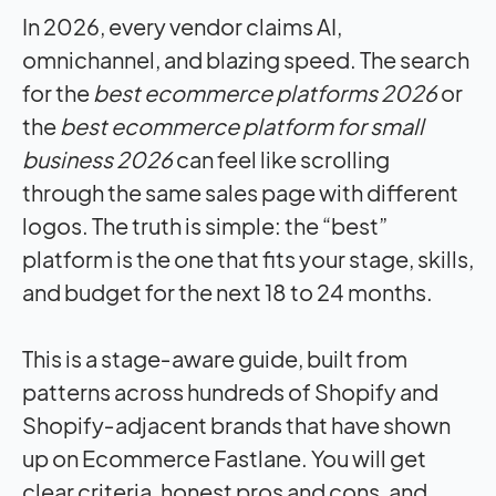
In 2026, every vendor claims AI,
omnichannel, and blazing speed. The search
for the
best ecommerce platforms 2026
or
the
best ecommerce platform for small
business 2026
can feel like scrolling
through the same sales page with different
logos. The truth is simple: the “best”
platform is the one that fits your stage, skills,
and budget for the next 18 to 24 months.
This is a stage‑aware guide, built from
patterns across hundreds of Shopify and
Shopify‑adjacent brands that have shown
up on Ecommerce Fastlane. You will get
clear criteria, honest pros and cons, and