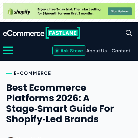
Ask Steve
About Us
Contact
E-COMMERCE
Best Ecommerce
Platforms 2026: A
Stage‑Smart Guide For
Shopify‑Led Brands