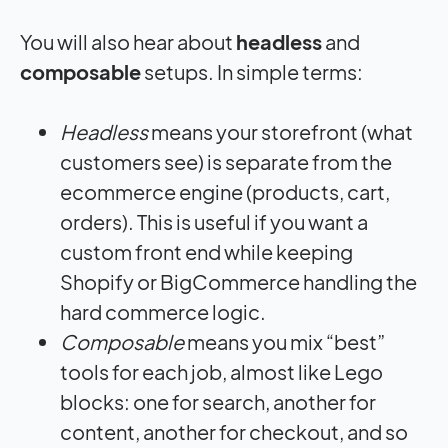
You will also hear about
headless
and
composable
setups. In simple terms:
Headless
means your storefront (what
customers see) is separate from the
ecommerce engine (products, cart,
orders). This is useful if you want a
custom front end while keeping
Shopify or BigCommerce handling the
hard commerce logic.
Composable
means you mix “best”
tools for each job, almost like Lego
blocks: one for search, another for
content, another for checkout, and so