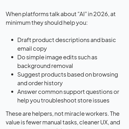
When platforms talk about “AI” in 2026, at
minimum they should help you:
Draft product descriptions and basic
email copy
Do simple image edits such as
background removal
Suggest products based on browsing
and order history
Answer common support questions or
help you troubleshoot store issues
These are helpers, not miracle workers. The
value is fewer manual tasks, cleaner UX, and