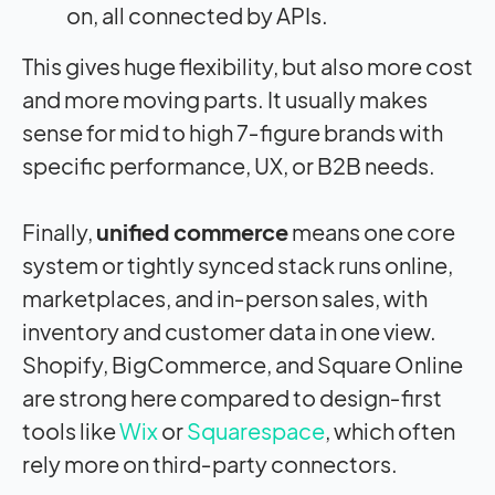
on, all connected by APIs.
This gives huge flexibility, but also more cost
and more moving parts. It usually makes
sense for mid to high 7‑figure brands with
specific performance, UX, or B2B needs.
Finally,
unified commerce
means one core
system or tightly synced stack runs online,
marketplaces, and in‑person sales, with
inventory and customer data in one view.
Shopify, BigCommerce, and Square Online
are strong here compared to design‑first
tools like
Wix
or
Squarespace
, which often
rely more on third‑party connectors.