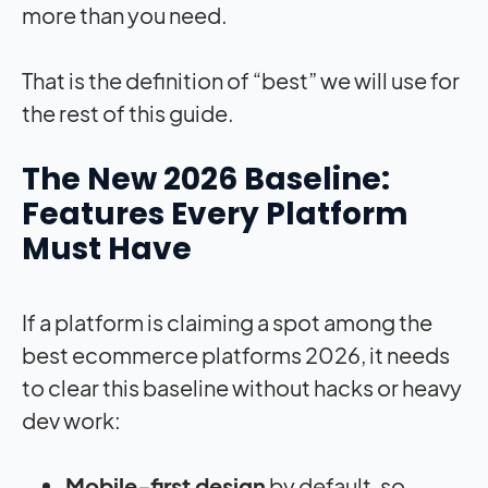
more than you need.
That is the definition of “best” we will use for
the rest of this guide.
The New 2026 Baseline:
Features Every Platform
Must Have
If a platform is claiming a spot among the
best ecommerce platforms 2026, it needs
to clear this baseline without hacks or heavy
dev work:
Mobile‑first design
by default, so