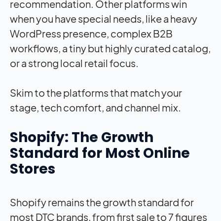
recommendation. Other platforms win
when you have special needs, like a heavy
WordPress presence, complex B2B
workflows, a tiny but highly curated catalog,
or a strong local retail focus.
Skim to the platforms that match your
stage, tech comfort, and channel mix.
Shopify: The Growth
Standard for Most Online
Stores
Shopify remains the growth standard for
most DTC brands, from first sale to 7 figures