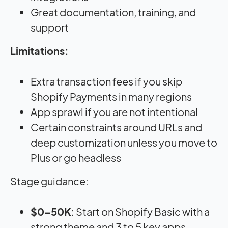
Great documentation, training, and
support
Limitations:
Extra transaction fees if you skip
Shopify Payments in many regions
App sprawl if you are not intentional
Certain constraints around URLs and
deep customization unless you move to
Plus or go headless
Stage guidance:
$0–50K
: Start on Shopify Basic with a
strong theme and 3 to 5 key apps.