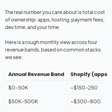
The real number you care about is total cost
of ownership: apps, hosting, payment fees,
dev time, and your time.
Here is a rough monthly view across four
revenue bands, based on common stacks
we see:
Annual Revenue Band
Shopify (apps +
$0–50K
~$150–250
$50K–500K
~$300–800