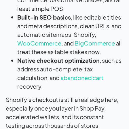
least simple POS.
Built‑in SEO basics
, like editable titles
and meta descriptions, clean URLs, and
automatic sitemaps. Shopify,
WooCommerce
, and
BigCommerce
all
treat these as table stakes now.
Native checkout optimization
, such as
address auto‑complete, tax
calculation, and
abandoned cart
recovery.
Shopify’s checkout is still a real edge here,
especially once you layer in Shop Pay,
accelerated wallets, and its constant
testing across thousands of stores.