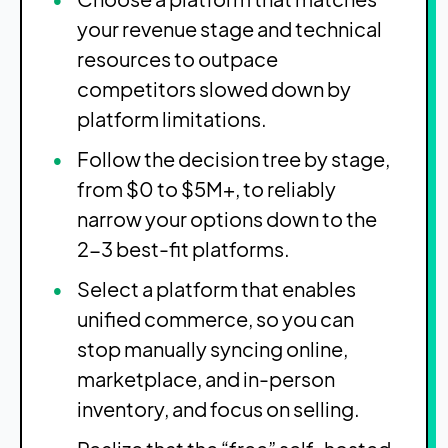
your revenue stage and technical
resources to outpace
competitors slowed down by
platform limitations.
Follow the decision tree by stage,
from $0 to $5M+, to reliably
narrow your options down to the
2-3 best-fit platforms.
Select a platform that enables
unified commerce, so you can
stop manually syncing online,
marketplace, and in-person
inventory, and focus on selling.