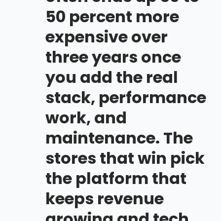
50 percent more
expensive over
three years once
you add the real
stack, performance
work, and
maintenance. The
stores that win pick
the platform that
keeps revenue
growing and tech