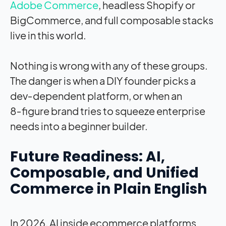
Adobe Commerce
, headless Shopify or
BigCommerce, and full composable stacks
live in this world.
Nothing is wrong with any of these groups.
The danger is when a DIY founder picks a
dev‑dependent platform, or when an
8‑figure brand tries to squeeze enterprise
needs into a beginner builder.
Future Readiness: AI,
Composable, and Unified
Commerce in Plain English
In 2026, AI inside ecommerce platforms