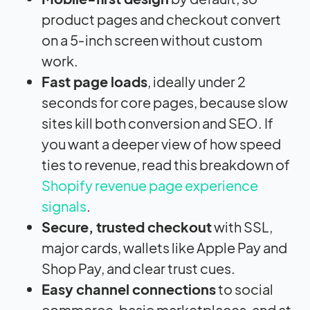
product pages and checkout convert
on a 5‑inch screen without custom
work.
Fast page loads
, ideally under 2
seconds for core pages, because slow
sites kill both conversion and SEO. If
you want a deeper view of how speed
ties to revenue, read this breakdown of
Shopify revenue page experience
signals
.
Secure, trusted checkout
with SSL,
major cards, wallets like Apple Pay and
Shop Pay, and clear trust cues.
Easy channel connections
to social
commerce, basic marketplaces, and at