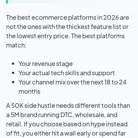
The best ecommerce platforms in 2026 are
not the ones with the thickest feature list or
the lowest entry price. The best platforms
match:
Your revenue stage
Your actual tech skills and support
Your channel mix over the next 18 to 24
months
A 50K side hustle needs different tools than
a 5M brand running DTC, wholesale, and
retail. If you choose based on hype instead
of fit, you either hit a wall early or spend far