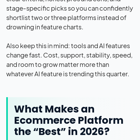
stage‑specific picks so you can confidently
shortlist two or three platforms instead of
drowning in feature charts.
Also keep this in mind: tools and AI features
change fast. Cost, support, stability, speed,
and room to grow matter more than
whatever AI feature is trending this quarter.
What Makes an
Ecommerce Platform
the “Best” in 2026?