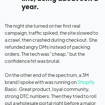
year.
The night she turned on her first real
campaign, traffic spiked, the site slowed to
a crawl, then crashed during checkout. She
refunded angry DMs instead of packing
orders. The tech was “cheap,” but the
confidence hit was brutal.
On the other end of the spectrum, a 3M
brand I spoke with was running on
Shopify
Basic. Great product, loyal community,
strong DTC numbers. Then they tried to roll
out a wholesale portal right before a major