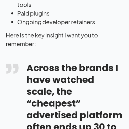
tools
Paid plugins
Ongoing developer retainers
Here is the key insight I want you to
remember:
Across the brands I
have watched
scale, the
“cheapest”
advertised platform
often ends up 30 to