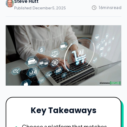
Steve Hutt
Published:
December 5, 2025
Key Takeaways
Choose a platform that matches