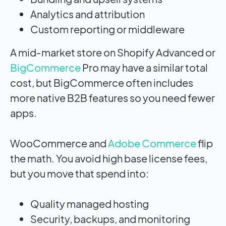
Analytics and attribution
Custom reporting or middleware
A mid‑market store on Shopify Advanced or
BigCommerce
Pro may have a similar total
cost, but BigCommerce often includes
more native B2B features so you need fewer
apps.
WooCommerce and
Adobe Commerce
flip
the math. You avoid high base license fees,
but you move that spend into:
Quality managed hosting
Security, backups, and monitoring