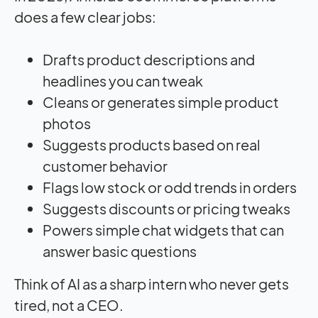
does a few clear jobs:
Drafts product descriptions and
headlines you can tweak
Cleans or generates simple product
photos
Suggests products based on real
customer behavior
Flags low stock or odd trends in orders
Suggests discounts or pricing tweaks
Powers simple chat widgets that can
answer basic questions
Think of AI as a sharp intern who never gets
tired, not a CEO.