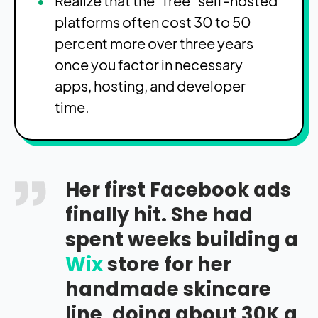
Realize that the “free” self-hosted
platforms often cost 30 to 50
percent more over three years
once you factor in necessary
apps, hosting, and developer
time.
Her first Facebook ads
finally hit. She had
spent weeks building a
Wix
store for her
handmade skincare
line, doing about 30K a