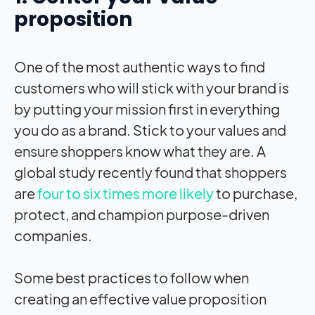
proposition
One of the most authentic ways to find
customers who will stick with your brand is
by putting your mission first in everything
you do as a brand. Stick to your values and
ensure shoppers know what they are. A
global study recently found that shoppers
are
four to six times more likely
to purchase,
protect, and champion purpose-driven
companies.
Some best practices to follow when
creating an effective value proposition