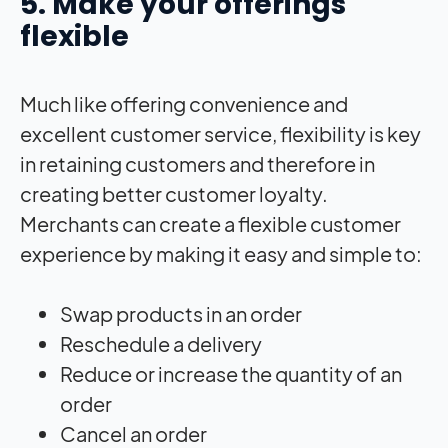
5. Make your offerings
flexible
Much like offering convenience and
excellent customer service, flexibility is key
in retaining customers and therefore in
creating better customer loyalty.
Merchants can create a flexible customer
experience by making it easy and simple to:
Swap products in an order
Reschedule a delivery
Reduce or increase the quantity of an
order
Cancel an order