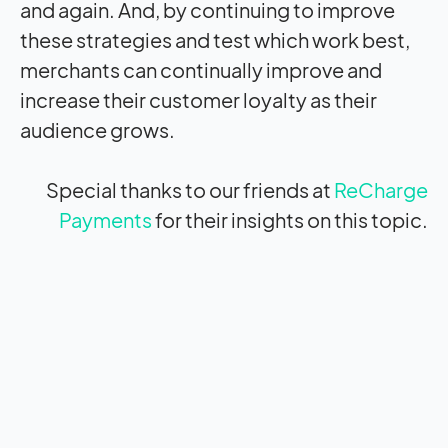
and again. And, by continuing to improve
these strategies and test which work best,
merchants can continually improve and
increase their customer loyalty as their
audience grows.
Special thanks to our friends at
ReCharge
Payments
for their insights on this topic.