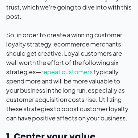
trust, which we’re going to dive into with this
post.
So, in order to create a winning customer
loyalty strategy, ecommerce merchants
should get creative. Loyal customers are
well worth the effort of the following six
strategies—
repeat customers
typically
spend more and will be more valuable to
your business in the long run, especially as
customer acquisition costs rise. Utilizing
these strategies to boost customer loyalty
can have positive affects on your business.
1. Center your value