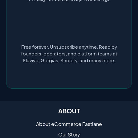
Free forever. Unsubscribe anytime. Read by
founders, operators, and platform teams at
Klaviyo, Gorgias, Shopify, and many more.
ABOUT
About eCommerce Fastlane
Our Story