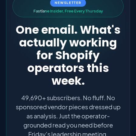
NEWSLETTER
F
a
s
t
l
a
n
e
I
n
s
i
d
e
r
,
F
r
e
e
E
v
e
r
y
T
h
u
r
s
d
a
y
One email. What's
actually working
for Shopify
operators this
week.
49,690+ subscribers. No fluff. No
sponsored vendor pieces dressed up
as analysis. Just the operator-
grounded read you need before
Friday's leadership meeting.