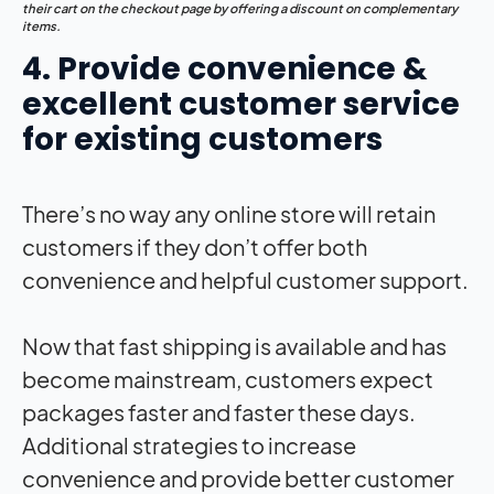
their cart on the checkout page by offering a discount on complementary
items.
4. Provide convenience &
excellent customer service
for existing customers
There’s no way any online store will retain
customers if they don’t offer both
convenience and helpful customer support.
Now that fast shipping is available and has
become mainstream, customers expect
packages faster and faster these days.
Additional strategies to increase
convenience and provide better customer