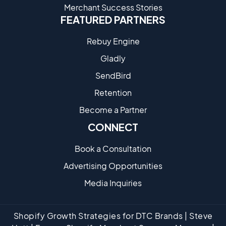
Merchant Success Stories
FEATURED PARTNERS
Rebuy Engine
Gladly
SendBird
Retention
Become a Partne​r
CONNECT
Book a Consultation
Advertising Opportunities
Media Inquiries
Shopify Growth Strategies for DTC Brands | Steve