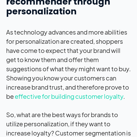
recommender through
personalization
As technology advances and more abilities
for personalization are created, shoppers
have come to expect that your brand will
get to know them and offer them
suggestions of what they might want to buy.
Showing you know your customers can
increase brand trust, and therefore prove to
be
effective for building customer loyalty
.
So, what are the best ways for brands to
utilize personalization, if they want to
increase loyalty? Customer segmentation is