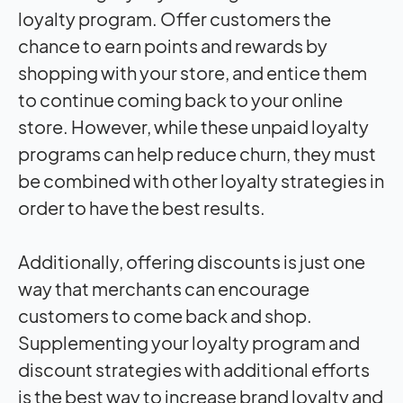
loyalty program. Offer customers the
chance to earn points and rewards by
shopping with your store, and entice them
to continue coming back to your online
store. However, while these unpaid loyalty
programs can help reduce churn, they must
be combined with other loyalty strategies in
order to have the best results.
Additionally, offering discounts is just one
way that merchants can encourage
customers to come back and shop.
Supplementing your loyalty program and
discount strategies with additional efforts
is the best way to increase brand loyalty and