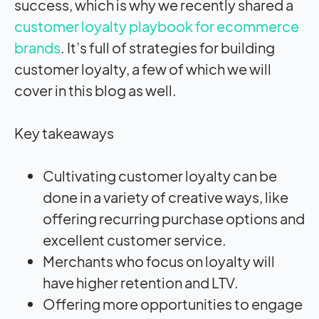
success, which is why we recently shared a
customer loyalty playbook for ecommerce
brands
. It’s full of strategies for building
customer loyalty, a few of which we will
cover in this blog as well.
Key takeaways
Cultivating customer loyalty can be
done in a variety of creative ways, like
offering recurring purchase options and
excellent customer service.
Merchants who focus on loyalty will
have higher retention and LTV.
Offering more opportunities to engage