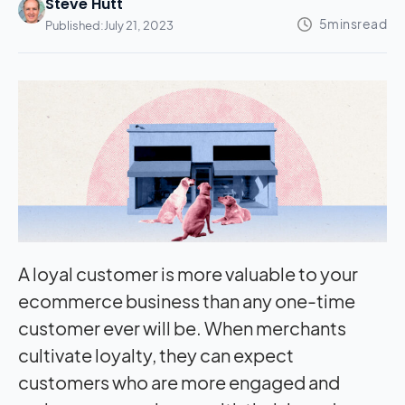
Steve Hutt
Published:
July 21, 2023
A loyal customer is more valuable to your
ecommerce business than any one-time
customer ever will be. When merchants
cultivate loyalty, they can expect
customers who are more engaged and