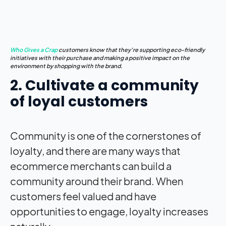
Who Gives a Crap
customers know that they’re supporting eco-friendly
initiatives with their purchase and making a positive
impact
on the
environment by shopping with the brand.
2. Cultivate a community
of loyal customers
Community is one of the cornerstones of
loyalty, and there are many ways that
ecommerce merchants can build a
community around their brand. When
customers feel valued and have
opportunities to engage, loyalty increases