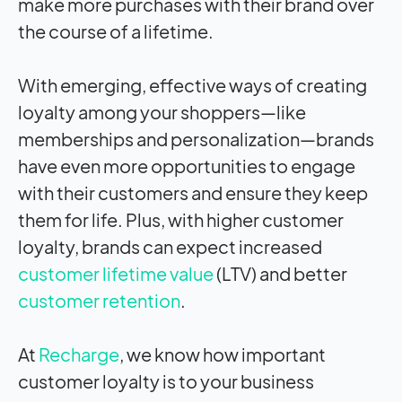
make more purchases with their brand over
the course of a lifetime.
With emerging, effective ways of creating
loyalty among your shoppers—like
memberships and personalization—brands
have even more opportunities to engage
with their customers and ensure they keep
them for life. Plus, with higher customer
loyalty, brands can expect increased
customer lifetime value
(LTV) and better
customer retention
.
At
Recharge
, we know how important
customer loyalty is to your business