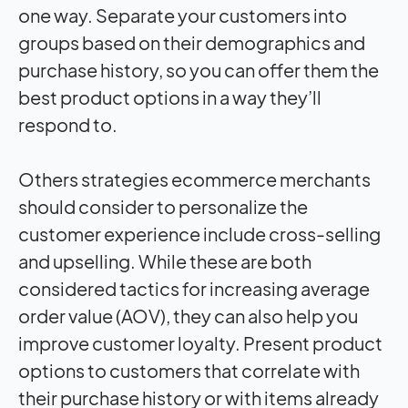
one way. Separate your customers into
groups based on their demographics and
purchase history, so you can offer them the
best product options in a way they’ll
respond to.
Others strategies ecommerce merchants
should consider to personalize the
customer experience include cross-selling
and upselling. While these are both
considered tactics for increasing average
order value (AOV), they can also help you
improve customer loyalty. Present product
options to customers that correlate with
their purchase history or with items already