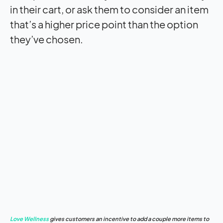
in their cart, or ask them to consider an item
that’s a higher price point than the option
they’ve chosen.
Love Wellness
gives customers an incentive to add a couple more items to