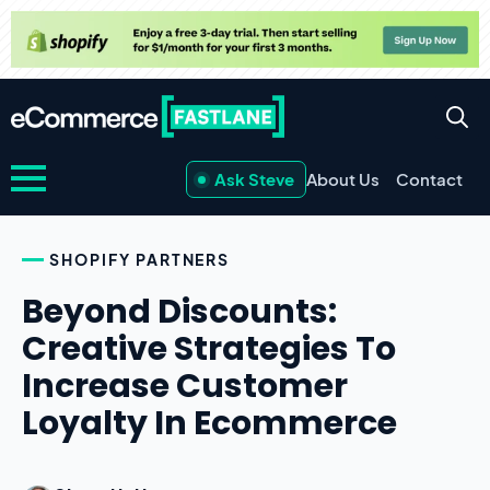
Ask Steve
About Us
Contact
SHOPIFY PARTNERS
Beyond Discounts:
Creative Strategies To
Increase Customer
Loyalty In Ecommerce