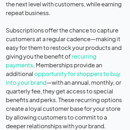
the next level with customers, while earning
repeat business.
Subscriptions offer the chance to capture
customers at a regular cadence—making it
easy for them to restock your products and
giving you the benefit of
recurring
payments
. Memberships provide an
additional
opportunity for shoppers to buy
into your brand
—with an annual, monthly, or
quarterly fee, they get access to special
benefits and perks. These recurring options
create a loyal customer base for your store
by allowing customers to commit to a
deeper relationships with your brand.