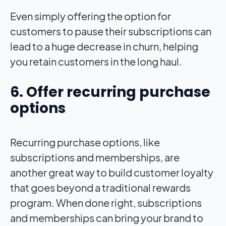
Even simply offering the option for
customers to pause their subscriptions can
lead to a huge decrease in churn, helping
you retain customers in the long haul.
6. Offer recurring purchase
options
Recurring purchase options, like
subscriptions and memberships, are
another great way to build customer loyalty
that goes beyond a traditional rewards
program. When done right, subscriptions
and memberships can bring your brand to