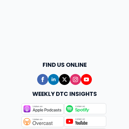
FIND US ONLINE
WEEKLY DTC INSIGHTS