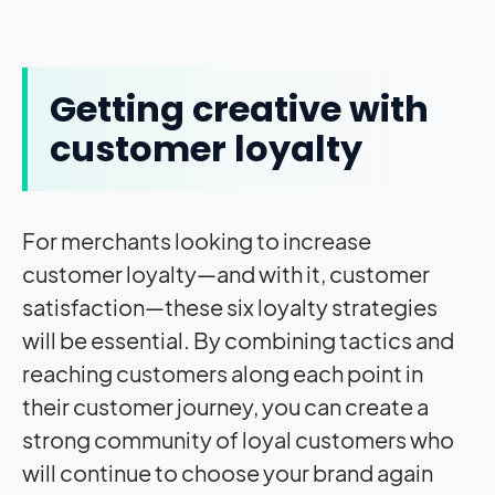
Getting creative with
customer loyalty
For merchants looking to increase
customer loyalty—and with it, customer
satisfaction—these six loyalty strategies
will be essential. By combining tactics and
reaching customers along each point in
their customer journey, you can create a
strong community of loyal customers who
will continue to choose your brand again