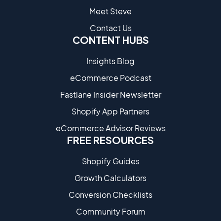
Meet Steve
Contact Us
CONTENT HUBS
Insights Blog
eCommerce Podcast
Fastlane Insider Newsletter
Shopify App Partners
eCommerce Advisor Reviews
FREE RESOURCES
Shopify Guides
Growth Calculators
Conversion Checklists
Community Forum