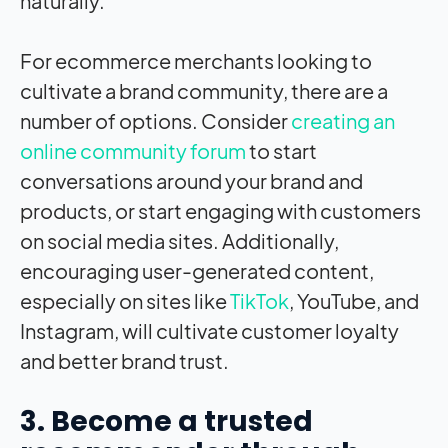
naturally.
For ecommerce merchants looking to
cultivate a brand community, there are a
number of options. Consider
creating an
online community forum
to start
conversations around your brand and
products, or start engaging with customers
on social media sites. Additionally,
encouraging user-generated content,
especially on sites like
TikTok
, YouTube, and
Instagram, will cultivate customer loyalty
and better brand trust.
3. Become a trusted