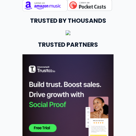
TRUSTED BY THOUSANDS
TRUSTED PARTNERS