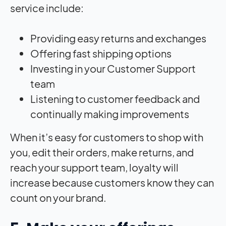
service include:
Providing easy returns and exchanges
Offering fast shipping options
Investing in your Customer Support
team
Listening to customer feedback and
continually making improvements
When it’s easy for customers to shop with
you, edit their orders, make returns, and
reach your support team, loyalty will
increase because customers know they can
count on your brand.