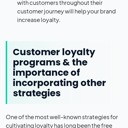
with customers throughout their
customer journey will help your brand
increase loyalty.
Customer loyalty
programs & the
importance of
incorporating other
strategies
One of the most well-known strategies for
cultivating loyalty has long been the free