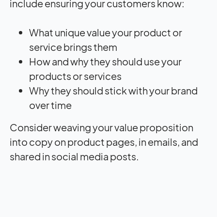
include ensuring your customers know:
What unique value your product or
service brings them
How and why they should use your
products or services
Why they should stick with your brand
over time
Consider weaving your value proposition
into copy on product pages, in emails, and
shared in social media posts.