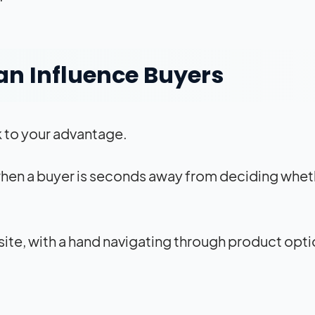
an Influence Buyers
k to your advantage.
 when a buyer is seconds away from deciding whet