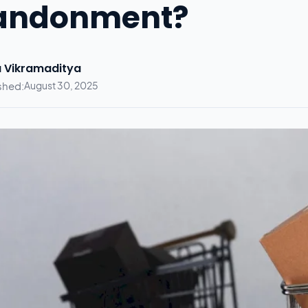
andonment?
 Vikramaditya
shed:
August 30, 2025