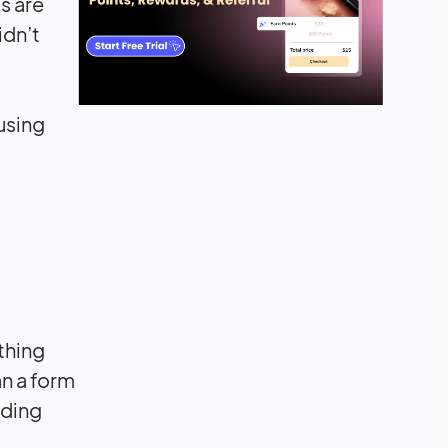
s are
idn’t
using
thing
an a form
iding