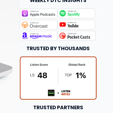
WEEKLY DTC INSIGHTS
TRUSTED BY THOUSANDS
TRUSTED PARTNERS