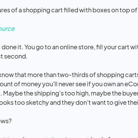
ource
 done it. You go to an online store, fill your cart 
ast second.
know that more than two-thirds of shopping car
unt of money you’ll never see if you own an eC
 Maybe the shipping’s too high, maybe the buyer i
 looks too sketchy and they don’t want to give the
ows?