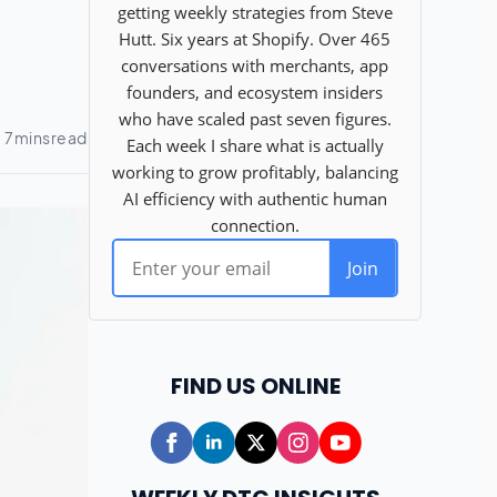
FIND US ONLINE