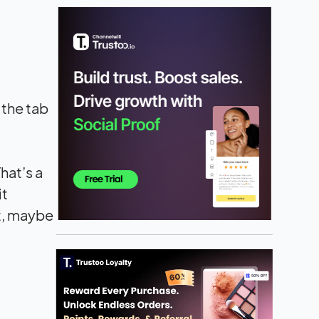
 the tab
hat’s a
it
ct, maybe