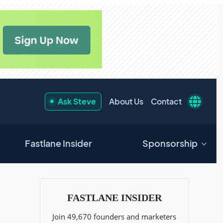
Ask Steve
About Us
Contact
Fastlane Insider
Sponsorship