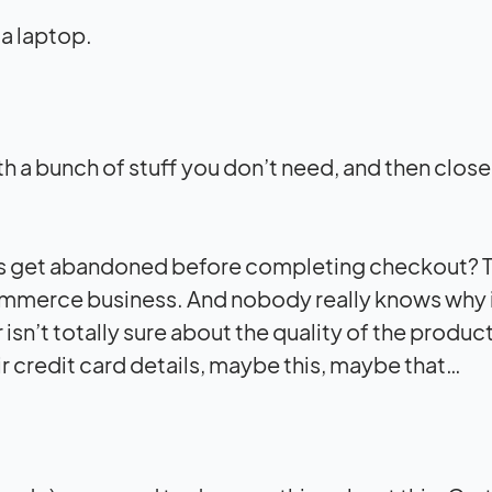
with a bunch of stuff you don’t need, and then close
ts get abandoned before completing checkout? T
ommerce business. And nobody really knows why 
sn’t totally sure about the quality of the produ
ir credit card details, maybe this, maybe that…