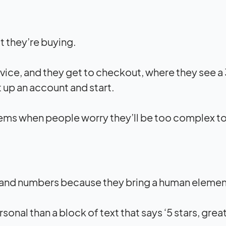
t they’re buying.
rvice, and they get to checkout, where they see a
 up an account and start.
ems when people worry they’ll be too complex to
 and numbers because they bring a human element 
sonal than a block of text that says ‘5 stars, grea