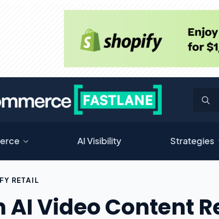
erce
AI Visibility
Strategies
FY RETAIL
 AI Video Content R