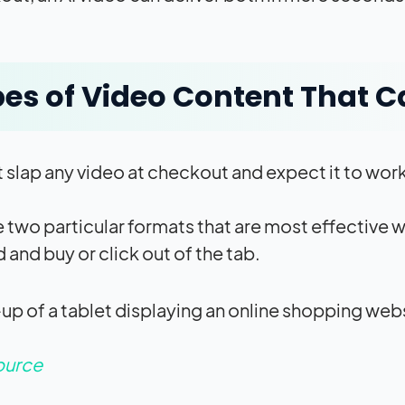
es of Video Content That C
t slap any video at checkout and expect it to wor
e two particular formats that are most effective
 and buy or click out of the tab.
ource