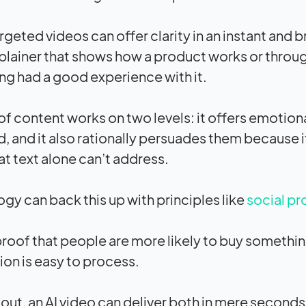
rgeted videos can offer clarity in an instant and 
plainer that shows how a product works or throu
ng had a good experience with it.
 of content works on two levels: it offers emotio
d, and it also rationally persuades them because 
at text alone can’t address.
gy can back this up with principles like
social pr
proof that people are more likely to buy somethi
ion is easy to process.
out, an AI video can deliver both in mere seconds