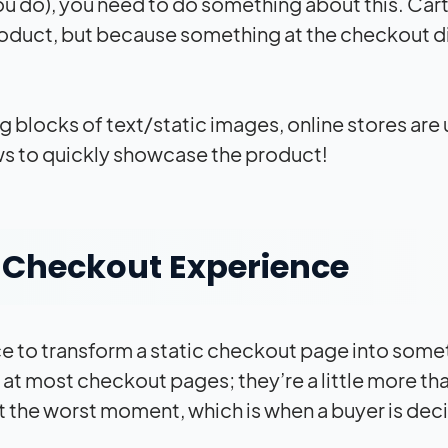
u do), you need to do something about this. Cart
oduct, but because something at the checkout d
g blocks of text/static images, online stores are 
ews to quickly showcase the product!
e Checkout Experience
ce to transform a static checkout page into some
at most checkout pages; they’re a little more th
 at the worst moment, which is when a buyer is dec