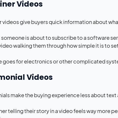
iner Videos
r videos give buyers quick information about wha
y someone is about to subscribe to a software se
ideo walking them through how simple it is to set
 goes for electronics or other complicated syst
monial Videos
ials make the buying experience less about text
r telling their story in a video feels way more per