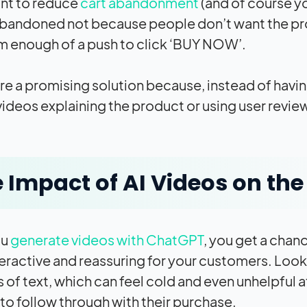
ant to reduce
cart abandonment
(and of course yo
abandoned not because people don’t want the pr
m enough of a push to click ‘BUY NOW’.
re a promising solution because, instead of havin
 videos explaining the product or using user revi
 Impact of AI Videos on th
ou
generate videos with ChatGPT
, you get a chan
eractive and reassuring for your customers. Look 
es of text, which can feel cold and even unhelpful
to follow through with their purchase.