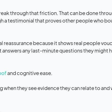
break through that friction. That can be done thro
gh a testimonial that proves other people who bo
nal reassurance because it shows real people vouc
it answers any last-minute questions they might h
oof
and cognitive ease.
ng when they see evidence they can relate to and
.