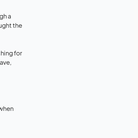
ugh a
ught the
hing for
ave,
 when