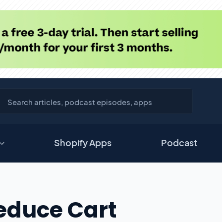
Shopify Apps
Podcast
educe Cart