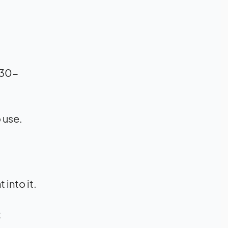
 30-
 use.
into it.
t