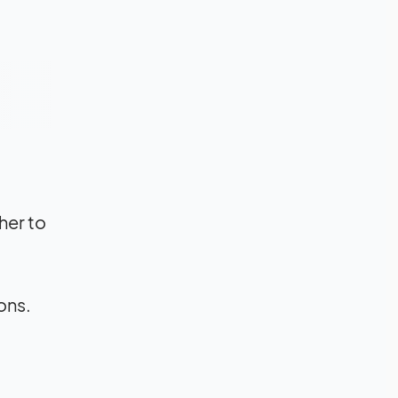
her to