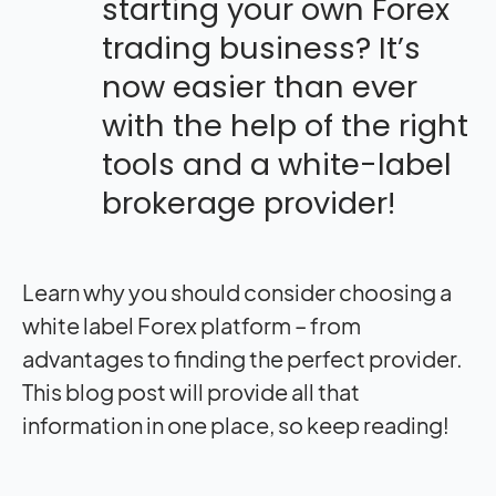
starting your own Forex
trading business? It’s
now easier than ever
with the help of the right
tools and a white-label
brokerage provider!
Learn why you should consider
choosing a
white label Forex
platform – from
advantages to finding the perfect provider.
This blog post will provide all that
information in one place, so keep reading!