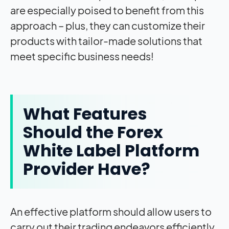
are especially poised to benefit from this
approach – plus, they can customize their
products with tailor-made solutions that
meet specific business needs!
What Features
Should the Forex
White Label Platform
Provider Have?
An effective platform should allow users to
carry out their trading endeavors efficiently