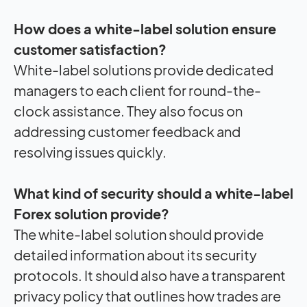
How does a white-label solution ensure
customer satisfaction?
White-label solutions provide dedicated
managers to each client for round-the-
clock assistance. They also focus on
addressing customer feedback and
resolving issues quickly.
What kind of security should a white-label
Forex solution provide?
The white-label solution should provide
detailed information about its security
protocols. It should also have a transparent
privacy policy that outlines how trades are