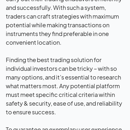
and successfully. With such a system,
traders can craft strategies with maximum
potential while making transactions on
instruments they find preferable in one
convenient location.
Finding the best trading solution for
individual investors can be tricky – with so
many options, and it’s essential to research
what matters most. Any potential platform
must meet specific critical criteria within
safety & security, ease of use, and reliability
to ensure success.
To guarantee an exemplary user experience,