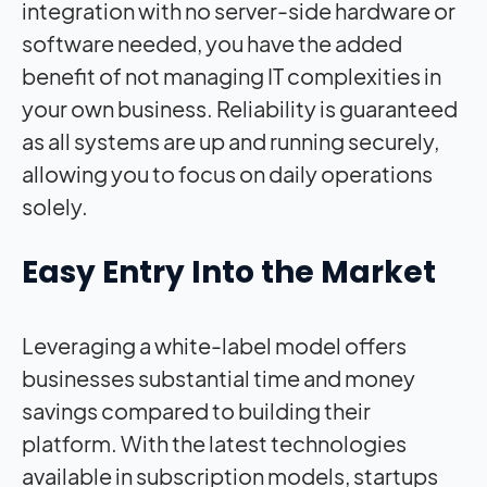
integration with no server-side hardware or
software needed, you have the added
benefit of not managing IT complexities in
your own business. Reliability is guaranteed
as all systems are up and running securely,
allowing you to focus on daily operations
solely.
Easy Entry Into the Market
Leveraging a white-label model offers
businesses substantial time and money
savings compared to building their
platform. With the latest technologies
available in subscription models, startups