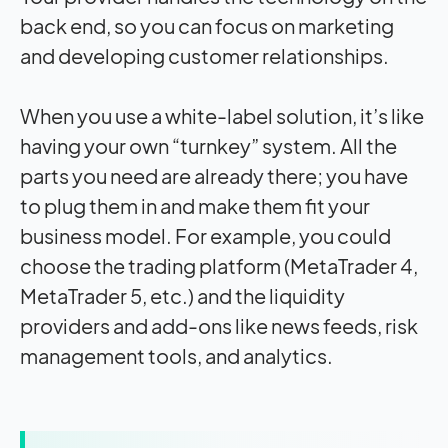
back end, so you can focus on marketing
and developing customer relationships.
When you use a white-label solution, it’s like
having your own “turnkey” system. All the
parts you need are already there; you have
to plug them in and make them fit your
business model. For example, you could
choose the trading platform (MetaTrader 4,
MetaTrader 5, etc.) and the liquidity
providers and add-ons like news feeds, risk
management tools, and analytics.