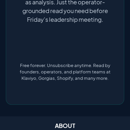
as analysis. Just the operator-
grounded read you need before
Friday's leadership meeting.
Free forever. Unsubscribe anytime. Read by
founders, operators, and platform teams at
Klaviyo, Gorgias, Shopify, and many more.
ABOUT