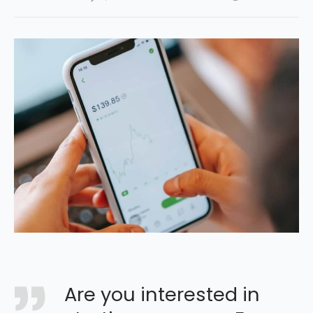
Are you interested in