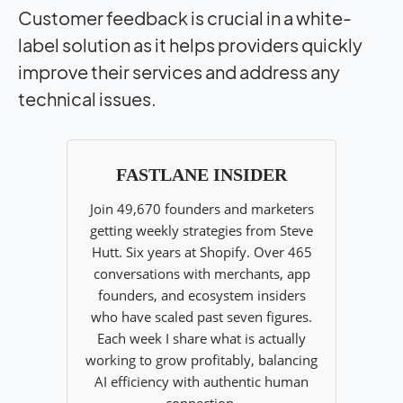
Customer feedback is crucial in a white-
label solution as it helps providers quickly
improve their services and address any
technical issues.