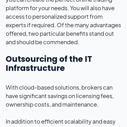
platform for your needs. You will also have
access to personalized support from
experts if required. Of the many advantages
offered, two particular benefits stand out
and should be commended.
Outsourcing of the IT
Infrastructure
With cloud-based solutions, brokers can
have significant savings on licensing fees,
ownership costs, and maintenance.
In addition to efficient scalability and easy