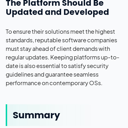
The Platform Should Be
Updated and Developed
To ensure their solutions meet the highest
standards, reputable software companies
must stay ahead of client demands with
regular updates. Keeping platforms up-to-
date is also essential to satisfy security
guidelines and guarantee seamless
performance on contemporary OSs.
Summary