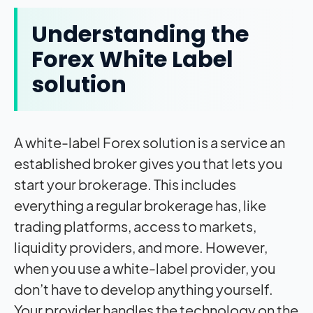
Understanding the
Forex White Label
solution
A white-label Forex solution is a service an
established broker gives you that lets you
start your brokerage. This includes
everything a regular brokerage has, like
trading platforms, access to markets,
liquidity providers, and more. However,
when you use a white-label provider, you
don’t have to develop anything yourself.
Your provider handles the technology on the