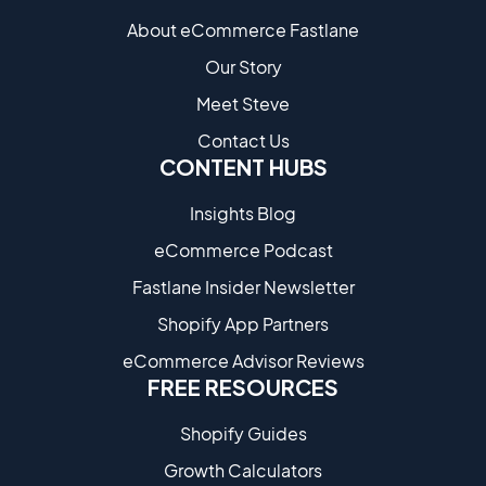
About eCommerce Fastlane
Our Story
Meet Steve
Contact Us
CONTENT HUBS
Insights Blog
eCommerce Podcast
Fastlane Insider Newsletter
Shopify App Partners
eCommerce Advisor Reviews
FREE RESOURCES
Shopify Guides
Growth Calculators