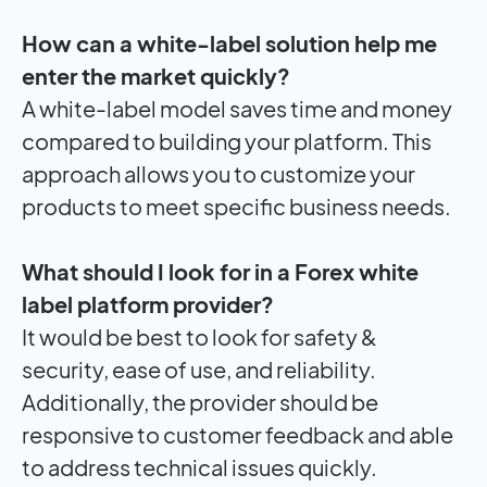
How can a white-label solution help me
enter the market quickly?
A white-label model saves time and money
compared to building your platform. This
approach allows you to customize your
products to meet specific business needs.
What should I look for in a Forex white
label platform provider?
It would be best to look for safety &
security, ease of use, and reliability.
Additionally, the provider should be
responsive to customer feedback and able
to address technical issues quickly.