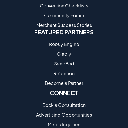
Conversion Checklists
Community Forum
Merchant Success Stories
FEATURED PARTNERS
Rebuy Engine
Gladly
SendBird
Retention
Become a Partne​r
CONNECT
Book a Consultation
Advertising Opportunities
Media Inquiries