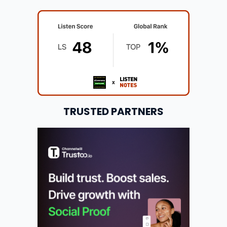
TRUSTED PARTNERS