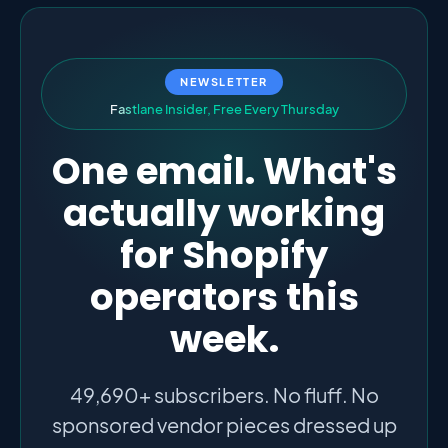
NEWSLETTER
F
a
s
t
l
a
n
e
I
n
s
i
d
e
r
,
F
r
e
e
E
v
e
r
y
T
h
u
r
s
d
a
y
One email. What's
actually working
for Shopify
operators this
week.
49,690+ subscribers. No fluff. No
sponsored vendor pieces dressed up