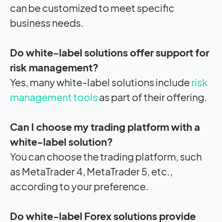
can be customized to meet specific
business needs.
Do white-label solutions offer support for
risk management?
Yes, many white-label solutions include
risk
management tools
as part of their offering.
Can I choose my trading platform with a
white-label solution?
You can choose the trading platform, such
as MetaTrader 4, MetaTrader 5, etc.,
according to your preference.
Do white-label Forex solutions provide