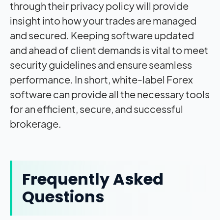
through their privacy policy will provide
insight into how your trades are managed
and secured. Keeping software updated
and ahead of client demands is vital to meet
security guidelines and ensure seamless
performance. In short, white-label Forex
software can provide all the necessary tools
for an efficient, secure, and successful
brokerage.
Frequently Asked
Questions