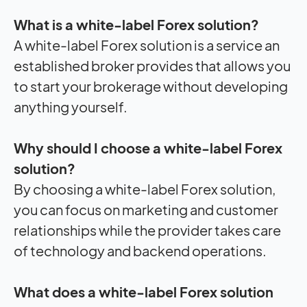
What is a white-label Forex solution?
A white-label Forex solution is a service an
established broker provides that allows you
to start your brokerage without developing
anything yourself.
Why should I choose a white-label Forex
solution?
By choosing a white-label Forex solution,
you can focus on marketing and customer
relationships while the provider takes care
of technology and backend operations.
What does a white-label Forex solution