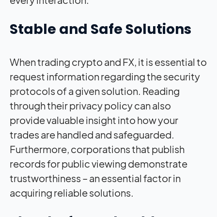
Stable and Safe Solutions
When trading crypto and FX, it is essential to
request information regarding the security
protocols of a given solution. Reading
through their privacy policy can also
provide valuable insight into how your
trades are handled and safeguarded.
Furthermore, corporations that publish
records for public viewing demonstrate
trustworthiness – an essential factor in
acquiring reliable solutions.