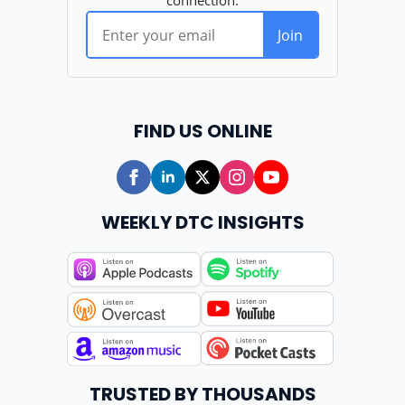
FIND US ONLINE
WEEKLY DTC INSIGHTS
TRUSTED BY THOUSANDS