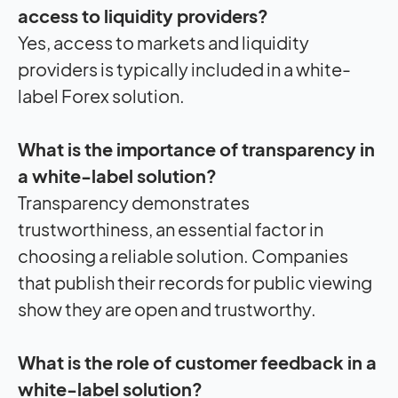
access to liquidity providers?
Yes, access to markets and liquidity
providers is typically included in a white-
label Forex solution.
What is the importance of transparency in
a white-label solution?
Transparency demonstrates
trustworthiness, an essential factor in
choosing a reliable solution. Companies
that publish their records for public viewing
show they are open and trustworthy.
What is the role of customer feedback in a
white-label solution?