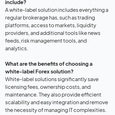
include?
A white-label solution includes everything a
regular brokerage has, such as trading
platforms, access to markets, liquidity
providers, and additional tools like news
feeds, risk management tools, and
analytics.
What are the benefits of choosing a
white-label Forex solution?
White-label solutions significantly save
licensing fees, ownership costs, and
maintenance. They also provide efficient
scalability and easy integration and remove
the necessity of managing IT complexities.