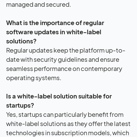
managed and secured.
What is the importance of regular
software updates in white-label
solutions?
Regular updates keep the platform up-to-
date with security guidelines and ensure
seamless performance on contemporary
operating systems.
Is a white-label solution suitable for
startups?
Yes, startups can particularly benefit from
white-label solutions as they offer the latest
technologies in subscription models, which