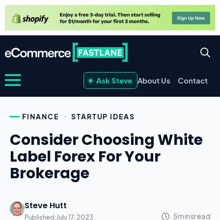
Ask Steve
About Us
Contact
FINANCE
STARTUP IDEAS
Consider Choosing White
Label Forex For Your
Brokerage
Steve Hutt
Published:
July 17, 2023