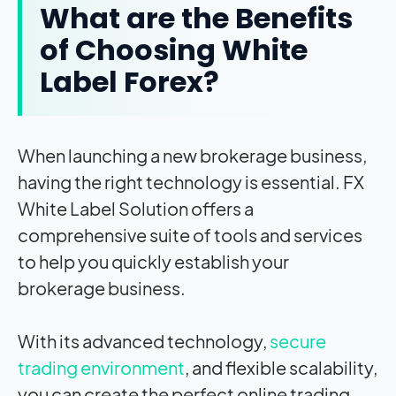
What are the Benefits
of Choosing White
Label Forex?
When launching a new brokerage business,
having the right technology is essential.
FX
White Label
Solution offers a
comprehensive suite of tools and services
to help you quickly establish your
brokerage business.
With its advanced technology,
secure
trading environment
, and flexible scalability,
you can create the perfect online trading