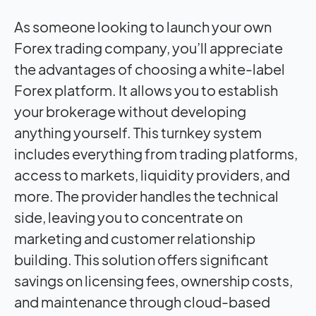
As someone looking to launch your own
Forex trading company, you’ll appreciate
the advantages of choosing a white-label
Forex platform. It allows you to establish
your brokerage without developing
anything yourself. This turnkey system
includes everything from trading platforms,
access to markets, liquidity providers, and
more. The provider handles the technical
side, leaving you to concentrate on
marketing and customer relationship
building. This solution offers significant
savings on licensing fees, ownership costs,
and maintenance through cloud-based