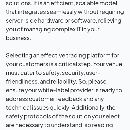
solutions. It is an efficient, scalable model
that integrates seamlessly without requiring
server-side hardware or software, relieving
you of managing complex IT in your
business.
Selecting an effective trading platform for
your customers is a critical step. Your venue
must cater to safety, security, user-
friendliness, and reliability. So, please
ensure your white-label provider is ready to
address customer feedback and any
technical issues quickly. Additionally, the
safety protocols of the solution you select
are necessary to understand, so reading