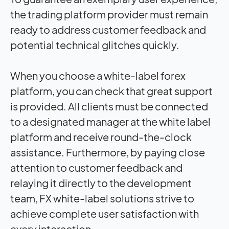
the trading platform provider must remain
ready to address customer feedback and
potential technical glitches quickly.
When you choose a white-label forex
platform, you can check that great
support
is provided. All clients must be connected
to a designated manager at the white label
platform and receive round-the-clock
assistance. Furthermore, by paying close
attention to customer feedback and
relaying it directly to the development
team, FX white-label solutions strive to
achieve complete user satisfaction with
every interaction.