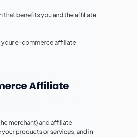
 that benefits you and the affiliate
ake your e-commerce affiliate
erce Affiliate
he merchant) and affiliate
 your products or services, and in