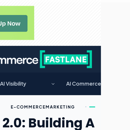
AI Visibility
AI Commerce
E-COMMERCE
MARKETING
2.0: Building A