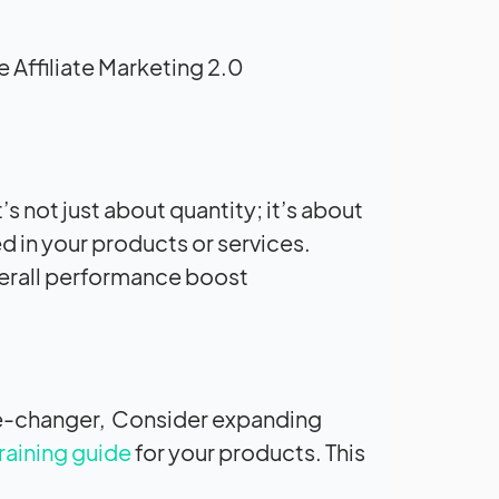
 Affiliate Marketing 2.0:
’s not just about quantity; it’s about
ed in your products or services.
verall performance boost.
ame-changer, Consider expanding
raining guide
for your products. This