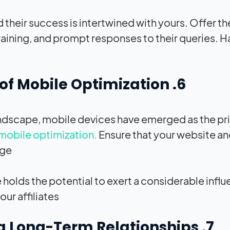
nd their success is intertwined with yours. Offer 
raining, and prompt responses to their queries. 
6. Harness the Power of Mobile Optimization
andscape, mobile devices have emerged as the pri
mobile optimization.
Ensure that your website an
ge.
olds the potential to exert a considerable influ
ur affiliates.
7. The Art of Nurturing Long-Term Relationships