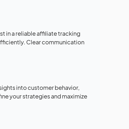
 in a reliable affiliate tracking
fficiently. Clear communication
insights into customer behavior,
fine your strategies and maximize