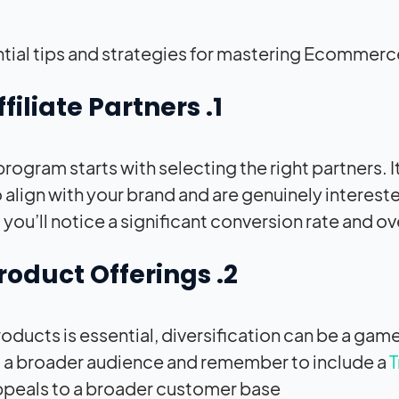
ntial tips and strategies for mastering Ecommerce
1. Finding the Right Affiliate Partners
program starts with selecting the right partners. It
o align with your brand and are genuinely interest
you’ll notice a significant conversion rate and o
2. Diversifying Your Product Offerings
roducts is essential, diversification can be a g
o a broader audience and remember to include a
T
appeals to a broader customer base.