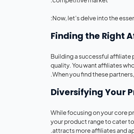
Now, let’s delve into the esse
Building a successful affiliate 
quality. You want affiliates wh
When you find these partners, 
While focusing on your core p
your product range to cater t
attracts more affiliates and 