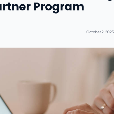
Partner Program
October 2, 2023