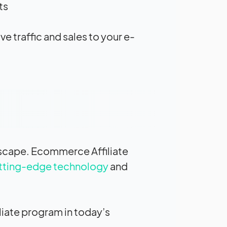
s.
e traffic and sales to your e-
ndscape. Ecommerce Affiliate
utting-edge technology
and
liate program in today’s