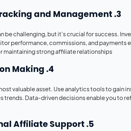
3. Effective Affiliate Tracking and Management
 be challenging, but it’s crucial for success. Invest
nitor performance, commissions, and payments e
r maintaining strong affiliate relationships.
4. Data-Driven Decision Making
r most valuable asset. Use analytics tools to gain 
es trends. Data-driven decisions enable you to re
5. Providing Exceptional Affiliate Support