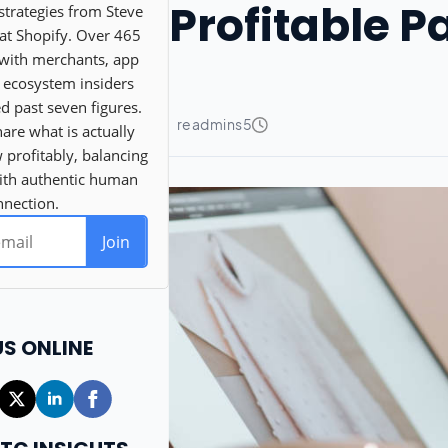
Profitable 
US ONLINE