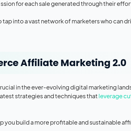
sion for each sale generated through their effort
 tap into a vast network of marketers who can driv
e Affiliate Marketing 2.0?
crucial in the ever-evolving digital marketing la
latest strategies and techniques that
leverage c
p you build a more profitable and sustainable affi