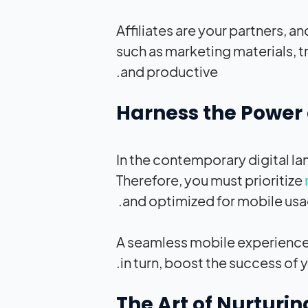
Affiliates are your partners, a
such as marketing materials, t
and productive.
In the contemporary digital l
Therefore, you must prioritize
and optimized for mobile usa
A seamless mobile experience h
in turn, boost the success of yo