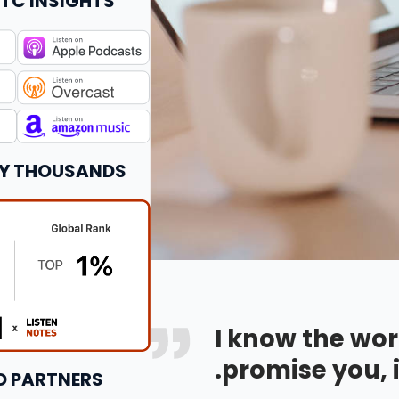
TC INSIGHTS
BY THOUSANDS
I know the wor
promise you, i
D PARTNERS