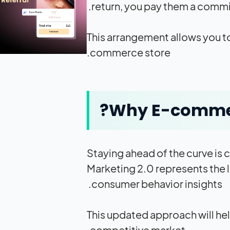
return, you pay them a commis
This arrangement allows you to
commerce store.
Why E-commerc
Staying ahead of the curve is 
Marketing 2.0 represents the 
consumer behavior insights.
This updated approach will hel
competitive market.