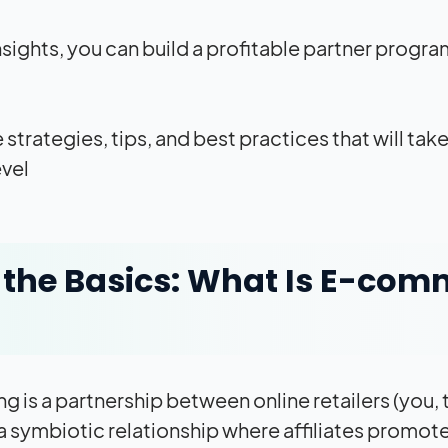
nsights, you can build a profitable partner program
he strategies, tips, and best practices that will t
vel.
the Basics: What Is E-comm
 is a partnership between online retailers (you, t
 a symbiotic relationship where affiliates promote