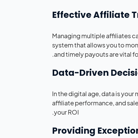
Managing multiple affiliates can
system that allows you to mo
and timely payouts are vital fo
In the digital age, data is you
affiliate performance, and sal
your ROI.