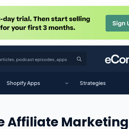
Shopify Apps
Strategies
ffiliate Marketing 