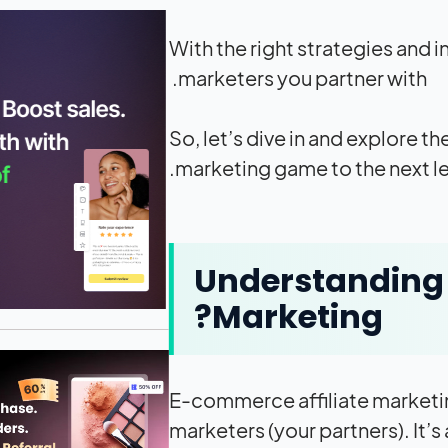
With the right strategies and i
marketers you partner with.
So, let’s dive in and explore t
marketing game to the next le
Understanding 
Marketing?
E-commerce affiliate marketing
marketers (your partners). It’s