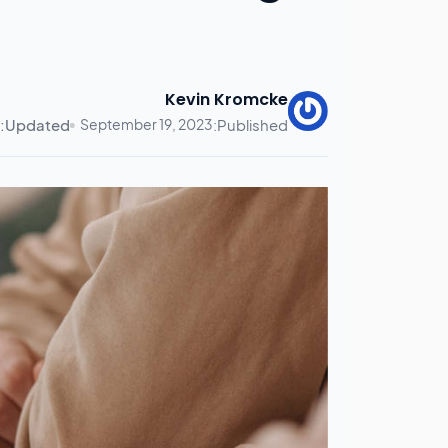
Kevin Kromcke
Updated:
September 19, 2023
Published: