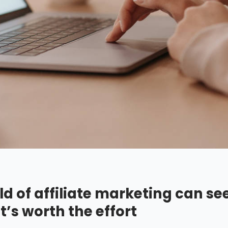
ld of affiliate marketing can se
t’s worth the effort.