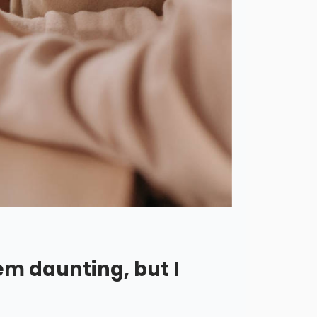
em daunting, but I