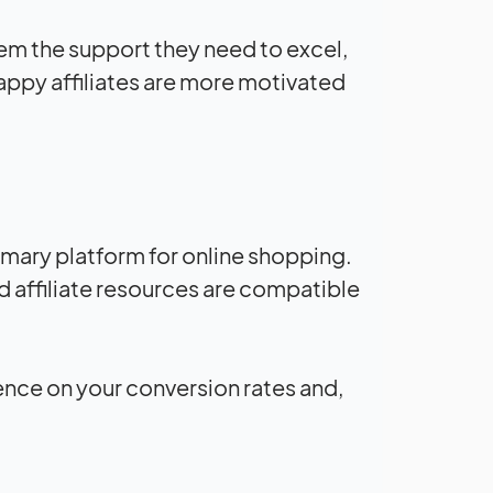
them the support they need to excel,
Happy affiliates are more motivated
mary platform for online shopping.
d affiliate resources are compatible
ence on your conversion rates and,