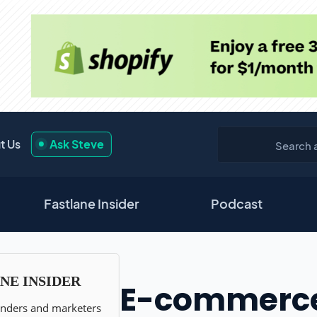
t Us
Ask Steve
Fastlane Insider
Podcast
E-commerce A