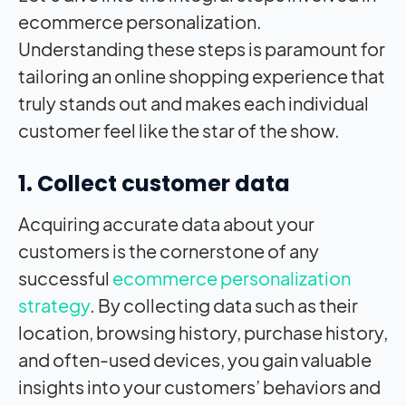
ecommerce personalization.
Understanding these steps is paramount for
tailoring an online shopping experience that
truly stands out and makes each individual
customer feel like the star of the show.
1. Collect customer data
Acquiring accurate data about your
customers is the cornerstone of any
successful
ecommerce personalization
strategy
. By collecting data such as their
location, browsing history, purchase history,
and often-used devices, you gain valuable
insights into your customers’ behaviors and