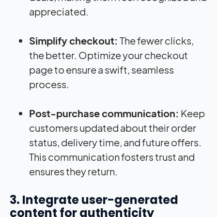
appreciated.
Simplify checkout:
The fewer clicks,
the better. Optimize your checkout
page to ensure a swift, seamless
process.
Post-purchase communication:
Keep
customers updated about their order
status, delivery time, and future offers.
This communication fosters trust and
ensures they return.
3. Integrate user-generated
content for authenticity