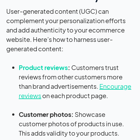
User-generated content (UGC) can
complement your personalization efforts
and add authenticity to your ecommerce
website. Here’s how to harness user-
generated content:
Product reviews
:
Customers trust
reviews from other customers more
than brand advertisements.
Encourage
reviews
on each product page.
Customer photos:
Showcase
customer photos of products in use.
This adds validity to your products.