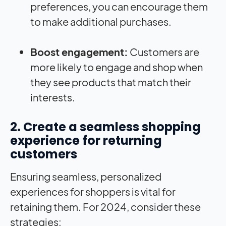
preferences, you can encourage them
to make additional purchases.
Boost engagement:
Customers are
more likely to engage and shop when
they see products that match their
interests.
2. Create a seamless shopping
experience for returning
customers
Ensuring seamless, personalized
experiences for shoppers is vital for
retaining them. For 2024, consider these
strategies: