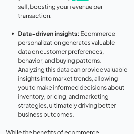
sell, boosting your revenue per
transaction.
Data-driven insights:
Ecommerce
personalization generates valuable
data on customer preferences,
behavior, and buying patterns.
Analyzing this data can provide valuable
insights into market trends, allowing
you to make informed decisions about
inventory, pricing, and marketing
strategies, ultimately driving better
business outcomes.
While the benefits of ecommerce