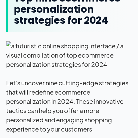
personalization
strategies for 2024
Let’s uncover nine cutting-edge strategies
that will redefine ecommerce
personalization in 2024. These innovative
tactics can help you offer a more
personalized and engaging shopping
experience to your customers.