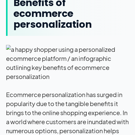
Benefits of
ecommerce
personalization
Ecommerce personalization has surged in
popularity due to the tangible benefits it
brings to the online shopping experience. In
a world where customers are inundated with
numerous options, personalization helps