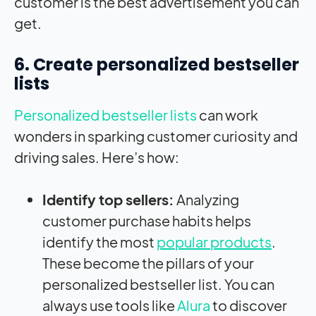
customer is the best advertisement you can
get.
6. Create personalized bestseller
lists
Personalized bestseller lists
can work
wonders in sparking customer curiosity and
driving sales. Here’s how:
Identify top sellers:
Analyzing
customer purchase habits helps
identify the most
popular products
.
These become the pillars of your
personalized bestseller list. You can
always use tools like
Alura
to discover