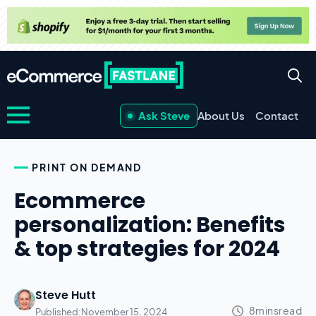
Ask Steve
About Us
Contact
PRINT ON DEMAND
Ecommerce
personalization: Benefits
& top strategies for 2024
Steve Hutt
Published:
November 15, 2024