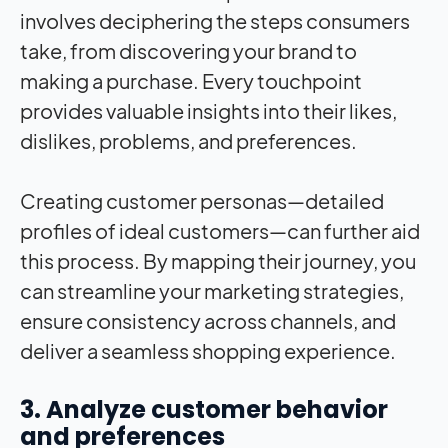
involves deciphering the steps consumers
take, from discovering your brand to
making a purchase. Every touchpoint
provides valuable insights into their likes,
dislikes, problems, and preferences.
Creating customer personas—detailed
profiles of ideal customers—can further aid
this process. By mapping their journey, you
can streamline your marketing strategies,
ensure consistency across channels, and
deliver a seamless shopping experience.
3. Analyze customer behavior
and preferences