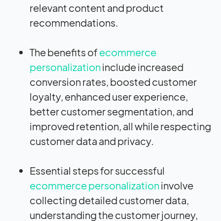
relevant content and product
recommendations.
The benefits of
ecommerce
personalization
include increased
conversion rates, boosted customer
loyalty, enhanced user experience,
better customer segmentation, and
improved retention, all while respecting
customer data and privacy.
Essential steps for successful
ecommerce personalization
involve
collecting detailed customer data,
understanding the customer journey,