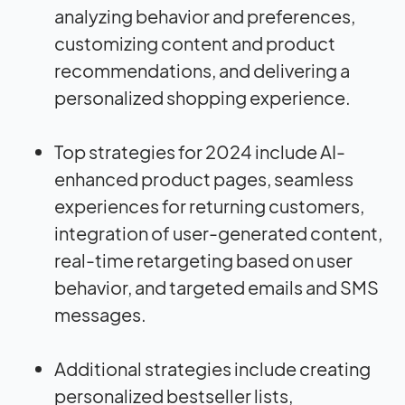
analyzing behavior and preferences,
customizing content and product
recommendations, and delivering a
personalized shopping experience.
Top strategies for 2024 include AI-
enhanced product pages, seamless
experiences for returning customers,
integration of user-generated content,
real-time retargeting based on user
behavior, and targeted emails and SMS
messages.
Additional strategies include creating
personalized bestseller lists,