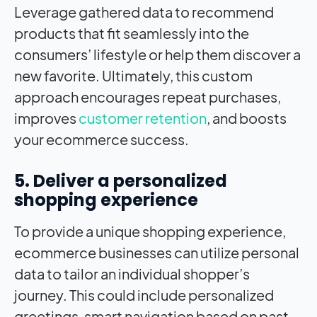
Leverage gathered data to recommend
products that fit seamlessly into the
consumers’ lifestyle or help them discover a
new favorite. Ultimately, this custom
approach encourages repeat purchases,
improves
customer retention
, and boosts
your ecommerce success.
5. Deliver a personalized
shopping experience
To provide a unique shopping experience,
ecommerce businesses can utilize personal
data to tailor an individual shopper’s
journey. This could include personalized
greetings, smart navigation based on past