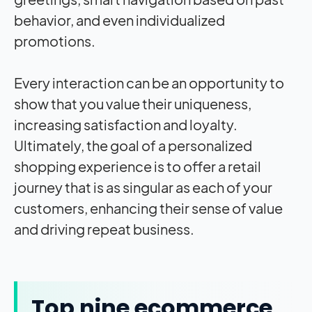
behavior, and even individualized
promotions.
Every interaction can be an opportunity to
show that you value their uniqueness,
increasing satisfaction and loyalty.
Ultimately, the goal of a personalized
shopping experience is to offer a retail
journey that is as singular as each of your
customers, enhancing their sense of value
and driving repeat business.
Top nine ecommerce