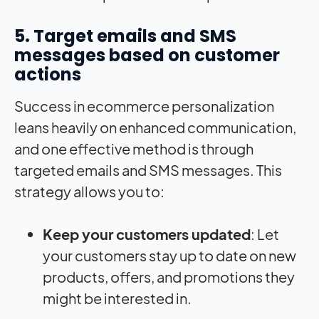
5. Target emails and SMS
messages based on customer
actions
Success in ecommerce personalization
leans heavily on enhanced communication,
and one effective method is through
targeted emails and SMS messages. This
strategy allows you to:
Keep your customers updated
: Let
your customers stay up to date on new
products, offers, and promotions they
might be interested in.