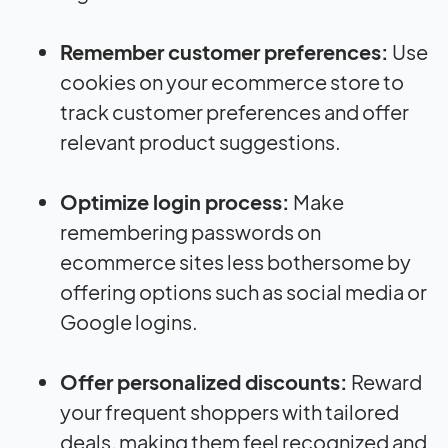
Remember customer preferences:
Use
cookies on your ecommerce store to
track customer preferences and offer
relevant product suggestions.
Optimize login process:
Make
remembering passwords on
ecommerce sites less bothersome by
offering options such as social media or
Google logins.
Offer personalized discounts:
Reward
your frequent shoppers with tailored
deals, making them feel recognized and