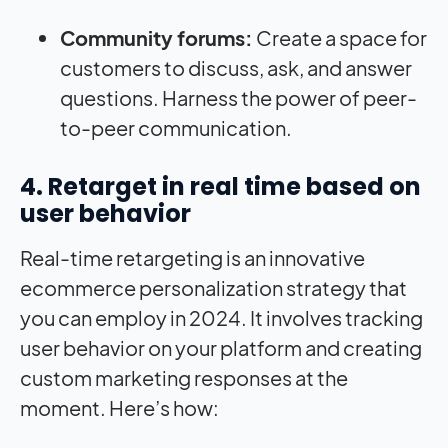
Community forums:
Create a space for
customers to discuss, ask, and answer
questions. Harness the power of peer-
to-peer communication.
4. Retarget in real time based on
user behavior
Real-time retargeting is an innovative
ecommerce personalization strategy that
you can employ in 2024. It involves tracking
user behavior on your platform and creating
custom marketing responses at the
moment. Here’s how: