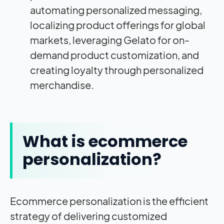
automating personalized messaging,
localizing product offerings for global
markets, leveraging Gelato for on-
demand product customization, and
creating loyalty through personalized
merchandise.
What is ecommerce
personalization?
Ecommerce personalization is the efficient
strategy of delivering customized