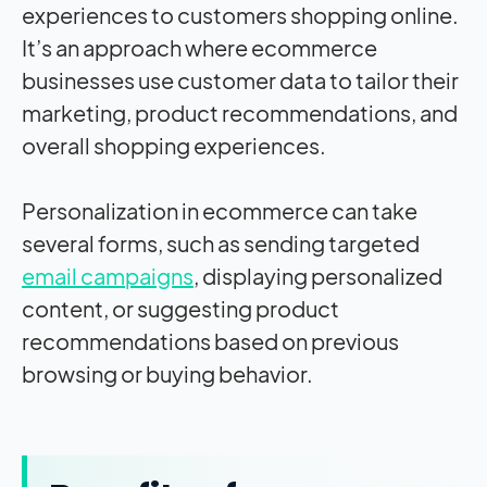
experiences to customers shopping online.
It’s an approach where ecommerce
businesses use customer data to tailor their
marketing, product recommendations, and
overall shopping experiences.
Personalization in ecommerce can take
several forms, such as sending targeted
email campaigns
, displaying personalized
content, or suggesting product
recommendations based on previous
browsing or buying behavior.