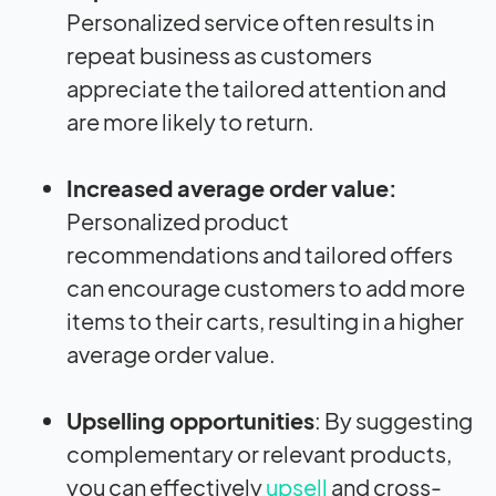
Personalized service often results in
repeat business as customers
appreciate the tailored attention and
are more likely to return.
Increased average order value:
Personalized product
recommendations and tailored offers
can encourage customers to add more
items to their carts, resulting in a higher
average order value.
Upselling opportunities
: By suggesting
complementary or relevant products,
you can effectively
upsell
and cross-