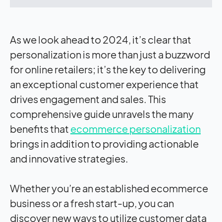
As we look ahead to 2024, it’s clear that
personalization is more than just a buzzword
for online retailers; it’s the key to delivering
an exceptional customer experience that
drives engagement and sales. This
comprehensive guide unravels the many
benefits that
ecommerce personalization
brings in addition to providing actionable
and innovative strategies.
Whether you’re an established ecommerce
business or a fresh start-up, you can
discover new ways to utilize customer data