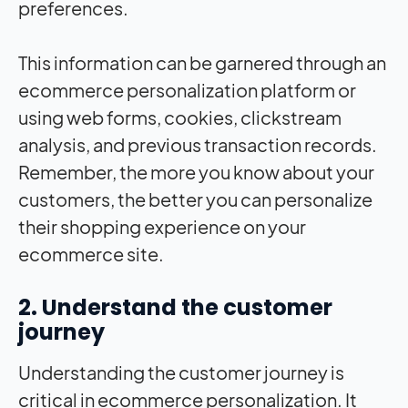
preferences.
This information can be garnered through an
ecommerce personalization platform or
using web forms, cookies, clickstream
analysis, and previous transaction records.
Remember, the more you know about your
customers, the better you can personalize
their shopping experience on your
ecommerce site.
2. Understand the customer
journey
Understanding the customer journey is
critical in ecommerce personalization. It