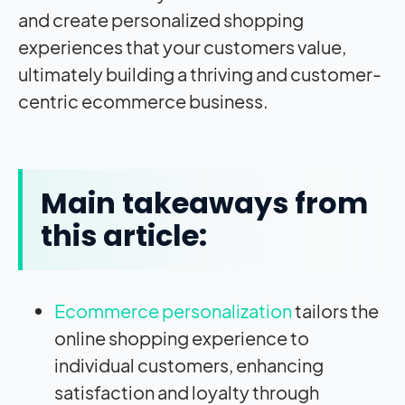
and create personalized shopping
experiences that your customers value,
ultimately building a thriving and customer-
centric ecommerce business.
Main takeaways from
this article:
Ecommerce personalization
tailors the
online shopping experience to
individual customers, enhancing
satisfaction and loyalty through