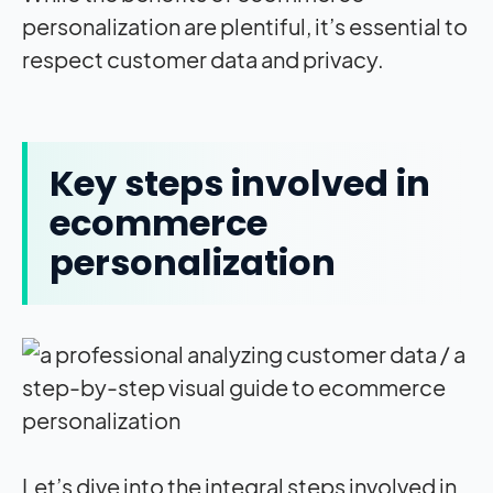
personalization are plentiful, it’s essential to
respect customer data and privacy.
Key steps involved in
ecommerce
personalization
Let’s dive into the integral steps involved in