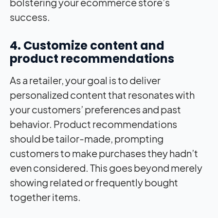
bolstering your ecommerce store’s
success.
4. Customize content and
product recommendations
As a retailer, your goal is to deliver
personalized content that resonates with
your customers’ preferences and past
behavior. Product recommendations
should be tailor-made, prompting
customers to make purchases they hadn’t
even considered. This goes beyond merely
showing related or frequently bought
together items.