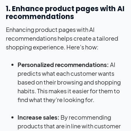
1. Enhance product pages with AI
recommendations
Enhancing product pages with AI
recommendations helps create a tailored
shopping experience. Here’s how:
Personalized recommendations:
AI
predicts what each customer wants
based on their browsing and shopping
habits. This makes it easier for them to
find what they’re looking for.
Increase sales:
By recommending
products that are in line with customer