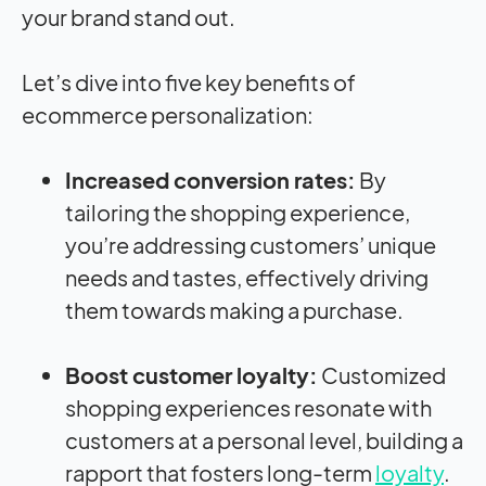
your brand stand out.
Let’s dive into five key benefits of
ecommerce personalization:
Increased conversion rates:
By
tailoring the shopping experience,
you’re addressing customers’ unique
needs and tastes, effectively driving
them towards making a purchase.
Boost customer loyalty:
Customized
shopping experiences resonate with
customers at a personal level, building a
rapport that fosters long-term
loyalty
.