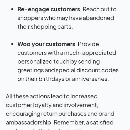
Re-engage customers
: Reach out to
shoppers who may have abandoned
their shopping carts.
Woo your customers
: Provide
customers with a much-appreciated
personalized touch by sending
greetings and special discount codes
on their birthdays or anniversaries.
All these actions lead to increased
customer loyalty and involvement,
encouraging return purchases and brand
ambassadorship. Remember, a satisfied