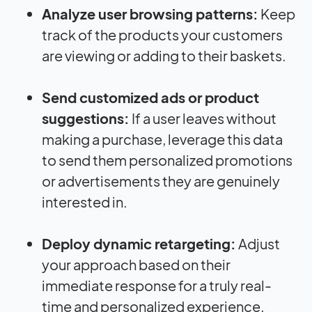
Analyze user browsing patterns:
Keep
track of the products your customers
are viewing or adding to their baskets.
Send customized ads or product
suggestions:
If a user leaves without
making a purchase, leverage this data
to send them personalized promotions
or advertisements they are genuinely
interested in.
Deploy dynamic retargeting:
Adjust
your approach based on their
immediate response for a truly real-
time and personalized experience.