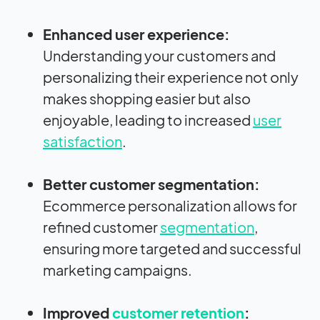
Enhanced user experience:
Understanding your customers and
personalizing their experience not only
makes shopping easier but also
enjoyable, leading to increased
user
satisfaction
.
Better customer segmentation:
Ecommerce personalization allows for
refined customer
segmentation
,
ensuring more targeted and successful
marketing campaigns.
Improved
customer retention
: