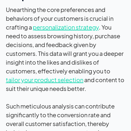
Unearthing the core preferences and
behaviors of your customers is crucial in
crafting a
personalization strategy
. You
need to assess browsing history, purchase
decisions, and feedback given by
customers. This data will grant you a deeper
insight into the likes and dislikes of
customers, effectively enabling you to
tailor your product selection
and content to
suit their unique needs better.
Such meticulous analysis can contribute
significantly to the conversion rate and
overall customer satisfaction, thereby